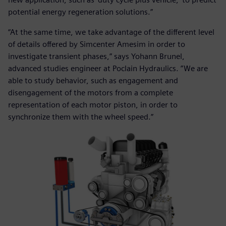
potential energy regeneration solutions.”
“At the same time, we take advantage of the different level
of details offered by Simcenter Amesim in order to
investigate transient phases,” says Yohann Brunel,
advanced studies engineer at Poclain Hydraulics. ”We are
able to study behavior, such as engagement and
disengagement of the motors from a complete
representation of each motor piston, in order to
synchronize them with the wheel speed.”