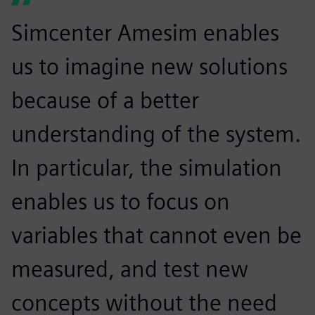
Simcenter Amesim enables
us to imagine new solutions
because of a better
understanding of the system.
In particular, the simulation
enables us to focus on
variables that cannot even be
measured, and test new
concepts without the need