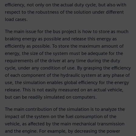
efficiency, not only on the actual duty cycle, but also with
respect to the robustness of the solution under different
load cases.
The main issue for the bus project is how to store as much
braking energy as possible and release this energy as
efficiently as possible. To store the maximum amount of
energy, the size of the system must be adequate for the
requirements of the driver at any time during the duty
cycle, under any condition of use. By grasping the efficiency
of each component of the hydraulic system at any phase of
use, the simulation enables global efficiency for the energy
release. This is not easily measured on an actual vehicle,
but can be readily simulated on computers.
The main contribution of the simulation is to analyze the
impact of the system on the fuel consumption of the
vehicle, as affected by the main mechanical transmission
and the engine. For example, by decreasing the power