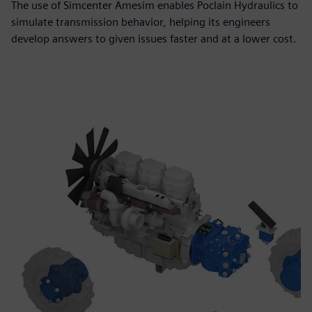
The use of Simcenter Amesim enables Poclain Hydraulics to
simulate transmission behavior, helping its engineers
develop answers to given issues faster and at a lower cost.