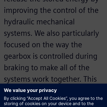
improving the control of the
hydraulic mechanical
systems. We also particularly
focused on the way the
gearbox is controlled during
braking to make all of the
systems work together. This
provides the best experience
for the driver, and maximizes