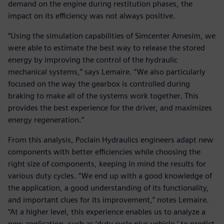
demand on the engine during restitution phases, the
impact on its efficiency was not always positive.
“Using the simulation capabilities of Simcenter Amesim, we
were able to estimate the best way to release the stored
energy by improving the control of the hydraulic
mechanical systems,” says Lemaire. “We also particularly
focused on the way the gearbox is controlled during
braking to make all of the systems work together. This
provides the best experience for the driver, and maximizes
energy regeneration.”
From this analysis, Poclain Hydraulics engineers adapt new
components with better efficiencies while choosing the
right size of components, keeping in mind the results for
various duty cycles. “We end up with a good knowledge of
the application, a good understanding of its functionality,
and important clues for its improvement,” notes Lemaire.
“At a higher level, this experience enables us to analyze a
new application, such as ‘duty cycle plus vehicle,’ to predict