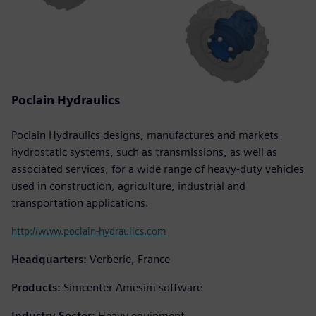
Poclain Hydraulics
Poclain Hydraulics designs, manufactures and markets
hydrostatic systems, such as transmissions, as well as
associated services, for a wide range of heavy-duty vehicles
used in construction, agriculture, industrial and
transportation applications.
http://www.poclain-hydraulics.com
Headquarters:
Verberie, France
Products:
Simcenter Amesim software
Industry Sector:
Heavy equipment