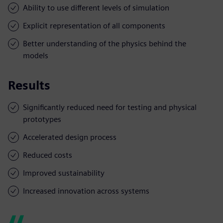
Ability to use different levels of simulation
Explicit representation of all components
Better understanding of the physics behind the
models
Results
Significantly reduced need for testing and physical
prototypes
Accelerated design process
Reduced costs
Improved sustainability
Increased innovation across systems