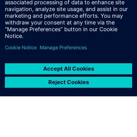
energy regeneration.
Gilles Lemaire, Scientific Support Manager, Poclain
Hydraulics