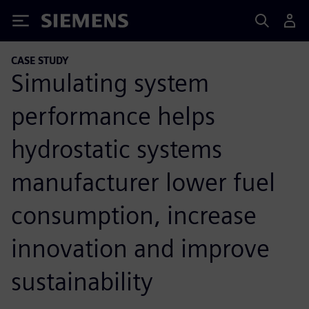
Siemens
CASE STUDY
Simulating system
performance helps
hydrostatic systems
manufacturer lower fuel
consumption, increase
innovation and improve
sustainability