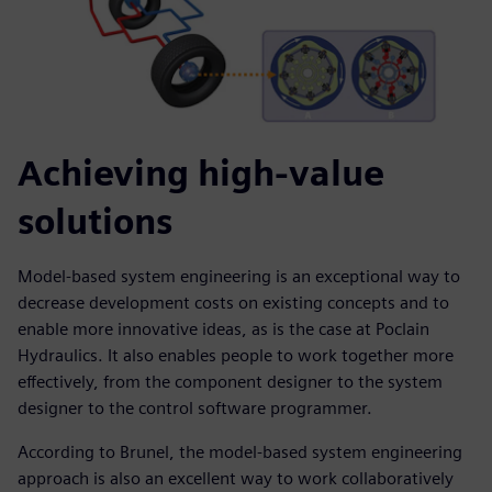
Achieving high-value
solutions
Model-based system engineering is an exceptional way to
decrease development costs on existing concepts and to
enable more innovative ideas, as is the case at Poclain
Hydraulics. It also enables people to work together more
effectively, from the component designer to the system
designer to the control software programmer.
According to Brunel, the model-based system engineering
approach is also an excellent way to work collaboratively