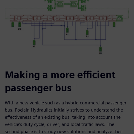
Making a more efficient
passenger bus
With a new vehicle such as a hybrid commercial passenger
bus, Poclain Hydraulics initially strives to understand the
effectiveness of an existing bus, taking into account the
vehicle’s duty cycle, driver, and local traffic laws. The
second phase is to study new solutions and analyze their