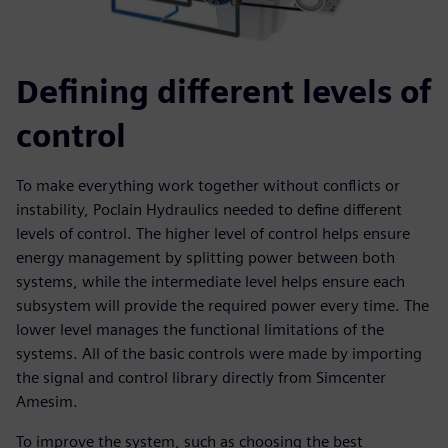
Defining different levels of
control
To make everything work together without conflicts or
instability, Poclain Hydraulics needed to define different
levels of control. The higher level of control helps ensure
energy management by splitting power between both
systems, while the intermediate level helps ensure each
subsystem will provide the required power every time. The
lower level manages the functional limitations of the
systems. All of the basic controls were made by importing
the signal and control library directly from Simcenter
Amesim.
To improve the system, such as choosing the best