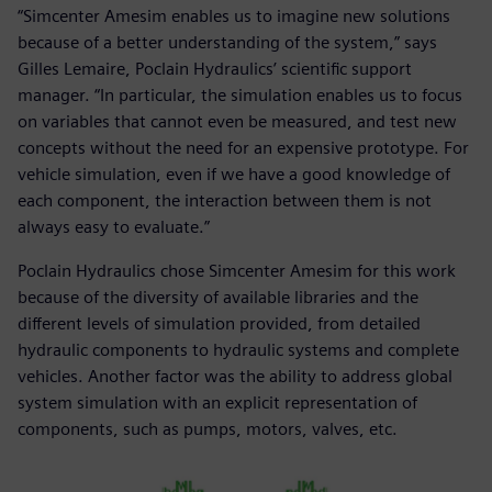
“Simcenter Amesim enables us to imagine new solutions
because of a better understanding of the system,” says
Gilles Lemaire, Poclain Hydraulics’ scientific support
manager. “In particular, the simulation enables us to focus
on variables that cannot even be measured, and test new
concepts without the need for an expensive prototype. For
vehicle simulation, even if we have a good knowledge of
each component, the interaction between them is not
always easy to evaluate.”
Poclain Hydraulics chose Simcenter Amesim for this work
because of the diversity of available libraries and the
different levels of simulation provided, from detailed
hydraulic components to hydraulic systems and complete
vehicles. Another factor was the ability to address global
system simulation with an explicit representation of
components, such as pumps, motors, valves, etc.