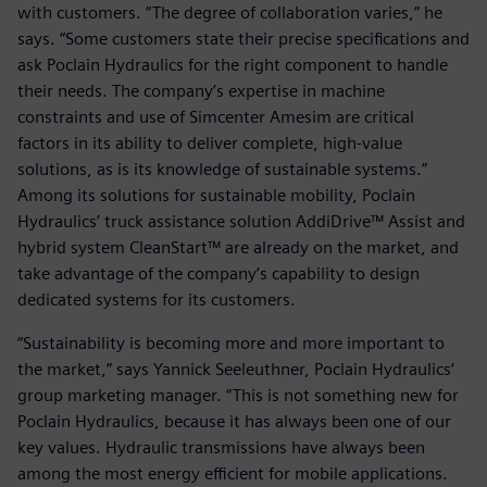
with customers. “The degree of collaboration varies,” he
says. “Some customers state their precise specifications and
ask Poclain Hydraulics for the right component to handle
their needs. The company’s expertise in machine
constraints and use of Simcenter Amesim are critical
factors in its ability to deliver complete, high-value
solutions, as is its knowledge of sustainable systems.”
Among its solutions for sustainable mobility, Poclain
Hydraulics’ truck assistance solution AddiDrive™ Assist and
hybrid system CleanStart™ are already on the market, and
take advantage of the company’s capability to design
dedicated systems for its customers.
“Sustainability is becoming more and more important to
the market,” says Yannick Seeleuthner, Poclain Hydraulics’
group marketing manager. “This is not something new for
Poclain Hydraulics, because it has always been one of our
key values. Hydraulic transmissions have always been
among the most energy efficient for mobile applications.