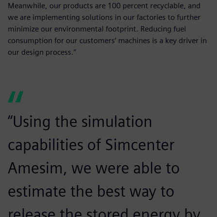
Meanwhile, our products are 100 percent recyclable, and
we are implementing solutions in our factories to further
minimize our environmental footprint. Reducing fuel
consumption for our customers’ machines is a key driver in
our design process.”
“Using the simulation
capabilities of Simcenter
Amesim, we were able to
estimate the best way to
release the stored energy by