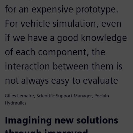
for an expensive prototype.
For vehicle simulation, even
if we have a good knowledge
of each component, the
interaction between them is
not always easy to evaluate
Gilles Lemaire, Scientific Support Manager, Poclain
Hydraulics
Imagining new solutions