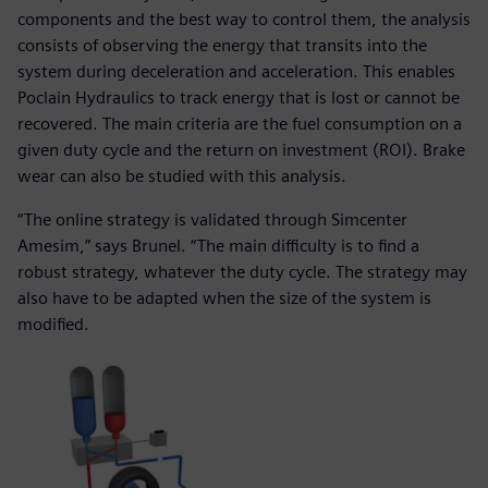
components and the best way to control them, the analysis
consists of observing the energy that transits into the
system during deceleration and acceleration. This enables
Poclain Hydraulics to track energy that is lost or cannot be
recovered. The main criteria are the fuel consumption on a
given duty cycle and the return on investment (ROI). Brake
wear can also be studied with this analysis.
“The online strategy is validated through Simcenter
Amesim,” says Brunel. “The main difficulty is to find a
robust strategy, whatever the duty cycle. The strategy may
also have to be adapted when the size of the system is
modified.