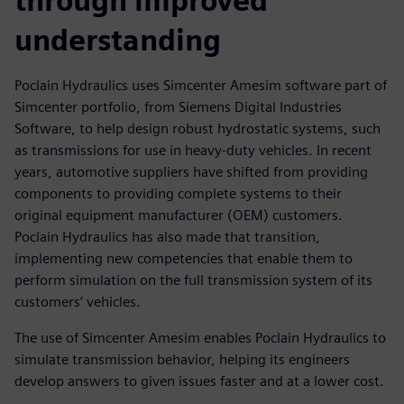
through improved
understanding
Poclain Hydraulics uses Simcenter Amesim software part of
Simcenter portfolio, from Siemens Digital Industries
Software, to help design robust hydrostatic systems, such
as transmissions for use in heavy-duty vehicles. In recent
years, automotive suppliers have shifted from providing
components to providing complete systems to their
original equipment manufacturer (OEM) customers.
Poclain Hydraulics has also made that transition,
implementing new competencies that enable them to
perform simulation on the full transmission system of its
customers’ vehicles.
The use of Simcenter Amesim enables Poclain Hydraulics to
simulate transmission behavior, helping its engineers
develop answers to given issues faster and at a lower cost.