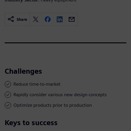
Share
Challenges
Reduce time-to-market
Rapidly consider various new design concepts
Optimize products prior to production
Keys to success