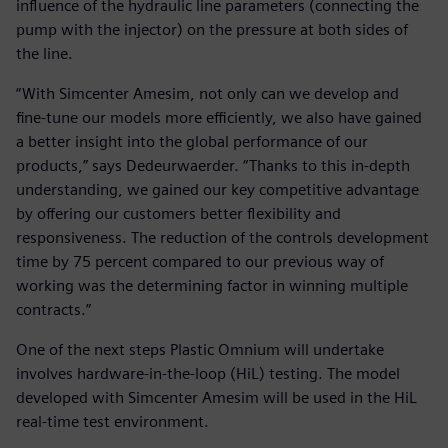
influence of the hydraulic line parameters (connecting the
pump with the injector) on the pressure at both sides of
the line.
“With Simcenter Amesim, not only can we develop and
fine-tune our models more efficiently, we also have gained
a better insight into the global performance of our
products,” says Dedeurwaerder. “Thanks to this in-depth
understanding, we gained our key competitive advantage
by offering our customers better flexibility and
responsiveness. The reduction of the controls development
time by 75 percent compared to our previous way of
working was the determining factor in winning multiple
contracts.”
One of the next steps Plastic Omnium will undertake
involves hardware-in-the-loop (HiL) testing. The model
developed with Simcenter Amesim will be used in the HiL
real-time test environment.