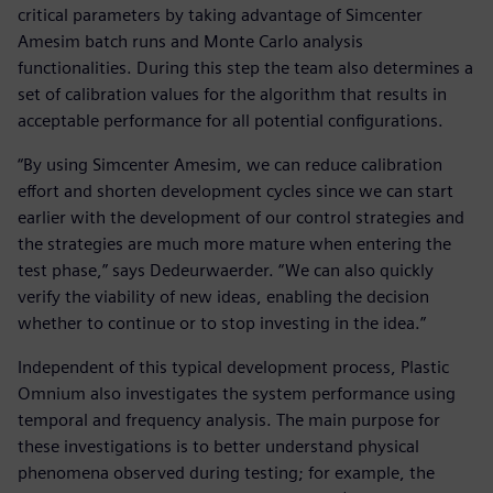
critical parameters by taking advantage of Simcenter
Amesim batch runs and Monte Carlo analysis
functionalities. During this step the team also determines a
set of calibration values for the algorithm that results in
acceptable performance for all potential configurations.
“By using Simcenter Amesim, we can reduce calibration
effort and shorten development cycles since we can start
earlier with the development of our control strategies and
the strategies are much more mature when entering the
test phase,” says Dedeurwaerder. “We can also quickly
verify the viability of new ideas, enabling the decision
whether to continue or to stop investing in the idea.”
Independent of this typical development process, Plastic
Omnium also investigates the system performance using
temporal and frequency analysis. The main purpose for
these investigations is to better understand physical
phenomena observed during testing; for example, the