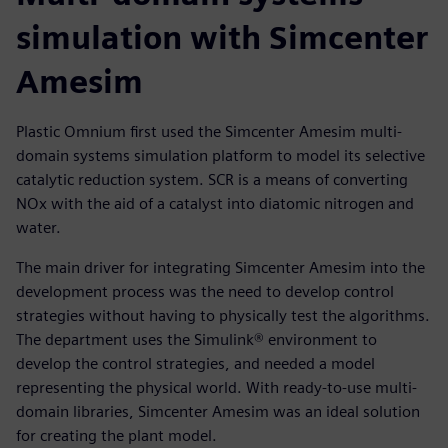
simulation with Simcenter
Amesim
Plastic Omnium first used the Simcenter Amesim multi-
domain systems simulation platform to model its selective
catalytic reduction system. SCR is a means of converting
NOx with the aid of a catalyst into diatomic nitrogen and
water.
The main driver for integrating Simcenter Amesim into the
development process was the need to develop control
strategies without having to physically test the algorithms.
The department uses the Simulink® environment to
develop the control strategies, and needed a model
representing the physical world. With ready-to-use multi-
domain libraries, Simcenter Amesim was an ideal solution
for creating the plant model.