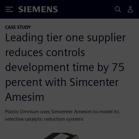
Siemens
CASE STUDY
Leading tier one supplier
reduces controls
development time by 75
percent with Simcenter
Amesim
Plastic Omnium uses Simcenter Amesim to model its
selective catalytic reduction systems