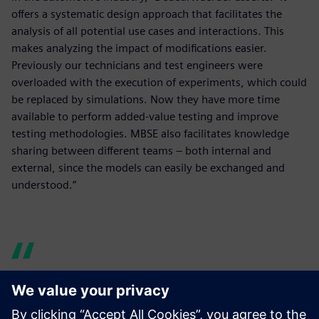
offers a systematic design approach that facilitates the
analysis of all potential use cases and interactions. This
makes analyzing the impact of modifications easier.
Previously our technicians and test engineers were
overloaded with the execution of experiments, which could
be replaced by simulations. Now they have more time
available to perform added-value testing and improve
testing methodologies. MBSE also facilitates knowledge
sharing between different teams – both internal and
external, since the models can easily be exchanged and
understood.”
Model-based systems