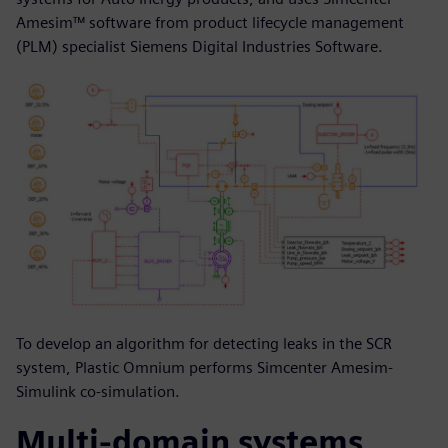
Amesim™ software from product lifecycle management
(PLM) specialist Siemens Digital Industries Software.
To develop an algorithm for detecting leaks in the SCR
system, Plastic Omnium performs Simcenter Amesim-
Simulink co-simulation.
Multi-domain systems