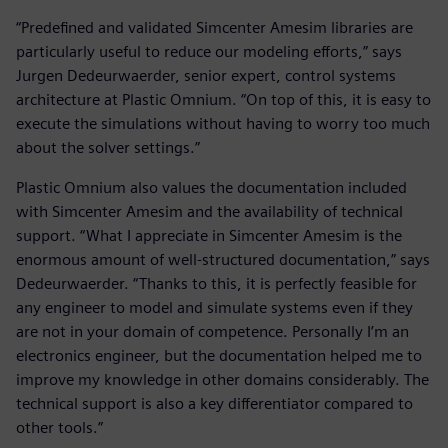
“Predefined and validated Simcenter Amesim libraries are
particularly useful to reduce our modeling efforts,” says
Jurgen Dedeurwaerder, senior expert, control systems
architecture at Plastic Omnium. “On top of this, it is easy to
execute the simulations without having to worry too much
about the solver settings.”
Plastic Omnium also values the documentation included
with Simcenter Amesim and the availability of technical
support. “What I appreciate in Simcenter Amesim is the
enormous amount of well-structured documentation,” says
Dedeurwaerder. “Thanks to this, it is perfectly feasible for
any engineer to model and simulate systems even if they
are not in your domain of competence. Personally I’m an
electronics engineer, but the documentation helped me to
improve my knowledge in other domains considerably. The
technical support is also a key differentiator compared to
other tools.”