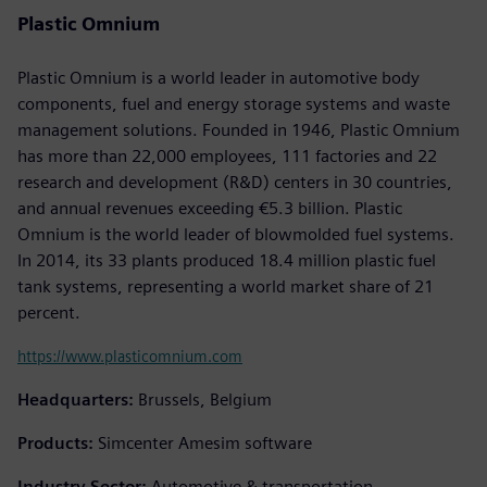
Plastic Omnium
Plastic Omnium is a world leader in automotive body
components, fuel and energy storage systems and waste
management solutions. Founded in 1946, Plastic Omnium
has more than 22,000 employees, 111 factories and 22
research and development (R&D) centers in 30 countries,
and annual revenues exceeding €5.3 billion. Plastic
Omnium is the world leader of blowmolded fuel systems.
In 2014, its 33 plants produced 18.4 million plastic fuel
tank systems, representing a world market share of 21
percent.
https://www.plasticomnium.com
Headquarters:
Brussels, Belgium
Products:
Simcenter Amesim software
Industry Sector:
Automotive & transportation