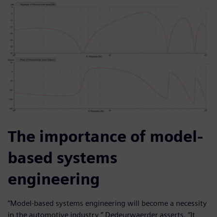
The importance of model-
based systems
engineering
“Model-based systems engineering will become a necessity
in the automotive industry,” Dedeurwaerder asserts. “It