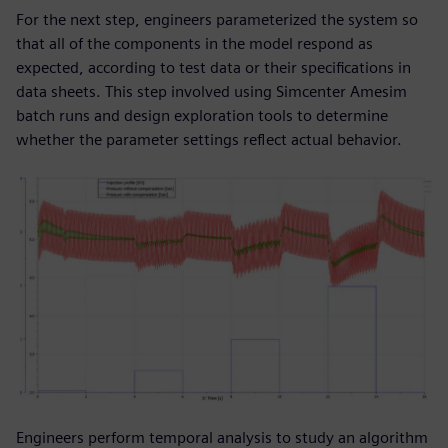
For the next step, engineers parameterized the system so
that all of the components in the model respond as
expected, according to test data or their specifications in
data sheets. This step involved using Simcenter Amesim
batch runs and design exploration tools to determine
whether the parameter settings reflect actual behavior.
Engineers perform temporal analysis to study an algorithm