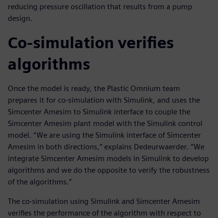
reducing pressure oscillation that results from a pump
design.
Co-simulation verifies
algorithms
Once the model is ready, the Plastic Omnium team
prepares it for co-simulation with Simulink, and uses the
Simcenter Amesim to Simulink interface to couple the
Simcenter Amesim plant model with the Simulink control
model. “We are using the Simulink interface of Simcenter
Amesim in both directions,” explains Dedeurwaerder. “We
integrate Simcenter Amesim models in Simulink to develop
algorithms and we do the opposite to verify the robustness
of the algorithms.”
The co-simulation using Simulink and Simcenter Amesim
verifies the performance of the algorithm with respect to