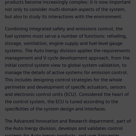
products become increasingly complex: it is now important
not only to consider multi-domain aspects of the system,
but also to study its interactions with the environment.
Combining integrated safety and emissions control, the
fuel systems must serve a number of functions: refueling,
storage, ventilation, engine supply and fuel-level gauge
systems. The Auto Inergy division applies the requirements
management and V-cycle development approach, from the
initial control system view to global system validation, to
manage the details of active systems for emission control.
This includes designing control strategies for the whole
perimeter and development of specific actuators, sensors
and electronic control units (ECU). Considered the heart of
the control system, the ECU is tuned according to the
specificities of the system design and interfaces.
The Advanced Innovation and Research department, part of
the Auto Inergy division, develops and validates control
systems for Auto Inergy products, and uses Simcenter