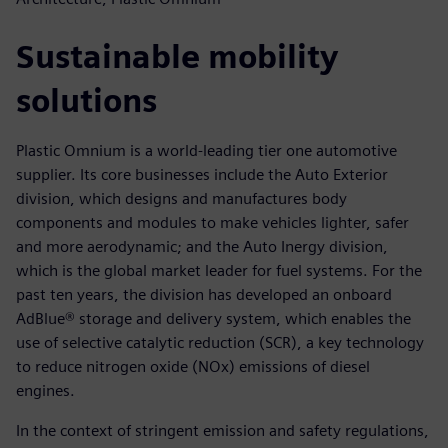
Sustainable mobility
solutions
Plastic Omnium is a world-leading tier one automotive
supplier. Its core businesses include the Auto Exterior
division, which designs and manufactures body
components and modules to make vehicles lighter, safer
and more aerodynamic; and the Auto Inergy division,
which is the global market leader for fuel systems. For the
past ten years, the division has developed an onboard
AdBlue® storage and delivery system, which enables the
use of selective catalytic reduction (SCR), a key technology
to reduce nitrogen oxide (NOx) emissions of diesel
engines.
In the context of stringent emission and safety regulations,