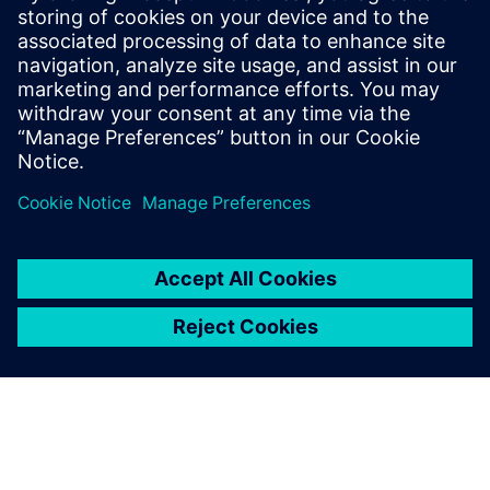
engineering will become a
necessity in the automotive
industry. It offers a systematic
design approach that
facilitates the analysis of all
potential use cases and
interactions.
Jurgen Dedeurwaerder, Senior Expert, Control Systems
Architecture, Plastic Omnium