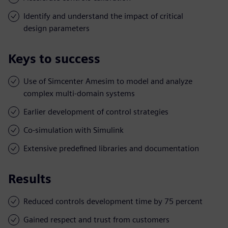
Identify and understand the impact of critical
design parameters
Keys to success
Use of Simcenter Amesim to model and analyze
complex multi-domain systems
Earlier development of control strategies
Co-simulation with Simulink
Extensive predefined libraries and documentation
Results
Reduced controls development time by 75 percent
Gained respect and trust from customers