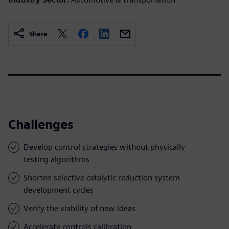
Share
Challenges
Develop control strategies without physically
testing algorithms
Shorten selective catalytic reduction system
development cycles
Verify the viability of new ideas
Accelerate controls calibration