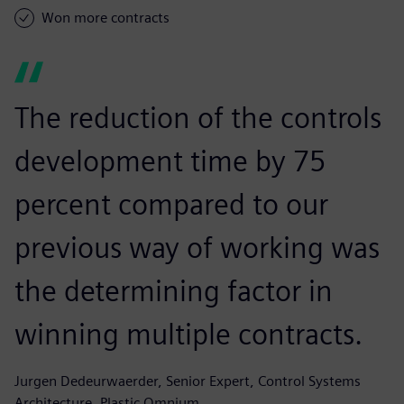
Won more contracts
The reduction of the controls
development time by 75
percent compared to our
previous way of working was
the determining factor in
winning multiple contracts.
Jurgen Dedeurwaerder, Senior Expert, Control Systems
Architecture, Plastic Omnium