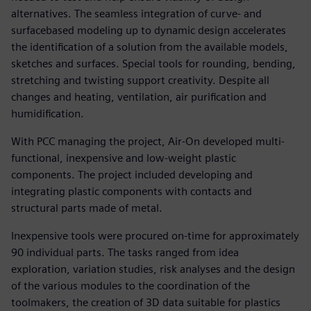
alternatives. The seamless integration of curve- and
surfacebased modeling up to dynamic design accelerates
the identification of a solution from the available models,
sketches and surfaces. Special tools for rounding, bending,
stretching and twisting support creativity. Despite all
changes and heating, ventilation, air purification and
humidification.
With PCC managing the project, Air-On developed multi-
functional, inexpensive and low-weight plastic
components. The project included developing and
integrating plastic components with contacts and
structural parts made of metal.
Inexpensive tools were procured on-time for approximately
90 individual parts. The tasks ranged from idea
exploration, variation studies, risk analyses and the design
of the various modules to the coordination of the
toolmakers, the creation of 3D data suitable for plastics