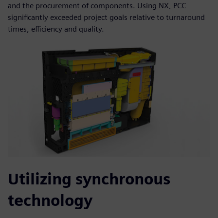
and the procurement of components. Using NX, PCC
significantly exceeded project goals relative to turnaround
times, efficiency and quality.
Utilizing synchronous
technology