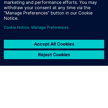
“That’s why we decided to head into the future with NX.”
“We chose the NX 3D system
because we were particularly
impressed by the versatile
range of functions for the
development of plastic parts,
and by Mold Wizard for tool