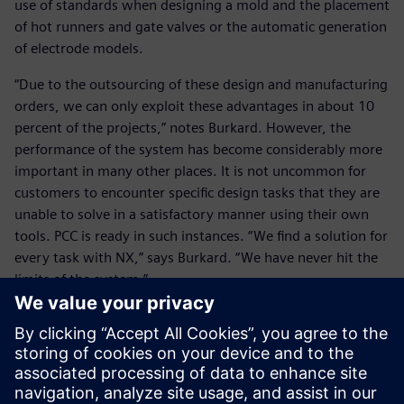
use of standards when designing a mold and the placement
of hot runners and gate valves or the automatic generation
of electrode models.
“Due to the outsourcing of these design and manufacturing
orders, we can only exploit these advantages in about 10
percent of the projects,” notes Burkard. However, the
performance of the system has become considerably more
important in many other places. It is not uncommon for
customers to encounter specific design tasks that they are
unable to solve in a satisfactory manner using their own
tools. PCC is ready in such instances. “We find a solution for
every task with NX,” says Burkard. “We have never hit the
limits of the system.”
He considers the end-to-end functionality of NX CAD and
computer-aided engineering (CAE) to be the software’s
major core advantage. “Our customers achieve
professional, efficient processes from the design to the
initial sample testing and optimization,” notes Burkard.