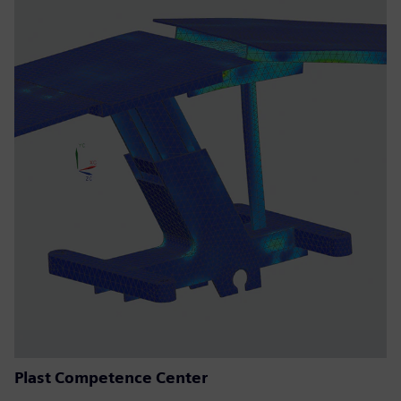
Plast Competence Center