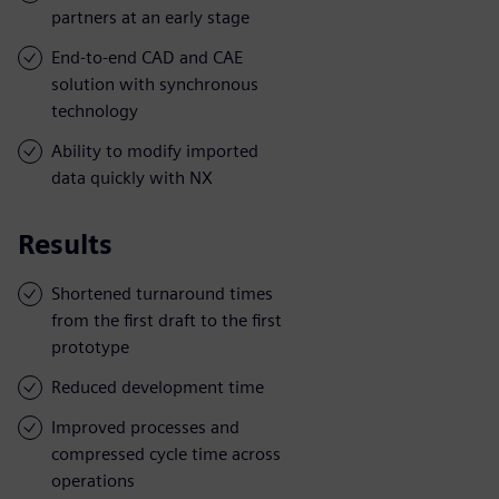
partners at an early stage
End-to-end CAD and CAE
solution with synchronous
technology
Ability to modify imported
data quickly with NX
Results
Shortened turnaround times
from the first draft to the first
prototype
Reduced development time
Improved processes and
compressed cycle time across
operations