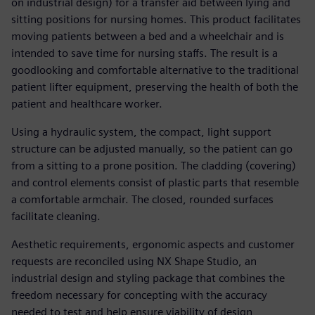
on industrial design) for a transfer aid between lying and
sitting positions for nursing homes. This product facilitates
moving patients between a bed and a wheelchair and is
intended to save time for nursing staffs. The result is a
goodlooking and comfortable alternative to the traditional
patient lifter equipment, preserving the health of both the
patient and healthcare worker.
Using a hydraulic system, the compact, light support
structure can be adjusted manually, so the patient can go
from a sitting to a prone position. The cladding (covering)
and control elements consist of plastic parts that resemble
a comfortable armchair. The closed, rounded surfaces
facilitate cleaning.
Aesthetic requirements, ergonomic aspects and customer
requests are reconciled using NX Shape Studio, an
industrial design and styling package that combines the
freedom necessary for concepting with the accuracy
needed to test and help ensure viability of design