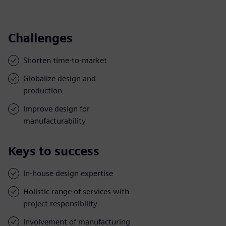
Challenges
Shorten time-to-market
Globalize design and
production
Improve design for
manufacturability
Keys to success
In-house design expertise
Holistic range of services with
project responsibility
Involvement of manufacturing