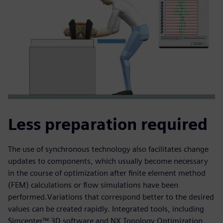
Less preparation required
The use of synchronous technology also facilitates change
updates to components, which usually become necessary
in the course of optimization after finite element method
(FEM) calculations or flow simulations have been
performed.Variations that correspond better to the desired
values can be created rapidly. Integrated tools, including
Simcenter™ 3D software and NX Topology Optimization,