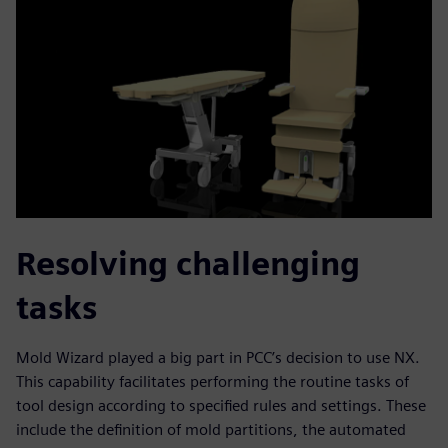
Resolving challenging
tasks
Mold Wizard played a big part in PCC’s decision to use NX.
This capability facilitates performing the routine tasks of
tool design according to specified rules and settings. These
include the definition of mold partitions, the automated