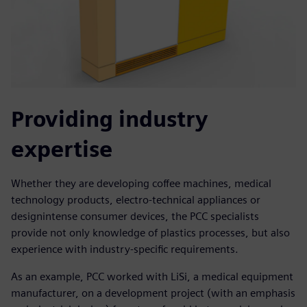
Providing industry
expertise
Whether they are developing coffee machines, medical
technology products, electro-technical appliances or
designintense consumer devices, the PCC specialists
provide not only knowledge of plastics processes, but also
experience with industry-specific requirements.
As an example, PCC worked with LiSi, a medical equipment
manufacturer, on a development project (with an emphasis