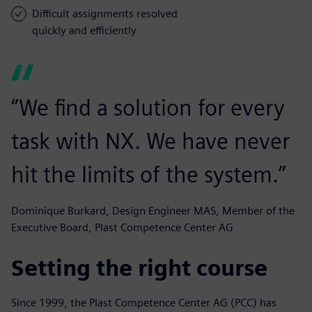
Difficult assignments resolved
quickly and efficiently
“We find a solution for every
task with NX. We have never
hit the limits of the system.”
Dominique Burkard, Design Engineer MAS, Member of the
Executive Board, Plast Competence Center AG
Setting the right course
Since 1999, the Plast Competence Center AG (PCC) has