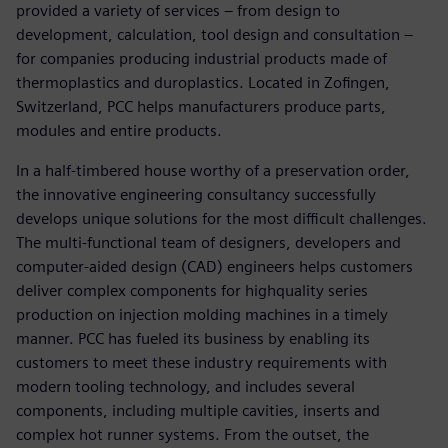
provided a variety of services – from design to
development, calculation, tool design and consultation –
for companies producing industrial products made of
thermoplastics and duroplastics. Located in Zofingen,
Switzerland, PCC helps manufacturers produce parts,
modules and entire products.
In a half-timbered house worthy of a preservation order,
the innovative engineering consultancy successfully
develops unique solutions for the most difficult challenges.
The multi-functional team of designers, developers and
computer-aided design (CAD) engineers helps customers
deliver complex components for highquality series
production on injection molding machines in a timely
manner. PCC has fueled its business by enabling its
customers to meet these industry requirements with
modern tooling technology, and includes several
components, including multiple cavities, inserts and
complex hot runner systems. From the outset, the