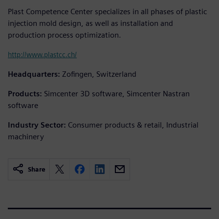
Plast Competence Center specializes in all phases of plastic
injection mold design, as well as installation and
production process optimization.
http://www.plastcc.ch/
Headquarters:
Zofingen, Switzerland
Products:
Simcenter 3D software, Simcenter Nastran
software
Industry Sector:
Consumer products & retail, Industrial
machinery
Share