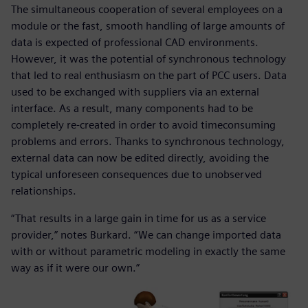
The simultaneous cooperation of several employees on a
module or the fast, smooth handling of large amounts of
data is expected of professional CAD environments.
However, it was the potential of synchronous technology
that led to real enthusiasm on the part of PCC users. Data
used to be exchanged with suppliers via an external
interface. As a result, many components had to be
completely re-created in order to avoid timeconsuming
problems and errors. Thanks to synchronous technology,
external data can now be edited directly, avoiding the
typical unforeseen consequences due to unobserved
relationships.
“That results in a large gain in time for us as a service
provider,” notes Burkard. “We can change imported data
with or without parametric modeling in exactly the same
way as if it were our own.”