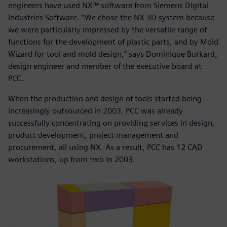
engineers have used NX™ software from Siemens Digital
Industries Software. “We chose the NX 3D system because
we were particularly impressed by the versatile range of
functions for the development of plastic parts, and by Mold
Wizard for tool and mold design,” says Dominique Burkard,
design engineer and member of the executive board at
PCC.
When the production and design of tools started being
increasingly outsourced in 2003, PCC was already
successfully concentrating on providing services in design,
product development, project management and
procurement, all using NX. As a result, PCC has 12 CAD
workstations, up from two in 2003.