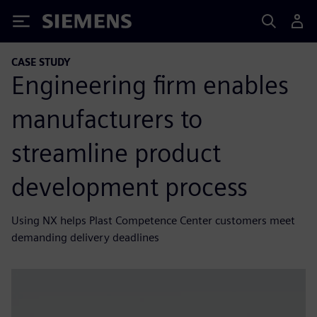
Siemens
CASE STUDY
Engineering firm enables
manufacturers to
streamline product
development process
Using NX helps Plast Competence Center customers meet
demanding delivery deadlines