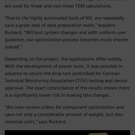
are used for linear and non-linear FEM calculations.
“Due to the highly automated tools of NX, we repeatedly
save a great deal of data preparation work,” explains
Burkard. “Without system changes and with uniform user
guidance, our optimization process becomes much shorter
overall.”
Depending on the project, the applications differ widely.
With the development of power tools, it was possible in
advance to secure the drop test prescribed for German
Technical Monitoring Association (TÜV) testing and device
approval. The exact concordance of the results shows there
is a significantly lower risk in making late changes.
“We now receive orders for component optimization and
save not only a considerable amount of weight, but also
material costs,” says Burkard.