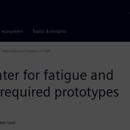
r ecosystem
Topics & insights
 required prototypes in half
ter for fatigue and
required prototypes
ion tool