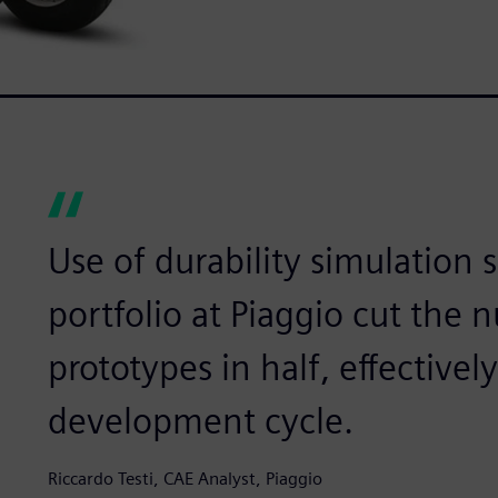
Use of durability simulation 
portfolio at Piaggio cut the 
prototypes in half, effectivel
development cycle.
Riccardo Testi, CAE Analyst, Piaggio