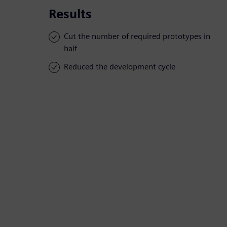
Results
Cut the number of required prototypes in
half
Reduced the development cycle