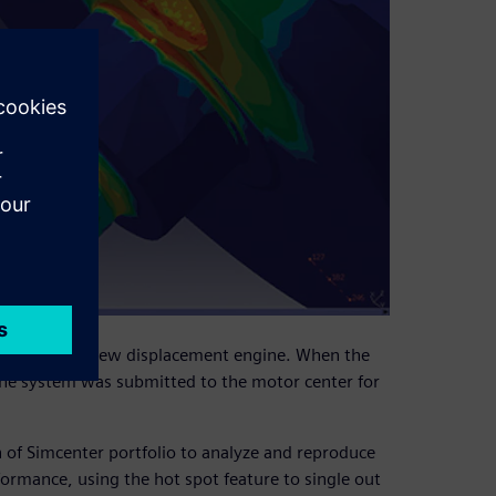
nt of a small new displacement engine. When the
 the system was submitted to the motor center for
 of Simcenter portfolio to analyze and reproduce
ormance, using the hot spot feature to single out