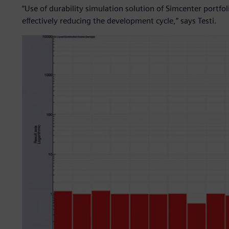
“Use of durability simulation solution of Simcenter portfo
effectively reducing the development cycle,” says Testi.