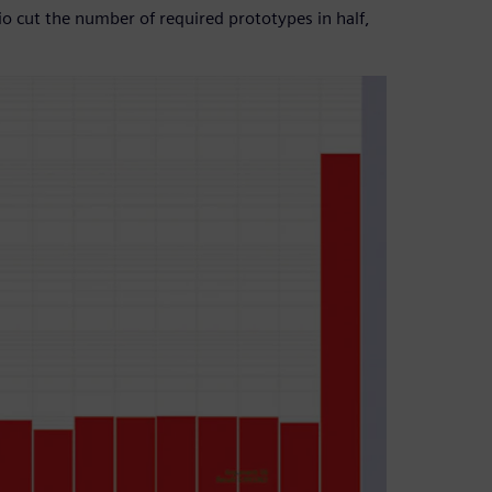
lio cut the number of required prototypes in half,