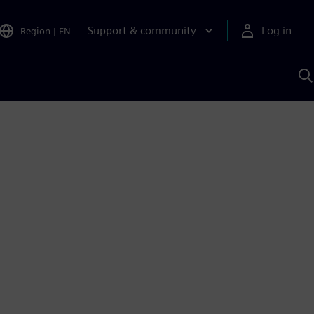
Support & community
Log in
Region
|
EN
S
w
A