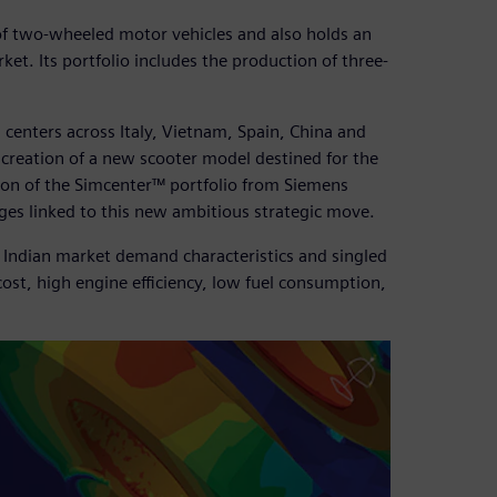
of two-wheeled motor vehicles and also holds an
et. Its portfolio includes the production of three-
 centers across Italy, Vietnam, Spain, China and
he creation of a new scooter model destined for the
tion of the Simcenter™ portfolio from Siemens
nges linked to this new ambitious strategic move.
f Indian market demand characteristics and singled
cost, high engine efficiency, low fuel consumption,