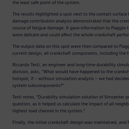
the least safe point of the system.
The results highlighted a spot next to the contact surface
damage contribution analysis demonstrated that the crank
source of fatigue damage. It gave information to Piaggio 
were delicate and could affect the whole crankshaft perf
The output data on this spot were then compared to Piagg
current design, all crankshaft components, including the hot
Riccardo Testi, an engineer and long-time durability simul
division, asks, “What would have happened to the cranksha
hotspot, if – without simulation analysis – we had decided
system subcomponents?”
Testi notes, “Durability simulation solution of Simcenter p
question, as it helped us calculate the impact of all nei
highest load channel in the system.”
Finally, the initial crankshaft design was maintained, and 