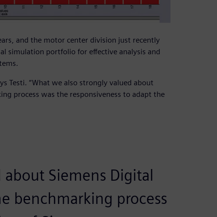
ars, and the motor center division just recently
l simulation portfolio for effective analysis and
stems.
says Testi. “What we also strongly valued about
ing process was the responsiveness to adapt the
 about Siemens Digital
the benchmarking process