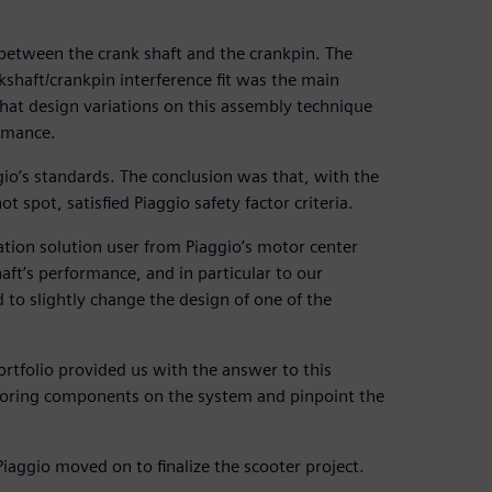
 between the crank shaft and the crankpin. The
shaft/crankpin interference fit was the main
that design variations on this assembly technique
ormance.
io’s standards. The conclusion was that, with the
 spot, satisfied Piaggio safety factor criteria.
ation solution user from Piaggio’s motor center
ft’s performance, and in particular to our
 to slightly change the design of one of the
ortfolio provided us with the answer to this
ghboring components on the system and pinpoint the
Piaggio moved on to finalize the scooter project.