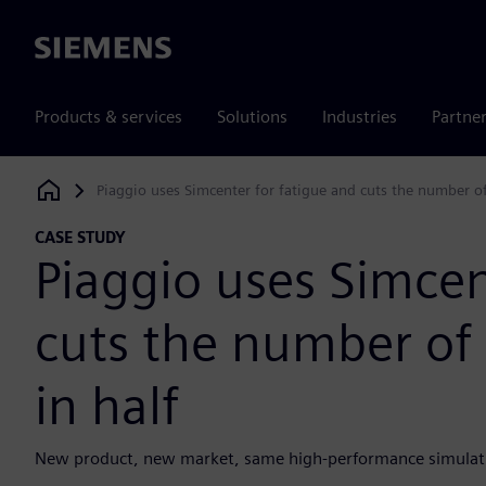
Siemens
Products & services
Solutions
Industries
Partne
Piaggio uses Simcenter for fatigue and cuts the number of
Siemens Digital Industries Software
CASE STUDY
Piaggio uses Simcen
cuts the number of 
in half
New product, new market, same high-performance simulat