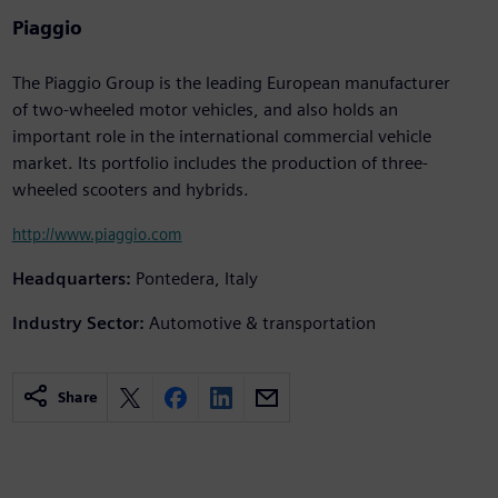
Piaggio
The Piaggio Group is the leading European manufacturer
of two-wheeled motor vehicles, and also holds an
important role in the international commercial vehicle
market. Its portfolio includes the production of three-
wheeled scooters and hybrids.
http://www.piaggio.com
Headquarters:
Pontedera, Italy
Industry Sector:
Automotive & transportation
Share