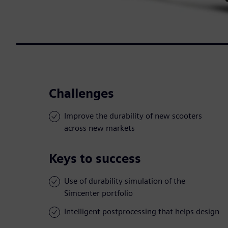
Challenges
Improve the durability of new scooters
across new markets
Keys to success
Use of durability simulation of the
Simcenter portfolio
Intelligent postprocessing that helps design