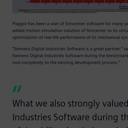
Piaggio has been a user of Simcenter software for many ye
added motion simulation solution of Simcenter to its virtua
optimization of real-life performance of its mechanical sy
“Siemens Digital Industries Software is a great partner,” 
Siemens Digital Industries Software during the benchmark
tool completely to the existing development process.”
What we also strongly valued
Industries Software during 