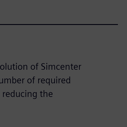
solution of Simcenter
number of required
y reducing the