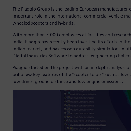
The Piaggio Group is the leading European manufacturer 
important role in the international commercial vehicle mark
wheeled scooters and hybrids.
With more than 7,000 employees at facilities and research
India, Piaggio has recently been investing its efforts in t
Indian market, and has chosen durability simulation solu
Digital Industries Software to address engineering challe
Piaggio started on the project with an in-depth analysis o
out a few key features of the “scooter to be,” such as low 
low driver-ground distance and low engine emissions.