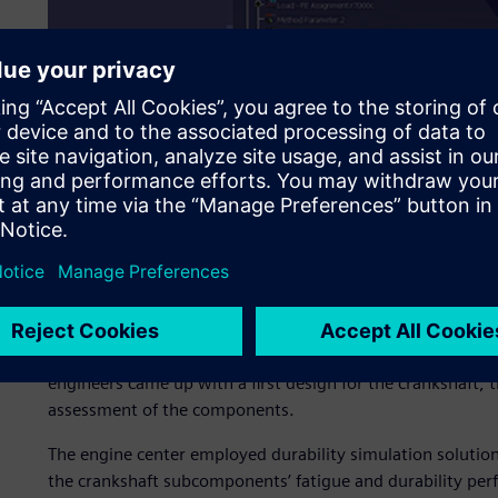
With these guidelines in place, Piaggio began developme
engineers came up with a first design for the crankshaft,
assessment of the components.
The engine center employed durability simulation solution
the crankshaft subcomponents’ fatigue and durability perf