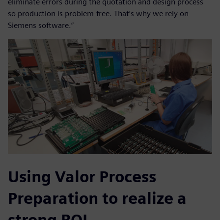
eliminate errors during the quotation and design process
so production is problem-free. That’s why we rely on
Siemens software.”
Using Valor Process
Preparation to realize a
strong ROI