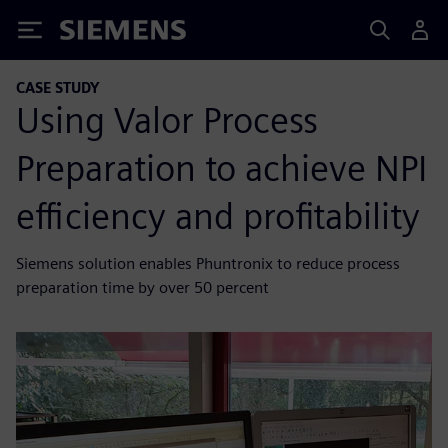
Siemens
CASE STUDY
Using Valor Process
Preparation to achieve NPI
efficiency and profitability
Siemens solution enables Phuntronix to reduce process
preparation time by over 50 percent