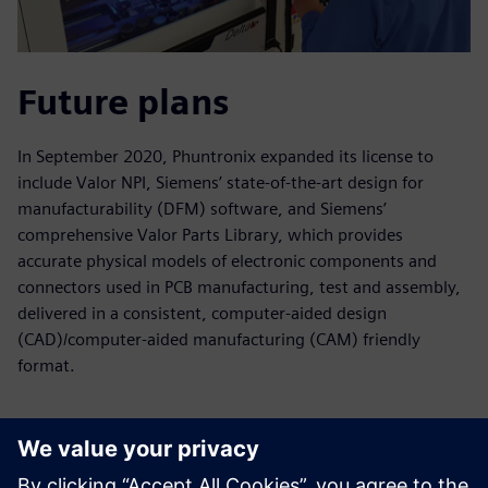
Future plans
In September 2020, Phuntronix expanded its license to
include Valor NPI, Siemens’ state-of-the-art design for
manufacturability (DFM) software, and Siemens’
comprehensive Valor Parts Library, which provides
accurate physical models of electronic components and
connectors used in PCB manufacturing, test and assembly,
delivered in a consistent, computer-aided design
(CAD)/computer-aided manufacturing (CAM) friendly
format.