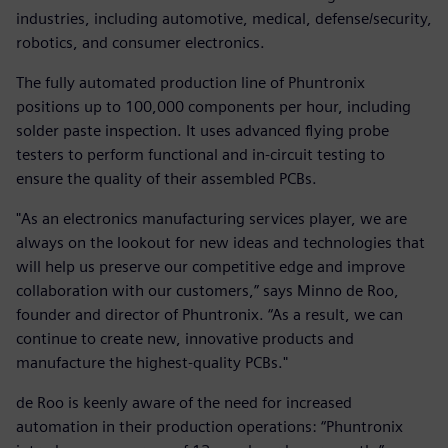
industries, including automotive, medical, defense/security,
robotics, and consumer electronics.
The fully automated production line of Phuntronix
positions up to 100,000 components per hour, including
solder paste inspection. It uses advanced flying probe
testers to perform functional and in-circuit testing to
ensure the quality of their assembled PCBs.
"As an electronics manufacturing services player, we are
always on the lookout for new ideas and technologies that
will help us preserve our competitive edge and improve
collaboration with our customers,” says Minno de Roo,
founder and director of Phuntronix. “As a result, we can
continue to create new, innovative products and
manufacture the highest-quality PCBs."
de Roo is keenly aware of the need for increased
automation in their production operations: “Phuntronix