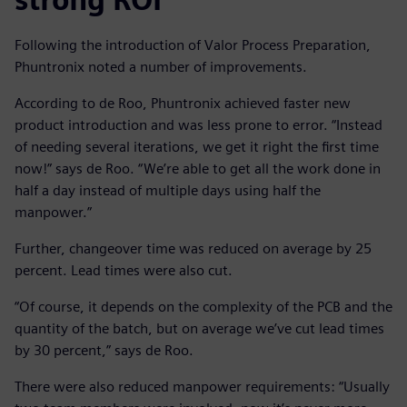
Following the introduction of Valor Process Preparation,
Phuntronix noted a number of improvements.
According to de Roo, Phuntronix achieved faster new
product introduction and was less prone to error. “Instead
of needing several iterations, we get it right the first time
now!” says de Roo. “We’re able to get all the work done in
half a day instead of multiple days using half the
manpower.”
Further, changeover time was reduced on average by 25
percent. Lead times were also cut.
“Of course, it depends on the complexity of the PCB and the
quantity of the batch, but on average we’ve cut lead times
by 30 percent,” says de Roo.
There were also reduced manpower requirements: “Usually