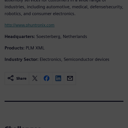
industries, including automotive, medical, defense/security,
robotics, and consumer electronics.
http://www.phuntronix.com
Headquarters:
Soesterberg, Netherlands
Products:
PLM XML
Industry Sector:
Electronics, Semiconductor devices
Share