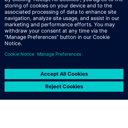
Valor Process Preparation
guides us through the entire
preparation process in the
order that we want and the
way we want it. It’s a great
tool for machine-to-machine
communication.
Minno de Roo, Founder and Director,, Phuntronix B.V.