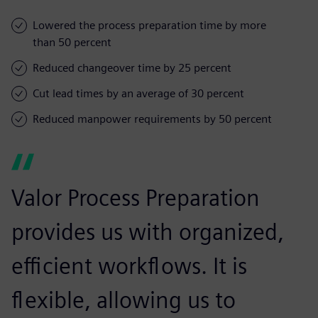
Lowered the process preparation time by more
than 50 percent
Reduced changeover time by 25 percent
Cut lead times by an average of 30 percent
Reduced manpower requirements by 50 percent
Valor Process Preparation
provides us with organized,
efficient workflows. It is
flexible, allowing us to