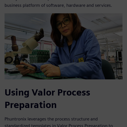
business platform of software, hardware and services.
Using Valor Process
Preparation
Phuntronix leverages the process structure and
standardized templates in Valor Process Preparation to