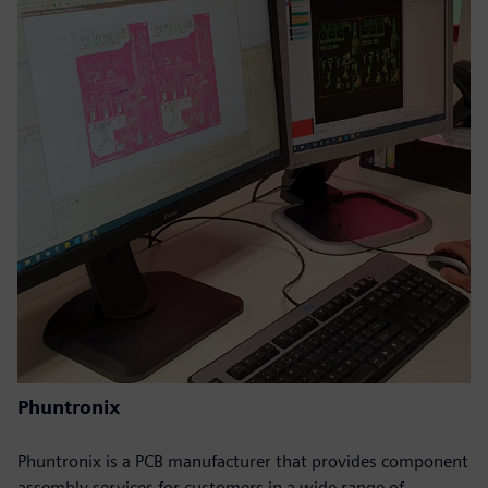
Phuntronix
Phuntronix is a PCB manufacturer that provides component
assembly services for customers in a wide range of