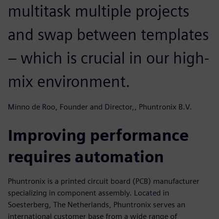
multitask multiple projects
and swap between templates
– which is crucial in our high-
mix environment.
Minno de Roo, Founder and Director,, Phuntronix B.V.
Improving performance
requires automation
Phuntronix is a printed circuit board (PCB) manufacturer
specializing in component assembly. Located in
Soesterberg, The Netherlands, Phuntronix serves an
international customer base from a wide range of