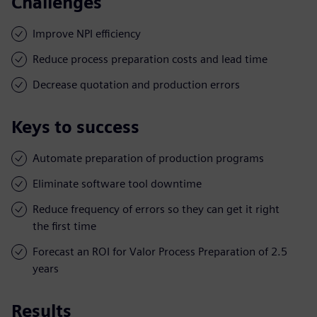
Challenges
Improve NPI efficiency
Reduce process preparation costs and lead time
Decrease quotation and production errors
Keys to success
Automate preparation of production programs
Eliminate software tool downtime
Reduce frequency of errors so they can get it right
the first time
Forecast an ROI for Valor Process Preparation of 2.5
years
Results