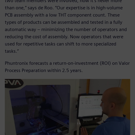
two team members were involved, now it’s never more
than one,” says de Roo. “Our expertise is in high-volume
PCB assembly with a low THT component count. These
types of products can be assembled and tested in a fully
automatic way – minimizing the number of operators and
reducing the cost of assembly. Now operators that were
used for repetitive tasks can shift to more specialized
tasks.”
Phuntronix forecasts a return-on-investment (ROI) on Valor
Process Preparation within 2.5 years.