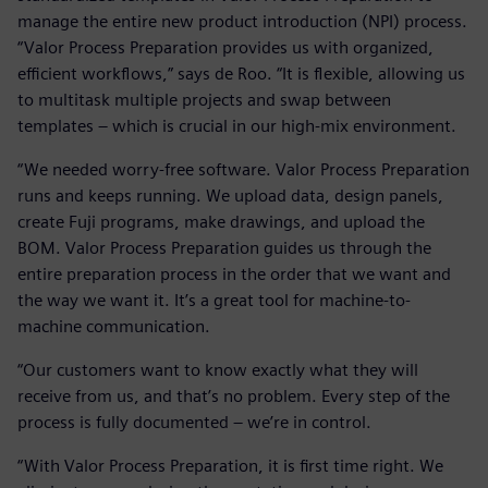
manage the entire new product introduction (NPI) process.
“Valor Process Preparation provides us with organized,
efficient workflows,” says de Roo. “It is flexible, allowing us
to multitask multiple projects and swap between
templates – which is crucial in our high-mix environment.
“We needed worry-free software. Valor Process Preparation
runs and keeps running. We upload data, design panels,
create Fuji programs, make drawings, and upload the
BOM. Valor Process Preparation guides us through the
entire preparation process in the order that we want and
the way we want it. It’s a great tool for machine-to-
machine communication.
“Our customers want to know exactly what they will
receive from us, and that’s no problem. Every step of the
process is fully documented – we’re in control.
“With Valor Process Preparation, it is first time right. We