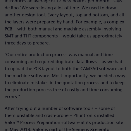
introduces an average of 12 new boards per month,” says
de Roo “We were losing a lot of time. We used to draw
another design tool. Every layout, top and bottom, and all
the layers were prepared by hand. For example, a complex
PCB – with both manual and machine assembly involving
SMT and THT components – would take us approximately
three days to prepare.
"Our entire production process was manual and time-
consuming and required duplicate data flows – as we had
to upload the PCB layout to both the CAM350 software and
the machine software. Most importantly, we needed a way
to eliminate mistakes in the quotation process and to keep
the production process free of costly and time-consuming
errors."
After trying out a number of software tools – some of
them unstable and crash-prone – Phuntronix installed
Valor™ Process Preparation software at its production site
in May 2018. Valor is part of the Siemens Xcelerator