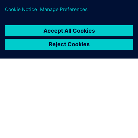
ABOUT SIEMENS
COMPANY INFO