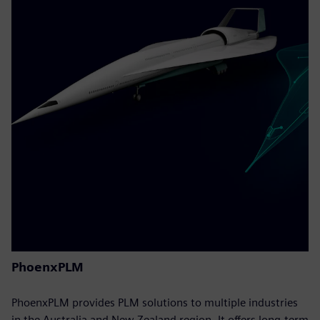
PhoenxPLM
PhoenxPLM provides PLM solutions to multiple industries
in the Australia and New Zealand region. It offers long-term