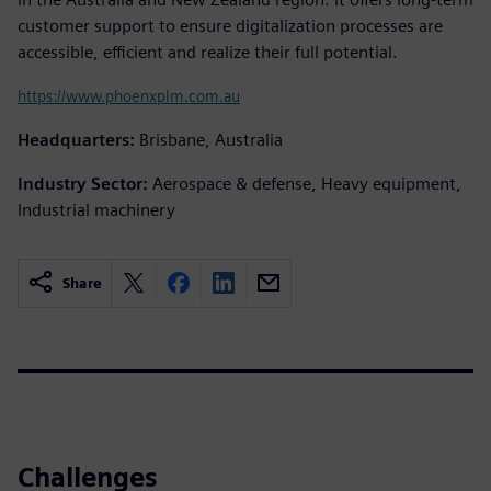
customer support to ensure digitalization processes are
accessible, efficient and realize their full potential.
https://www.phoenxplm.com.au
Headquarters:
Brisbane, Australia
Industry Sector:
Aerospace & defense, Heavy equipment,
Industrial machinery
Share
Challenges