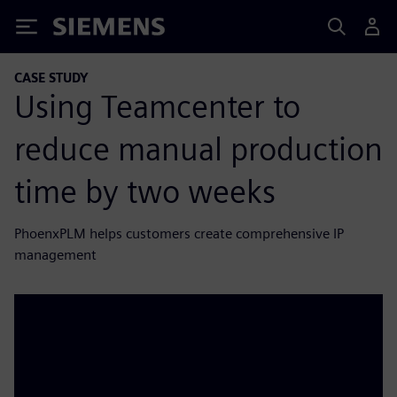
Siemens
CASE STUDY
Using Teamcenter to
reduce manual production
time by two weeks
PhoenxPLM helps customers create comprehensive IP
management