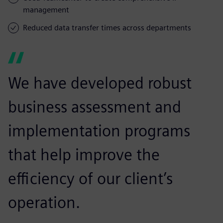
management
Reduced data transfer times across departments
We have developed robust
business assessment and
implementation programs
that help improve the
efficiency of our client’s
operation.