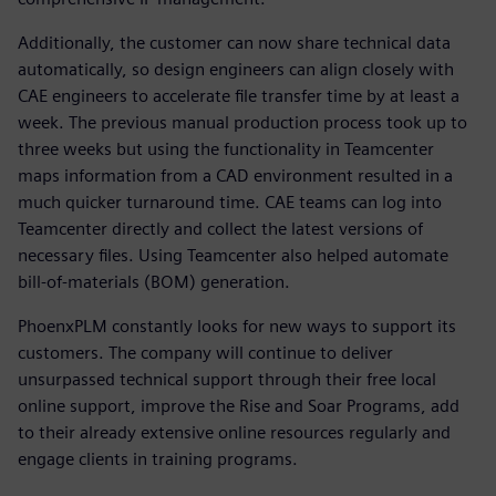
Additionally, the customer can now share technical data
automatically, so design engineers can align closely with
CAE engineers to accelerate file transfer time by at least a
week. The previous manual production process took up to
three weeks but using the functionality in Teamcenter
maps information from a CAD environment resulted in a
much quicker turnaround time. CAE teams can log into
Teamcenter directly and collect the latest versions of
necessary files. Using Teamcenter also helped automate
bill-of-materials (BOM) generation.
PhoenxPLM constantly looks for new ways to support its
customers. The company will continue to deliver
unsurpassed technical support through their free local
online support, improve the Rise and Soar Programs, add
to their already extensive online resources regularly and
engage clients in training programs.