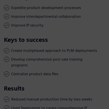
Expedite product development processes
Improve interdepartmental collaboration
Improve IP security
Keys to success
Create multiphased approach to PLM deployments
Develop comprehensive post-sale training
programs
Centralize product data files
Results
Reduced manual production time by two weeks
Used Teamcenter to create comprehensive IP