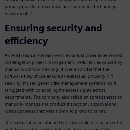
primary goal is to maximize our customers’ technology
investments.”
Ensuring security and
efficiency
An Australian all-terrain vehicle manufacturer experienced
challenges in project management inefficiencies caused by
manual workflow tracking. It was also vital that the
software they chose ensured intellectual property (IP)
security. It used generic file management systems, so it
struggled with controlling file access rights across
departments. The company also relied on spreadsheets to
manually manage the product inspection, approval and
release process that was slow and prone to errors.
The technical teams found that they could use Teamcenter
and the security and workflow feature to solve their