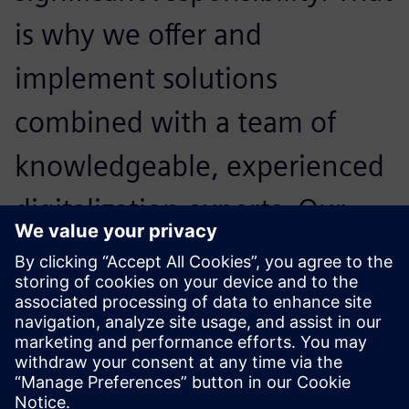
is why we offer and
implement solutions
combined with a team of
knowledgeable, experienced
digitalization experts. Our
primary goal is to maximize
our customers’ technology
investments.
Mark Wilson, General Manager,, PhoenxPLM