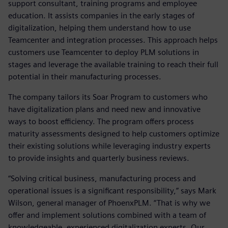
support consultant, training programs and employee
education. It assists companies in the early stages of
digitalization, helping them understand how to use
Teamcenter and integration processes. This approach helps
customers use Teamcenter to deploy PLM solutions in
stages and leverage the available training to reach their full
potential in their manufacturing processes.
The company tailors its Soar Program to customers who
have digitalization plans and need new and innovative
ways to boost efficiency. The program offers process
maturity assessments designed to help customers optimize
their existing solutions while leveraging industry experts
to provide insights and quarterly business reviews.
“Solving critical business, manufacturing process and
operational issues is a significant responsibility,” says Mark
Wilson, general manager of PhoenxPLM. “That is why we
offer and implement solutions combined with a team of
knowledgeable, experienced digitalization experts. Our