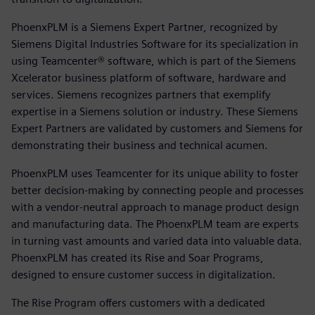
PhoenxPLM is a Siemens Expert Partner, recognized by
Siemens Digital Industries Software for its specialization in
using Teamcenter® software, which is part of the Siemens
Xcelerator business platform of software, hardware and
services. Siemens recognizes partners that exemplify
expertise in a Siemens solution or industry. These Siemens
Expert Partners are validated by customers and Siemens for
demonstrating their business and technical acumen.
PhoenxPLM uses Teamcenter for its unique ability to foster
better decision-making by connecting people and processes
with a vendor-neutral approach to manage product design
and manufacturing data. The PhoenxPLM team are experts
in turning vast amounts and varied data into valuable data.
PhoenxPLM has created its Rise and Soar Programs,
designed to ensure customer success in digitalization.
The Rise Program offers customers with a dedicated