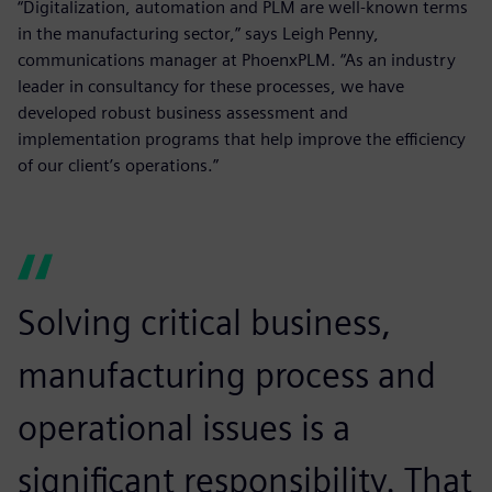
“Digitalization, automation and PLM are well-known terms
in the manufacturing sector,” says Leigh Penny,
communications manager at PhoenxPLM. “As an industry
leader in consultancy for these processes, we have
developed robust business assessment and
implementation programs that help improve the efficiency
of our client’s operations.”
Solving critical business,
manufacturing process and
operational issues is a
significant responsibility. That