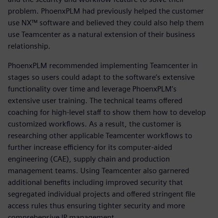
problem. PhoenxPLM had previously helped the customer
use NX™ software and believed they could also help them
use Teamcenter as a natural extension of their business
relationship.
PhoenxPLM recommended implementing Teamcenter in
stages so users could adapt to the software’s extensive
functionality over time and leverage PhoenxPLM’s
extensive user training. The technical teams offered
coaching for high-level staff to show them how to develop
customized workflows. As a result, the customer is
researching other applicable Teamcenter workflows to
further increase efficiency for its computer-aided
engineering (CAE), supply chain and production
management teams. Using Teamcenter also garnered
additional benefits including improved security that
segregated individual projects and offered stringent file
access rules thus ensuring tighter security and more
comprehensive IP management.