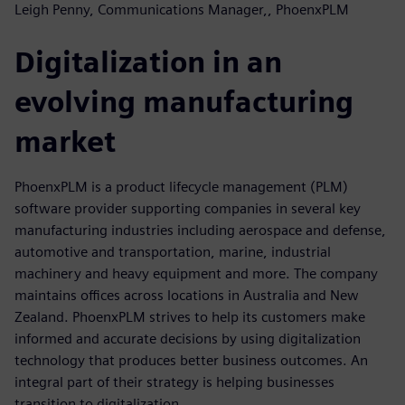
Leigh Penny, Communications Manager,, PhoenxPLM
Digitalization in an
evolving manufacturing
market
PhoenxPLM is a product lifecycle management (PLM)
software provider supporting companies in several key
manufacturing industries including aerospace and defense,
automotive and transportation, marine, industrial
machinery and heavy equipment and more. The company
maintains offices across locations in Australia and New
Zealand. PhoenxPLM strives to help its customers make
informed and accurate decisions by using digitalization
technology that produces better business outcomes. An
integral part of their strategy is helping businesses
transition to digitalization.