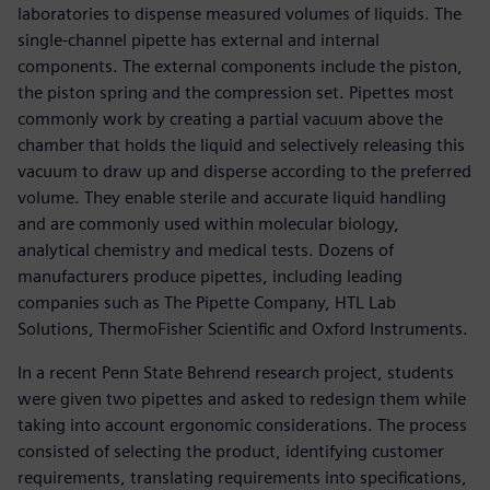
laboratories to dispense measured volumes of liquids. The
single-channel pipette has external and internal
components. The external components include the piston,
the piston spring and the compression set. Pipettes most
commonly work by creating a partial vacuum above the
chamber that holds the liquid and selectively releasing this
vacuum to draw up and disperse according to the preferred
volume. They enable sterile and accurate liquid handling
and are commonly used within molecular biology,
analytical chemistry and medical tests. Dozens of
manufacturers produce pipettes, including leading
companies such as The Pipette Company, HTL Lab
Solutions, ThermoFisher Scientific and Oxford Instruments.
In a recent Penn State Behrend research project, students
were given two pipettes and asked to redesign them while
taking into account ergonomic considerations. The process
consisted of selecting the product, identifying customer
requirements, translating requirements into specifications,