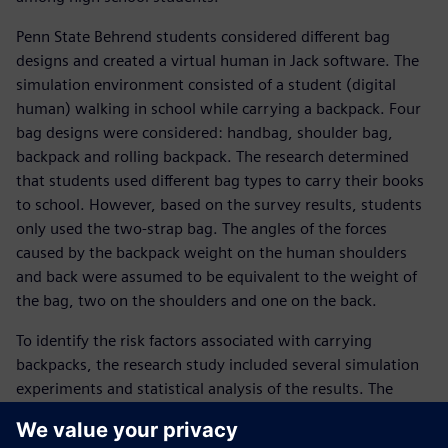
Penn State Behrend students considered different bag
designs and created a virtual human in Jack software. The
simulation environment consisted of a student (digital
human) walking in school while carrying a backpack. Four
bag designs were considered: handbag, shoulder bag,
backpack and rolling backpack. The research determined
that students used different bag types to carry their books
to school. However, based on the survey results, students
only used the two-strap bag. The angles of the forces
caused by the backpack weight on the human shoulders
and back were assumed to be equivalent to the weight of
the bag, two on the shoulders and one on the back.
To identify the risk factors associated with carrying
backpacks, the research study included several simulation
experiments and statistical analysis of the results. The
research considered human physical characteristics
(including the height and weight of students), the weight