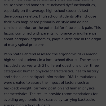
cause spine and bone structurebased dysfunctionalities,
especially on the average high school student’s fast-
developing skeleton. High school students often choose
their own bags based primarily on style and do not
consider comfort or the potential for future back pain. This
factor, combined with parents’ ignorance or indifference
about backpack ergonomics, plays a large role in the origin
of many spinal problems.
Penn State Behrend assessed the ergonomic risks among
high school students in a local school district. The research
included a survey with 21 different questions under three
categories: human physical characteristics, health history,
and school and backpack information. DMH simulations
were created to assess the impact of factors such as
backpack weight, carrying position and human physical
characteristics. The results provide recommendations for
avoiding ergonomic risks caused by carrying backpacks
among high school students.