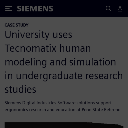
Siemens
CASE STUDY
University uses
Tecnomatix human
modeling and simulation
in undergraduate research
studies
Siemens Digital Industries Software solutions support
ergonomics research and education at Penn State Behrend