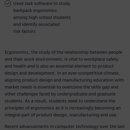
Used Jack software to study
backpack ergonomics
among high school students
and identify associated
risk factors
Ergonomics, the study of the relationship between people
and their work environment, is vital to workplace safety
and health and is also an essential element to product
design and development. In an ever-competitive climate,
aligning product design and manufacturing education with
market needs is essential to overcome the skills gap and
other challenges faced by undergraduate and graduate
students. As a result, students need to understand the
principles of ergonomics as it is increasingly becoming an
integral part of product design, manufacturing and use.
Recent advancements in computer technology over the last