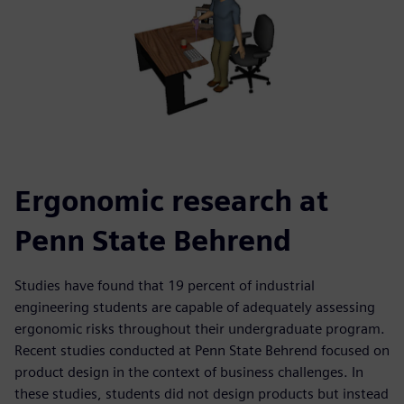
Ergonomic research at
Penn State Behrend
Studies have found that 19 percent of industrial
engineering students are capable of adequately assessing
ergonomic risks throughout their undergraduate program.
Recent studies conducted at Penn State Behrend focused on
product design in the context of business challenges. In
these studies, students did not design products but instead