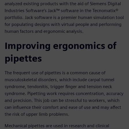
analyzed existing products with the aid of Siemens Digital
Industries Software’s Jack™ software in the Tecnomatix®
portfolio. Jack software is a premier human simulation tool
for populating designs with virtual people and performing
human factors and ergonomic analysis.
Improving ergonomics of
pipettes
The frequent use of pipettes is a common cause of
musculoskeletal disorders, which include carpal tunnel
syndrome, tendonitis, trigger finger and tension neck
syndrome. Pipetting work requires concentration, accuracy
and precision. This job can be stressful to workers, which
can influence their comfort and ease of use and may affect
the risk of upper limb problems.
Mechanical pipettes are used in research and clinical