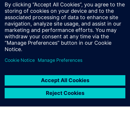
of the bag and gender. Simulation runs were conducted in
Jack software. It was found that gender and bag weight are
the most significant factors in determining the risk
associated with carrying backpacks.
A key tool for ergonomic
assessment