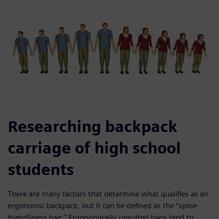
Researching backpack
carriage of high school
students
There are many factors that determine what qualifies as an
ergonomic backpack, but it can be defined as the “spine-
friendliness bag.” Ergonomically unsuited bags tend to