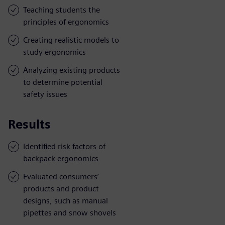
Teaching students the
principles of ergonomics
Creating realistic models to
study ergonomics
Analyzing existing products
to determine potential
safety issues
Results
Identified risk factors of
backpack ergonomics
Evaluated consumers’
products and product
designs, such as manual
pipettes and snow shovels