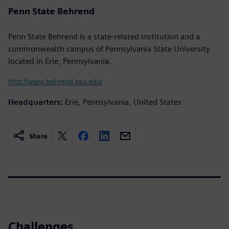
Penn State Behrend
Penn State Behrend is a state-related institution and a
commonwealth campus of Pennsylvania State University
located in Erie, Pennsylvania.
http://www.behrend.psu.edu/
Headquarters:
Erie, Pennsylvania, United States
Share
Challenges