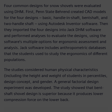
Four common designs for snow shovels were evaluated
using DHM. First, Penn State Behrend created CAD models
for the four designs – basic, handle-in-shaft, bentshaft, and
two-handle shaft – using Autodesk Inventor software. Then
they imported the four designs into Jack DHM software
and performed analyses to evaluate the designs, using the
software’s multiple options for ergonomic assessment and
analysis. Jack software includes anthropometric databases
that the students used to study the ergonomics of different
populations.
The studies considered human physical characteristics
(including the height and weight of students in percentiles,
design concept, and gender. A general factorial design
experiment was developed. The study showed that bent-
shaft shovel design is superior because it produces lower
compression force on the lower back.