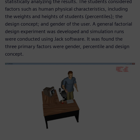
statistically analyzing the results. The students considered
factors such as human physical characteristics, including
the weights and heights of students (percentiles); the
design concept; and gender of the user. A general factorial
design experiment was developed and simulation runs
were conducted using Jack software. It was found the
three primary factors were gender, percentile and design
concept.