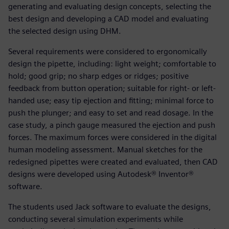
generating and evaluating design concepts, selecting the
best design and developing a CAD model and evaluating
the selected design using DHM.
Several requirements were considered to ergonomically
design the pipette, including: light weight; comfortable to
hold; good grip; no sharp edges or ridges; positive
feedback from button operation; suitable for right- or left-
handed use; easy tip ejection and fitting; minimal force to
push the plunger; and easy to set and read dosage. In the
case study, a pinch gauge measured the ejection and push
forces. The maximum forces were considered in the digital
human modeling assessment. Manual sketches for the
redesigned pipettes were created and evaluated, then CAD
designs were developed using Autodesk® Inventor®
software.
The students used Jack software to evaluate the designs,
conducting several simulation experiments while