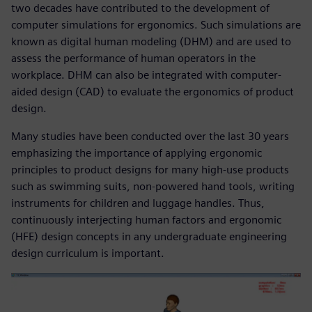
two decades have contributed to the development of
computer simulations for ergonomics. Such simulations are
known as digital human modeling (DHM) and are used to
assess the performance of human operators in the
workplace. DHM can also be integrated with computer-
aided design (CAD) to evaluate the ergonomics of product
design.
Many studies have been conducted over the last 30 years
emphasizing the importance of applying ergonomic
principles to product designs for many high-use products
such as swimming suits, non-powered hand tools, writing
instruments for children and luggage handles. Thus,
continuously interjecting human factors and ergonomic
(HFE) design concepts in any undergraduate engineering
design curriculum is important.