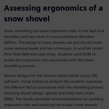
Assessing ergonomics of a
snow shovel
Snow shovelling can cause ergonomic risks to the back and
shoulders and can result in musculoskeletal disorders
(MSDs). The design of snow shovels can and should make
snow removal easier and less strenuous. In another recent
Penn State Behrend case study, students used DHM to
assess the ergonomic risks associated with the snow
shovelling process.
Several designs for the shovels were created using CAD
software. Using statistical analysis the students examined
the different factors associated with the shovelling process
including shovel design, gender and body mass index
(BMI). The results provided recommendations for avoiding
ergonomic risks and selecting the proper snow shovels.