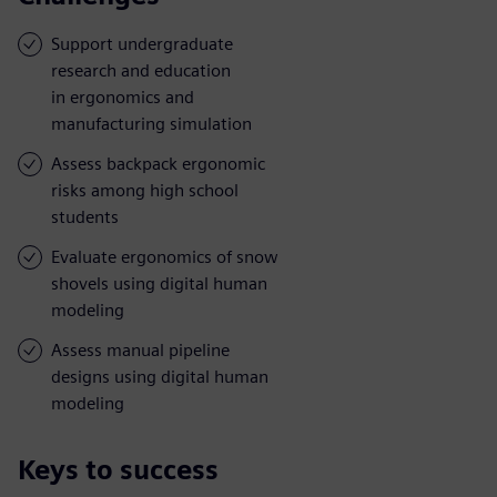
Support undergraduate
research and education
in ergonomics and
manufacturing simulation
Assess backpack ergonomic
risks among high school
students
Evaluate ergonomics of snow
shovels using digital human
modeling
Assess manual pipeline
designs using digital human
modeling
Keys to success