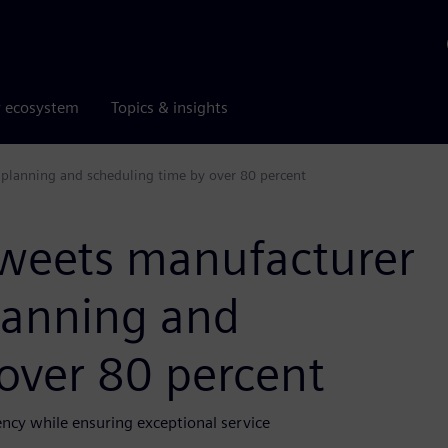
r ecosystem
Topics & insights
 planning and scheduling time by over 80 percent
sweets manufacturer
lanning and
over 80 percent
ency while ensuring exceptional service