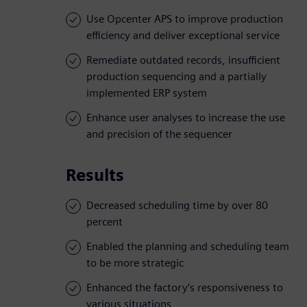
Use Opcenter APS to improve production
efficiency and deliver exceptional service
Remediate outdated records, insufficient
production sequencing and a partially
implemented ERP system
Enhance user analyses to increase the use
and precision of the sequencer
Results
Decreased scheduling time by over 80
percent
Enabled the planning and scheduling team
to be more strategic
Enhanced the factory’s responsiveness to
various situations