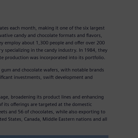
tes each month, making it one of the six largest
ovative candy and chocolate formats and flavors,
hey employ about 1,300 people and offer over 200
 specializing in the candy industry. In 1984, they
e production was incorporated into its portfolio.
g gum and chocolate wafers, with notable brands
nificant investments, swift development and
.
stage, broadening its product lines and enhancing
of its offerings are targeted at the domestic
ets and 56 of chocolates, while also exporting to
ited States, Canada, Middle Eastern nations and all