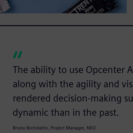
The ability to use Opcenter A
along with the agility and vis
rendered decision-making su
dynamic than in the past.
Bruno Bortolatto, Project Manager, NEO