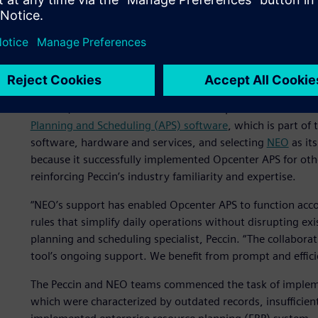
Enhancing production sch
Following its foray into the chocolate sector and the signif
recognized an opportunity to enhance its production effici
customers. However, it was not until 2018 that the compa
In 2022, Peccin resolved to enhance its production sched
Planning and Scheduling (APS) software
, which is part of
software, hardware and services, and selecting
NEO
as it
because it successfully implemented Opcenter APS for oth
reinforcing Peccin’s industry familiarity and expertise.
“NEO’s support has enabled Opcenter APS to function accor
rules that simplify daily operations without disrupting ex
planning and scheduling specialist, Peccin. “The collabora
tool’s ongoing support. We benefit from prompt and effici
The Peccin and NEO teams commenced the task of implemen
which were characterized by outdated records, insufficient