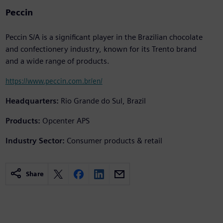
Peccin
Peccin S/A is a significant player in the Brazilian chocolate
and confectionery industry, known for its Trento brand
and a wide range of products.
https://www.peccin.com.br/en/
Headquarters:
Rio Grande do Sul, Brazil
Products:
Opcenter APS
Industry Sector:
Consumer products & retail
Share