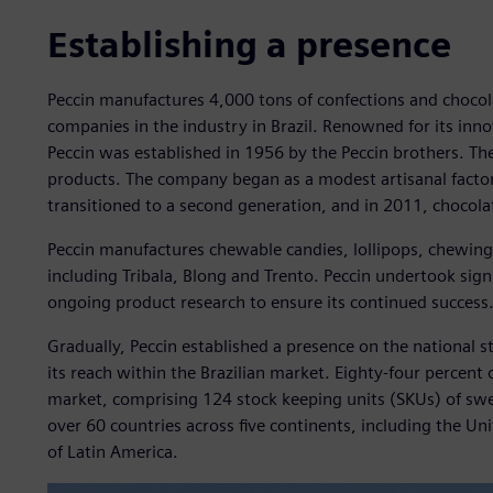
Establishing a presence
Peccin manufactures 4,000 tons of confections and chocola
companies in the industry in Brazil. Renowned for its inn
Peccin was established in 1956 by the Peccin brothers. T
products. The company began as a modest artisanal factory
transitioned to a second generation, and in 2011, chocolat
Peccin manufactures chewable candies, lollipops, chewin
including Tribala, Blong and Trento. Peccin undertook sig
ongoing product research to ensure its continued success
Gradually, Peccin established a presence on the national 
its reach within the Brazilian market. Eighty-four percent 
market, comprising 124 stock keeping units (SKUs) of swe
over 60 countries across five continents, including the Un
of Latin America.