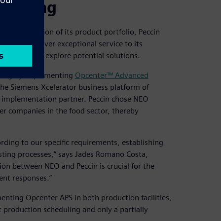
eduling
icant expansion of its product portfolio, Peccin
ency and deliver exceptional service to its
ny began to explore potential solutions.
uling by implementing
Opcenter™ Advanced
 the Siemens Xcelerator business platform of
s implementation partner. Peccin chose NEO
er companies in the food sector, thereby
ding to our specific requirements, establishing
isting processes,” says Jades Romano Costa,
tion between NEO and Peccin is crucial for the
ent responses.”
ting Opcenter APS in both production facilities,
 production scheduling and only a partially