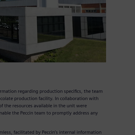
ormation regarding production specifics, the team
olate production facility. In collaboration with
of the resources available in the unit were
nable the Peccin team to promptly address any
less, facilitated by Peccin’s internal information