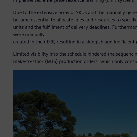
implemented enterprise resource planning (ERP) system.
Due to the extensive array of SKUs and the manually gener
became essential to allocate lines and resources to specif
units and the fulfillment of delivery deadlines. Furtherm
were manually
created in their ERP, resulting in a sluggish and inefficient
Limited visibility into the schedule hindered the sequenc
make-to-stock (MTS) production orders, which only consid