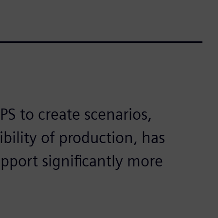
PS to create scenarios,
ibility of production, has
pport significantly more