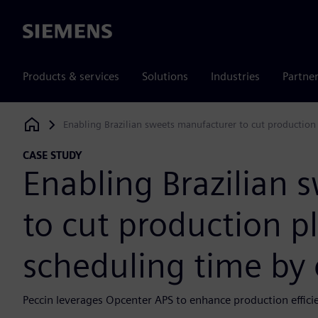
Siemens
Products & services
Solutions
Industries
Partne
Enabling Brazilian sweets manufacturer to cut production
Siemens Digital Industries Software
CASE STUDY
Enabling Brazilian 
to cut production p
scheduling time by 
Peccin leverages Opcenter APS to enhance production effici