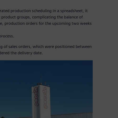
ated production scheduling in a spreadsheet, it
ic product groups, complicating the balance of
ore, production orders for the upcoming two weeks
 process.
ing of sales orders, which were positioned between
ered the delivery date.