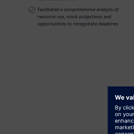
Facilitated a comprehensive analysis of
resource use, stock projections and
opportunities to renegotiate deadlines