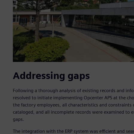
Addressing gaps
Following a thorough analysis of existing records and inf
resolved to initiate implementing Opcenter APS at the choc
the factory employees, all characteristics and constraints 
cataloged, and all incomplete records were examined to e
gaps.
The integration with the ERP system was efficient and seam