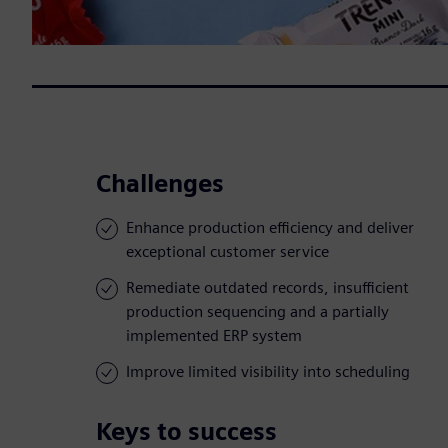
Challenges
Enhance production efficiency and deliver
exceptional customer service
Remediate outdated records, insufficient
production sequencing and a partially
implemented ERP system
Improve limited visibility into scheduling
Keys to success