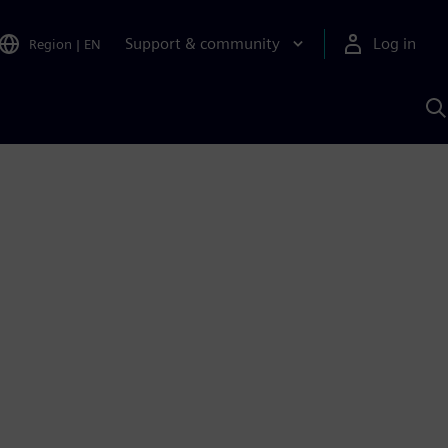
Support & community
Log in
Region
|
EN
S
w
A