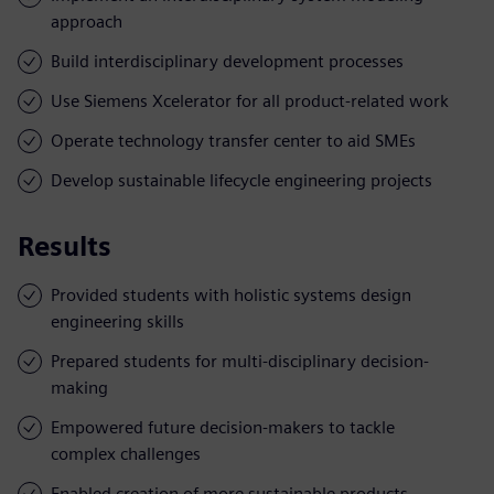
approach
Build interdisciplinary development processes
Use Siemens Xcelerator for all product-related work
Operate technology transfer center to aid SMEs
Develop sustainable lifecycle engineering projects
Results
Provided students with holistic systems design
engineering skills
Prepared students for multi-disciplinary decision-
making
Empowered future decision-makers to tackle
complex challenges
Enabled creation of more sustainable products