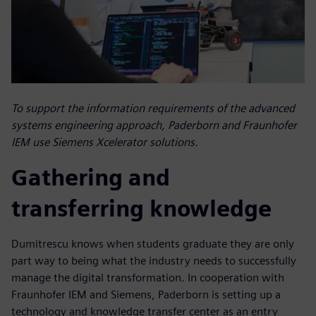
To support the information requirements of the advanced
systems engineering approach, Paderborn and Fraunhofer
IEM use Siemens Xcelerator solutions.
Gathering and
transferring knowledge
Dumitrescu knows when students graduate they are only
part way to being what the industry needs to successfully
manage the digital transformation. In cooperation with
Fraunhofer IEM and Siemens, Paderborn is setting up a
technology and knowledge transfer center as an entry