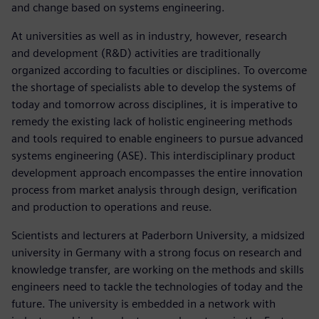
and change based on systems engineering.
At universities as well as in industry, however, research
and development (R&D) activities are traditionally
organized according to faculties or disciplines. To overcome
the shortage of specialists able to develop the systems of
today and tomorrow across disciplines, it is imperative to
remedy the existing lack of holistic engineering methods
and tools required to enable engineers to pursue advanced
systems engineering (ASE). This interdisciplinary product
development approach encompasses the entire innovation
process from market analysis through design, verification
and production to operations and reuse.
Scientists and lecturers at Paderborn University, a midsized
university in Germany with a strong focus on research and
knowledge transfer, are working on the methods and skills
engineers need to tackle the technologies of today and the
future. The university is embedded in a network with