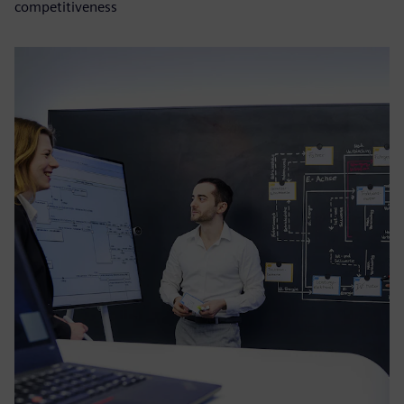
competitiveness