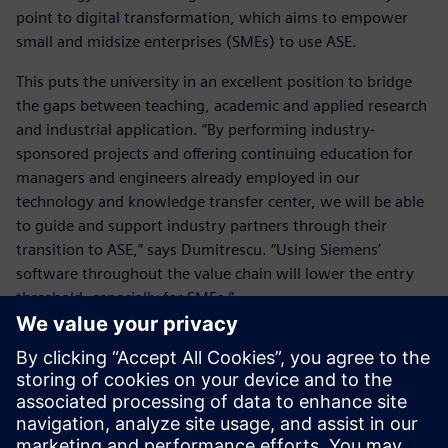
point to digital transformation, which aims to empower
small and midsize enterprises (SMEs) to use ASE.
This puts the university in an excellent position to bridge
the gaps between teaching, academic and applied research
and industrial application. “By performing industry-
sponsored projects and offering continuing education for
managers and engineers already employed in our
technology and knowledge transfer center, we will be able
to guide and support industry partners through their
transition to ASE,” says Dumitrescu. “Using Siemens’
software throughout the value chain will lower the entry
threshold, especially for SMEs.”
This will help the industry apply these future-oriented
methods and tools and leverage digital transformation. The
hope is by helping students gain expertise in the
engineering of intelligent, networked products, services
and production systems, the German economy will be