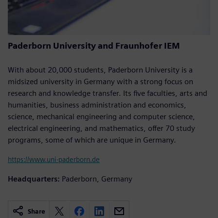
Paderborn University and Fraunhofer IEM
With about 20,000 students, Paderborn University is a
midsized university in Germany with a strong focus on
research and knowledge transfer. Its five faculties, arts and
humanities, business administration and economics,
science, mechanical engineering and computer science,
electrical engineering, and mathematics, offer 70 study
programs, some of which are unique in Germany.
https://www.uni-paderborn.de
Headquarters:
Paderborn, Germany
Share