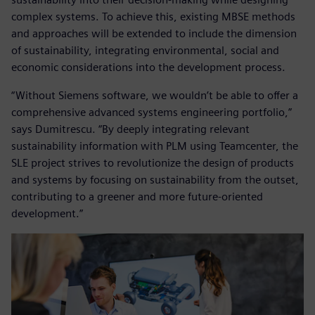
complex systems. To achieve this, existing MBSE methods
and approaches will be extended to include the dimension
of sustainability, integrating environmental, social and
economic considerations into the development process.
“Without Siemens software, we wouldn’t be able to offer a
comprehensive advanced systems engineering portfolio,”
says Dumitrescu. “By deeply integrating relevant
sustainability information with PLM using Teamcenter, the
SLE project strives to revolutionize the design of products
and systems by focusing on sustainability from the outset,
contributing to a greener and more future-oriented
development.”