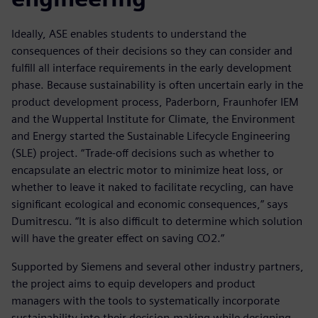
Ideally, ASE enables students to understand the
consequences of their decisions so they can consider and
fulfill all interface requirements in the early development
phase. Because sustainability is often uncertain early in the
product development process, Paderborn, Fraunhofer IEM
and the Wuppertal Institute for Climate, the Environment
and Energy started the Sustainable Lifecycle Engineering
(SLE) project. “Trade-off decisions such as whether to
encapsulate an electric motor to minimize heat loss, or
whether to leave it naked to facilitate recycling, can have
significant ecological and economic consequences,” says
Dumitrescu. “It is also difficult to determine which solution
will have the greater effect on saving CO2.”
Supported by Siemens and several other industry partners,
the project aims to equip developers and product
managers with the tools to systematically incorporate
sustainability into their decision-making while designing