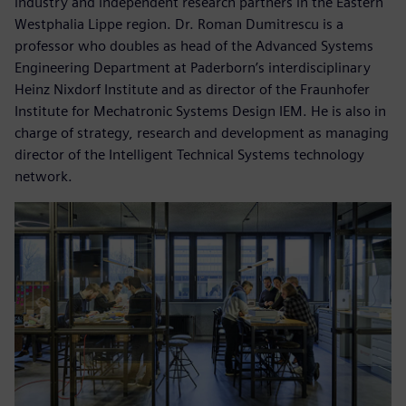
industry and independent research partners in the Eastern
Westphalia Lippe region. Dr. Roman Dumitrescu is a
professor who doubles as head of the Advanced Systems
Engineering Department at Paderborn’s interdisciplinary
Heinz Nixdorf Institute and as director of the Fraunhofer
Institute for Mechatronic Systems Design IEM. He is also in
charge of strategy, research and development as managing
director of the Intelligent Technical Systems technology
network.