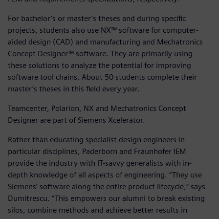
For bachelor’s or master’s theses and during specific
projects, students also use NX™ software for computer-
aided design (CAD) and manufacturing and Mechatronics
Concept Designer™ software. They are primarily using
these solutions to analyze the potential for improving
software tool chains. About 50 students complete their
master’s theses in this field every year.
Teamcenter, Polarion, NX and Mechatronics Concept
Designer are part of Siemens Xcelerator.
Rather than educating specialist design engineers in
particular disciplines, Paderborn and Fraunhofer IEM
provide the industry with IT-savvy generalists with in-
depth knowledge of all aspects of engineering. “They use
Siemens’ software along the entire product lifecycle,” says
Dumitrescu. “This empowers our alumni to break existing
silos, combine methods and achieve better results in