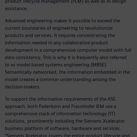
product lifecycle management (PLM) as well as AI design
assistance.
Advanced engineering makes it possible to exceed the
current boundaries of engineering to revolutionize
products and services. It requires concentrating the
information needed in any collaborative product
development in a comprehensive computer model with full
data consistency. This is why it is frequently also referred
to as model-based systems engineering (MBSE).
Semantically networked, the information embedded in the
model creates a common understanding among the
decision-makers.
To support the information requirements of the ASE
approach, both Paderborn and Fraunhofer IEM use a
comprehensive stack of information technology (IT)
solutions, prominently including the Siemens Xcelerator
business platform of software, hardware and services.
“Siemens Xcelerator covers the entire product lifecycle and