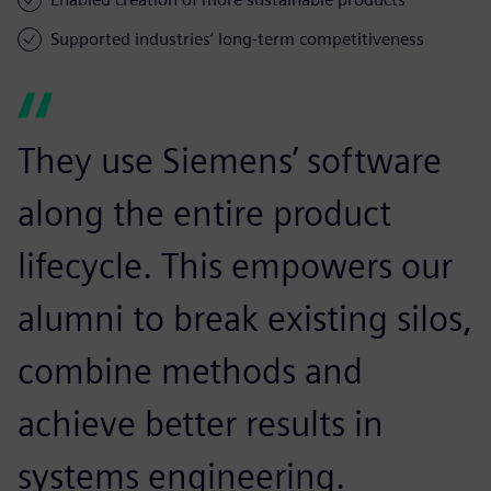
Supported industries’ long-term competitiveness
They use Siemens’ software
along the entire product
lifecycle. This empowers our
alumni to break existing silos,
combine methods and
achieve better results in
systems engineering.