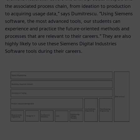
the associated process chain, from ideation to production
to acquiring usage data,” says Dumitrescu. “Using Siemens
software, the most advanced tools, our students can
experience and practice the future-oriented methods and
processes that are relevant to their careers.” They are also
highly likely to use these Siemens Digital Industries
Software tools during their careers.