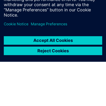
more competitive on a global basis. The improvements
initiated by Paderborn’s research activities should also
benefit Siemens users around the world.
Using Siemens software, the
most advanced tools, our
students can experience and
practice the future-oriented
methods and processes that
are relevant to their careers.