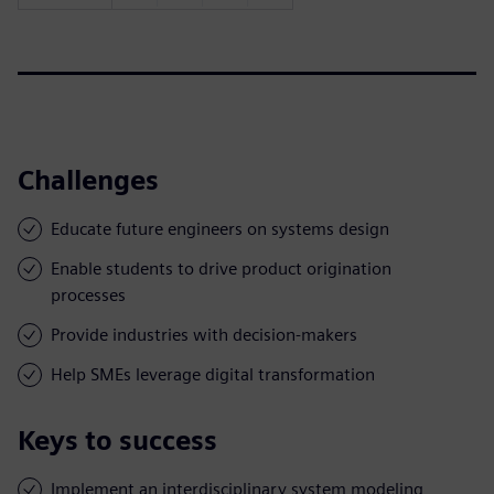
Challenges
Educate future engineers on systems design
Enable students to drive product origination
processes
Provide industries with decision-makers
Help SMEs leverage digital transformation
Keys to success
Implement an interdisciplinary system modeling