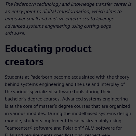
The Paderborn technology and knowledge transfer center is
an entry point to digital transformation, which aims to
empower small and midsize enterprises to leverage
advanced systems engineering using cutting-edge
software.
Educating product
creators
Students at Paderborn become acquainted with the theory
behind systems engineering and the use and interplay of
the various specialized software tools during their
bachelor’s degree courses. Advanced systems engineering
is at the core of master’s degree courses that are organized
in various modules. During the modelbased systems design
module, students implement these basics mainly using
Teamcenter® software and Polarion™ ALM software for
PLM and requirements specifications, respectively.