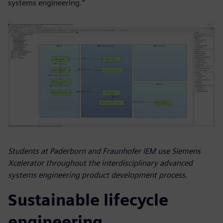
systems engineering.”
Students at Paderborn and Fraunhofer IEM use Siemens
Xcelerator throughout the interdisciplinary advanced
systems engineering product development process.
Sustainable lifecycle
engineering