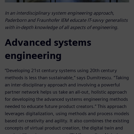
In an interdisciplinary system engineering approach,
Paderborn and Fraunhofer IEM educate IT-savvy generalists
with in-depth knowledge of all aspects of engineering.
Advanced systems
engineering
“Developing 21st century systems using 20th century
methods is less than sustainable,” says Dumitrescu. “Taking
an inter-disciplinary approach and involving a powerful
partner network helps us take an all-out, holistic approach
for developing the advanced systems engineering methods
needed to educate future product creators.” This approach
leverages digitalization, using methods and process models
based on creativity and agility. It also combines the existing
concepts of virtual product creation, the digital twin and