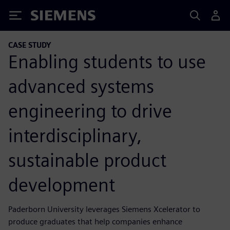
Siemens
CASE STUDY
Enabling students to use
advanced systems
engineering to drive
interdisciplinary,
sustainable product
development
Paderborn University leverages Siemens Xcelerator to
produce graduates that help companies enhance