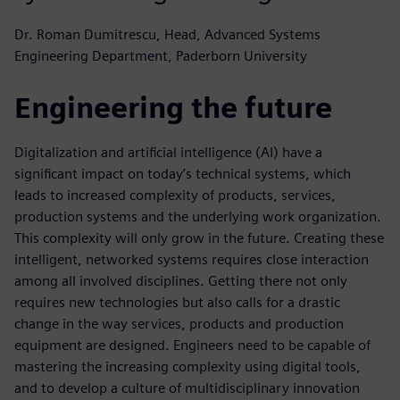
Dr. Roman Dumitrescu, Head, Advanced Systems
Engineering Department, Paderborn University
Engineering the future
Digitalization and artificial intelligence (AI) have a
significant impact on today’s technical systems, which
leads to increased complexity of products, services,
production systems and the underlying work organization.
This complexity will only grow in the future. Creating these
intelligent, networked systems requires close interaction
among all involved disciplines. Getting there not only
requires new technologies but also calls for a drastic
change in the way services, products and production
equipment are designed. Engineers need to be capable of
mastering the increasing complexity using digital tools,
and to develop a culture of multidisciplinary innovation