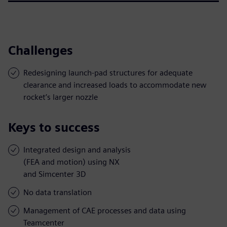
Challenges
Redesigning launch-pad structures for adequate
clearance and increased loads to accommodate new
rocket’s larger nozzle
Keys to success
Integrated design and analysis
(FEA and motion) using NX
and Simcenter 3D
No data translation
Management of CAE processes and data using
Teamcenter