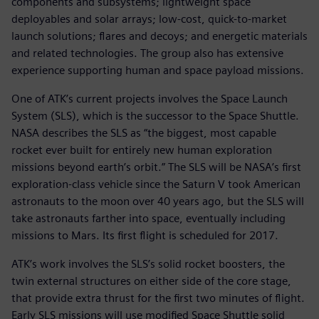
components and subsystems; lightweight space
deployables and solar arrays; low-cost, quick-to-market
launch solutions; flares and decoys; and energetic materials
and related technologies. The group also has extensive
experience supporting human and space payload missions.
One of ATK’s current projects involves the Space Launch
System (SLS), which is the successor to the Space Shuttle.
NASA describes the SLS as “the biggest, most capable
rocket ever built for entirely new human exploration
missions beyond earth’s orbit.” The SLS will be NASA’s first
exploration-class vehicle since the Saturn V took American
astronauts to the moon over 40 years ago, but the SLS will
take astronauts farther into space, eventually including
missions to Mars. Its first flight is scheduled for 2017.
ATK’s work involves the SLS’s solid rocket boosters, the
twin external structures on either side of the core stage,
that provide extra thrust for the first two minutes of flight.
Early SLS missions will use modified Space Shuttle solid