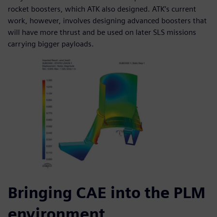
rocket boosters, which ATK also designed. ATK’s current
work, however, involves designing advanced boosters that
will have more thrust and be used on later SLS missions
carrying bigger payloads.
Bringing CAE into the PLM
environment