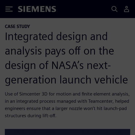
Siemens
CASE STUDY
Integrated design and
analysis pays off on the
design of NASA’s next-
generation launch vehicle
Use of Simcenter 3D for motion and finite element analysis,
in an integrated process managed with Teamcenter, helped
engineers ensure that a larger nozzle won’t hit launch-pad
structures during lift-off.