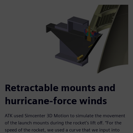
Retractable mounts and
hurricane-force winds
ATK used Simcenter 3D Motion to simulate the movement
of the launch mounts during the rocket’s lift off. “For the
speed of the rocket, we used a curve that we input into