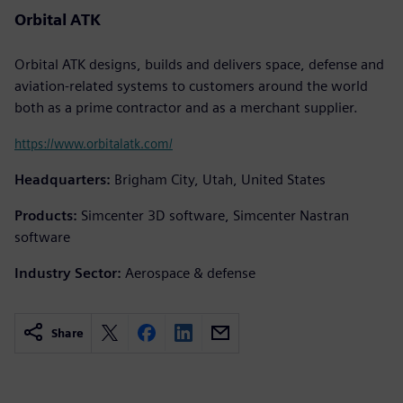
Orbital ATK
Orbital ATK designs, builds and delivers space, defense and
aviation-related systems to customers around the world
both as a prime contractor and as a merchant supplier.
https://www.orbitalatk.com/
Headquarters:
Brigham City, Utah, United States
Products:
Simcenter 3D software, Simcenter Nastran
software
Industry Sector:
Aerospace & defense
Share