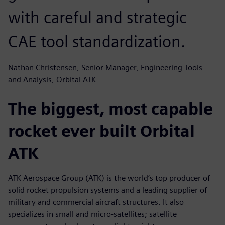
with careful and strategic
CAE tool standardization.
Nathan Christensen, Senior Manager, Engineering Tools
and Analysis, Orbital ATK
The biggest, most capable
rocket ever built Orbital
ATK
ATK Aerospace Group (ATK) is the world’s top producer of
solid rocket propulsion systems and a leading supplier of
military and commercial aircraft structures. It also
specializes in small and micro-satellites; satellite