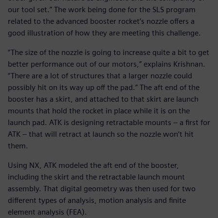
our tool set.” The work being done for the SLS program
related to the advanced booster rocket’s nozzle offers a
good illustration of how they are meeting this challenge.
“The size of the nozzle is going to increase quite a bit to get
better performance out of our motors,” explains Krishnan.
“There are a lot of structures that a larger nozzle could
possibly hit on its way up off the pad.” The aft end of the
booster has a skirt, and attached to that skirt are launch
mounts that hold the rocket in place while it is on the
launch pad. ATK is designing retractable mounts – a first for
ATK – that will retract at launch so the nozzle won’t hit
them.
Using NX, ATK modeled the aft end of the booster,
including the skirt and the retractable launch mount
assembly. That digital geometry was then used for two
different types of analysis, motion analysis and finite
element analysis (FEA).