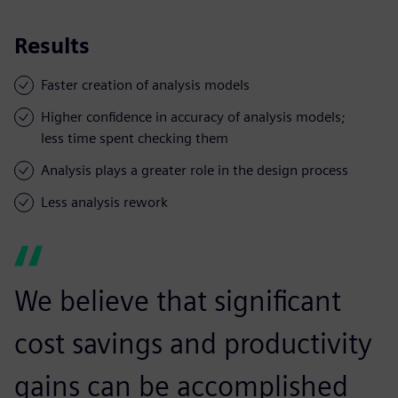
Results
Faster creation of analysis models
Higher confidence in accuracy of analysis models;
less time spent checking them
Analysis plays a greater role in the design process
Less analysis rework
We believe that significant
cost savings and productivity
gains can be accomplished