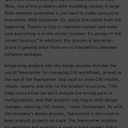
“Also, one of the problems with modeling contact in large
finite element assemblies is you have to make sure you’re
line-online. With Simcenter 3D, you’re line-online from the
beginning. There’s no fuss to maintain contact and make
sure everything is in the correct location. It’s always in the
correct location.” In addition, this process is less error-
prone in general since there are no translations between
software packages.
Integrating analysis into the design process includes the
use of Teamcenter for managing CAE workflows, as well as
the use of the Teamcenter data vault to store CAE models,
results, reports and links to the product structures. “This
helps ensure that we don’t analyze the wrong parts or
configurations, and that analysts stay insync with design
changes, reducing CAE rework,” notes Christensen. As with
the company’s design process, Teamcenter is also used to
keep analysis projects on-track. The Teamcenter solution
for reporting and analytics is used to track project status