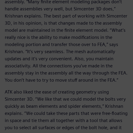
assembly. “Many finite element modeling packages don’t
handle assemblies very well, but Simcenter 3D does,”
Krishnan explains. The best part of working with Simcenter
3D, in his opinion, is that changes made to the assembly
model are maintained in the finite element model. “What’s
really nice is the ability to make modifications in the
modeling portion and transfer those over to FEA,” says
Krishnan. “It’s very seamless. The mesh automatically
updates and it’s very convenient. Also, you maintain
associativity. All the connections you’ve made in the
assembly stay in the assembly all the way through the FEA.
You don’t have to try to move stuff around in the FEA.”
ATK also liked the ease of creating geometry using
Simcenter 3D. “We like that we could model the bolts very
quickly as beam elements and spider elements,” Krishnan
explains. “We could take these parts that were free-floating
in space and tie them all together with a tool that allows
you to select all surfaces or edges of the bolt hole, and it