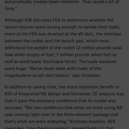
automatically creates beam elements. That saved a lot of
time.”
Although ATK did some FEA to determine whether the
launch mounts were strong enough to handle their loads,
more of the FEA was directed at the aft skirt, the interface
between the rocket and the launch pad, which must
withstand the weight of the rocket (2 million pounds axial
load when empty of fuel; 7 million pounds when full) as
well as wind loads (hurricane force). The loads involved
were huge. “We’ve never dealt with loads of this
magnitude in an aft skirt before,” says Krishnan.
In addition to saving time, the more important benefit to
ATK of integrated NX design and Simcenter 3D analysis was
that it gave the company confidence that its model was
accurate. “We had confidence that what we drew using NX
was coming right over to the finite element package and
that’s what we were analyzing,” Krishnan explains. ATK
spent less time checking analysis model thanks to that.