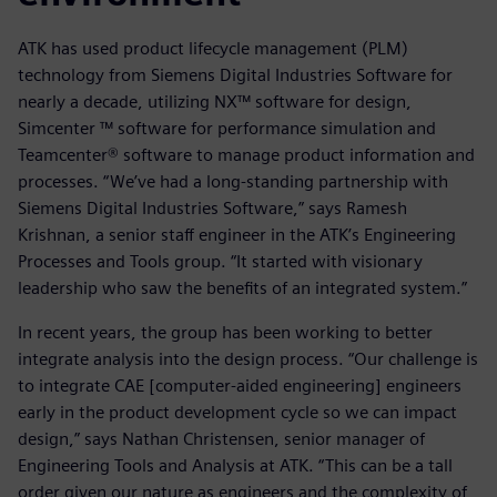
ATK has used product lifecycle management (PLM)
technology from Siemens Digital Industries Software for
nearly a decade, utilizing NX™ software for design,
Simcenter ™ software for performance simulation and
Teamcenter® software to manage product information and
processes. “We’ve had a long-standing partnership with
Siemens Digital Industries Software,” says Ramesh
Krishnan, a senior staff engineer in the ATK’s Engineering
Processes and Tools group. “It started with visionary
leadership who saw the benefits of an integrated system.”
In recent years, the group has been working to better
integrate analysis into the design process. “Our challenge is
to integrate CAE [computer-aided engineering] engineers
early in the product development cycle so we can impact
design,” says Nathan Christensen, senior manager of
Engineering Tools and Analysis at ATK. “This can be a tall
order given our nature as engineers and the complexity of