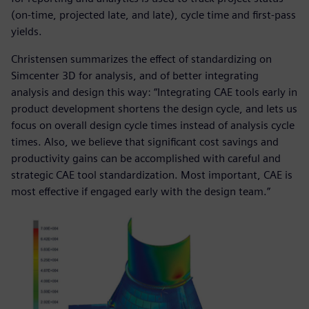
(on-time, projected late, and late), cycle time and first-pass
yields.
Christensen summarizes the effect of standardizing on
Simcenter 3D for analysis, and of better integrating
analysis and design this way: “Integrating CAE tools early in
product development shortens the design cycle, and lets us
focus on overall design cycle times instead of analysis cycle
times. Also, we believe that significant cost savings and
productivity gains can be accomplished with careful and
strategic CAE tool standardization. Most important, CAE is
most effective if engaged early with the design team.”