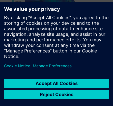
Many finite element
modeling packages don’t
handle assemblies very well,
but Simcenter does.
Ramesh Krishnan, Senior Staff Engineer, Engineering
Processes and Tools Group, Orbital ATK