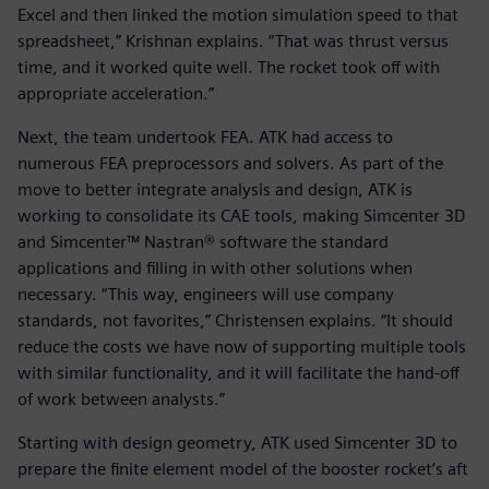
Excel and then linked the motion simulation speed to that
spreadsheet,” Krishnan explains. “That was thrust versus
time, and it worked quite well. The rocket took off with
appropriate acceleration.”
Next, the team undertook FEA. ATK had access to
numerous FEA preprocessors and solvers. As part of the
move to better integrate analysis and design, ATK is
working to consolidate its CAE tools, making Simcenter 3D
and Simcenter™ Nastran® software the standard
applications and filling in with other solutions when
necessary. “This way, engineers will use company
standards, not favorites,” Christensen explains. “It should
reduce the costs we have now of supporting multiple tools
with similar functionality, and it will facilitate the hand-off
of work between analysts.”
Starting with design geometry, ATK used Simcenter 3D to
prepare the finite element model of the booster rocket’s aft