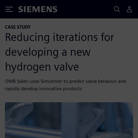
Siemens
CASE STUDY
Reducing iterations for
developing a new
hydrogen valve
OMB Saleri uses Simcenter to predict valve behavior and
rapidly develop innovative products