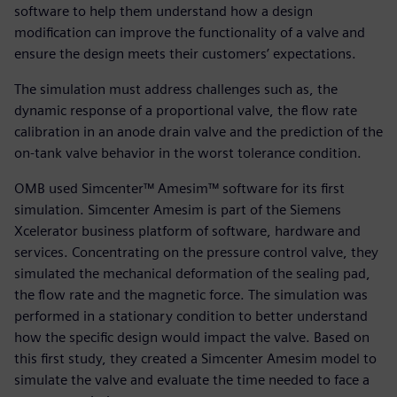
software to help them understand how a design
modification can improve the functionality of a valve and
ensure the design meets their customers’ expectations.
The simulation must address challenges such as, the
dynamic response of a proportional valve, the flow rate
calibration in an anode drain valve and the prediction of the
on-tank valve behavior in the worst tolerance condition.
OMB used Simcenter™ Amesim™ software for its first
simulation. Simcenter Amesim is part of the Siemens
Xcelerator business platform of software, hardware and
services. Concentrating on the pressure control valve, they
simulated the mechanical deformation of the sealing pad,
the flow rate and the magnetic force. The simulation was
performed in a stationary condition to better understand
how the specific design would impact the valve. Based on
this first study, they created a Simcenter Amesim model to
simulate the valve and evaluate the time needed to face a