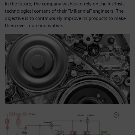
In the future, the company wishes to rely on the intrinsic
technological content of their “Millennial” engineers. The
objective is to continuously improve its products to make
them ever more innovative.