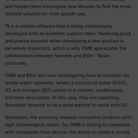
and helped them investigate new libraries to find the most
suitable solution for their specific use.
“It is a reliable software that is being continuously
developed with an excellent support team. Receiving quick
and precise answers when developing a new product is
extremely important, which is why OMB appreciates the
collaboration between Siemens and BSim.” Bosio
concludes.
OMB and BSim are now investigating how to simulate the
anode water separator, where a mixture of water (H2O),
H2 and nitrogen (N2) comes to a volume, condensates,
and then recirculates. In this case, they are expecting
Simcenter Amesim to be a good partner to work with H2.
Nowadays, the economy rewards innovative products with
high technological values. So, OMB is willing to cooperate
with companies from all over the world to create a strong