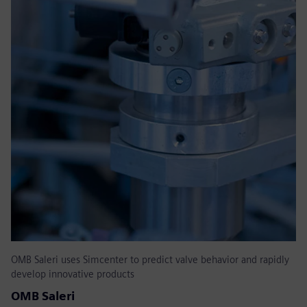
OMB Saleri uses Simcenter to predict valve behavior and rapidly
develop innovative products
OMB Saleri