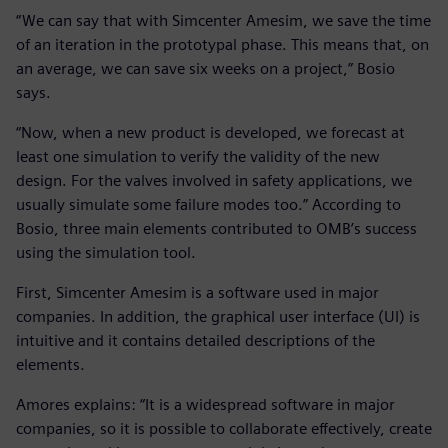
“We can say that with Simcenter Amesim, we save the time
of an iteration in the prototypal phase. This means that, on
an average, we can save six weeks on a project,” Bosio
says.
“Now, when a new product is developed, we forecast at
least one simulation to verify the validity of the new
design. For the valves involved in safety applications, we
usually simulate some failure modes too.” According to
Bosio, three main elements contributed to OMB’s success
using the simulation tool.
First, Simcenter Amesim is a software used in major
companies. In addition, the graphical user interface (UI) is
intuitive and it contains detailed descriptions of the
elements.
Amores explains: “It is a widespread software in major
companies, so it is possible to collaborate effectively, create