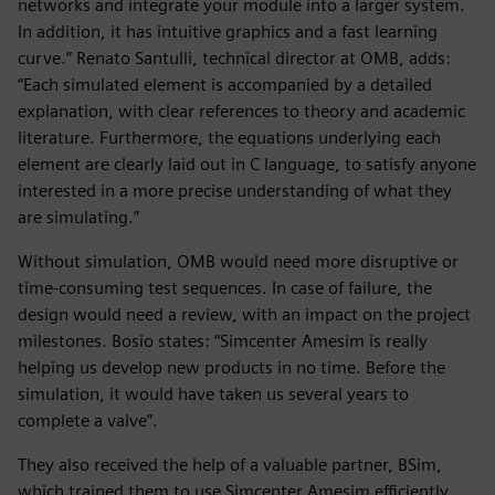
networks and integrate your module into a larger system.
In addition, it has intuitive graphics and a fast learning
curve.” Renato Santulli, technical director at OMB, adds:
“Each simulated element is accompanied by a detailed
explanation, with clear references to theory and academic
literature. Furthermore, the equations underlying each
element are clearly laid out in C language, to satisfy anyone
interested in a more precise understanding of what they
are simulating.”
Without simulation, OMB would need more disruptive or
time-consuming test sequences. In case of failure, the
design would need a review, with an impact on the project
milestones. Bosio states: “Simcenter Amesim is really
helping us develop new products in no time. Before the
simulation, it would have taken us several years to
complete a valve”.
They also received the help of a valuable partner, BSim,
which trained them to use Simcenter Amesim efficiently