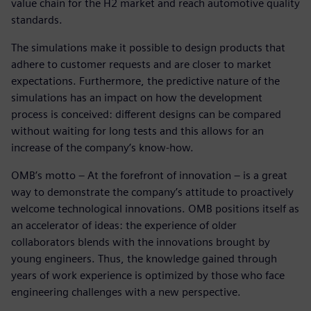
value chain for the H2 market and reach automotive quality
standards.
The simulations make it possible to design products that
adhere to customer requests and are closer to market
expectations. Furthermore, the predictive nature of the
simulations has an impact on how the development
process is conceived: different designs can be compared
without waiting for long tests and this allows for an
increase of the company’s know-how.
OMB’s motto – At the forefront of innovation – is a great
way to demonstrate the company’s attitude to proactively
welcome technological innovations. OMB positions itself as
an accelerator of ideas: the experience of older
collaborators blends with the innovations brought by
young engineers. Thus, the knowledge gained through
years of work experience is optimized by those who face
engineering challenges with a new perspective.