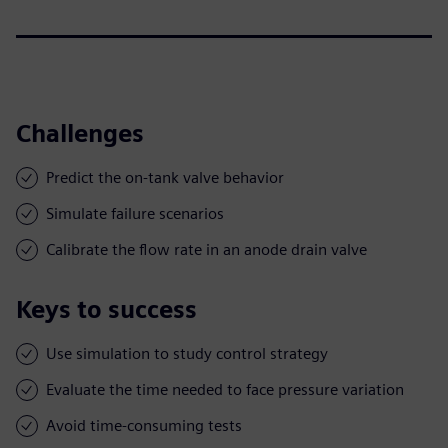
Challenges
Predict the on-tank valve behavior
Simulate failure scenarios
Calibrate the flow rate in an anode drain valve
Keys to success
Use simulation to study control strategy
Evaluate the time needed to face pressure variation
Avoid time-consuming tests