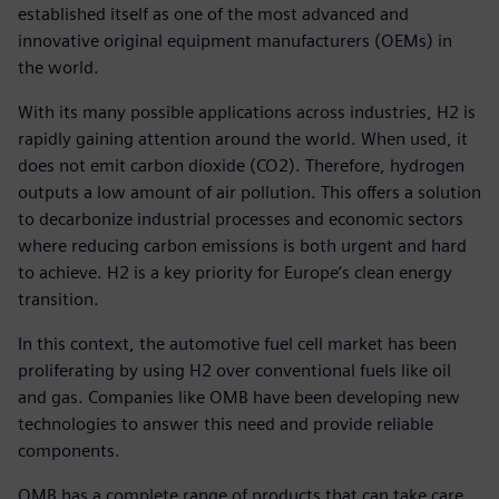
established itself as one of the most advanced and
innovative original equipment manufacturers (OEMs) in
the world.
With its many possible applications across industries, H2 is
rapidly gaining attention around the world. When used, it
does not emit carbon dioxide (CO2). Therefore, hydrogen
outputs a low amount of air pollution. This offers a solution
to decarbonize industrial processes and economic sectors
where reducing carbon emissions is both urgent and hard
to achieve. H2 is a key priority for Europe’s clean energy
transition.
In this context, the automotive fuel cell market has been
proliferating by using H2 over conventional fuels like oil
and gas. Companies like OMB have been developing new
technologies to answer this need and provide reliable
components.
OMB has a complete range of products that can take care