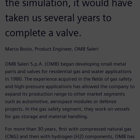
the simulation, it would have
taken us several years to
complete a valve.
Marco Bosio, Product Engineer, OMB Saleri
OMB Saleri S.p.A. (OMB) began developing small metal
parts and valves for residential gas and water applications
in 1980. The experience acquired in the fields of gas safety
and high-pressure applications has allowed the company to
expand its production range to other market segments
such as automotive, aerospace modules or defense
projects. In the gas safety segment, they work on vessels
for gas storage and material handling.
For more than 30 years, first with compressed natural gas
(CNG) and then with hydrogen (H2) components, OMB has