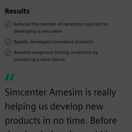
Results
Reduced the number of iterations required for
developing a new valve
Rapidly developed innovative products
Avoided dangerous testing conditions by
simulating a valve failure
Simcenter Amesim is really
helping us develop new
products in no time. Before