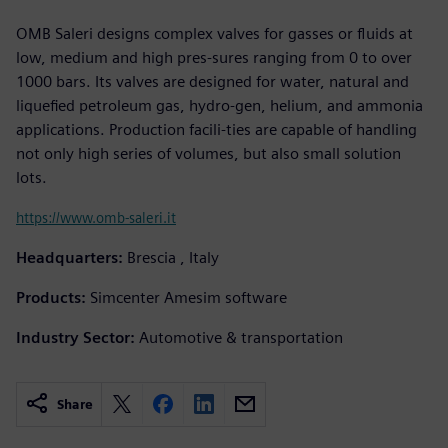
OMB Saleri designs complex valves for gasses or fluids at
low, medium and high pres-sures ranging from 0 to over
1000 bars. Its valves are designed for water, natural and
liquefied petroleum gas, hydro-gen, helium, and ammonia
applications. Production facili-ties are capable of handling
not only high series of volumes, but also small solution
lots.
https://www.omb-saleri.it
Headquarters:
Brescia , Italy
Products:
Simcenter Amesim software
Industry Sector:
Automotive & transportation
Share