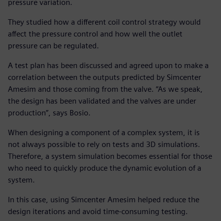
pressure variation.
They studied how a different coil control strategy would
affect the pressure control and how well the outlet
pressure can be regulated.
A test plan has been discussed and agreed upon to make a
correlation between the outputs predicted by Simcenter
Amesim and those coming from the valve. “As we speak,
the design has been validated and the valves are under
production”, says Bosio.
When designing a component of a complex system, it is
not always possible to rely on tests and 3D simulations.
Therefore, a system simulation becomes essential for those
who need to quickly produce the dynamic evolution of a
system.
In this case, using Simcenter Amesim helped reduce the
design iterations and avoid time-consuming testing.