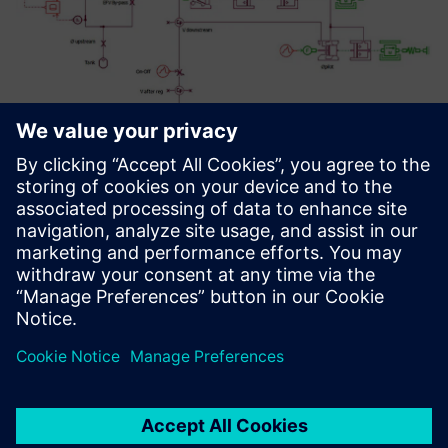
It is a reliable software that is
being continuously
developed with an excellent
support team. Receiving