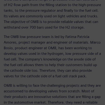
of H2 flow path from the filling station to the high-pressure
tanks, to the pressure regulator and finally to the fuel cell.
Its valves are commonly used on light vehicles and trucks.
The objective of OMB is to provide reliable valves that can
withstand over 700 bars used for the H2 storage.
The OMB low pressure team is led by Fatima Patricia
Amores, project manager and engineer of materials. Marco
Bosio, product engineer at OMB, has been working to
develop valves used in the hydrogen, low pressure side of a
fuel cell. The company’s knowledge on the anode side of
the fuel cell allows them to help their customers build up
the cathode side too. Therefore, they can also provide
valves for the cathode side of a fuel cell stack pack.
OMB is willing to face the challenging projects and they are
accustomed to developing valves from scratch. Most of
their products are innovative solutions that are filling a gap
in the automotive market. Therefore, they need a reliable