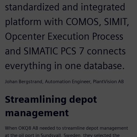
standardized and integrated
platform with COMOS, SIMIT,
Opcenter Execution Process
and SIMATIC PCS 7 connects
everything in one database.
Johan Bergstrand, Automation Engineer, PlantVision AB
Streamlining depot
management
When OKQ8 AB needed to streamline depot management
at the oil port in Sundsvall, Sweden, they selected the