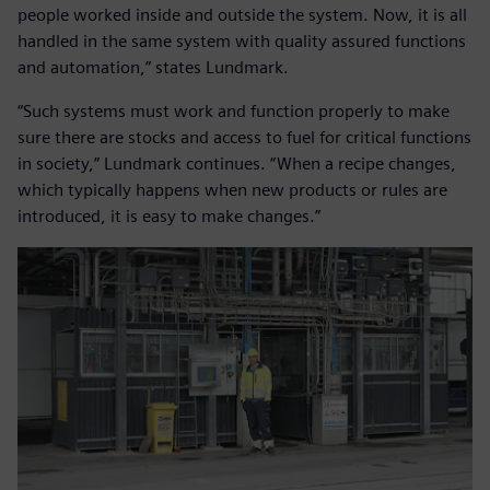
people worked inside and outside the system. Now, it is all
handled in the same system with quality assured functions
and automation,” states Lundmark.
“Such systems must work and function properly to make
sure there are stocks and access to fuel for critical functions
in society,” Lundmark continues. “When a recipe changes,
which typically happens when new products or rules are
introduced, it is easy to make changes.”