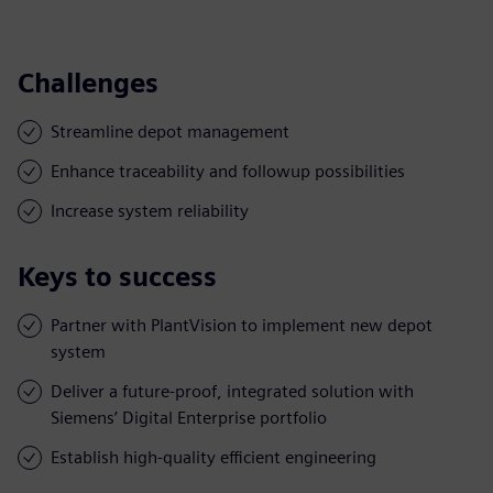
Challenges
Streamline depot management
Enhance traceability and followup possibilities
Increase system reliability
Keys to success
Partner with PlantVision to implement new depot
system
Deliver a future-proof, integrated solution with
Siemens’ Digital Enterprise portfolio
Establish high-quality efficient engineering