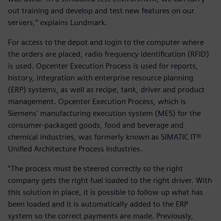
out training and develop and test new features on our
servers,” explains Lundmark.
For access to the depot and login to the computer where
the orders are placed, radio frequency identification (RFID)
is used. Opcenter Execution Process is used for reports,
history, integration with enterprise resource planning
(ERP) systems, as well as recipe, tank, driver and product
management. Opcenter Execution Process, which is
Siemens’ manufacturing execution system (MES) for the
consumer-packaged goods, food and beverage and
chemical industries, was formerly known as SIMATIC IT®
Unified Architecture Process Industries.
”The process must be steered correctly so the right
company gets the right fuel loaded to the right driver. With
this solution in place, it is possible to follow up what has
been loaded and it is automatically added to the ERP
system so the correct payments are made. Previously,