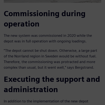
Commissioning during
operation
The new system was commissioned in 2020 while the
depot was in full operation with ongoing loadings.
”The depot cannot be shut down. Otherwise, a large part
of the Norrland region in Sweden would be without fuel.
Therefore, the commissioning was protracted and more
complex than usual, but it went well,” says Bergstrand.
Executing the support and
administration
In addition to the implementation of the new depot