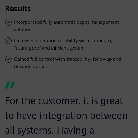
Results
Incorporated fully automatic depot management
solution
Increased operation reliability with a modern,
future-proof and efficient system
Gained full control with traceability, followup and
documentation
For the customer, it is great
to have integration between
all systems. Having a