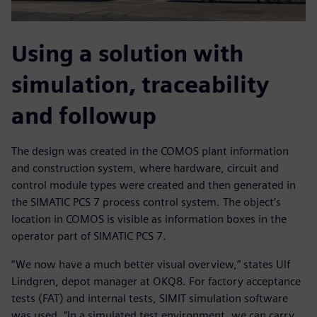
Using a solution with
simulation, traceability
and followup
The design was created in the COMOS plant information
and construction system, where hardware, circuit and
control module types were created and then generated in
the SIMATIC PCS 7 process control system. The object’s
location in COMOS is visible as information boxes in the
operator part of SIMATIC PCS 7.
”We now have a much better visual overview,” states Ulf
Lindgren, depot manager at OKQ8. For factory acceptance
tests (FAT) and internal tests, SIMIT simulation software
was used. “In a simulated test environment, we can carry