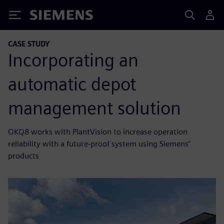
Siemens
CASE STUDY
Incorporating an
automatic depot
management solution
OKQ8 works with PlantVision to increase operation
reliability with a future-proof system using Siemens’
products