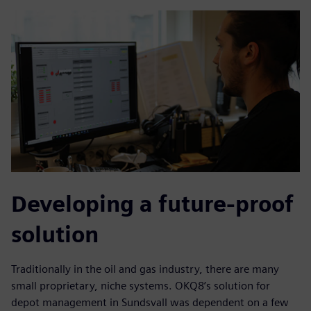
Developing a future-proof
solution
Traditionally in the oil and gas industry, there are many
small proprietary, niche systems. OKQ8’s solution for
depot management in Sundsvall was dependent on a few