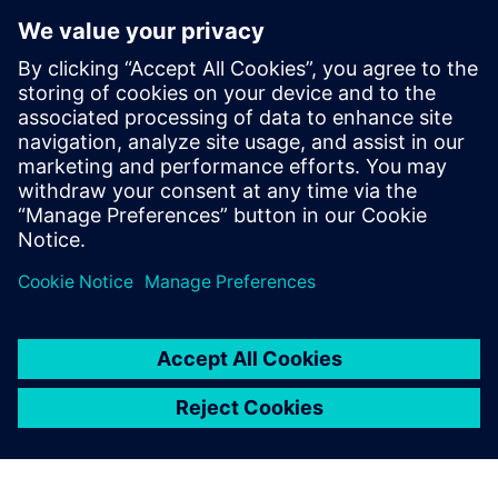
system, PlantVision also takes care of the support and
administration related to the implementation.
”We manage the solution, take care of the entire lifecycle
and give tips and suggestions on how the customer can
work in the smartest way possible. It is very instructive to
be part of the whole journey,” Lundmark concludes.
Siemens has a complete
range of products for a fully
digitalized solution.
Johan Bergstrand, Automation Engineer, PlantVision AB