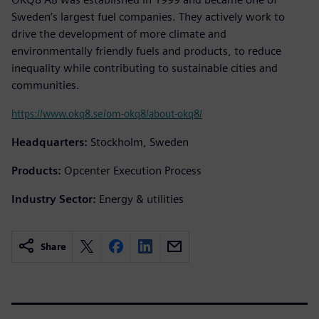
Sweden’s largest fuel companies. They actively work to
drive the development of more climate and
environmentally friendly fuels and products, to reduce
inequality while contributing to sustainable cities and
communities.
https://www.okq8.se/om-okq8/about-okq8/
Headquarters:
Stockholm, Sweden
Products:
Opcenter Execution Process
Industry Sector:
Energy & utilities
Share