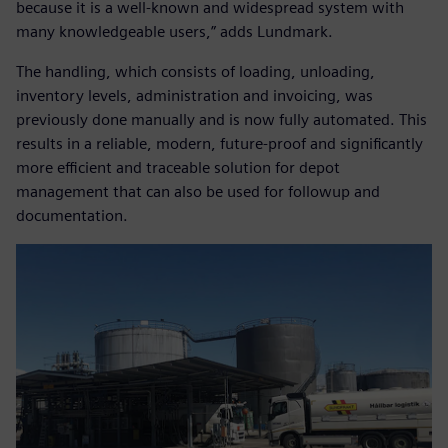
because it is a well-known and widespread system with
many knowledgeable users,” adds Lundmark.
The handling, which consists of loading, unloading,
inventory levels, administration and invoicing, was
previously done manually and is now fully automated. This
results in a reliable, modern, future-proof and significantly
more efficient and traceable solution for depot
management that can also be used for followup and
documentation.