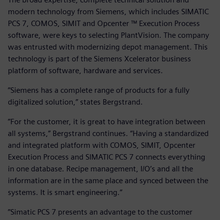
modern technology from Siemens, which includes SIMATIC
PCS 7, COMOS, SIMIT and Opcenter ™ Execution Process
software, were keys to selecting PlantVision. The company
was entrusted with modernizing depot management. This
technology is part of the Siemens Xcelerator business
platform of software, hardware and services.
”Siemens has a complete range of products for a fully
digitalized solution,” states Bergstrand.
”For the customer, it is great to have integration between
all systems,” Bergstrand continues. “Having a standardized
and integrated platform with COMOS, SIMIT, Opcenter
Execution Process and SIMATIC PCS 7 connects everything
in one database. Recipe management, I/O’s and all the
information are in the same place and synced between the
systems. It is smart engineering.”
”Simatic PCS 7 presents an advantage to the customer