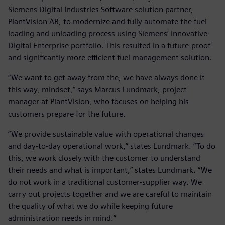
Siemens Digital Industries Software solution partner,
PlantVision AB, to modernize and fully automate the fuel
loading and unloading process using Siemens’ innovative
Digital Enterprise portfolio. This resulted in a future-proof
and significantly more efficient fuel management solution.
”We want to get away from the, we have always done it
this way, mindset,” says Marcus Lundmark, project
manager at PlantVision, who focuses on helping his
customers prepare for the future.
”We provide sustainable value with operational changes
and day-to-day operational work,” states Lundmark. “To do
this, we work closely with the customer to understand
their needs and what is important,” states Lundmark. “We
do not work in a traditional customer-supplier way. We
carry out projects together and we are careful to maintain
the quality of what we do while keeping future
administration needs in mind.”