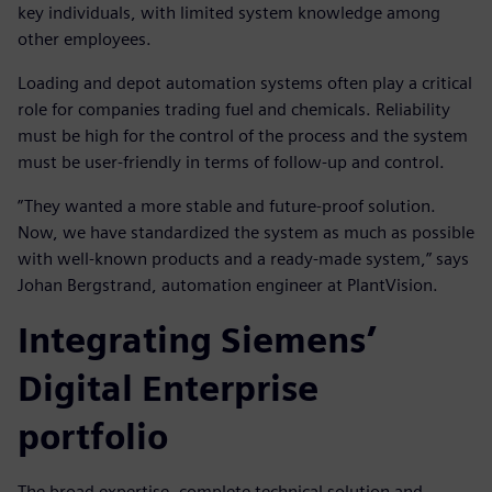
key individuals, with limited system knowledge among
other employees.
Loading and depot automation systems often play a critical
role for companies trading fuel and chemicals. Reliability
must be high for the control of the process and the system
must be user-friendly in terms of follow-up and control.
”They wanted a more stable and future-proof solution.
Now, we have standardized the system as much as possible
with well-known products and a ready-made system,” says
Johan Bergstrand, automation engineer at PlantVision.
Integrating Siemens’
Digital Enterprise
portfolio
The broad expertise, complete technical solution and