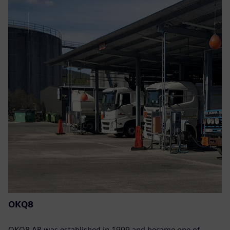
OKQ8
OKQ8 AB was established in 1999 and became one of