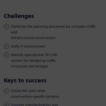
Challenges
Optimize the planning processes for complex traffic
and
infrastructure construction
Unify IT environment
Identify appropriate 3D CAD
system for designing traffic
structures and bridges
Keys to success
Utilize NX with other
construction-specific systems
Support standardization and