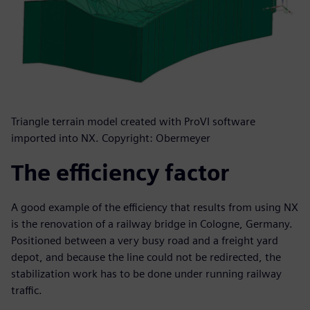
Triangle terrain model created with ProVI software
imported into NX. Copyright: Obermeyer
The efficiency factor
A good example of the efficiency that results from using NX
is the renovation of a railway bridge in Cologne, Germany.
Positioned between a very busy road and a freight yard
depot, and because the line could not be redirected, the
stabilization work has to be done under running railway
traffic.