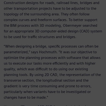
Construction designs for roads, railroad lines, bridges and
other transportation projects have to be adjusted to the
topology of the surrounding area. They often follow
complex curves and freeform surfaces. To better support
the BIM process with 3D modeling, Obermeyer searched
for an appropriate 3D computer-aided design (CAD) system
to be used for traffic structures and bridges.
“When designing a bridge, specific processes can often be
parameterized,” says Hochmuth. “It was our objective to
optimize the planning processes with software that allows
us to execute our tasks more efficiently and with higher
quality, which was difficult to do using our existing
planning tools. By using 2D CAD, the representation of the
transverse section, the longitudinal section and the
gradient is very time consuming and prone to errors,
particularly when variants have to be investigated or
changes have to be made.”