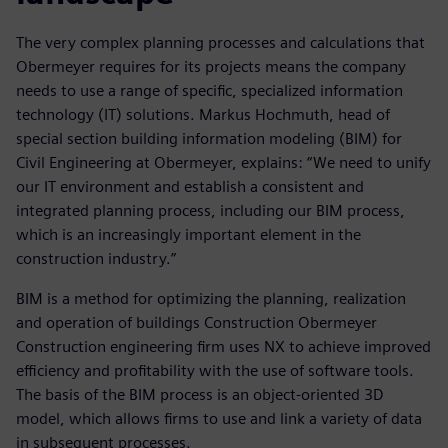
The very complex planning processes and calculations that
Obermeyer requires for its projects means the company
needs to use a range of specific, specialized information
technology (IT) solutions. Markus Hochmuth, head of
special section building information modeling (BIM) for
Civil Engineering at Obermeyer, explains: “We need to unify
our IT environment and establish a consistent and
integrated planning process, including our BIM process,
which is an increasingly important element in the
construction industry.”
BIM is a method for optimizing the planning, realization
and operation of buildings Construction Obermeyer
Construction engineering firm uses NX to achieve improved
efficiency and profitability with the use of software tools.
The basis of the BIM process is an object-oriented 3D
model, which allows firms to use and link a variety of data
in subsequent processes.