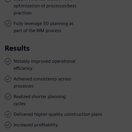
optimization of processes/best
practices
Fully leverage 3D planning as
part of the BIM process
Results
Notably improved operational
efficiency
Achieved consistency across
processes
Realized shorter planning
cycles
Delivered higher-quality construction plans
Increased profitability