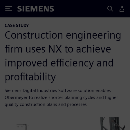
Siemens
CASE STUDY
Construction engineering
firm uses NX to achieve
improved efficiency and
profitability
Siemens Digital Industries Software solution enables
Obermeyer to realize shorter planning cycles and higher
quality construction plans and processes