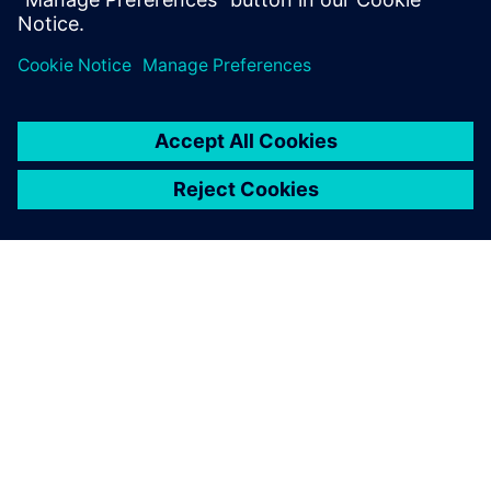
However, global planning in the construction industry is
not limited to 3D CAD. Hochmuth is convinced that the
connectivity of the different software tools will be even
more important. “Besides enhanced 3D CAD use, it will be
essential to establish an overall data management tool,
which can be used to manage all the increasing digital
data, control the processes and leverage all involved
software tools,” concludes Hochmuth. As an example, he
points out that all the data for a bridge structure should be
stored digitally with required information, from the first
idea through the planning process, realization, utilization
and maintenance until removal.