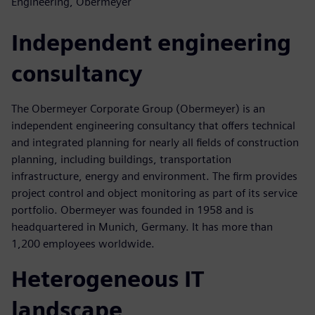
Engineering, Obermeyer
Independent engineering
consultancy
The Obermeyer Corporate Group (Obermeyer) is an
independent engineering consultancy that offers technical
and integrated planning for nearly all fields of construction
planning, including buildings, transportation
infrastructure, energy and environment. The firm provides
project control and object monitoring as part of its service
portfolio. Obermeyer was founded in 1958 and is
headquartered in Munich, Germany. It has more than
1,200 employees worldwide.
Heterogeneous IT
landscape