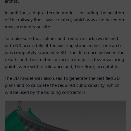
arches.
In addition, a digital terrain model – including the position
of the railway line – was created, which was also based on
measurements on site.
To make sure that splines and freeform surfaces defined
with NX accurately fit the existing stone arches, one arch
was completely scanned in 3D. The difference between the
results and the created surfaces from just a few measuring
points were within tolerance and, therefore, acceptable.
The 3D model was also used to generate the certified 2D
plans and to calculate the required cubic capacity, which
will be used by the building contractors.