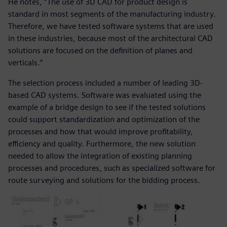
He notes, “The use of 3D CAD for product design is
standard in most segments of the manufacturing industry.
Therefore, we have tested software systems that are used
in these industries, because most of the architectural CAD
solutions are focused on the definition of planes and
verticals.”
The selection process included a number of leading 3D-
based CAD systems. Software was evaluated using the
example of a bridge design to see if the tested solutions
could support standardization and optimization of the
processes and how that would improve profitability,
efficiency and quality. Furthermore, the new solution
needed to allow the integration of existing planning
processes and procedures, such as specialized software for
route surveying and solutions for the bidding process.