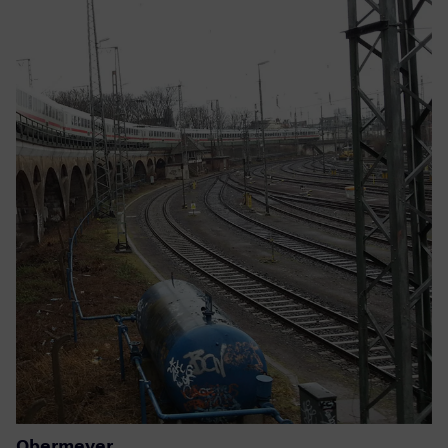
Obermeyer