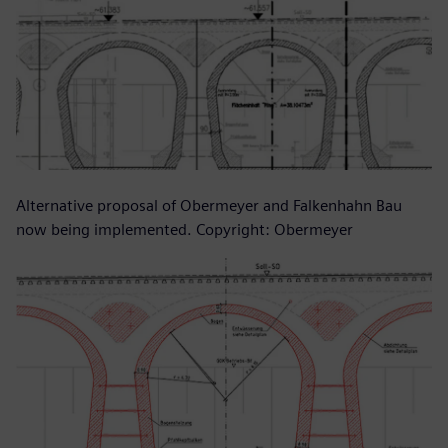
Alternative proposal of Obermeyer and Falkenhahn Bau
now being implemented. Copyright: Obermeyer