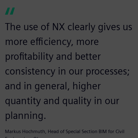
The use of NX clearly gives us
more efficiency, more
profitability and better
consistency in our processes;
and in general, higher
quantity and quality in our
planning.
Markus Hochmuth, Head of Special Section BIM for Civil