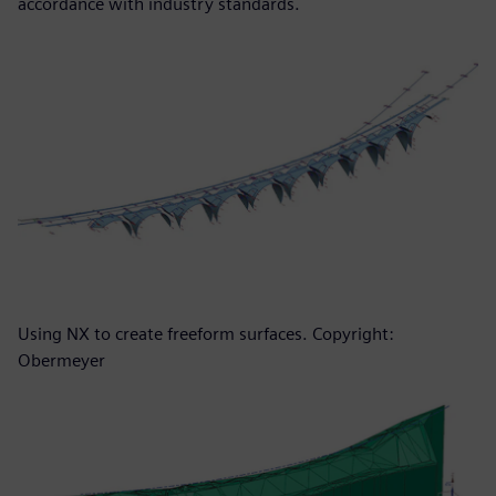
accordance with industry standards.
Using NX to create freeform surfaces. Copyright:
Obermeyer