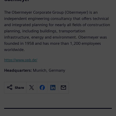
The Obermeyer Corporate Group (Obermeyer) is an
independent engineering consultancy that offers technical
and integrated planning for nearly all fields of construction
planning, including buildings, transportation
infrastructure, energy and environment. Obermeyer was
founded in 1958 and has more than 1,200 employees
worldwide.
https://www.opb.de/
Headquarters:
Munich, Germany
Share