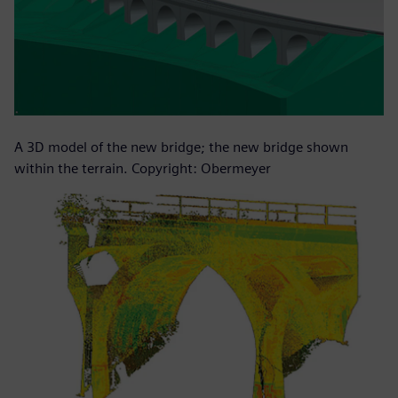
A 3D model of the new bridge; the new bridge shown
within the terrain. Copyright: Obermeyer