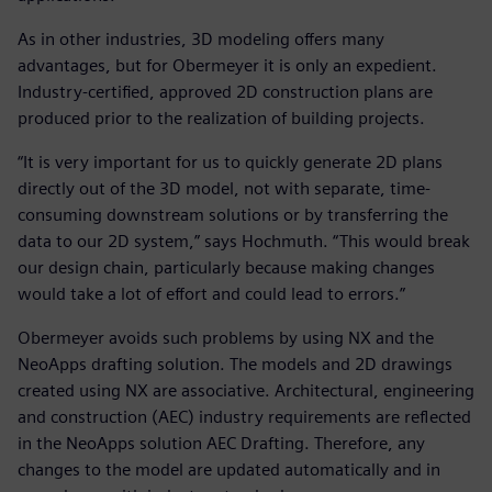
As in other industries, 3D modeling offers many
advantages, but for Obermeyer it is only an expedient.
Industry-certified, approved 2D construction plans are
produced prior to the realization of building projects.
“It is very important for us to quickly generate 2D plans
directly out of the 3D model, not with separate, time-
consuming downstream solutions or by transferring the
data to our 2D system,” says Hochmuth. “This would break
our design chain, particularly because making changes
would take a lot of effort and could lead to errors.”
Obermeyer avoids such problems by using NX and the
NeoApps drafting solution. The models and 2D drawings
created using NX are associative. Architectural, engineering
and construction (AEC) industry requirements are reflected
in the NeoApps solution AEC Drafting. Therefore, any
changes to the model are updated automatically and in