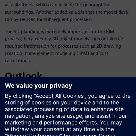
visualizations, which can include the geographical
surroundings. Another added value is that the model data
can be re-used for subsequent processes.
The 3D planning is extremely important for the BIM
process, because only 3D object models can contain the
required information for processes such as 2D drawing
creation, finite element modeling (FEM) and cost
calculations.
Outlook
According to Hochmuth, the trend toward broad use of 3D
tools for planning purposes is expected to continue.
Obermeyer already uses BIM methods for building
construction and has created – with its partner company
AEC3 – the BIM guideline for Germany, which is published
in the Federal Institute for Research on Building, Urban
Affairs and Spatial Development (BBSR).