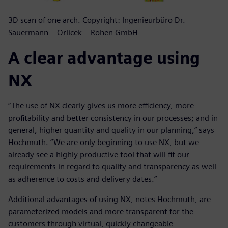
3D scan of one arch. Copyright: Ingenieurbüro Dr.
Sauermann – Orlicek – Rohen GmbH
A clear advantage using
NX
“The use of NX clearly gives us more efficiency, more
profitability and better consistency in our processes; and in
general, higher quantity and quality in our planning,” says
Hochmuth. “We are only beginning to use NX, but we
already see a highly productive tool that will fit our
requirements in regard to quality and transparency as well
as adherence to costs and delivery dates.”
Additional advantages of using NX, notes Hochmuth, are
parameterized models and more transparent for the
customers through virtual, quickly changeable