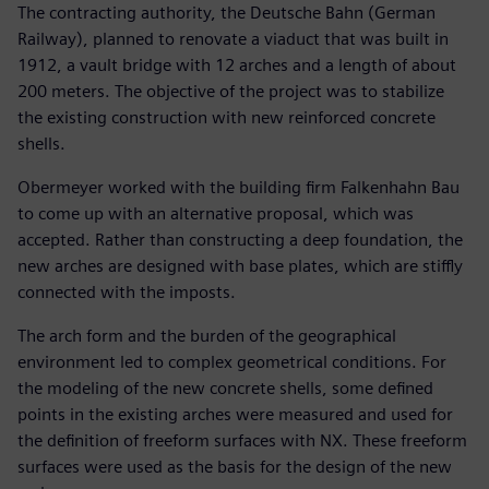
The contracting authority, the Deutsche Bahn (German
Railway), planned to renovate a viaduct that was built in
1912, a vault bridge with 12 arches and a length of about
200 meters. The objective of the project was to stabilize
the existing construction with new reinforced concrete
shells.
Obermeyer worked with the building firm Falkenhahn Bau
to come up with an alternative proposal, which was
accepted. Rather than constructing a deep foundation, the
new arches are designed with base plates, which are stiffly
connected with the imposts.
The arch form and the burden of the geographical
environment led to complex geometrical conditions. For
the modeling of the new concrete shells, some defined
points in the existing arches were measured and used for
the definition of freeform surfaces with NX. These freeform
surfaces were used as the basis for the design of the new