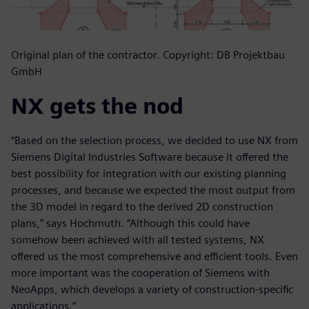
Original plan of the contractor. Copyright: DB Projektbau
GmbH
NX gets the nod
“Based on the selection process, we decided to use NX from
Siemens Digital Industries Software because it offered the
best possibility for integration with our existing planning
processes, and because we expected the most output from
the 3D model in regard to the derived 2D construction
plans,” says Hochmuth. “Although this could have
somehow been achieved with all tested systems, NX
offered us the most comprehensive and efficient tools. Even
more important was the cooperation of Siemens with
NeoApps, which develops a variety of construction-specific
applications.”