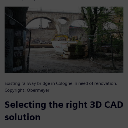
Existing railway bridge in Cologne in need of renovation.
Copyright: Obermeyer
Selecting the right 3D CAD
solution