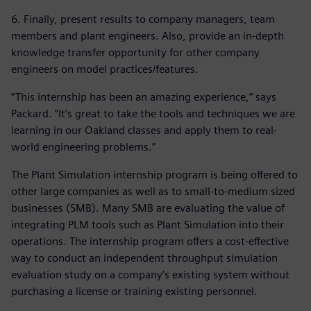
6. Finally, present results to company managers, team
members and plant engineers. Also, provide an in-depth
knowledge transfer opportunity for other company
engineers on model practices/features.
“This internship has been an amazing experience,” says
Packard. “It’s great to take the tools and techniques we are
learning in our Oakland classes and apply them to real-
world engineering problems.”
The Plant Simulation internship program is being offered to
other large companies as well as to small-to-medium sized
businesses (SMB). Many SMB are evaluating the value of
integrating PLM tools such as Plant Simulation into their
operations. The internship program offers a cost-effective
way to conduct an independent throughput simulation
evaluation study on a company’s existing system without
purchasing a license or training existing personnel.