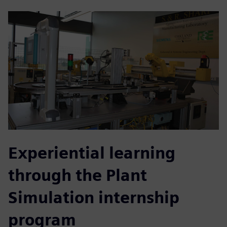
Experiential learning
through the Plant
Simulation internship
program