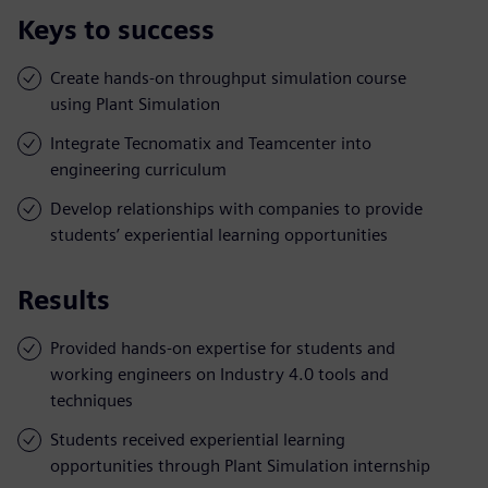
Keys to success
Create hands-on throughput simulation course
using Plant Simulation
Integrate Tecnomatix and Teamcenter into
engineering curriculum
Develop relationships with companies to provide
students’ experiential learning opportunities
Results
Provided hands-on expertise for students and
working engineers on Industry 4.0 tools and
techniques
Students received experiential learning
opportunities through Plant Simulation internship