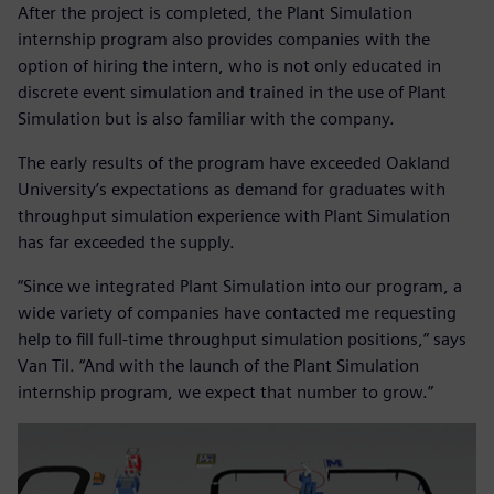
After the project is completed, the Plant Simulation
internship program also provides companies with the
option of hiring the intern, who is not only educated in
discrete event simulation and trained in the use of Plant
Simulation but is also familiar with the company.
The early results of the program have exceeded Oakland
University’s expectations as demand for graduates with
throughput simulation experience with Plant Simulation
has far exceeded the supply.
“Since we integrated Plant Simulation into our program, a
wide variety of companies have contacted me requesting
help to fill full-time throughput simulation positions,” says
Van Til. “And with the launch of the Plant Simulation
internship program, we expect that number to grow.”