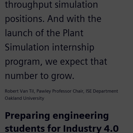
throughput simulation
positions. And with the
launch of the Plant
Simulation internship
program, we expect that
number to grow.
Robert Van Til, Pawley Professor Chair, ISE Department
Oakland University
Preparing engineering
students for Industry 4.0