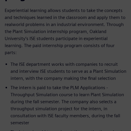
Experiential learning allows students to take the concepts
and techniques learned in the classroom and apply them to
realworld problems in an industrial environment. Through
the Plant Simulation internship program, Oakland
University’s ISE students participate in experiential
learning. The paid internship program consists of four
parts:
The ISE department works with companies to recruit
and interview ISE students to serve as a Plant Simulation
intern, with the company making the final selection
The intern is paid to take the PLM Applications -
Throughput Simulation course to learn Plant Simulation
during the fall semester. The company also selects a
throughput simulation project for the intern, in
consultation with ISE faculty members, during the fall
semester