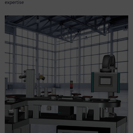
expertise