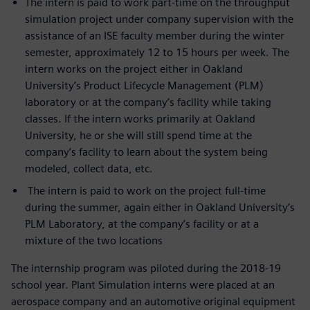
The intern is paid to work part-time on the throughput
simulation project under company supervision with the
assistance of an ISE faculty member during the winter
semester, approximately 12 to 15 hours per week. The
intern works on the project either in Oakland
University’s Product Lifecycle Management (PLM)
laboratory or at the company’s facility while taking
classes. If the intern works primarily at Oakland
University, he or she will still spend time at the
company’s facility to learn about the system being
modeled, collect data, etc.
The intern is paid to work on the project full-time
during the summer, again either in Oakland University’s
PLM Laboratory, at the company’s facility or at a
mixture of the two locations
The internship program was piloted during the 2018-19
school year. Plant Simulation interns were placed at an
aerospace company and an automotive original equipment