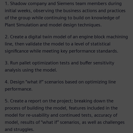
1. Shadow company and Siemens team members during
initial weeks, observing the business actions and practices
of the group while continuing to build on knowledge of
Plant Simulation and model design techniques.
2. Create a digital twin model of an engine block machining
line, then validate the model to a level of statistical
significance while meeting key performance standards.
3. Run pallet optimization tests and buffer sensitivity
analysis using the model.
4. Design “what if” scenarios based on optimizing line
performance.
5. Create a report on the project; breaking down the
process of building the model, features included in the
model for re-usability and continued tests, accuracy of
model, results of “what if” scenarios, as well as challenges
and struggles.