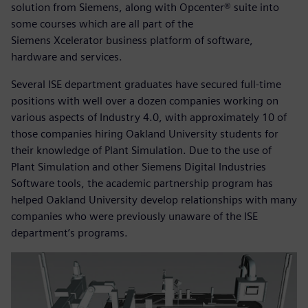
solution from Siemens, along with Opcenter® suite into
some courses which are all part of the
Siemens Xcelerator business platform of software,
hardware and services.
Several ISE department graduates have secured full-time
positions with well over a dozen companies working on
various aspects of Industry 4.0, with approximately 10 of
those companies hiring Oakland University students for
their knowledge of Plant Simulation. Due to the use of
Plant Simulation and other Siemens Digital Industries
Software tools, the academic partnership program has
helped Oakland University develop relationships with many
companies who were previously unaware of the ISE
department’s programs.