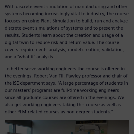
With discrete event simulation of manufacturing and other
systems becoming increasingly vital to industry, the course
focuses on using Plant Simulation to build, run and analyze
discrete event simulations of systems and to present the
results. Students learn about the creation and usage of a
digital twin to reduce risk and return value. The course
covers requirements analysis, model creation, validation,
and a “what if” analysis.
To better serve working engineers the course is offered in
the evenings. Robert Van Til, Pawley professor and chair of
the ISE department says, “A large percentage of students in
our masters’ programs are full-time working engineers
since all graduate courses are offered in the evenings. We
also get working engineers taking this course as well as
other PLM-related courses as non-degree students.”