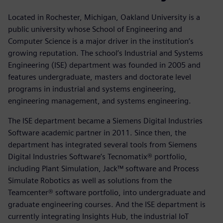
Located in Rochester, Michigan, Oakland University is a
public university whose School of Engineering and
Computer Science is a major driver in the institution’s
growing reputation. The school’s Industrial and Systems
Engineering (ISE) department was founded in 2005 and
features undergraduate, masters and doctorate level
programs in industrial and systems engineering,
engineering management, and systems engineering.
The ISE department became a Siemens Digital Industries
Software academic partner in 2011. Since then, the
department has integrated several tools from Siemens
Digital Industries Software’s Tecnomatix® portfolio,
including Plant Simulation, Jack™ software and Process
Simulate Robotics as well as solutions from the
Teamcenter® software portfolio, into undergraduate and
graduate engineering courses. And the ISE department is
currently integrating Insights Hub, the industrial IoT