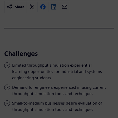
Share
Challenges
Limited throughput simulation experiential
learning opportunities for industrial and systems
engineering students
Demand for engineers experienced in using current
throughput simulation tools and techniques
Small-to-medium businesses desire evaluation of
throughput simulation tools and techniques