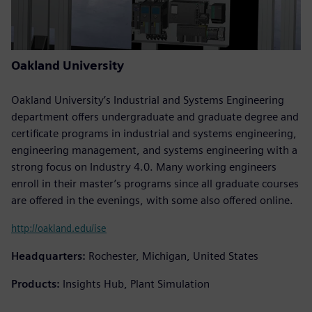
Oakland University
Oakland University’s Industrial and Systems Engineering
department offers undergraduate and graduate degree and
certificate programs in industrial and systems engineering,
engineering management, and systems engineering with a
strong focus on Industry 4.0. Many working engineers
enroll in their master’s programs since all graduate courses
are offered in the evenings, with some also offered online.
http://oakland.edu/ise
Headquarters:
Rochester, Michigan, United States
Products:
Insights Hub, Plant Simulation