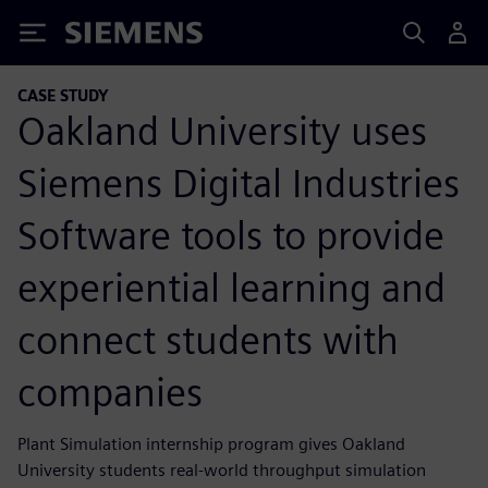
Siemens
CASE STUDY
Oakland University uses
Siemens Digital Industries
Software tools to provide
experiential learning and
connect students with
companies
Plant Simulation internship program gives Oakland
University students real-world throughput simulation