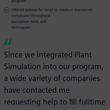
program
Offered avenue for small to-medium businesses
toevaluate throughput
simulation tools and
techniques
Since we integrated Plant
Simulation into our program,
a wide variety of companies
have contacted me
requesting help to fill fulltime