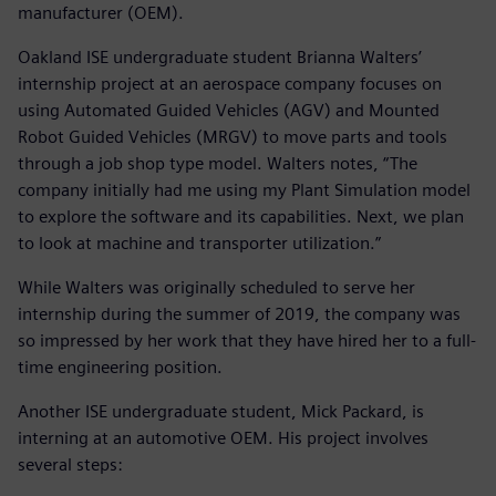
manufacturer (OEM).
Oakland ISE undergraduate student Brianna Walters’
internship project at an aerospace company focuses on
using Automated Guided Vehicles (AGV) and Mounted
Robot Guided Vehicles (MRGV) to move parts and tools
through a job shop type model. Walters notes, “The
company initially had me using my Plant Simulation model
to explore the software and its capabilities. Next, we plan
to look at machine and transporter utilization.”
While Walters was originally scheduled to serve her
internship during the summer of 2019, the company was
so impressed by her work that they have hired her to a full-
time engineering position.
Another ISE undergraduate student, Mick Packard, is
interning at an automotive OEM. His project involves
several steps: