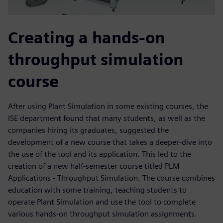
Creating a hands-on
throughput simulation
course
After using Plant Simulation in some existing courses, the
ISE department found that many students, as well as the
companies hiring its graduates, suggested the
development of a new course that takes a deeper-dive into
the use of the tool and its application. This led to the
creation of a new half-semester course titled PLM
Applications - Throughput Simulation. The course combines
education with some training, teaching students to
operate Plant Simulation and use the tool to complete
various hands-on throughput simulation assignments.