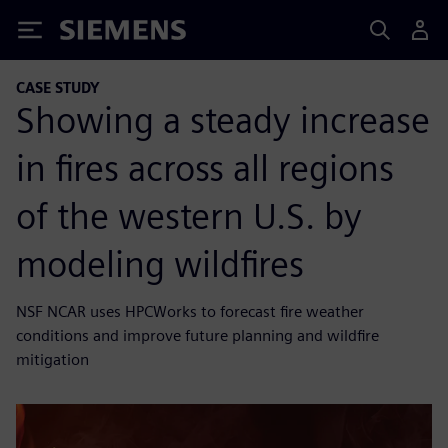
Siemens
CASE STUDY
Showing a steady increase
in fires across all regions
of the western U.S. by
modeling wildfires
NSF NCAR uses HPCWorks to forecast fire weather
conditions and improve future planning and wildfire
mitigation