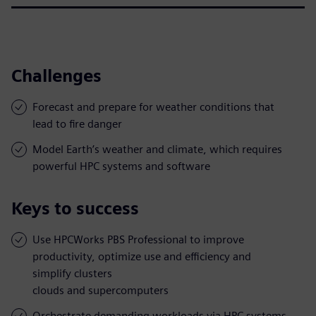
Challenges
Forecast and prepare for weather conditions that
lead to fire danger
Model Earth’s weather and climate, which requires
powerful HPC systems and software
Keys to success
Use HPCWorks PBS Professional to improve
productivity, optimize use and efficiency and
simplify clusters
clouds and supercomputers
Orchestrate demanding workloads via HPC systems