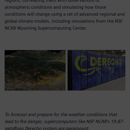
regions, correlating them with observations of
atmospheric conditions and simulating how those
conditions will change using a set of advanced regional and
global climate models, including simulations from the NSF
NCAR Wyoming Supercomputing Center.
To forecast and prepare for the weather conditions that
lead to fire danger, supercomputers like NSF NCAR’s 19.87-
petaflops Derecho system are paramount.