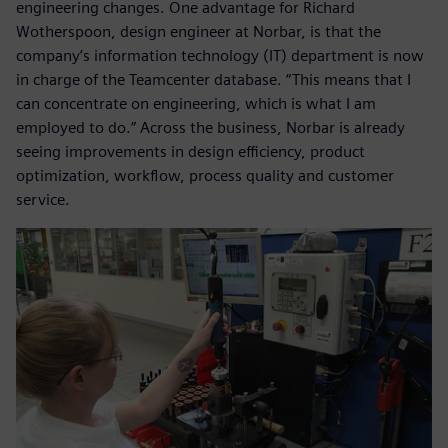
engineering changes. One advantage for Richard
Wotherspoon, design engineer at Norbar, is that the
company’s information technology (IT) department is now
in charge of the Teamcenter database. “This means that I
can concentrate on engineering, which is what I am
employed to do.” Across the business, Norbar is already
seeing improvements in design efficiency, product
optimization, workflow, process quality and customer
service.