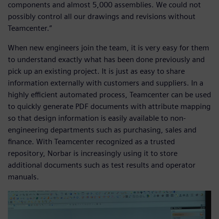
components and almost 5,000 assemblies. We could not
possibly control all our drawings and revisions without
Teamcenter.”
When new engineers join the team, it is very easy for them
to understand exactly what has been done previously and
pick up an existing project. It is just as easy to share
information externally with customers and suppliers. In a
highly efficient automated process, Teamcenter can be used
to quickly generate PDF documents with attribute mapping
so that design information is easily available to non-
engineering departments such as purchasing, sales and
finance. With Teamcenter recognized as a trusted
repository, Norbar is increasingly using it to store
additional documents such as test results and operator
manuals.