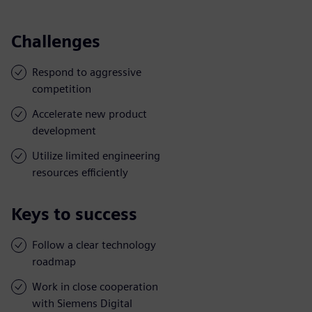
Challenges
Respond to aggressive
competition
Accelerate new product
development
Utilize limited engineering
resources efficiently
Keys to success
Follow a clear technology
roadmap
Work in close cooperation
with Siemens Digital