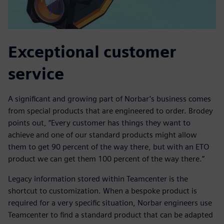
Exceptional customer
service
A significant and growing part of Norbar’s business comes
from special products that are engineered to order. Brodey
points out, “Every customer has things they want to
achieve and one of our standard products might allow
them to get 90 percent of the way there, but with an ETO
product we can get them 100 percent of the way there.”
Legacy information stored within Teamcenter is the
shortcut to customization. When a bespoke product is
required for a very specific situation, Norbar engineers use
Teamcenter to find a standard product that can be adapted