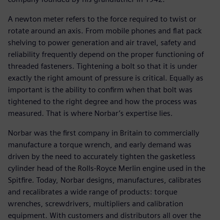
A newton meter refers to the force required to twist or
rotate around an axis. From mobile phones and flat pack
shelving to power generation and air travel, safety and
reliability frequently depend on the proper functioning of
threaded fasteners. Tightening a bolt so that it is under
exactly the right amount of pressure is critical. Equally as
important is the ability to confirm when that bolt was
tightened to the right degree and how the process was
measured. That is where Norbar’s expertise lies.
Norbar was the first company in Britain to commercially
manufacture a torque wrench, and early demand was
driven by the need to accurately tighten the gasketless
cylinder head of the Rolls-Royce Merlin engine used in the
Spitfire. Today, Norbar designs, manufactures, calibrates
and recalibrates a wide range of products: torque
wrenches, screwdrivers, multipliers and calibration
equipment. With customers and distributors all over the