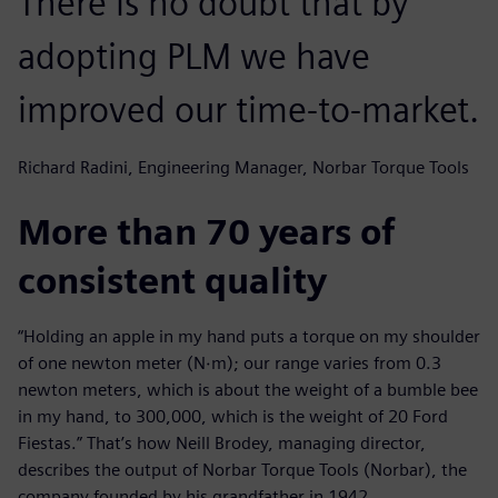
There is no doubt that by
adopting PLM we have
improved our time-to-market.
Richard Radini, Engineering Manager, Norbar Torque Tools
More than 70 years of
consistent quality
“Holding an apple in my hand puts a torque on my shoulder
of one newton meter (N∙m); our range varies from 0.3
newton meters, which is about the weight of a bumble bee
in my hand, to 300,000, which is the weight of 20 Ford
Fiestas.” That’s how Neill Brodey, managing director,
describes the output of Norbar Torque Tools (Norbar), the
company founded by his grandfather in 1942.