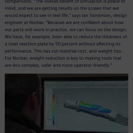
comparisons. “The overall benefit of simulation is peace of
mind, and we are getting results on the screen that we
would expect to see in real life,” says Ian Tomlinson, design
engineer at Norbar. “Because we are confident about how
our parts will work in practice, we can focus on the design.
We have, for example, been able to reduce the thickness of
a steel reaction plate by 50 percent without affecting its
performance. This has cut material cost, and weight too.
For Norbar, weight reduction is key to making tools that
are less complex, safer and more operator-friendly.”