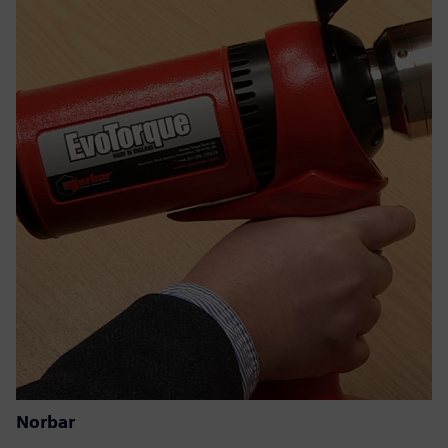
Norbar