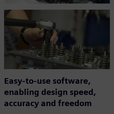
Easy-to-use software,
enabling design speed,
accuracy and freedom