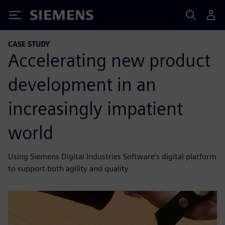
Siemens
CASE STUDY
Accelerating new product
development in an
increasingly impatient
world
Using Siemens Digital Industries Software’s digital platform
to support both agility and quality