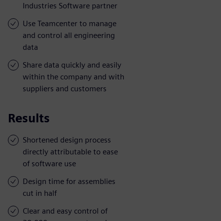
Industries Software partner
Use Teamcenter to manage
and control all engineering
data
Share data quickly and easily
within the company and with
suppliers and customers
Results
Shortened design process
directly attributable to ease
of software use
Design time for assemblies
cut in half
Clear and easy control of