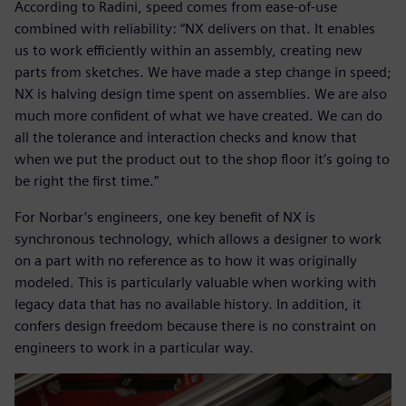
According to Radini, speed comes from ease-of-use
combined with reliability: “NX delivers on that. It enables
us to work efficiently within an assembly, creating new
parts from sketches. We have made a step change in speed;
NX is halving design time spent on assemblies. We are also
much more confident of what we have created. We can do
all the tolerance and interaction checks and know that
when we put the product out to the shop floor it’s going to
be right the first time.”
For Norbar’s engineers, one key benefit of NX is
synchronous technology, which allows a designer to work
on a part with no reference as to how it was originally
modeled. This is particularly valuable when working with
legacy data that has no available history. In addition, it
confers design freedom because there is no constraint on
engineers to work in a particular way.