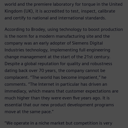
world and the premiere laboratory for torque in the United
Kingdom (UK), it is accredited to test, inspect, calibrate
and certify to national and international standards.
According to Brodey, using technology to boost production
is the norm for a modern manufacturing site and the
company was an early adopter of Siemens Digital
Industries technology, implementing full engineering
change management at the start of the 21st century.
Despite a global reputation for quality and robustness
dating back over 70 years, the company cannot be
complacent. “The world has become impatient,” he
comments. “The Internet in particular has driven an
immediacy, which means that customer expectations are
much higher than they were even five years ago. It is
essential that our new product development programs
move at the same pace.”
“We operate in a niche market but competition is very