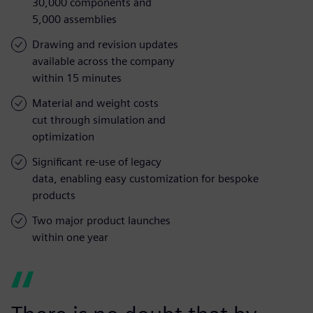
30,000 components and
5,000 assemblies
Drawing and revision updates
available across the company
within 15 minutes
Material and weight costs
cut through simulation and
optimization
Significant re-use of legacy
data, enabling easy customization for bespoke
products
Two major product launches
within one year