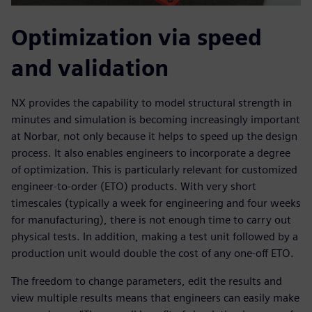
Optimization via speed
and validation
NX provides the capability to model structural strength in
minutes and simulation is becoming increasingly important
at Norbar, not only because it helps to speed up the design
process. It also enables engineers to incorporate a degree
of optimization. This is particularly relevant for customized
engineer-to-order (ETO) products. With very short
timescales (typically a week for engineering and four weeks
for manufacturing), there is not enough time to carry out
physical tests. In addition, making a test unit followed by a
production unit would double the cost of any one-off ETO.
The freedom to change parameters, edit the results and
view multiple results means that engineers can easily make