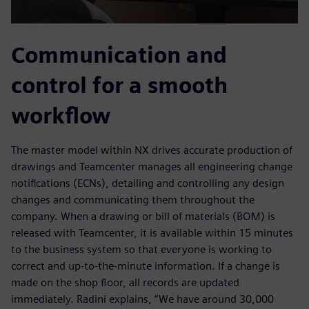
Communication and
control for a smooth
workflow
The master model within NX drives accurate production of
drawings and Teamcenter manages all engineering change
notifications (ECNs), detailing and controlling any design
changes and communicating them throughout the
company. When a drawing or bill of materials (BOM) is
released with Teamcenter, it is available within 15 minutes
to the business system so that everyone is working to
correct and up-to-the-minute information. If a change is
made on the shop floor, all records are updated
immediately. Radini explains, “We have around 30,000