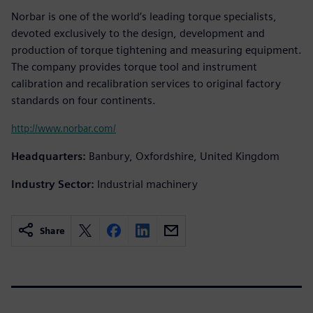
Norbar is one of the world’s leading torque specialists,
devoted exclusively to the design, development and
production of torque tightening and measuring equipment.
The company provides torque tool and instrument
calibration and recalibration services to original factory
standards on four continents.
http://www.norbar.com/
Headquarters:
Banbury, Oxfordshire, United Kingdom
Industry Sector:
Industrial machinery
Share