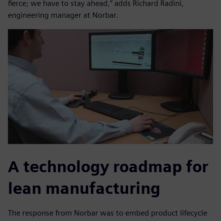
fierce; we have to stay ahead,” adds Richard Radini,
engineering manager at Norbar.
A technology roadmap for
lean manufacturing
The response from Norbar was to embed product lifecycle