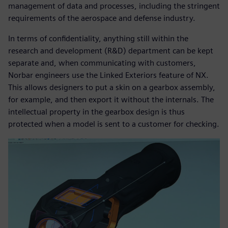
management of data and processes, including the stringent
requirements of the aerospace and defense industry.
In terms of confidentiality, anything still within the
research and development (R&D) department can be kept
separate and, when communicating with customers,
Norbar engineers use the Linked Exteriors feature of NX.
This allows designers to put a skin on a gearbox assembly,
for example, and then export it without the internals. The
intellectual property in the gearbox design is thus
protected when a model is sent to a customer for checking.