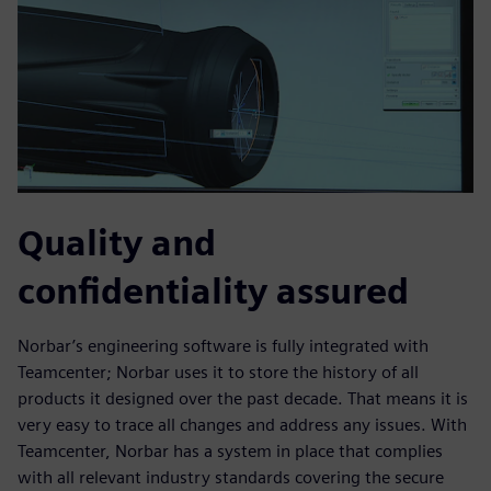
Quality and
confidentiality assured
Norbar’s engineering software is fully integrated with
Teamcenter; Norbar uses it to store the history of all
products it designed over the past decade. That means it is
very easy to trace all changes and address any issues. With
Teamcenter, Norbar has a system in place that complies
with all relevant industry standards covering the secure