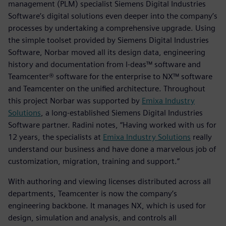
management (PLM) specialist Siemens Digital Industries
Software’s digital solutions even deeper into the company’s
processes by undertaking a comprehensive upgrade. Using
the simple toolset provided by Siemens Digital Industries
Software, Norbar moved all its design data, engineering
history and documentation from I-deas™ software and
Teamcenter® software for the enterprise to NX™ software
and Teamcenter on the unified architecture. Throughout
this project Norbar was supported by
Emixa Industry
Solutions
, a long-established Siemens Digital Industries
Software partner. Radini notes, “Having worked with us for
12 years, the specialists at
Emixa Industry Solutions
really
understand our business and have done a marvelous job of
customization, migration, training and support.”
With authoring and viewing licenses distributed across all
departments, Teamcenter is now the company’s
engineering backbone. It manages NX, which is used for
design, simulation and analysis, and controls all