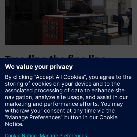
Treading the fine line
between agility and
quality
“There is no doubt that by adopting PLM we have improved
our time-to-market,” concludes Radini. “In the last year, we
have released two major new products, the EvoTorque®
and the NorTronic®. In addition, we have been
continuously extending and enhancing our range of torque