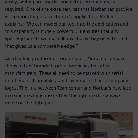
easily, adding accessories and extra components as
required. One of the extra services that Norbar can provide
is the modeling of a customer’s application. Radini
explains: “We can model our tool into the application and
this capability is hugely powerful. It ensures that any
special products we make fit exactly as they need to, and
that gives us a competitive edge.”
As a leading producer of torque tools, Norbar also makes
thousands of branded torque wrenches for other
manufacturers. These all need to be marked with serial
numbers for traceability, and laser marked with company
logos. The link between Teamcenter and Norbar’s new laser
marking machine means that the right mark is always
made on the right part.