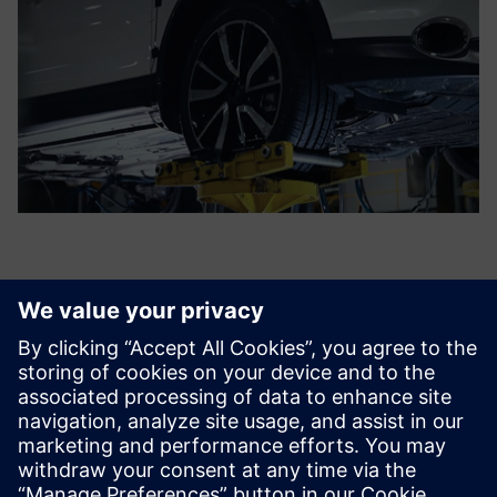
We test more and more
electronic components and
less mechanical parts. The