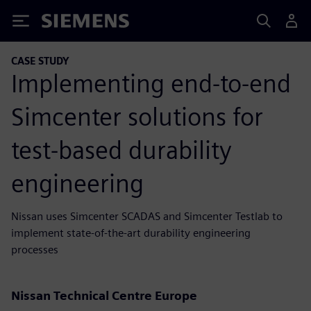
Siemens
CASE STUDY
Implementing end-to-end
Simcenter solutions for
test-based durability
engineering
Nissan uses Simcenter SCADAS and Simcenter Testlab to
implement state-of-the-art durability engineering
processes
Nissan Technical Centre Europe