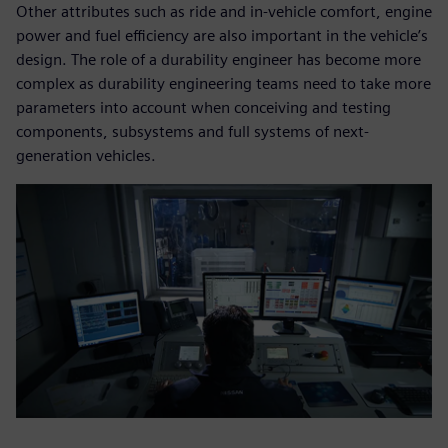
Other attributes such as ride and in-vehicle comfort, engine
power and fuel efficiency are also important in the vehicle’s
design. The role of a durability engineer has become more
complex as durability engineering teams need to take more
parameters into account when conceiving and testing
components, subsystems and full systems of next-
generation vehicles.