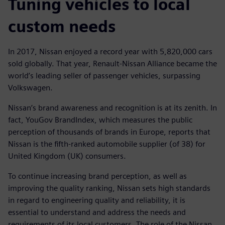
Tuning vehicles to local
custom needs
In 2017, Nissan enjoyed a record year with 5,820,000 cars
sold globally. That year, Renault-Nissan Alliance became the
world’s leading seller of passenger vehicles, surpassing
Volkswagen.
Nissan’s brand awareness and recognition is at its zenith. In
fact, YouGov BrandIndex, which measures the public
perception of thousands of brands in Europe, reports that
Nissan is the fifth-ranked automobile supplier (of 38) for
United Kingdom (UK) consumers.
To continue increasing brand perception, as well as
improving the quality ranking, Nissan sets high standards
in regard to engineering quality and reliability, it is
essential to understand and address the needs and
requirements of its local customers. The role of the Nissan