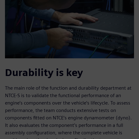
Durability is key
The main role of the function and durability department at
NTCE-S is to validate the functional performance of an
engine’s components over the vehicle’s lifecycle. To assess
performance, the team conducts extensive tests on
components fitted on NTCE’s engine dynamometer (dyno).
It also evaluates the component’s performance in a full
assembly configuration, where the complete vehicle is