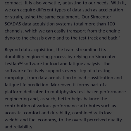
compact. It is also versatile, adjusting to our needs. With it,
we can acquire different types of data such as acceleration
or strain, using the same equipment. Our Simcenter
SCADAS data acquisition systems total more than 100
channels, which we can easily transport from the engine
dyno to the chassis dyno and to the test track and back.”
Beyond data acquisition, the team streamlined its
durability engineering process by relying on Simcenter
Testlab™ software for load and fatigue analysis. The
software effectively supports every step of a testing
campaign, from data acquisition to load classification and
fatigue life prediction. Moreover, it forms part of a
platform dedicated to multiphysics test-based performance
engineering and, as such, better helps balance the
contribution of various performance attributes such as
acoustic, comfort and durability, combined with low
weight and fuel economy, to the overall perceived quality
and reliability.