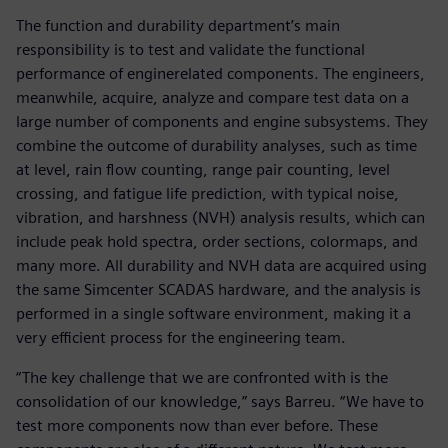
The function and durability department’s main
responsibility is to test and validate the functional
performance of enginerelated components. The engineers,
meanwhile, acquire, analyze and compare test data on a
large number of components and engine subsystems. They
combine the outcome of durability analyses, such as time
at level, rain flow counting, range pair counting, level
crossing, and fatigue life prediction, with typical noise,
vibration, and harshness (NVH) analysis results, which can
include peak hold spectra, order sections, colormaps, and
many more. All durability and NVH data are acquired using
the same Simcenter SCADAS hardware, and the analysis is
performed in a single software environment, making it a
very efficient process for the engineering team.
“The key challenge that we are confronted with is the
consolidation of our knowledge,” says Barreu. “We have to
test more components now than ever before. These