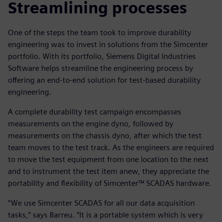
Streamlining processes
One of the steps the team took to improve durability
engineering was to invest in solutions from the Simcenter
portfolio. With its portfolio, Siemens Digital Industries
Software helps streamline the engineering process by
offering an end-to-end solution for test-based durability
engineering.
A complete durability test campaign encompasses
measurements on the engine dyno, followed by
measurements on the chassis dyno, after which the test
team moves to the test track. As the engineers are required
to move the test equipment from one location to the next
and to instrument the test item anew, they appreciate the
portability and flexibility of Simcenter™ SCADAS hardware.
“We use Simcenter SCADAS for all our data acquisition
tasks,” says Barreu. “It is a portable system which is very