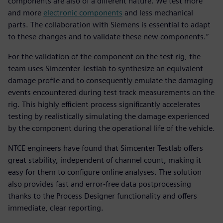
components are also of a different nature. We test more
and more
electronic components
and less mechanical
parts. The collaboration with Siemens is essential to adapt
to these changes and to validate these new components.”
For the validation of the component on the test rig, the
team uses Simcenter Testlab to synthesize an equivalent
damage profile and to consequently emulate the damaging
events encountered during test track measurements on the
rig. This highly efficient process significantly accelerates
testing by realistically simulating the damage experienced
by the component during the operational life of the vehicle.
NTCE engineers have found that Simcenter Testlab offers
great stability, independent of channel count, making it
easy for them to configure online analyses. The solution
also provides fast and error-free data postprocessing
thanks to the Process Designer functionality and offers
immediate, clear reporting.