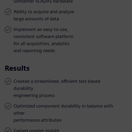
Simcenter SCADAS hardware
Ability to acquire and analyze
large amounts of data
Implement an easy-to-use,
consistent software platform
for all acquisition, analytics
and reporting needs
Results
Created a streamlined, efficient test-based
durability
engineering process
Optimized component durability in balance with
other
performance attributes
Gained greater insight