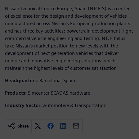
Nissan Technical Centre Europe, Spain (NTCE-S) is a center
of excellence for the design and development of vehicles
manufactured across Nissan’s European production plants
and has three key activities: powertrain development, light
commercial vehicle engineering and testing. NTCE helps
take Nissan’s market position to new levels with the
development of next generation vehicles that deliver
unique and innovative engineering solutions which
maintain the highest levels of customer satisfaction
Headquarters:
Barcelona, Spain
Products:
Simcenter SCADAS hardware
Industry Sector:
Automotive & transportation
Share