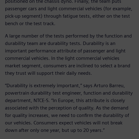
positioned on the chassis dyno. Finally, the team puts
passenger cars and light commercial vehicles (for example,
pick-up segment) through fatigue tests, either on the test
bench or the test track.
A large number of the tests performed by the function and
durability team are durability tests. Durability is an
important performance attribute of passenger and light
commercial vehicles. In the light commercial vehicles
market segment, consumers are inclined to select a brand
they trust will support their daily needs.
“Durability is extremely important,” says Arturo Barreu,
powertrain durability test engineer, function and durability
department, NTCE-S. “In Europe, this attribute is closely
associated with the perception of quality. As the demand
for quality increases, we need to confirm the durability of
our vehicles. Consumers expect vehicles will not break
down after only one year, but up to 20 years.”