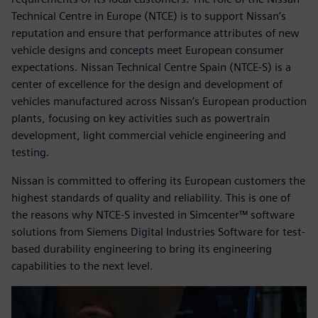
Technical Centre in Europe (NTCE) is to support Nissan’s
reputation and ensure that performance attributes of new
vehicle designs and concepts meet European consumer
expectations. Nissan Technical Centre Spain (NTCE-S) is a
center of excellence for the design and development of
vehicles manufactured across Nissan’s European production
plants, focusing on key activities such as powertrain
development, light commercial vehicle engineering and
testing.
Nissan is committed to offering its European customers the
highest standards of quality and reliability. This is one of
the reasons why NTCE-S invested in Simcenter™ software
solutions from Siemens Digital Industries Software for test-
based durability engineering to bring its engineering
capabilities to the next level.