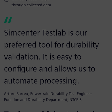
through collected data
Simcenter Testlab is our
preferred tool for durability
validation. It is easy to
configure and allows us to
automate processing.
Arturo Barreu, Powertrain Durability Test Engineer
Function and Durability Department, NTCE-S