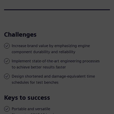
Challenges
Increase brand value by emphasizing engine
component durability and reliability
Implement state-of-the-art engineering processes
to achieve better results faster
Design shortened and damage-equivalent time
schedules for test benches
Keys to success
Portable and versatile