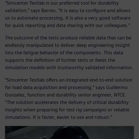
“Simcenter Testlab is our preferred tool for durability
validation,” says Barreu. “It is easy to configure and allows
us to automate processing. It is also a very good software
for quick reporting and data sharing with our colleagues.”
The outcome of the tests produce reliable data that can be
endlessly manipulated to deliver deep engineering insight
into the fatigue behavior of the components. This data
supports the definition of further tests or feeds the
simulation models with trustworthy validated information.
“Simcenter Testlab offers an integrated end-to-end solution
for load data acquisition and processing,” says Guillermo
Gonzalez, function and durability senior engineer, NTCE.
“The solution accelerates the delivery of critical durability
insights when preparing for test rig campaigns or reliable
simulations. It is faster, easier to use and robust.”