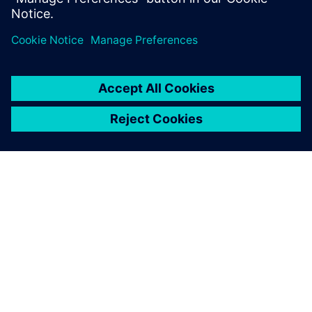
collaboration with Siemens is
essential to adapt to these
changes and to validate
these new components.
Arturo Barreu, Powertrain Durability Test Engineer
Function and Durability Department, NTCE-S