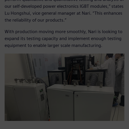
our self-developed power electronics IGBT modules,” states
Lu Hongshui, vice general manager at Nari. “This enhances
the reliability of our products.”
With production moving more smoothly, Nari is looking to
expand its testing capacity and implement enough testing
equipment to enable larger scale manufacturing.