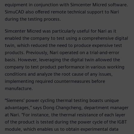
equipment in conjunction with Simcenter Micred software.
SimuCAD also offered remote technical support to Nari
during the testing process.
Simcenter Micred was particularly useful for Nari as it
enabled the company to test using a comprehensive digital
twin, which reduced the need to produce expensive test
products. Previously, Nari operated on a trial-and-error
basis. However, leveraging the digital twin allowed the
company to test product performance in various working
conditions and analyze the root cause of any issues,
implementing required countermeasures before
manufacture.
“Siemens’ power cycling thermal testing boasts unique
advantages,” says Dong Changcheng, department manager
at Nari. “For instance, the thermal resistance of each layer
of the product is tested during the power cycle of the IGBT
module, which enables us to obtain experimental data