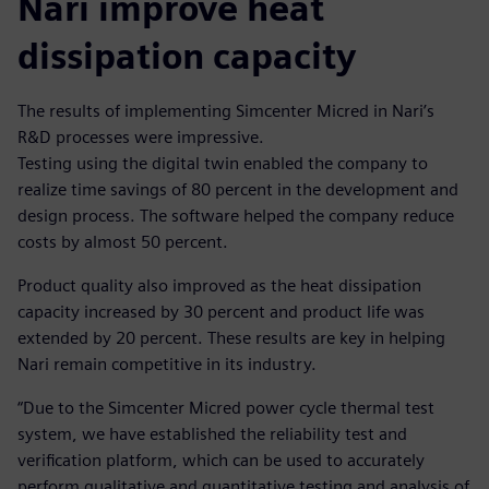
Nari improve heat
dissipation capacity
The results of implementing Simcenter Micred in Nari’s
R&D processes were impressive.
Testing using the digital twin enabled the company to
realize time savings of 80 percent in the development and
design process. The software helped the company reduce
costs by almost 50 percent.
Product quality also improved as the heat dissipation
capacity increased by 30 percent and product life was
extended by 20 percent. These results are key in helping
Nari remain competitive in its industry.
“Due to the Simcenter Micred power cycle thermal test
system, we have established the reliability test and
verification platform, which can be used to accurately
perform qualitative and quantitative testing and analysis of