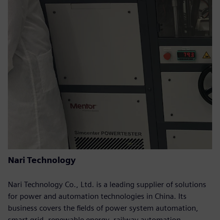
Nari Technology
Nari Technology Co., Ltd. is a leading supplier of solutions
for power and automation technologies in China. Its
business covers the fields of power system automation,
smart grid, renewable energy, railway automation,