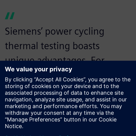
Siemens’ power cycling
thermal testing boasts
unique advantages. For
instance, the thermal
resistance of each layer of
the product is tested during
the power cycle of the IGBT
module, which enables us to