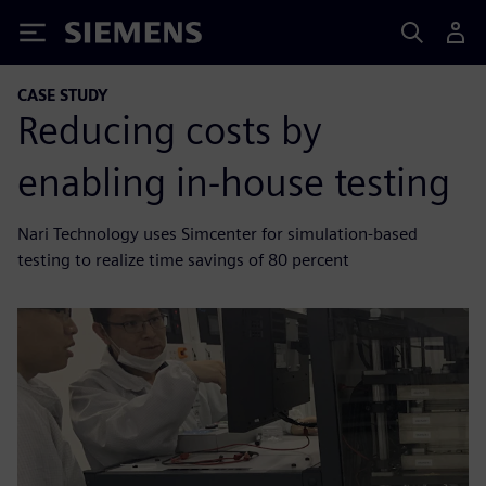
Siemens
CASE STUDY
Reducing costs by
enabling in-house testing
Nari Technology uses Simcenter for simulation-based
testing to realize time savings of 80 percent