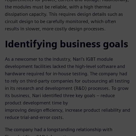
the modules must be reliable, with a high thermal
dissipation capacity. This requires design details such as
circuit design to be carefully monitored, which often
results in slower, more costly design processes.
Identifying business goals
As a newcomer to the industry, Nari’s IGBT module
development facilities lacked the high-level software and
hardware required for in-house testing. The company had
to rely on third-party companies for outsourcing all testing
in its research and development (R&D) processes. To grow
its business, Nari identified three key goals – reduce
product development time by
improving design efficiency, increase product reliability and
reduce trial-and-error costs.
The company had a longstanding relationship with