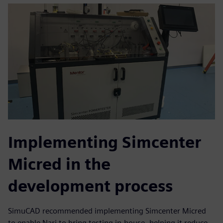
Implementing Simcenter
Micred in the
development process
SimuCAD recommended implementing Simcenter Micred
to enable Nari to bring testing in-house, helping it reduce