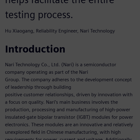
testing process.
Hu Xiaogang, Reliability Engineer, Nari Technology
Introduction
Nari Technology Co., Ltd. (Nari) is a semiconductor
company operating as part of the Nari
Group. The company adheres to the development concept
of leadership through building
positive customer relationships, driven by innovation with
a focus on quality. Nari’s main business involves the
production, processing and manufacturing of high-power
insulated-gate bipolar transistor (IGBT) modules for power
electronics. These modules are an innovative and relatively
unexplored field in Chinese manufacturing, with high
requirements for power, current and voltage. Additionally,