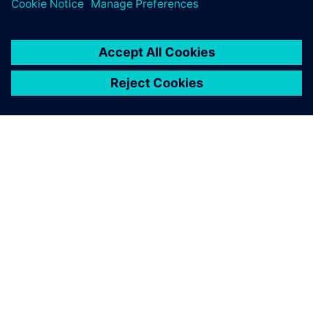
obtain experimental data
during the design and
development.
Dong Changcheng, Department Manager, Nari Technology