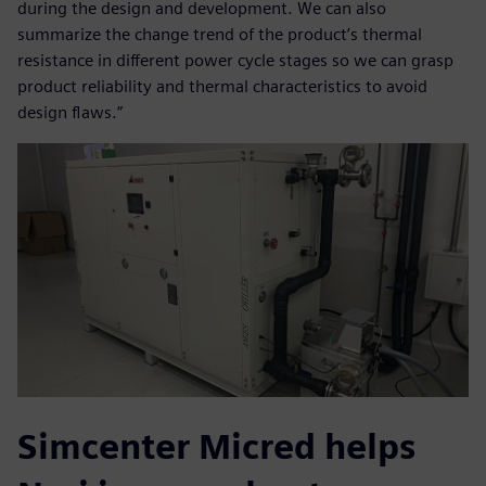
during the design and development. We can also
summarize the change trend of the product’s thermal
resistance in different power cycle stages so we can grasp
product reliability and thermal characteristics to avoid
design flaws.”
Simcenter Micred helps