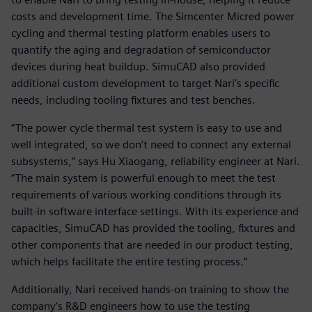
costs and development time. The Simcenter Micred power
cycling and thermal testing platform enables users to
quantify the aging and degradation of semiconductor
devices during heat buildup. SimuCAD also provided
additional custom development to target Nari’s specific
needs, including tooling fixtures and test benches.
“The power cycle thermal test system is easy to use and
well integrated, so we don’t need to connect any external
subsystems,” says Hu Xiaogang, reliability engineer at Nari.
“The main system is powerful enough to meet the test
requirements of various working conditions through its
built-in software interface settings. With its experience and
capacities, SimuCAD has provided the tooling, fixtures and
other components that are needed in our product testing,
which helps facilitate the entire testing process.”
Additionally, Nari received hands-on training to show the
company’s R&D engineers how to use the testing