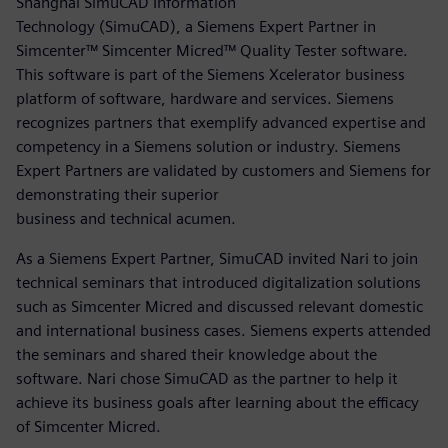
Shanghai SimuCAD Information
Technology (SimuCAD), a Siemens Expert Partner in
Simcenter™ Simcenter Micred™ Quality Tester software.
This software is part of the Siemens Xcelerator business
platform of software, hardware and services. Siemens
recognizes partners that exemplify advanced expertise and
competency in a Siemens solution or industry. Siemens
Expert Partners are validated by customers and Siemens for
demonstrating their superior
business and technical acumen.
As a Siemens Expert Partner, SimuCAD invited Nari to join
technical seminars that introduced digitalization solutions
such as Simcenter Micred and discussed relevant domestic
and international business cases. Siemens experts attended
the seminars and shared their knowledge about the
software. Nari chose SimuCAD as the partner to help it
achieve its business goals after learning about the efficacy
of Simcenter Micred.