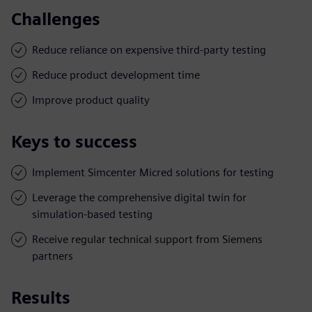
Challenges
Reduce reliance on expensive third-party testing
Reduce product development time
Improve product quality
Keys to success
Implement Simcenter Micred solutions for testing
Leverage the comprehensive digital twin for
simulation-based testing
Receive regular technical support from Siemens
partners
Results