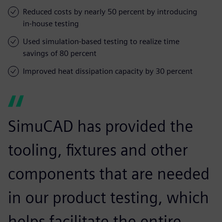
Reduced costs by nearly 50 percent by introducing
in-house testing
Used simulation-based testing to realize time
savings of 80 percent
Improved heat dissipation capacity by 30 percent
SimuCAD has provided the
tooling, fixtures and other
components that are needed
in our product testing, which
helps facilitate the entire