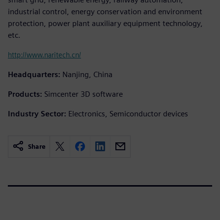
industrial control, energy conservation and environment
protection, power plant auxiliary equipment technology,
etc.
http://www.naritech.cn/
Headquarters:
Nanjing, China
Products:
Simcenter 3D software
Industry Sector:
Electronics, Semiconductor devices
Share