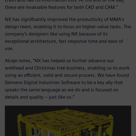
these are invaluable features for both CAD and CAM.”
NX has significantly improved the productivity of MMA’s
design team, enabling it to focus on higher-value tasks. The
company’s designers like using NX because of its
exceptional architecture, fast response time and ease of
use.
Alcaje notes, “NX has helped us further advance our
wellhead and Christmas tree business, enabling us to work
using an efficient, solid and secure process. We have found
Siemens Digital Industries Software to be a key ally that
speaks the same language as we do and is focused on
details and quality – just like us.”