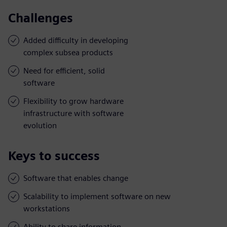
Challenges
Added difficulty in developing
complex subsea products
Need for efficient, solid
software
Flexibility to grow hardware
infrastructure with software
evolution
Keys to success
Software that enables change
Scalability to implement software on new
workstations
Ability to share information