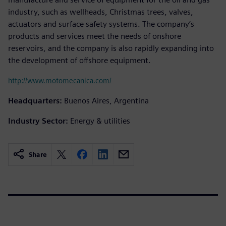
industry, such as wellheads, Christmas trees, valves,
actuators and surface safety systems. The company’s
products and services meet the needs of onshore
reservoirs, and the company is also rapidly expanding into
the development of offshore equipment.
http://www.motomecanica.com/
Headquarters:
Buenos Aires, Argentina
Industry Sector:
Energy & utilities
Share