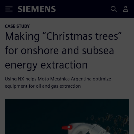
Siemens
CASE STUDY
Making “Christmas trees”
for onshore and subsea
energy extraction
Using NX helps Moto Mecánica Argentina optimize
equipment for oil and gas extraction