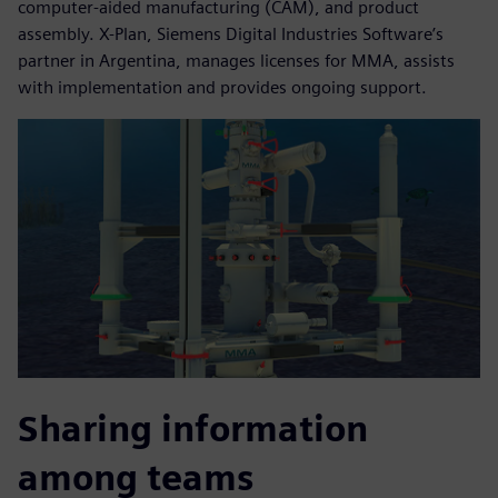
computer-aided manufacturing (CAM), and product
assembly. X-Plan, Siemens Digital Industries Software’s
partner in Argentina, manages licenses for MMA, assists
with implementation and provides ongoing support.
Sharing information
among teams