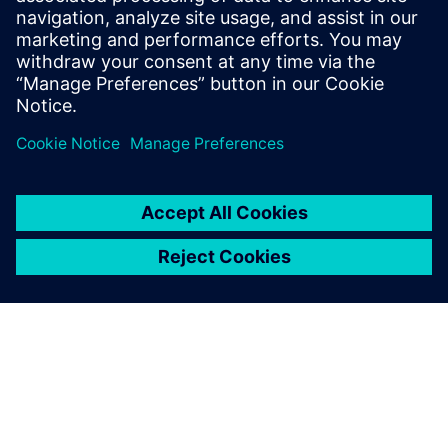
Subsea products are more
complex than onshore
products, which is why our
design software has to be
sufficiently efficient and solid
to accommodate our needs.
Carlos Alcaje, Engineering Manager, Moto Mecánica
Argentina