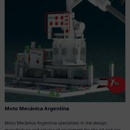
Moto Mecánica Argentina
Moto Mecánica Argentina specializes in the design,
manufacture and service of equipment for the oil and gas