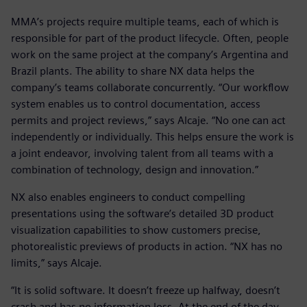
MMA’s projects require multiple teams, each of which is
responsible for part of the product lifecycle. Often, people
work on the same project at the company’s Argentina and
Brazil plants. The ability to share NX data helps the
company’s teams collaborate concurrently. “Our workflow
system enables us to control documentation, access
permits and project reviews,” says Alcaje. “No one can act
independently or individually. This helps ensure the work is
a joint endeavor, involving talent from all teams with a
combination of technology, design and innovation.”
NX also enables engineers to conduct compelling
presentations using the software’s detailed 3D product
visualization capabilities to show customers precise,
photorealistic previews of products in action. “NX has no
limits,” says Alcaje.
“It is solid software. It doesn’t freeze up halfway, doesn’t
crash and has no information loss. At the end of the day,