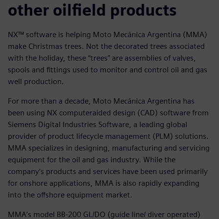
other oilfield products
NX™ software is helping Moto Mecánica Argentina (MMA)
make Christmas trees. Not the decorated trees associated
with the holiday, these “trees” are assemblies of valves,
spools and fittings used to monitor and control oil and gas
well production.
For more than a decade, Moto Mecánica Argentina has
been using NX computeraided design (CAD) software from
Siemens Digital Industries Software, a leading global
provider of product lifecycle management (PLM) solutions.
MMA specializes in designing, manufacturing and servicing
equipment for the oil and gas industry. While the
company’s products and services have been used primarily
for onshore applications, MMA is also rapidly expanding
into the offshore equipment market.
MMA’s model BB-200 GL/DO (guide line/ diver operated)