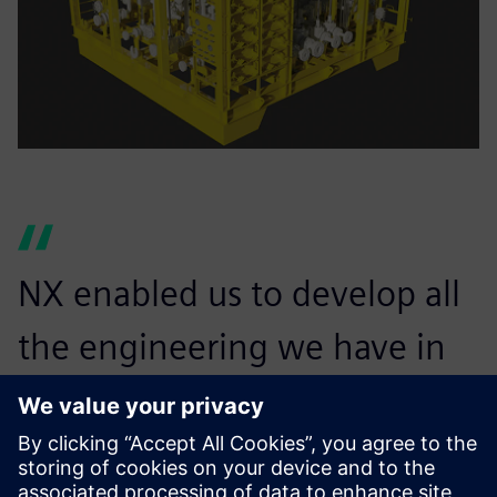
NX enabled us to develop all
the engineering we have in
place today, for both onshore
and offshore applications.