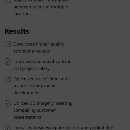
between teams at multiple
locations
Results
Developed higher-quality,
stronger products
Improved document control
and project safety
Optimized use of time and
resources for product
development
Utilized 3D imagery, creating
compelling customer
presentations
Increased business opportunities and profitability