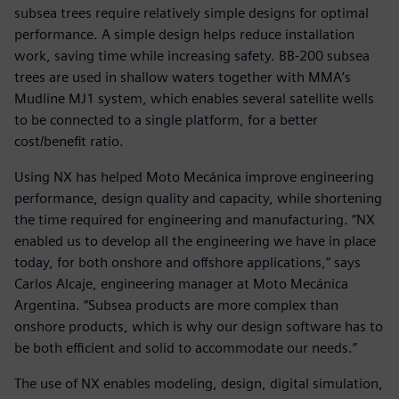
subsea trees require relatively simple designs for optimal
performance. A simple design helps reduce installation
work, saving time while increasing safety. BB-200 subsea
trees are used in shallow waters together with MMA’s
Mudline MJ1 system, which enables several satellite wells
to be connected to a single platform, for a better
cost/benefit ratio.
Using NX has helped Moto Mecánica improve engineering
performance, design quality and capacity, while shortening
the time required for engineering and manufacturing. “NX
enabled us to develop all the engineering we have in place
today, for both onshore and offshore applications,” says
Carlos Alcaje, engineering manager at Moto Mecánica
Argentina. “Subsea products are more complex than
onshore products, which is why our design software has to
be both efficient and solid to accommodate our needs.”
The use of NX enables modeling, design, digital simulation,