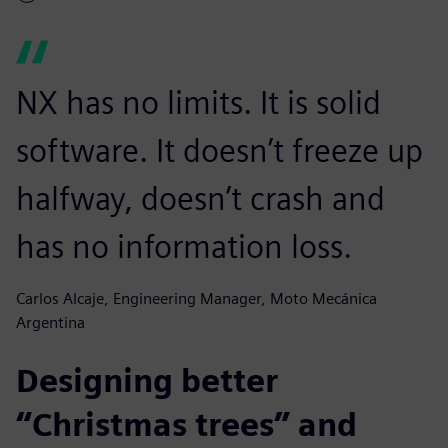
NX has no limits. It is solid
software. It doesn’t freeze up
halfway, doesn’t crash and
has no information loss.
Carlos Alcaje, Engineering Manager, Moto Mecánica
Argentina
Designing better
“Christmas trees” and