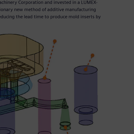
chinery Corporation and invested in a LUMEX-
tionary new method of additive manufacturing
educing the lead time to produce mold inserts by