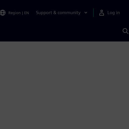
Support & community
Log in
Region
|
EN
S
w
A