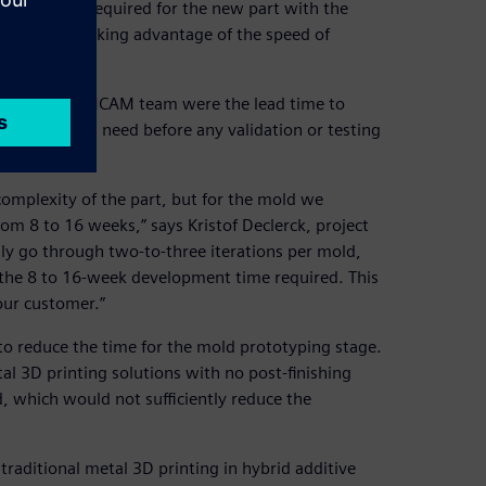
h precision required for the new part with the
ffer, while taking advantage of the speed of
sues for the MCAM team were the lead time to
 mold would need before any validation or testing
complexity of the part, but for the mold we
m 8 to 16 weeks,” says Kristof Declerck, project
y go through two-to-three iterations per mold,
o the 8 to 16-week development time required. This
our customer.”
o reduce the time for the mold prototyping stage.
l 3D printing solutions with no post-finishing
, which would not sufficiently reduce the
raditional metal 3D printing in hybrid additive