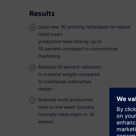
Results
Used new 3D printing techniques to reduce
mold insert
production lead time by up to
55 percent compared to conventional
machining
Realized 60 percent reduction
in material weight compared
to traditional subtractive
design
Reduced mold production
time to one week (process
normally takes eight to 16
weeks)