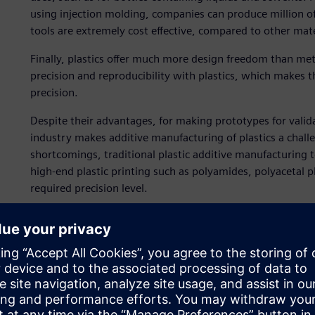
using injection molding, companies can produce million of
tools are extremely cost effective, compared to other mat
Finally, plastics offer much more design freedom than meta
precision and reproducibility with plastics, which makes t
precision.
Despite their advantages, for making prototypes for valida
industry makes additive manufacturing of plastics a chal
shortcomings, traditional plastic additive manufacturing 
high-end plastic printing such as polyamides, polyacetal p
required precision level.
A hybrid additive approa
The team at Mitsubishi Chemicals Advanced Materials Pla
a new medical device for a client. Due to the limitations p
team decided to 3D print a metal mold rather than print the