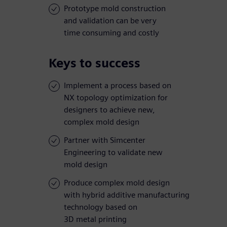
Prototype mold construction
and validation can be very
time consuming and costly
Keys to success
Implement a process based on
NX topology optimization for
designers to achieve new,
complex mold design
Partner with Simcenter
Engineering to validate new
mold design
Produce complex mold design
with hybrid additive manufacturing
technology based on
3D metal printing