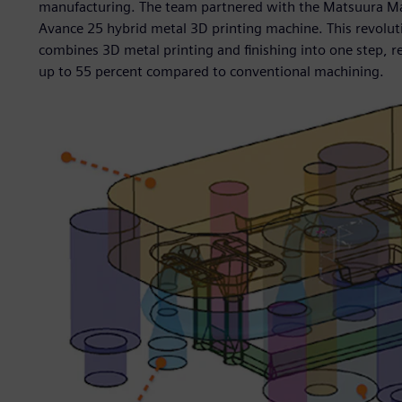
manufacturing. The team partnered with the Matsuura Ma
Avance 25 hybrid metal 3D printing machine. This revolu
combines 3D metal printing and finishing into one step, r
up to 55 percent compared to conventional machining.