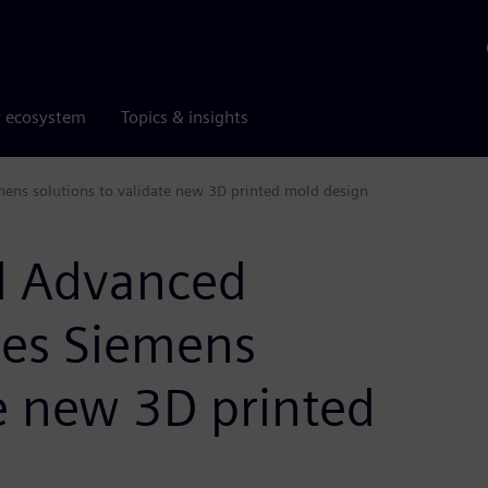
r ecosystem
Topics & insights
mens solutions to validate new 3D printed mold design
l Advanced
uses Siemens
te new 3D printed