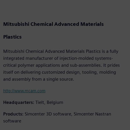
Mitsubishi Chemical Advanced Materials
Plastics
Mitsubishi Chemical Advanced Materials Plastics is a fully
integrated manufacturer of injection-molded systems-
critical polymer applications and sub-assemblies. It prides
itself on delivering customized design, tooling, molding
and assembly from a single source.
http://www.mcam.com
Headquarters:
Tielt, Belgium
Products:
Simcenter 3D software, Simcenter Nastran
software