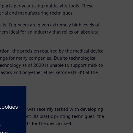
 parts per year using multicavity tools. These
erial and manufacturing techniques.
ls. Engineers are given extremely high levels of
hem ideal for an industry that relies on absolute
tion, the precision required by the medical device
lenge for many companies. Due to technological
technology as of 2020 is unable to support mid- to
lastics and polyether ether ketone (PEEK) at the
ch
stics (MCAM) was recently tasked with developing
osed by current 3D plastic printing techniques, the
 plastic parts for the device itself.