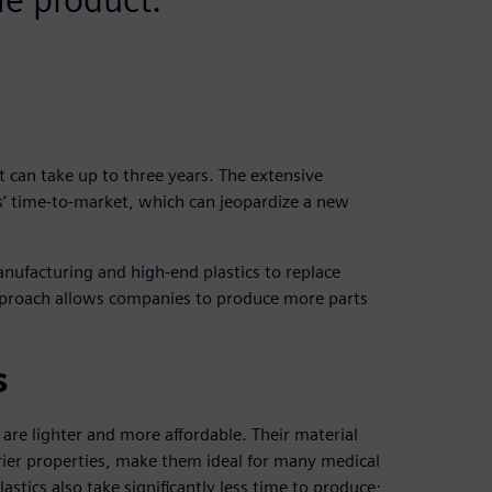
t can take up to three years. The extensive
s’ time-to-market, which can jeopardize a new
manufacturing and high-end plastics to replace
pproach allows companies to produce more parts
s
 are lighter and more affordable. Their material
rrier properties, make them ideal for many medical
lastics also take significantly less time to produce;