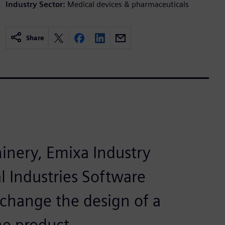
Industry Sector:
Medical devices & pharmaceuticals
Share
nery, Emixa Industry
l Industries Software
 change the design of a
he product.