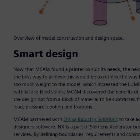
Overview of model construction and design space.
Smart design
Now that MCAM found a printer to suit its needs, the next
the best way to achieve this would be to rethink the way
too much weight to the model, which increased the LUMEX
with lattice-filled solids, MCAM discovered the benefits o
the design not from a block of material to be subtracted 
load, pressure, cooling and fixations.
MCAM partnered with
Emixa Industry Solutions
to take a
designers software. NX is a part of Siemens Xcelerator b
services. By defining boundaries, requirements and constr