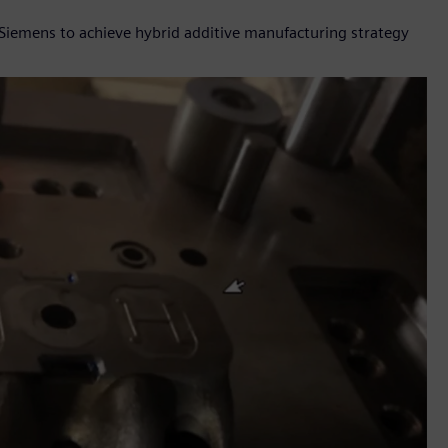
Siemens to achieve hybrid additive manufacturing strategy