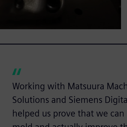
Working with Matsuura Machi
Solutions and Siemens Digita
helped us prove that we can
mold and actually improve t