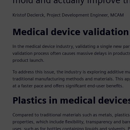
Kristof Declerck, Project Development Engineer, MCAM
Medical device validation
In the medical device industry, validating a single new par
validation process often causes massive delays in product
product launch.
To address this issue, the industry is exploring additive 
traditional manufacturing methods and materials. This a
at a faster pace and offers significant end-user benefits.
Plastics in medical device
Compared to traditional materials such as metals, plastics
properties, which include flexibility, transparency and ba
uses, such as for bottles containing liquids and solvents. P