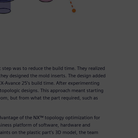
 step was to reduce the build time. They realized
 they designed the mold inserts. The design added
-Avance 25’s build time. After experimenting
f topologic designs. This approach meant starting
from, but from what the part required, such as
dvantage of the NX™ topology optimization for
usiness platform of software, hardware and
aints on the plastic part’s 3D model, the team