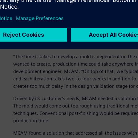
Using this strategy, the MCAM team could balance the hig
unique properties high end engineering plastic materials o
injection molding.
Once this course was agreed upon, the only remaining is
manufacture a new mold and the number of iterations the
could be set up.
“The time it takes to develop a mold is dependent on the 
wanted to create, production time could take anywhere fro
development engineer, MCAM. “On top of that, we typicall
and each iteration takes two-to-four weeks in addition t
creates too much delay in the design validation stage for 
Driven by its customer’s needs, MCAM needed a solution t
The mold would come out too rough using traditional meta
techniques. Conventional post-finishing would be required
production time.
MCAM found a solution that addressed all the issues with t