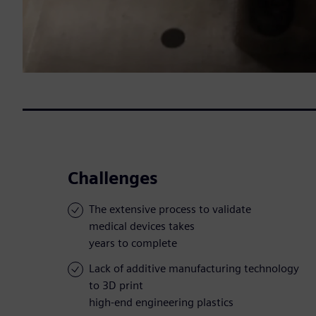
Challenges
The extensive process to validate
medical devices takes
years to complete
Lack of additive manufacturing technology
to 3D print
high-end engineering plastics