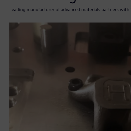
Leading manufacturer of advanced materials partners with 