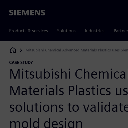
Siemens
Products & services
Solutions
Industries
Partne
Mitsubishi Chemical Advanced Materials Plastics uses Sie
Siemens Digital Industries Software
CASE STUDY
Mitsubishi Chemica
Materials Plastics 
solutions to valida
mold design