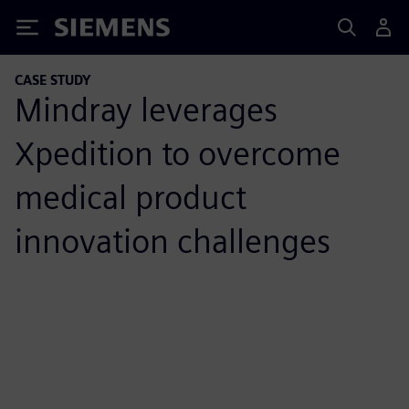
Siemens
CASE STUDY
Mindray leverages
Xpedition to overcome
medical product
innovation challenges