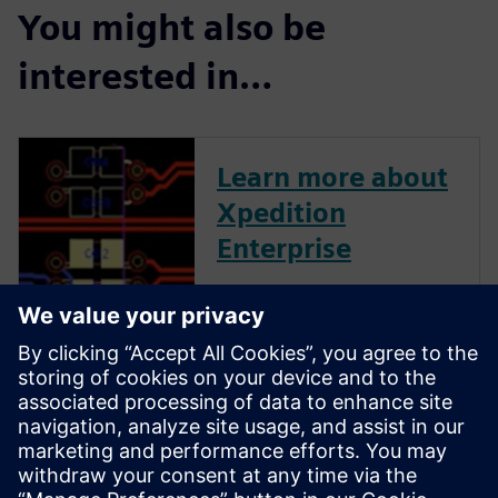
You might also be
interested in…
Learn more about
Xpedition
Enterprise
Xpedition Enterprise is the
industry’s most innovative PCB
design flow, providing
integration from system
design definition to
manufacturing execution. Its
unique technologies can
reduce design cycles by 50