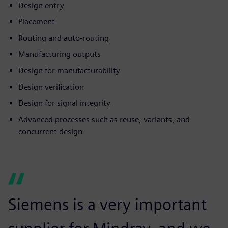
Design entry
Placement
Routing and auto-routing
Manufacturing outputs
Design for manufacturability
Design verification
Design for signal integrity
Advanced processes such as reuse, variants, and
concurrent design
Siemens is a very important