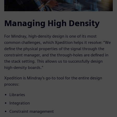
Managing High Density
For Mindray, high-density design is one of its most
common challenges, which Xpedition helps it resolve: “We
define the physical properties of the signal through the
constraint manager, and the through-holes are defined in
the stack setting. This allows us to successfully design
high-density boards.”
Xpedition is Mindray’s go-to tool for the entire design
process:
Libraries
Integration
Constraint management