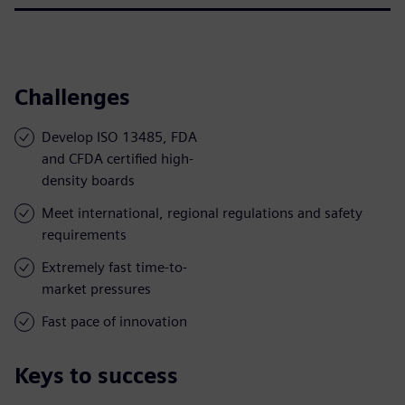
Challenges
Develop ISO 13485, FDA
and CFDA certified high-
density boards
Meet international, regional regulations and safety
requirements
Extremely fast time-to-
market pressures
Fast pace of innovation
Keys to success