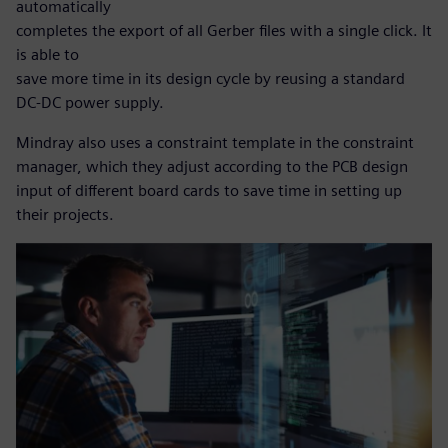
automatically
completes the export of all Gerber files with a single click. It
is able to
save more time in its design cycle by reusing a standard
DC-DC power supply.
Mindray also uses a constraint template in the constraint
manager, which they adjust according to the PCB design
input of different board cards to save time in setting up
their projects.