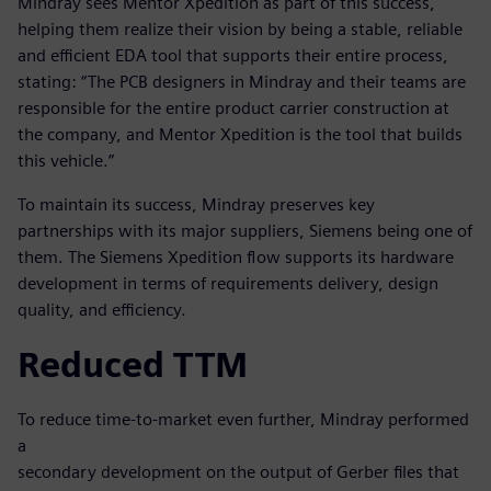
Mindray sees Mentor Xpedition as part of this success,
helping them realize their vision by being a stable, reliable
and efficient EDA tool that supports their entire process,
stating: “The PCB designers in Mindray and their teams are
responsible for the entire product carrier construction at
the company, and Mentor Xpedition is the tool that builds
this vehicle.”
To maintain its success, Mindray preserves key
partnerships with its major suppliers, Siemens being one of
them. The Siemens Xpedition flow supports its hardware
development in terms of requirements delivery, design
quality, and efficiency.
Reduced TTM
To reduce time-to-market even further, Mindray performed
a
secondary development on the output of Gerber files that