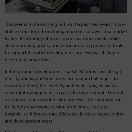
This seems to be working out; in the past few years, it was
able to transform from being a market follower to a market
leader. Its strategy of focusing on customer needs while
also improving quality and efficiency using powerful tools
to support its entire development process was its key to
becoming competitive.
In the product development aspect, Mindray sees design
density and layout time as its two major challenges. To
overcome them, it uses HDI and flex designs, as well as
constraint management to carry its requirements through
a standard, concurrent design process. The company tries
to identify and resolve design problems as early as
possible, as it knows that this is key in reducing cycle time
and development costs.