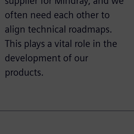
supplier for Mindray, and we
often need each other to
align technical roadmaps.
This plays a vital role in the
development of our
products.