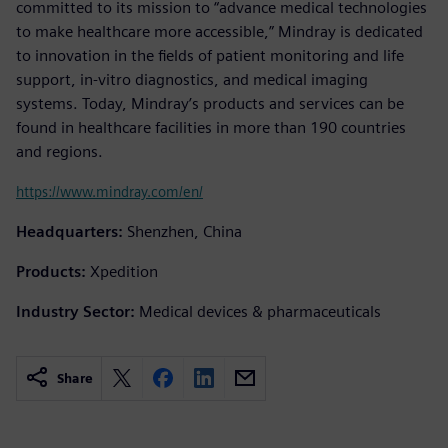
committed to its mission to “advance medical technologies
to make healthcare more accessible,” Mindray is dedicated
to innovation in the fields of patient monitoring and life
support, in-vitro diagnostics, and medical imaging
systems. Today, Mindray’s products and services can be
found in healthcare facilities in more than 190 countries
and regions.
https://www.mindray.com/en/
Headquarters:
Shenzhen, China
Products:
Xpedition
Industry Sector:
Medical devices & pharmaceuticals
Share