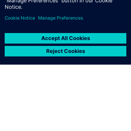
percent or more while s...
ABOUT SIEMENS