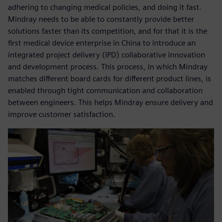
adhering to changing medical policies, and doing it fast.
Mindray needs to be able to constantly provide better
solutions faster than its competition, and for that it is the
first medical device enterprise in China to introduce an
integrated project delivery (IPD) collaborative innovation
and development process. This process, in which Mindray
matches different board cards for different product lines, is
enabled through tight communication and collaboration
between engineers. This helps Mindray ensure delivery and
improve customer satisfaction.