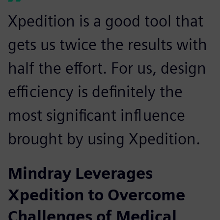
Xpedition is a good tool that
gets us twice the results with
half the effort. For us, design
efficiency is definitely the
most significant influence
brought by using Xpedition.
Mindray Leverages
Xpedition to Overcome
Challenges of Medical