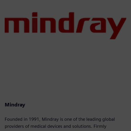
Mindray
Founded in 1991, Mindray is one of the leading global
providers of medical devices and solutions. Firmly