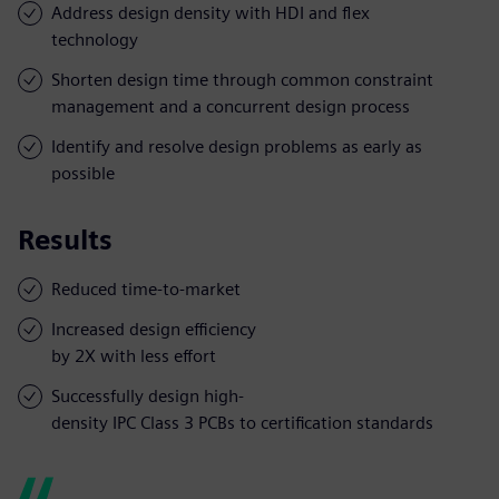
Address design density with HDI and flex
technology
Shorten design time through common constraint
management and a concurrent design process
Identify and resolve design problems as early as
possible
Results
Reduced time-to-market
Increased design efficiency
by 2X with less effort
Successfully design high-
density IPC Class 3 PCBs to certification standards