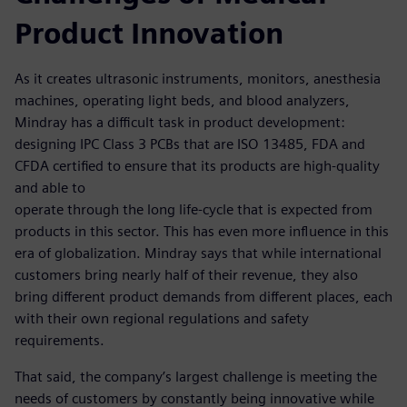
Product Innovation
As it creates ultrasonic instruments, monitors, anesthesia
machines, operating light beds, and blood analyzers,
Mindray has a difficult task in product development:
designing IPC Class 3 PCBs that are ISO 13485, FDA and
CFDA certified to ensure that its products are high-quality
and able to
operate through the long life-cycle that is expected from
products in this sector. This has even more influence in this
era of globalization. Mindray says that while international
customers bring nearly half of their revenue, they also
bring different product demands from different places, each
with their own regional regulations and safety
requirements.
That said, the company’s largest challenge is meeting the
needs of customers by constantly being innovative while