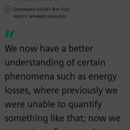
Developed world’s first fully
electric wheeled excavator
We now have a better
understanding of certain
phenomena such as energy
losses, where previously we
were unable to quantify
something like that; now we