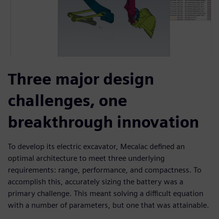
Three major design
challenges, one
breakthrough innovation
To develop its electric excavator, Mecalac defined an
optimal architecture to meet three underlying
requirements: range, performance, and compactness. To
accomplish this, accurately sizing the battery was a
primary challenge. This meant solving a difficult equation
with a number of parameters, but one that was attainable.