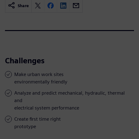
Share
Challenges
Make urban work sites
environmentally friendly
Analyze and predict mechanical, hydraulic, thermal
and
electrical system performance
Create first time right
prototype