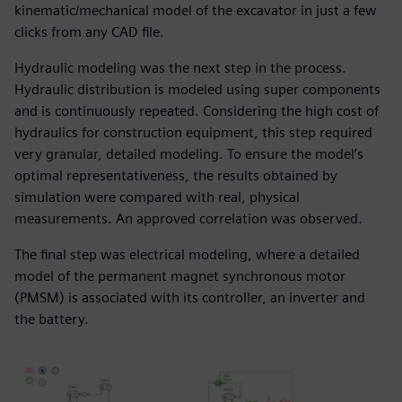
kinematic/mechanical model of the excavator in just a few
clicks from any CAD file.
Hydraulic modeling was the next step in the process.
Hydraulic distribution is modeled using super components
and is continuously repeated. Considering the high cost of
hydraulics for construction equipment, this step required
very granular, detailed modeling. To ensure the model’s
optimal representativeness, the results obtained by
simulation were compared with real, physical
measurements. An approved correlation was observed.
The final step was electrical modeling, where a detailed
model of the permanent magnet synchronous motor
(PMSM) is associated with its controller, an inverter and
the battery.