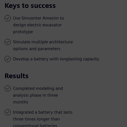
Keys to success
Use Simcenter Amesim to
design electric excavator
prototype
Simulate multiple architecture
options and parameters
Develop a battery with longlasting capacity
Results
Completed modeling and
analysis phase in three
months
Integrated a battery that lasts
three times longer than
conventional batteries