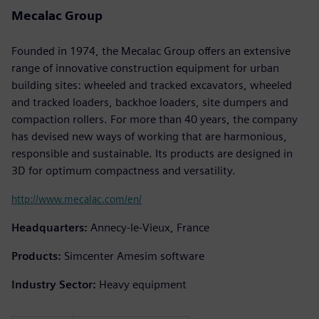
Mecalac Group
Founded in 1974, the Mecalac Group offers an extensive
range of innovative construction equipment for urban
building sites: wheeled and tracked excavators, wheeled
and tracked loaders, backhoe loaders, site dumpers and
compaction rollers. For more than 40 years, the company
has devised new ways of working that are harmonious,
responsible and sustainable. Its products are designed in
3D for optimum compactness and versatility.
http://www.mecalac.com/en/
Headquarters:
Annecy-le-Vieux, France
Products:
Simcenter Amesim software
Industry Sector:
Heavy equipment