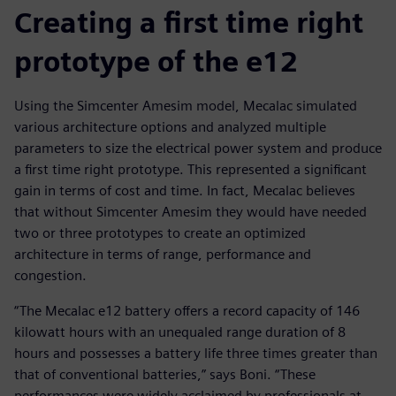
Creating a first time right
prototype of the e12
Using the Simcenter Amesim model, Mecalac simulated
various architecture options and analyzed multiple
parameters to size the electrical power system and produce
a first time right prototype. This represented a significant
gain in terms of cost and time. In fact, Mecalac believes
that without Simcenter Amesim they would have needed
two or three prototypes to create an optimized
architecture in terms of range, performance and
congestion.
“The Mecalac e12 battery offers a record capacity of 146
kilowatt hours with an unequaled range duration of 8
hours and possesses a battery life three times greater than
that of conventional batteries,” says Boni. “These
performances were widely acclaimed by professionals at