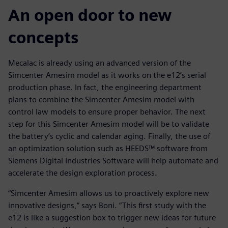
An open door to new
concepts
Mecalac is already using an advanced version of the
Simcenter Amesim model as it works on the e12’s serial
production phase. In fact, the engineering department
plans to combine the Simcenter Amesim model with
control law models to ensure proper behavior. The next
step for this Simcenter Amesim model will be to validate
the battery’s cyclic and calendar aging. Finally, the use of
an optimization solution such as HEEDS™ software from
Siemens Digital Industries Software will help automate and
accelerate the design exploration process.
“Simcenter Amesim allows us to proactively explore new
innovative designs,” says Boni. “This first study with the
e12 is like a suggestion box to trigger new ideas for future