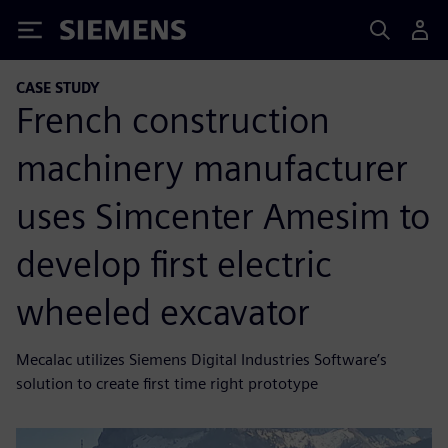
Siemens
CASE STUDY
French construction
machinery manufacturer
uses Simcenter Amesim to
develop first electric
wheeled excavator
Mecalac utilizes Siemens Digital Industries Software’s
solution to create first time right prototype