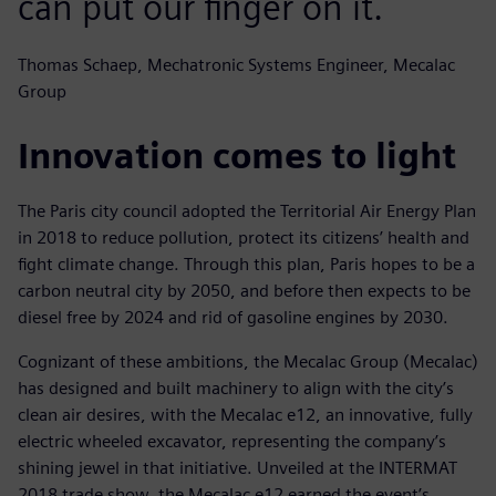
can put our finger on it.
Thomas Schaep, Mechatronic Systems Engineer, Mecalac
Group
Innovation comes to light
The Paris city council adopted the Territorial Air Energy Plan
in 2018 to reduce pollution, protect its citizens’ health and
fight climate change. Through this plan, Paris hopes to be a
carbon neutral city by 2050, and before then expects to be
diesel free by 2024 and rid of gasoline engines by 2030.
Cognizant of these ambitions, the Mecalac Group (Mecalac)
has designed and built machinery to align with the city’s
clean air desires, with the Mecalac e12, an innovative, fully
electric wheeled excavator, representing the company’s
shining jewel in that initiative. Unveiled at the INTERMAT
2018 trade show, the Mecalac e12 earned the event’s