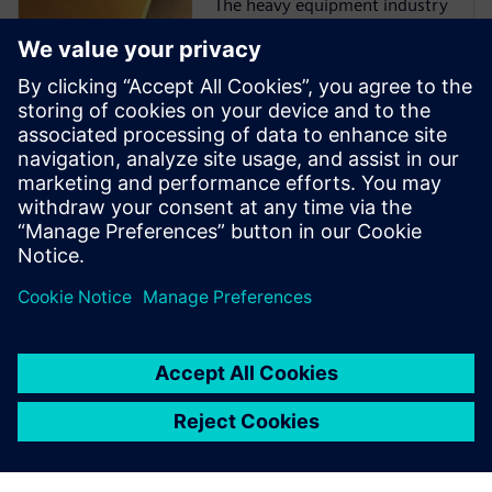
The heavy equipment industry
is at a critical juncture as
manufacturers face more
challenges than ever before.
They must comply with
emissions and safety
regulations from multiple
governments and
organizations while
incorporating ...