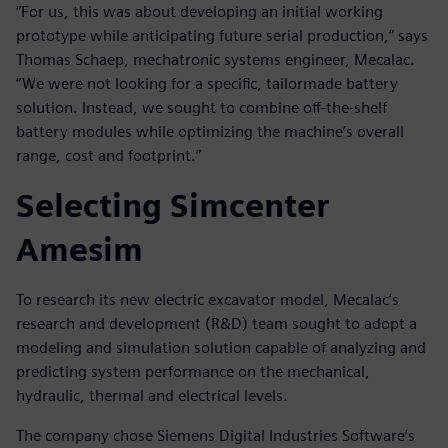
“For us, this was about developing an initial working
prototype while anticipating future serial production,” says
Thomas Schaep, mechatronic systems engineer, Mecalac.
“We were not looking for a specific, tailormade battery
solution. Instead, we sought to combine off-the-shelf
battery modules while optimizing the machine’s overall
range, cost and footprint.”
Selecting Simcenter
Amesim
To research its new electric excavator model, Mecalac’s
research and development (R&D) team sought to adopt a
modeling and simulation solution capable of analyzing and
predicting system performance on the mechanical,
hydraulic, thermal and electrical levels.
The company chose Siemens Digital Industries Software’s