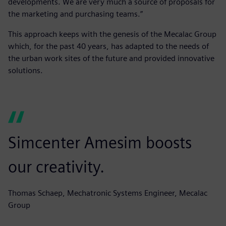
developments. We are very much a source of proposals for
the marketing and purchasing teams.”
This approach keeps with the genesis of the Mecalac Group
which, for the past 40 years, has adapted to the needs of
the urban work sites of the future and provided innovative
solutions.
Simcenter Amesim boosts
our creativity.
Thomas Schaep, Mechatronic Systems Engineer, Mecalac
Group