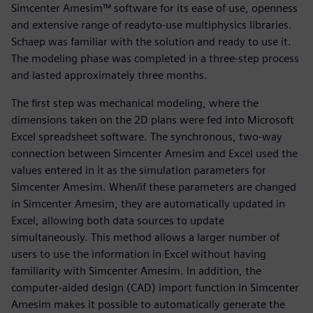
Simcenter Amesim™ software for its ease of use, openness
and extensive range of readyto-use multiphysics libraries.
Schaep was familiar with the solution and ready to use it.
The modeling phase was completed in a three-step process
and lasted approximately three months.
The first step was mechanical modeling, where the
dimensions taken on the 2D plans were fed into Microsoft
Excel spreadsheet software. The synchronous, two-way
connection between Simcenter Amesim and Excel used the
values entered in it as the simulation parameters for
Simcenter Amesim. When/if these parameters are changed
in Simcenter Amesim, they are automatically updated in
Excel, allowing both data sources to update
simultaneously. This method allows a larger number of
users to use the information in Excel without having
familiarity with Simcenter Amesim. In addition, the
computer-aided design (CAD) import function in Simcenter
Amesim makes it possible to automatically generate the