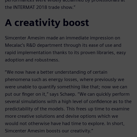
the INTERMAT 2018 trade show.”
A creativity boost
Simcenter Amesim made an immediate impression on
Mecalac’s R&D department through its ease of use and
rapid implementation thanks to its proven libraries, easy
adoption and robustness.
“We now have a better understanding of certain
phenomena such as energy losses, where previously we
were unable to quantify something like that; now we can
put our finger on it,” says Schaep. “We can quickly perform
several simulations with a high level of confidence as to the
predictability of the models. This frees up time to examine
more creative solutions and devise options which we
would not otherwise have had time to explore. In short,
Simcenter Amesim boosts our creativity.”