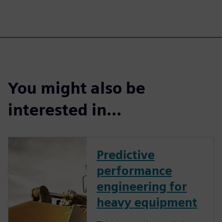
You might also be
interested in…
Predictive
performance
engineering for
heavy equipment