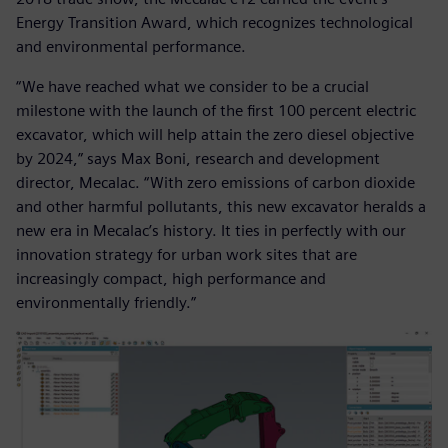
Energy Transition Award, which recognizes technological
and environmental performance.
“We have reached what we consider to be a crucial
milestone with the launch of the first 100 percent electric
excavator, which will help attain the zero diesel objective
by 2024,” says Max Boni, research and development
director, Mecalac. “With zero emissions of carbon dioxide
and other harmful pollutants, this new excavator heralds a
new era in Mecalac’s history. It ties in perfectly with our
innovation strategy for urban work sites that are
increasingly compact, high performance and
environmentally friendly.”