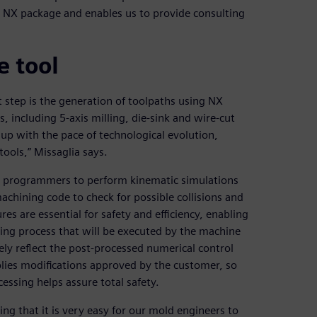
he NX package and enables us to provide consulting
 tool
 step is the generation of toolpaths using NX
 including 5-axis milling, die-sink and wire-cut
p with the pace of technological evolution,
ools,” Missaglia says.
NC programmers to perform kinematic simulations
achining code to check for possible collisions and
es are essential for safety and efficiency, enabling
ning process that will be executed by the machine
tely reflect the post-processed numerical control
plies modifications approved by the customer, so
essing helps assure total safety.
ing that it is very easy for our mold engineers to