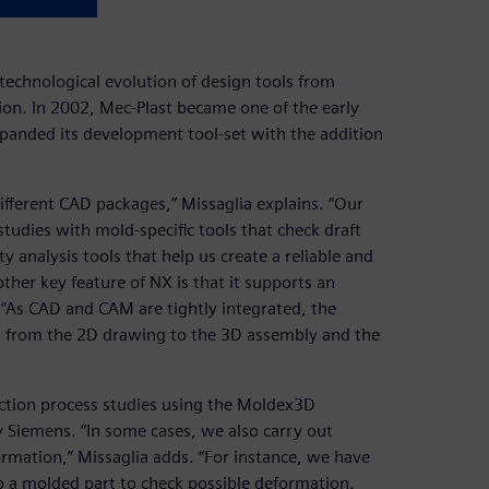
technological evolution of design tools from
n. In 2002, Mec-Plast became one of the early
panded its development tool-set with the addition
different CAD packages,” Missaglia explains. “Our
studies with mold-specific tools that check draft
analysis tools that help us create a reliable and
other key feature of NX is that it supports an
. “As CAD and CAM are tightly integrated, the
e, from the 2D drawing to the 3D assembly and the
ection process studies using the Moldex3D
by Siemens. “In some cases, we also carry out
ormation,” Missaglia adds. “For instance, we have
o a molded part to check possible deformation.