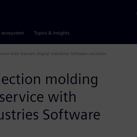
r ecosystem
Topics & insights
ervice with Siemens Digital Industries Software solutions
ection molding
l service with
ustries Software