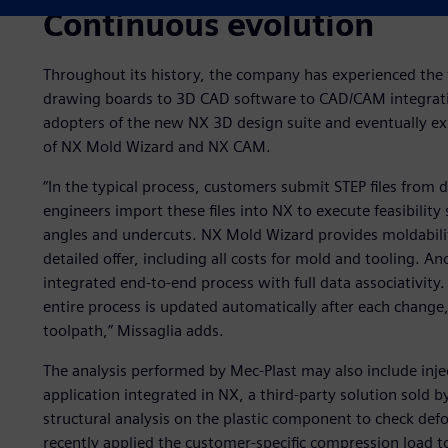
Continuous evolution
Throughout its history, the company has experienced the 
drawing boards to 3D CAD software to CAD/CAM integratio
adopters of the new NX 3D design suite and eventually ex
of NX Mold Wizard and NX CAM.
“In the typical process, customers submit STEP files from 
engineers import these files into NX to execute feasibility 
angles and undercuts. NX Mold Wizard provides moldability 
detailed offer, including all costs for mold and tooling. An
integrated end-to-end process with full data associativity
entire process is updated automatically after each chang
toolpath,” Missaglia adds.
The analysis performed by Mec-Plast may also include inj
application integrated in NX, a third-party solution sold 
structural analysis on the plastic component to check def
recently applied the customer-specific compression load t