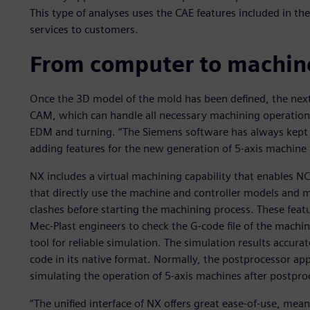
This type of analyses uses the CAE features included in t
services to customers.
From computer to machine
Once the 3D model of the mold has been defined, the next
CAM, which can handle all necessary machining operations,
EDM and turning. “The Siemens software has always kept u
adding features for the new generation of 5-axis machine t
NX includes a virtual machining capability that enables 
that directly use the machine and controller models and m
clashes before starting the machining process. These featur
Mec-Plast engineers to check the G-code file of the machi
tool for reliable simulation. The simulation results accura
code in its native format. Normally, the postprocessor ap
simulating the operation of 5-axis machines after postproc
“The unified interface of NX offers great ease-of-use, mean