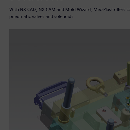
With NX CAD, NX CAM and Mold Wizard, Mec-Plast offers con
pneumatic valves and solenoids