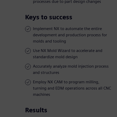
processes due to part design changes
Keys to success
Implement NX to automate the entire
development and production process for
molds and tooling
Use NX Mold Wizard to accelerate and
standardize mold design
Accurately analyze mold injection process
and structures
Employ NX CAM to program milling,
turning and EDM operations across all CNC
machines
Results