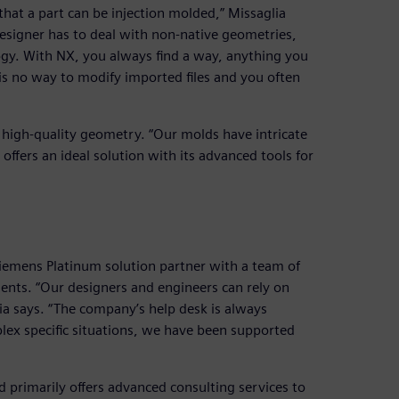
hat a part can be injection molded,” Missaglia
signer has to deal with non-native geometries,
ogy. With NX, you always find a way, anything you
s no way to modify imported files and you often
 high-quality geometry. “Our molds have intricate
 offers an ideal solution with its advanced tools for
iemens Platinum solution partner with a team of
ents. “Our designers and engineers can rely on
ia says. “The company’s help desk is always
plex specific situations, we have been supported
d primarily offers advanced consulting services to