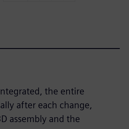
ntegrated, the entire
ally after each change,
3D assembly and the