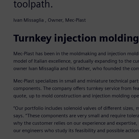
toolpath.
Ivan Missaglia , Owner, Mec-Plast
Turnkey injection molding
Mec-Plast has been in the moldmaking and injection moldi
model of Italian excellence, gradually expanding to the c
owner Ivan Missaglia and his father, who founded the co
Mec-Plast specializes in small and miniature technical part
components. The company offers turnkey service from feas
quote, up to mold construction and injection molding ope
“Our portfolio includes solenoid valves of different sizes,
says. “These components are very small and require tolera
why the customer relies on our experience and expertise,
our engineers who study its feasibility and possible action