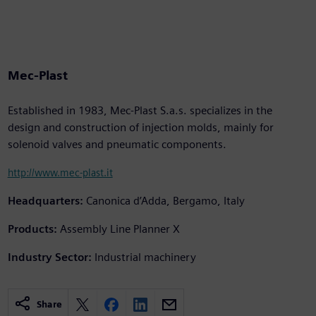
Mec-Plast
Established in 1983, Mec-Plast S.a.s. specializes in the
design and construction of injection molds, mainly for
solenoid valves and pneumatic components.
http://www.mec-plast.it
Headquarters:
Canonica d’Adda, Bergamo, Italy
Products:
Assembly Line Planner X
Industry Sector:
Industrial machinery
Share