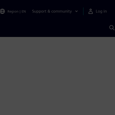
Support & community
Log in
Region
|
EN
S
w
A