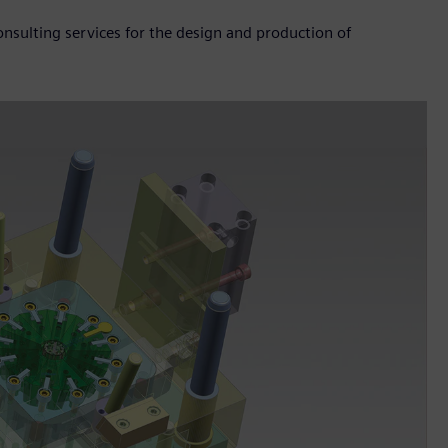
sulting services for the design and production of