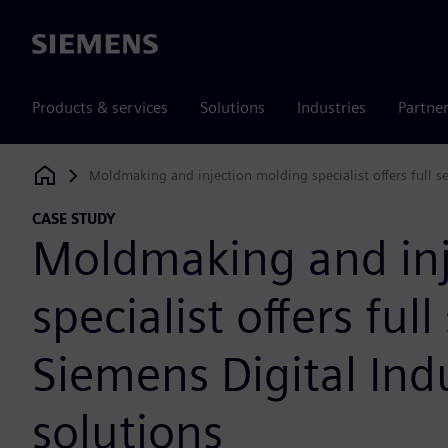
Siemens
Products & services
Solutions
Industries
Partne
Moldmaking and injection molding specialist offers full s
Siemens Digital Industries Software
CASE STUDY
Moldmaking and inj
specialist offers ful
Siemens Digital Ind
solutions