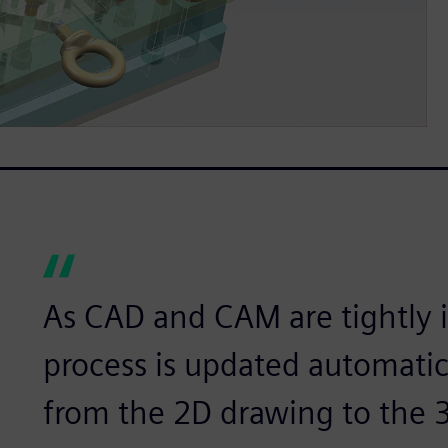
As CAD and CAM are tightly i
process is updated automatic
from the 2D drawing to the 