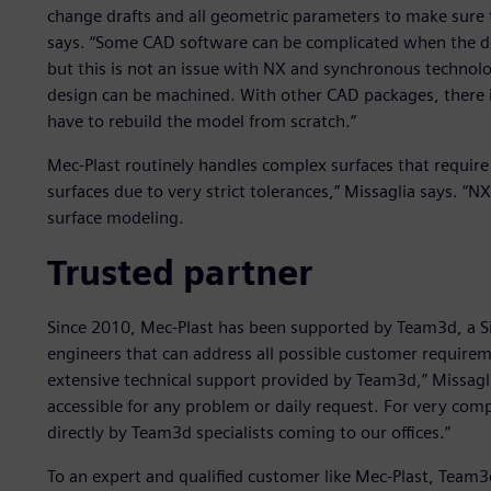
change drafts and all geometric parameters to make sure t
says. “Some CAD software can be complicated when the de
but this is not an issue with NX and synchronous technol
design can be machined. With other CAD packages, there i
have to rebuild the model from scratch.”
Mec-Plast routinely handles complex surfaces that require
surfaces due to very strict tolerances,” Missaglia says. “NX
surface modeling.
Trusted partner
Since 2010, Mec-Plast has been supported by Team3d, a S
engineers that can address all possible customer requirem
extensive technical support provided by Team3d,” Missagl
accessible for any problem or daily request. For very com
directly by Team3d specialists coming to our offices.”
To an expert and qualified customer like Mec-Plast, Team3