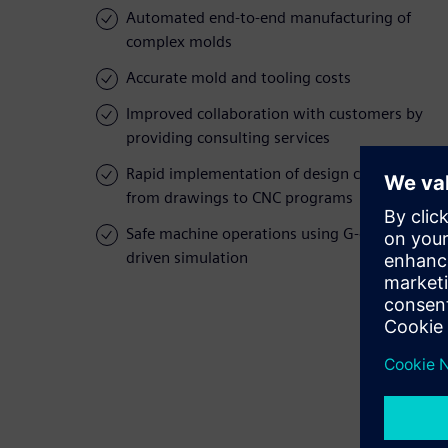
Automated end-to-end manufacturing of
complex molds
Accurate mold and tooling costs
Improved collaboration with customers by
providing consulting services
Rapid implementation of design changes,
from drawings to CNC programs
Safe machine operations using G-code-
driven simulation