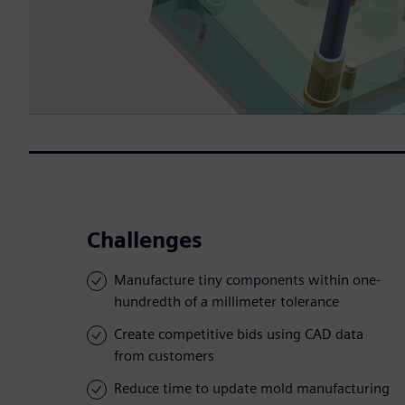
Challenges
Manufacture tiny components within one-
hundredth of a millimeter tolerance
Create competitive bids using CAD data
from customers
Reduce time to update mold manufacturing