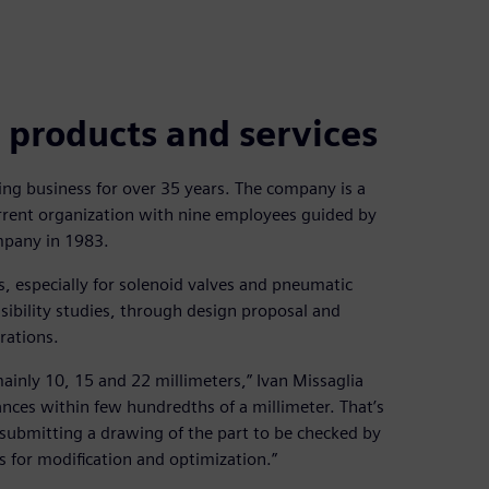
 products and services
ng business for over 35 years. The company is a
urrent organization with nine employees guided by
mpany in 1983.
s, especially for solenoid valves and pneumatic
ibility studies, through design proposal and
rations.
 mainly 10, 15 and 22 millimeters,” Ivan Missaglia
nces within few hundredths of a millimeter. That’s
 submitting a drawing of the part to be checked by
s for modification and optimization.”