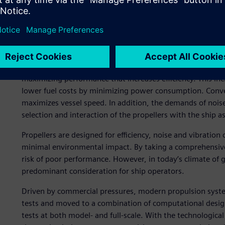
and 2.
Marine propulsion system
The main components of a propulsion system are the powe
ever-increasing demand for both larger and faster vessels,
maximizing performance that increases efficiency. This incr
lower fuel costs by minimizing power consumption. Convers
maximizes vessel speed. In addition, the demands of noise
selection and interaction of the propellers with the ship a
Propellers are designed for efficiency, noise and vibration
minimal environmental impact. By taking a comprehensive 
risk of poor performance. However, in today’s climate of g
predominant consideration for ship operators.
Driven by commercial pressures, modern propulsion system
tests and moved to a combination of computational desig
tests at both model- and full-scale. With the technologic