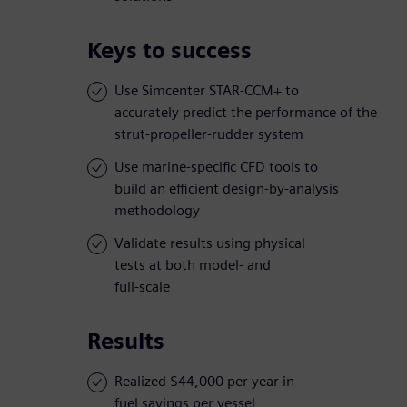
Keys to success
Use Simcenter STAR-CCM+ to
accurately predict the performance of the
strut-propeller-rudder system
Use marine-specific CFD tools to
build an efficient design-by-analysis
methodology
Validate results using physical
tests at both model- and
full-scale
Results
Realized $44,000 per year in
fuel savings per vessel