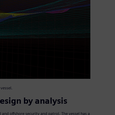
vessel.
esign by analysis
l and offshore security and patrol. The vessel has a