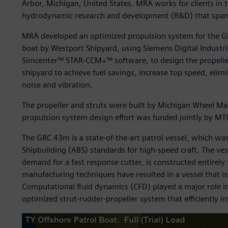
Arbor, Michigan, United States. MRA works for clients in t
hydrodynamic research and development (R&D) that span a
MRA developed an optimized propulsion system for the G
boat by Westport Shipyard, using Siemens Digital Industri
Simcenter™ STAR-CCM+™ software, to design the propeller
shipyard to achieve fuel savings, increase top speed, eli
noise and vibration.
The propeller and struts were built by Michigan Wheel Ma
propulsion system design effort was funded jointly by MT
The GRC 43m is a state-of-the-art patrol vessel, which wa
Shipbuilding (ABS) standards for high-speed craft. The ves
demand for a fast response cutter, is constructed entirel
manufacturing techniques have resulted in a vessel that 
Computational fluid dynamics (CFD) played a major role in
optimized strut-rudder-propeller system that efficiently i