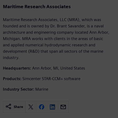
Maritime Research Associates
Maritime Research Associates, LLC (MRA), which was
founded and is owned by Dr. Brant Savander, is a naval
architecture and engineering company located Ann Arbor,
Michigan. MRA works with clients in the areas of basic
and applied numerical hydrodynamic research and
development (R&D) that span all sectors of the marine
industry.
Headquarters:
Ann Arbor, MI, United States
Products:
Simcenter STAR-CCM+ software
Industry Sector:
Marine
Share