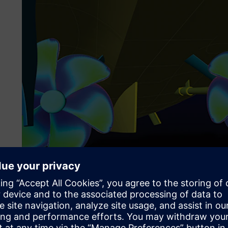
Figure 2: Comparison between selected experimental and n