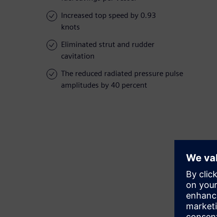
Increased top speed by 0.93
knots
Eliminated strut and rudder
cavitation
The reduced radiated pressure pulse
amplitudes by 40 percent