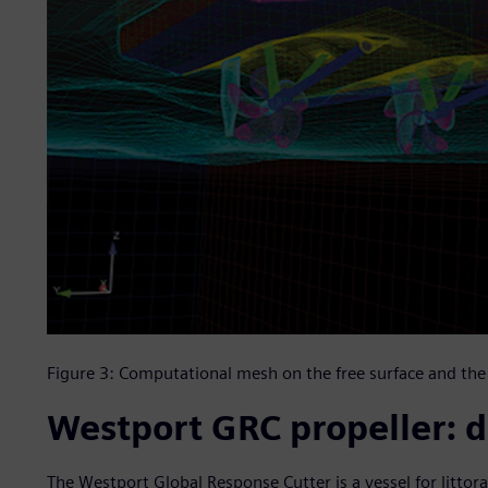
Figure 3: Computational mesh on the free surface and the 
Westport GRC propeller: d
The Westport Global Response Cutter is a vessel for littora