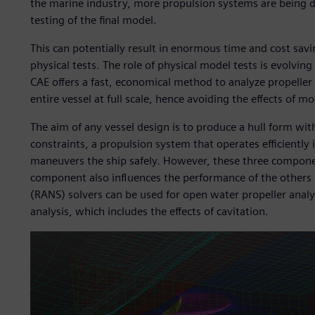
the marine industry, more propulsion systems are being de
testing of the final model.
This can potentially result in enormous time and cost savi
physical tests. The role of physical model tests is evolvin
CAE offers a fast, economical method to analyze propeller 
entire vessel at full scale, hence avoiding the effects of mo
The aim of any vessel design is to produce a hull form wi
constraints, a propulsion system that operates efficiently 
maneuvers the ship safely. However, these three componen
component also influences the performance of the others 
(RANS) solvers can be used for open water propeller analy
analysis, which includes the effects of cavitation.