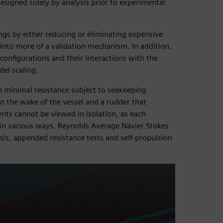
signed solely by analysis prior to experimental
ngs by either reducing or eliminating expensive
g into more of a validation mechanism. In addition,
configurations and their interactions with the
del scaling.
th minimal resistance subject to seakeeping
in the wake of the vessel and a rudder that
ts cannot be viewed in isolation, as each
in various ways. Reynolds Average Navier Stokes
sis, appended resistance tests and self-propulsion