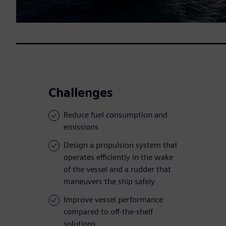
Challenges
Reduce fuel consumption and
emissions
Design a propulsion system that
operates efficiently in the wake
of the vessel and a rudder that
maneuvers the ship safely
Improve vessel performance
compared to off-the-shelf
solutions