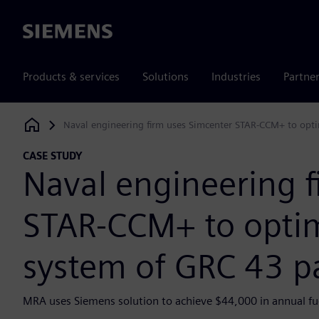
Siemens
Products & services
Solutions
Industries
Partne
Naval engineering firm uses Simcenter STAR-CCM+ to opti
Siemens Digital Industries Software
CASE STUDY
Naval engineering f
STAR-CCM+ to optim
system of GRC 43 pa
MRA uses Siemens solution to achieve $44,000 in annual fue