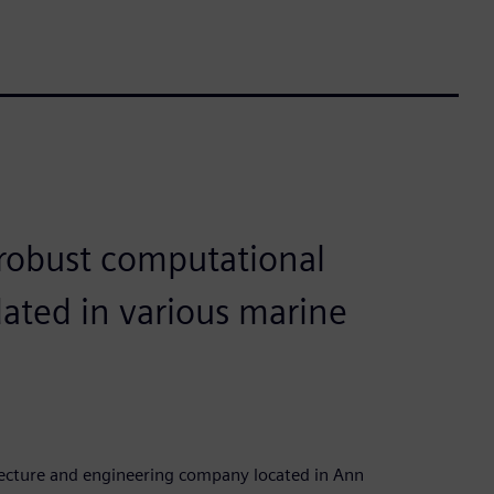
robust computational
dated in various marine
tecture and engineering company located in Ann