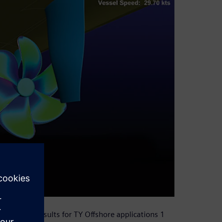
umerical results for TY Offshore applications 1