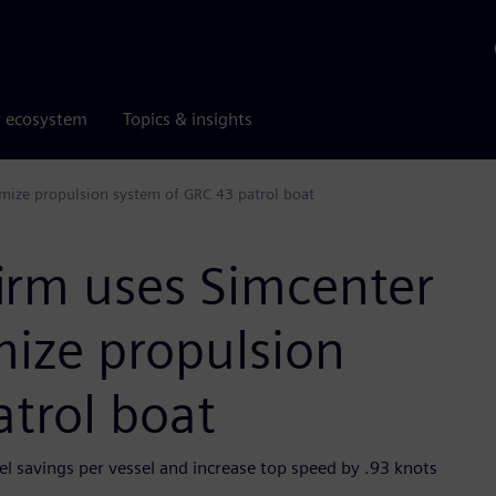
r ecosystem
Topics & insights
mize propulsion system of GRC 43 patrol boat
irm uses Simcenter
ize propulsion
trol boat
l savings per vessel and increase top speed by .93 knots