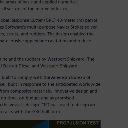
he areas of basic and applied numerical
ll sectors of the marine industry.
lobal Response Cutter (GRC) 43-meter (m) patrol
es Software’s multi-purpose Navier Stokes solver,
s, struts, and rudders. The design enabled the
minate erosive appendage cavitation and reduce
rine and the rudders by Westport Shipyard. The
U Detroit Diesel and Westport Shipyard.
s built to comply with the American Bureau of
sel, built in response to the anticipated worldwide
y from composite materials. Innovative design and
is on-time, on-budget and as promised.
 the vessel’s design. CFD was used to design an
nteracts with the GRC hull form.