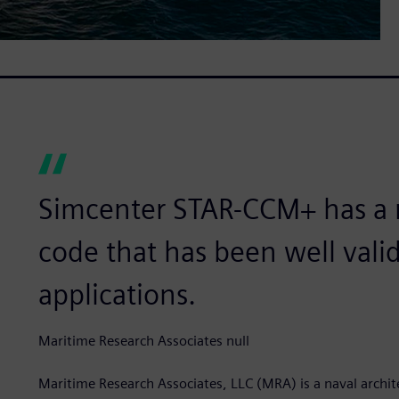
Simcenter STAR-CCM+ has a 
code that has been well vali
applications.
Maritime Research Associates null
Maritime Research Associates, LLC (MRA) is a naval archi