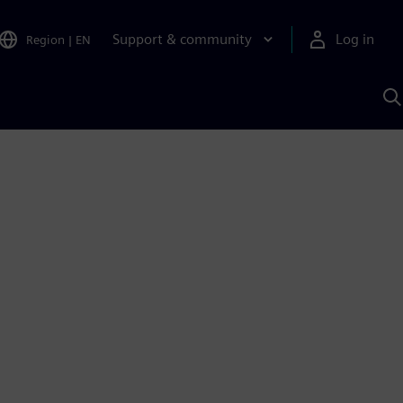
Support & community
Log in
Region
|
EN
S
w
A