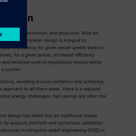
 design
r plant, transmission, and propulsor. With an
 optimized propeller design is integral to
ease in efficiency for given vessel speeds leads to
ely, for a given power, increased efficiency
 and emission control regulations require better
s a system.
 control, avoiding erosive cavitation and achieving
approach to all these areas, there is a reduced
lobal energy challenges, fuel savings are often the
s design has relied less on traditional model
n-by-analysis methods and systematic validation
al advances in computer-aided engineering (CAE) in