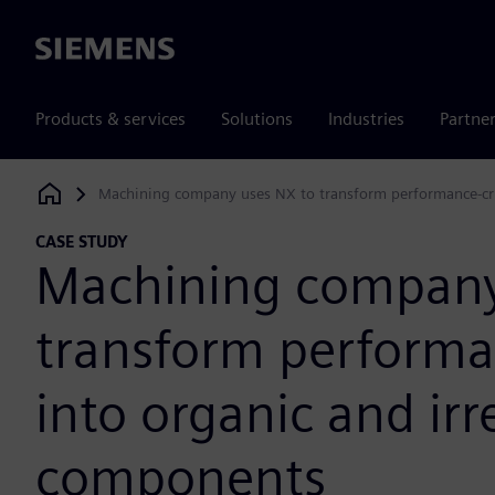
Siemens
Products & services
Solutions
Industries
Partne
Machining company uses NX to transform performance-crit
Siemens Digital Industries Software
CASE STUDY
Machining company
transform performan
into organic and ir
components