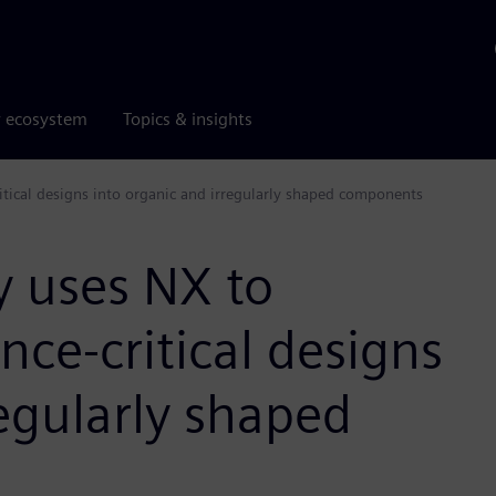
r ecosystem
Topics & insights
ical designs into organic and irregularly shaped components
 uses NX to
ce-critical designs
regularly shaped