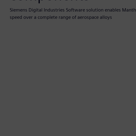
Siemens Digital Industries Software solution enables Manth
speed over a complete range of aerospace alloys