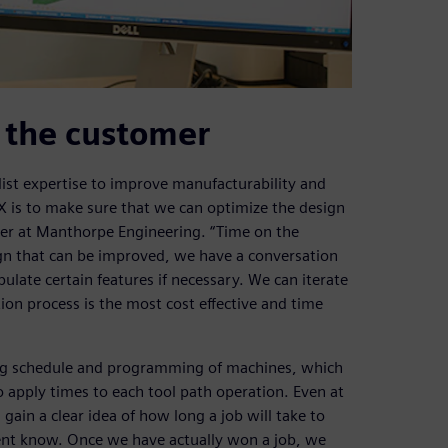
o the customer
ist expertise to improve manufacturability and
NX is to make sure that we can optimize the design
eer at Manthorpe Engineering. “Time on the
ign that can be improved, we have a conversation
late certain features if necessary. We can iterate
ion process is the most cost effective and time
ing schedule and programming of machines, which
 apply times to each tool path operation. Even at
gain a clear idea of how long a job will take to
ent know. Once we have actually won a job, we