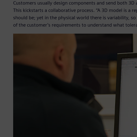
Customers usually design components and send both 3D 
This kickstarts a collaborative process. “A 3D model is a r
should be; yet in the physical world there is variability,
of the customer’s requirements to understand what toler