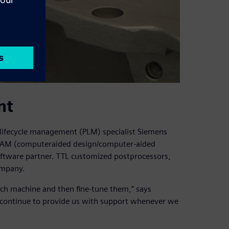
nt
ifecycle management (PLM) specialist Siemens
D/CAM (computeraided design/computer-aided
oftware partner. TTL customized postprocessors,
ompany.
each machine and then fine-tune them,” says
d continue to provide us with support whenever we