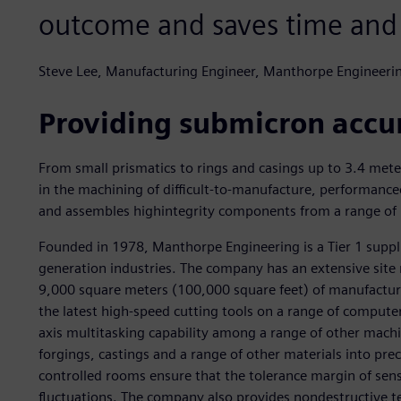
outcome and saves time and
Steve Lee, Manufacturing Engineer, Manthorpe Engineeri
Providing submicron accu
From small prismatics to rings and casings up to 3.4 mete
in the machining of difficult-to-manufacture, performancec
and assembles highintegrity components from a range of ma
Founded in 1978, Manthorpe Engineering is a Tier 1 suppl
generation industries. The company has an extensive site
9,000 square meters (100,000 square feet) of manufacturi
the latest high-speed cutting tools on a range of compute
axis multitasking capability among a range of other machi
forgings, castings and a range of other materials into pr
controlled rooms ensure that the tolerance margin of sens
fluctuations. The company also provides nondestructive te