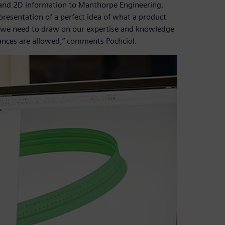
and 2D information to Manthorpe Engineering.
epresentation of a perfect idea of what a product
 so we need to draw on our expertise and knowledge
ances are allowed,” comments Pochciol.