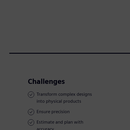
Challenges
Transform complex designs
into physical products
Ensure precision
Estimate and plan with
accuracy