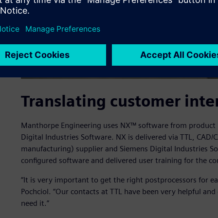
Translating customer inte
Manthorpe Engineering uses NX™ software from product l
Digital Industries Software. NX is delivered via TTL, CA
manufacturing) supplier and Siemens Digital Industries S
configured software and delivered user training for the c
“It is very important to get the right postprocessors for 
Pochciol. “Our contacts at TTL have been very helpful an
need it.”