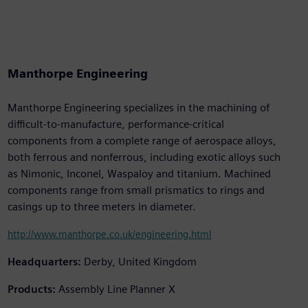
Manthorpe Engineering
Manthorpe Engineering specializes in the machining of
difficult-to-manufacture, performance-critical
components from a complete range of aerospace alloys,
both ferrous and nonferrous, including exotic alloys such
as Nimonic, Inconel, Waspaloy and titanium. Machined
components range from small prismatics to rings and
casings up to three meters in diameter.
http://www.manthorpe.co.uk/engineering.html
Headquarters:
Derby, United Kingdom
Products:
Assembly Line Planner X