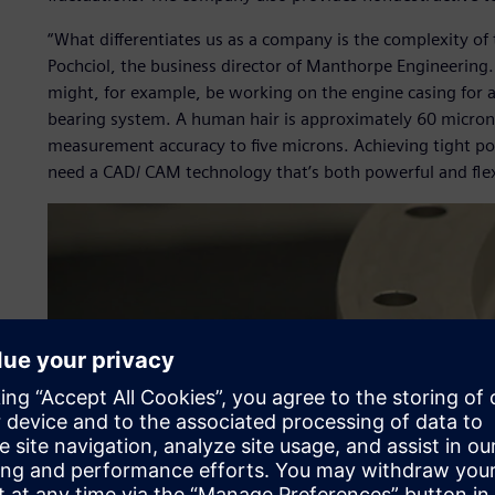
“What differentiates us as a company is the complexity o
Pochciol, the business director of Manthorpe Engineering
might, for example, be working on the engine casing for a j
bearing system. A human hair is approximately 60 microns
measurement accuracy to five microns. Achieving tight po
need a CAD/ CAM technology that’s both powerful and flex