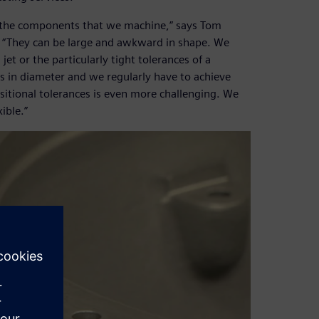
f the components that we machine,” says Tom
. “They can be large and awkward in shape. We
et or the particularly tight tolerances of a
 in diameter and we regularly have to achieve
sitional tolerances is even more challenging. We
ible.”