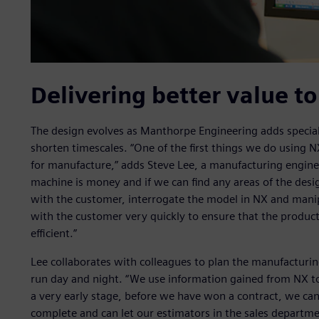
Delivering better value t
The design evolves as Manthorpe Engineering adds special
shorten timescales. “One of the first things we do using 
for manufacture,” adds Steve Lee, a manufacturing engin
machine is money and if we can find any areas of the des
with the customer, interrogate the model in NX and manipu
with the customer very quickly to ensure that the product
efficient.”
Lee collaborates with colleagues to plan the manufactur
run day and night. “We use information gained from NX to
a very early stage, before we have won a contract, we can 
complete and can let our estimators in the sales departm