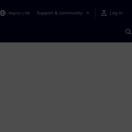
Support & community
Log in
Region
|
EN
S
w
A