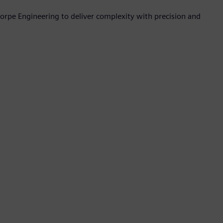
orpe Engineering to deliver complexity with precision and