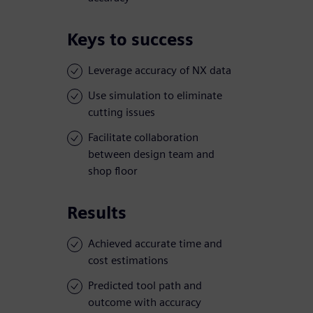
Keys to success
Leverage accuracy of NX data
Use simulation to eliminate
cutting issues
Facilitate collaboration
between design team and
shop floor
Results
Achieved accurate time and
cost estimations
Predicted tool path and
outcome with accuracy