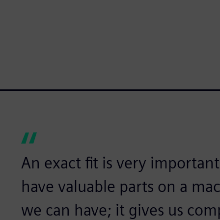
An exact fit is very importan
have valuable parts on a mac
we can have; it gives us com