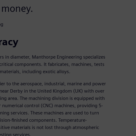
 money.
ng
racy
rs in diameter, Manthorpe Engineering specializes
ritical components. It fabricates, machines, tests
terials, including exotic alloys.
ier to the aerospace, industrial, marine and power
 near Derby in the United Kingdom (UK) with over
ng area. The machining division is equipped with
r numerical control (CNC) machines, providing 5-
ning services. These machines are used to turn
ecision-finished components. Temperature-
itive materials is not lost through atmospheric
sting services.