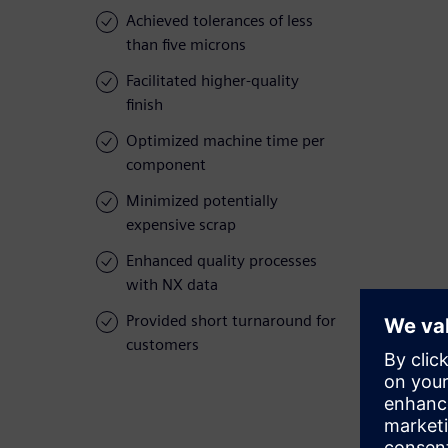
Achieved tolerances of less
than five microns
Facilitated higher-quality
finish
Optimized machine time per
component
Minimized potentially
expensive scrap
Enhanced quality processes
with NX data
Provided short turnaround for
customers