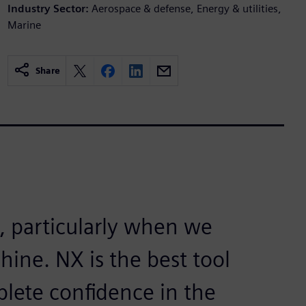
Industry Sector:
Aerospace & defense, Energy & utilities,
Marine
Share
t, particularly when we
hine. NX is the best tool
plete confidence in the