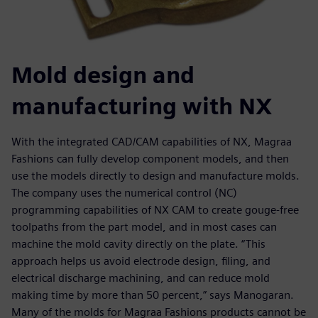
Mold design and
manufacturing with NX
With the integrated CAD/CAM capabilities of NX, Magraa
Fashions can fully develop component models, and then
use the models directly to design and manufacture molds.
The company uses the numerical control (NC)
programming capabilities of NX CAM to create gouge-free
toolpaths from the part model, and in most cases can
machine the mold cavity directly on the plate. “This
approach helps us avoid electrode design, filing, and
electrical discharge machining, and can reduce mold
making time by more than 50 percent,” says Manogaran.
Many of the molds for Magraa Fashions products cannot be