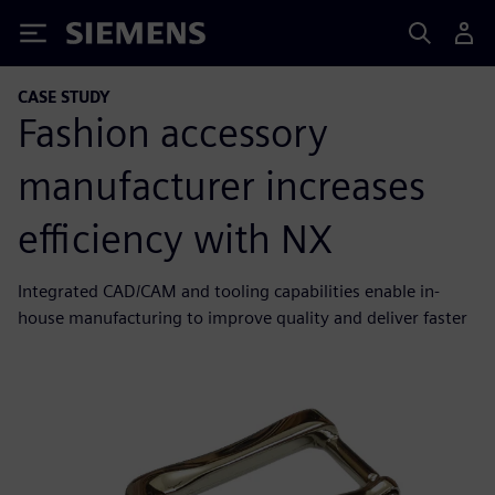
Siemens
CASE STUDY
Fashion accessory
manufacturer increases
efficiency with NX
Integrated CAD/CAM and tooling capabilities enable in-
house manufacturing to improve quality and deliver faster