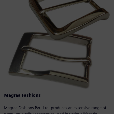
Magraa Fashions
Magraa Fashions Pvt. Ltd. produces an extensive range of
premium quality accessories used in various lifestyle