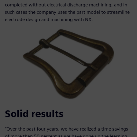
completed without electrical discharge machining, and in
such cases the company uses the part model to streamline
electrode design and machining with NX.
Solid results
“Over the past four years, we have realized a time savings
of more than 50 percent as we have gone up the learning