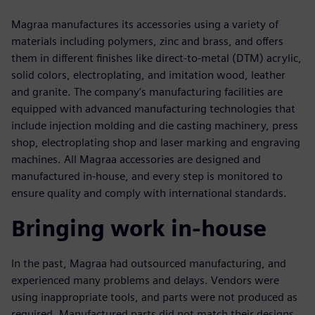
Magraa manufactures its accessories using a variety of
materials including polymers, zinc and brass, and offers
them in different finishes like direct-to-metal (DTM) acrylic,
solid colors, electroplating, and imitation wood, leather
and granite. The company’s manufacturing facilities are
equipped with advanced manufacturing technologies that
include injection molding and die casting machinery, press
shop, electroplating shop and laser marking and engraving
machines. All Magraa accessories are designed and
manufactured in-house, and every step is monitored to
ensure quality and comply with international standards.
Bringing work in-house
In the past, Magraa had outsourced manufacturing, and
experienced many problems and delays. Vendors were
using inappropriate tools, and parts were not produced as
required. Manufactured parts did not match their designs