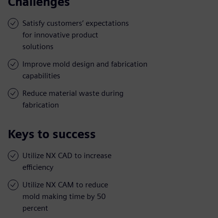
Challenges
Satisfy customers’ expectations
for innovative product
solutions
Improve mold design and fabrication
capabilities
Reduce material waste during
fabrication
Keys to success
Utilize NX CAD to increase
efficiency
Utilize NX CAM to reduce
mold making time by 50
percent