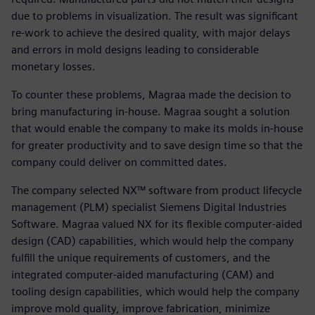
due to problems in visualization. The result was significant
re-work to achieve the desired quality, with major delays
and errors in mold designs leading to considerable
monetary losses.
To counter these problems, Magraa made the decision to
bring manufacturing in-house. Magraa sought a solution
that would enable the company to make its molds in-house
for greater productivity and to save design time so that the
company could deliver on committed dates.
The company selected NX™ software from product lifecycle
management (PLM) specialist Siemens Digital Industries
Software. Magraa valued NX for its flexible computer-aided
design (CAD) capabilities, which would help the company
fulfill the unique requirements of customers, and the
integrated computer-aided manufacturing (CAM) and
tooling design capabilities, which would help the company
improve mold quality, improve fabrication, minimize