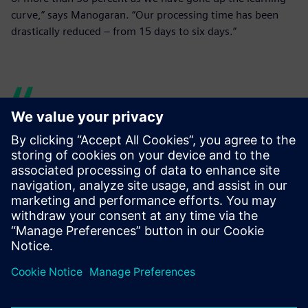
curve,” says Manogaran. “Our processing time has been
drastically reduced – from 15 days to six days.”
Over the past four years, we
have realized a time savings
of more than 50 percent as
we have gone up the
learning curve. Our
processing time has been