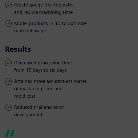
Create gouge-free toolpaths
and reduce machining time
Model products in 3D to optimize
material usage
Results
Decreased processing time
from 15 days to six days
Attained more accurate estimates
of machining time and
mold cost
Reduced trial-and-error
development