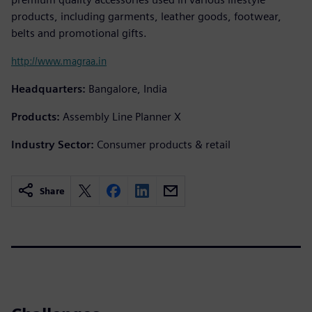
products, including garments, leather goods, footwear,
belts and promotional gifts.
http://www.magraa.in
Headquarters:
Bangalore, India
Products:
Assembly Line Planner X
Industry Sector:
Consumer products & retail
Share