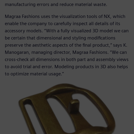
manufacturing errors and reduce material waste.
Magraa Fashions uses the visualization tools of NX, which
enable the company to carefully inspect all details of its
accessory models. “With a fully visualized 3D model we can
be certain that dimensional and styling modifications
preserve the aesthetic aspects of the final product,” says K.
Manogaran, managing director, Magraa Fashions. “We can
cross-check all dimensions in both part and assembly views
to avoid trial and error. Modeling products in 3D also helps
to optimize material usage.”