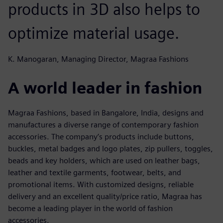
products in 3D also helps to
optimize material usage.
K. Manogaran, Managing Director, Magraa Fashions
A world leader in fashion
Magraa Fashions, based in Bangalore, India, designs and
manufactures a diverse range of contemporary fashion
accessories. The company’s products include buttons,
buckles, metal badges and logo plates, zip pullers, toggles,
beads and key holders, which are used on leather bags,
leather and textile garments, footwear, belts, and
promotional items. With customized designs, reliable
delivery and an excellent quality/price ratio, Magraa has
become a leading player in the world of fashion
accessories.