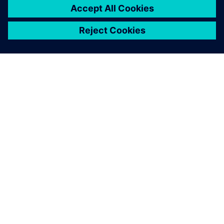
drastically reduced – from 15
days to six days.
K. Manogaran, Managing Director, Magraa Fashions