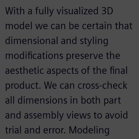
With a fully visualized 3D
model we can be certain that
dimensional and styling
modifications preserve the
aesthetic aspects of the final
product. We can cross-check
all dimensions in both part
and assembly views to avoid
trial and error. Modeling