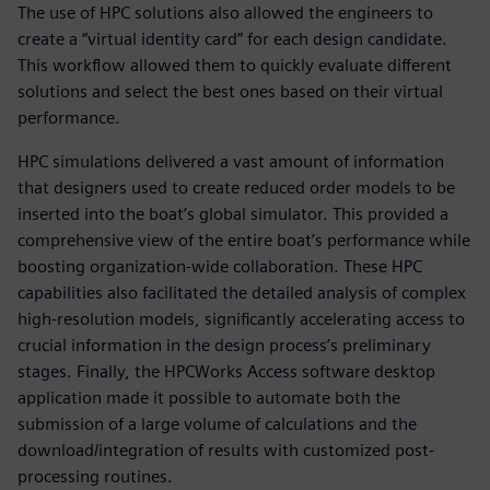
The use of HPC solutions also allowed the engineers to
create a “virtual identity card” for each design candidate.
This workflow allowed them to quickly evaluate different
solutions and select the best ones based on their virtual
performance.
HPC simulations delivered a vast amount of information
that designers used to create reduced order models to be
inserted into the boat’s global simulator. This provided a
comprehensive view of the entire boat’s performance while
boosting organization-wide collaboration. These HPC
capabilities also facilitated the detailed analysis of complex
high-resolution models, significantly accelerating access to
crucial information in the design process’s preliminary
stages. Finally, the HPCWorks Access software desktop
application made it possible to automate both the
submission of a large volume of calculations and the
download/integration of results with customized post-
processing routines.