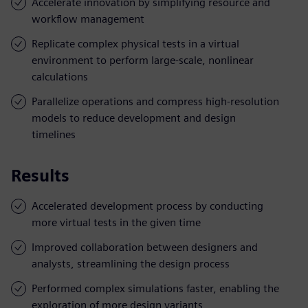
Accelerate innovation by simplifying resource and
workflow management
Replicate complex physical tests in a virtual
environment to perform large-scale, nonlinear
calculations
Parallelize operations and compress high-resolution
models to reduce development and design
timelines
Results
Accelerated development process by conducting
more virtual tests in the given time
Improved collaboration between designers and
analysts, streamlining the design process
Performed complex simulations faster, enabling the
exploration of more design variants