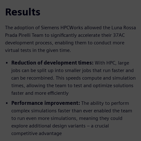
Results
The adoption of Siemens HPCWorks allowed the Luna Rossa
Prada Pirelli Team to significantly accelerate their 37AC
development process, enabling them to conduct more
virtual tests in the given time.
Reduction of development times:
With HPC, large
jobs can be split up into smaller jobs that run faster and
can be recombined. This speeds compute and simulation
times, allowing the team to test and optimize solutions
faster and more efficiently
Performance improvement:
The ability to perform
complex simulations faster than ever enabled the team
to run even more simulations, meaning they could
explore additional design variants – a crucial
competitive advantage