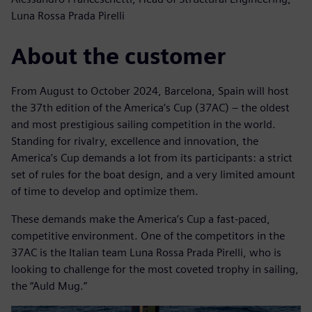
Luna Rossa Prada Pirelli
About the customer
From August to October 2024, Barcelona, Spain will host
the 37th edition of the America’s Cup (37AC) – the oldest
and most prestigious sailing competition in the world.
Standing for rivalry, excellence and innovation, the
America’s Cup demands a lot from its participants: a strict
set of rules for the boat design, and a very limited amount
of time to develop and optimize them.
These demands make the America’s Cup a fast-paced,
competitive environment. One of the competitors in the
37AC is the Italian team Luna Rossa Prada Pirelli, who is
looking to challenge for the most coveted trophy in sailing,
the “Auld Mug.”