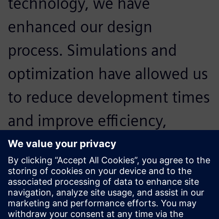
technology, we have
enhanced our design
process. Simulations and
optimization have allowed us
to reduce development times
and improve efficiency,
making our team stronger
and more prepared for the
America’s Cup.
Alessandro Franceschetti, Head of Structural Engineering,