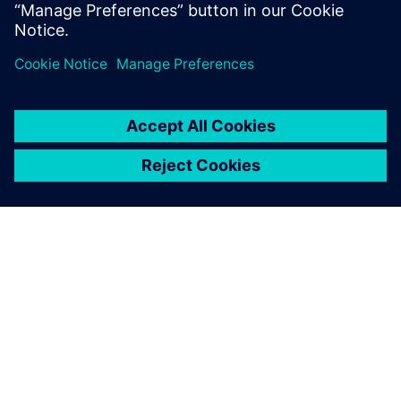
Luna Rossa Prada Pirelli
ABOUT SIEMENS