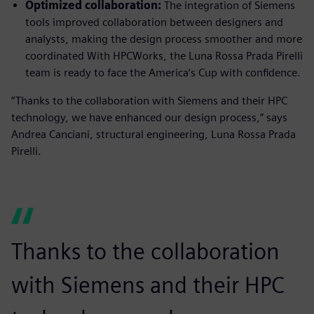
Optimized collaboration:
The integration of Siemens
tools improved collaboration between designers and
analysts, making the design process smoother and more
coordinated With HPCWorks, the Luna Rossa Prada Pirelli
team is ready to face the America’s Cup with confidence.
“Thanks to the collaboration with Siemens and their HPC
technology, we have enhanced our design process,” says
Andrea Canciani, structural engineering, Luna Rossa Prada
Pirelli.
Thanks to the collaboration
with Siemens and their HPC