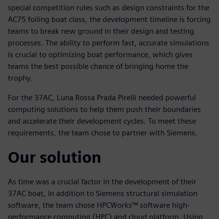
special competition rules such as design constraints for the
AC75 foiling boat class, the development timeline is forcing
teams to break new ground in their design and testing
processes. The ability to perform fast, accurate simulations
is crucial to optimizing boat performance, which gives
teams the best possible chance of bringing home the
trophy.
For the 37AC, Luna Rossa Prada Pirelli needed powerful
computing solutions to help them push their boundaries
and accelerate their development cycles. To meet these
requirements, the team chose to partner with Siemens.
Our solution
As time was a crucial factor in the development of their
37AC boat, in addition to Siemens structural simulation
software, the team chose HPCWorks™ software high-
performance computing (HPC) and cloud platform. Using