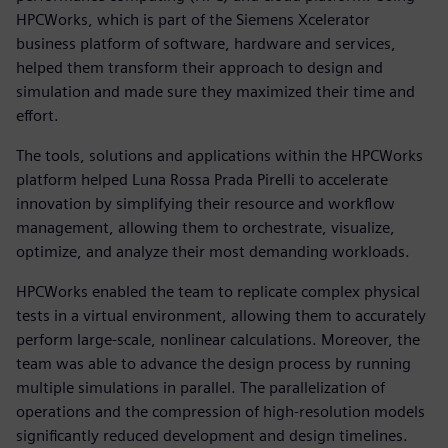
HPCWorks, which is part of the Siemens Xcelerator
business platform of software, hardware and services,
helped them transform their approach to design and
simulation and made sure they maximized their time and
effort.
The tools, solutions and applications within the HPCWorks
platform helped Luna Rossa Prada Pirelli to accelerate
innovation by simplifying their resource and workflow
management, allowing them to orchestrate, visualize,
optimize, and analyze their most demanding workloads.
HPCWorks enabled the team to replicate complex physical
tests in a virtual environment, allowing them to accurately
perform large-scale, nonlinear calculations. Moreover, the
team was able to advance the design process by running
multiple simulations in parallel. The parallelization of
operations and the compression of high-resolution models
significantly reduced development and design timelines.