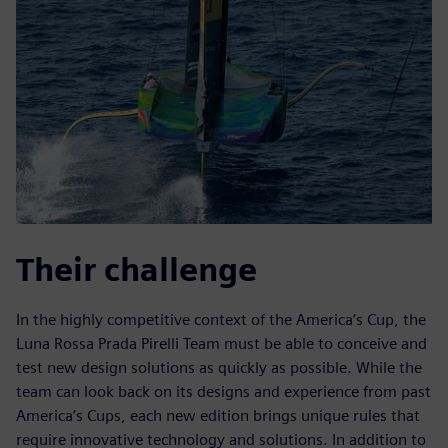
Their challenge
In the highly competitive context of the America’s Cup, the
Luna Rossa Prada Pirelli Team must be able to conceive and
test new design solutions as quickly as possible. While the
team can look back on its designs and experience from past
America’s Cups, each new edition brings unique rules that
require innovative technology and solutions. In addition to