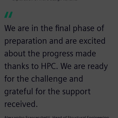
We are in the final phase of
preparation and are excited
about the progress made
thanks to HPC. We are ready
for the challenge and
grateful for the support
received.
Alessandro Franceschetti, Head of Structural Engineering,