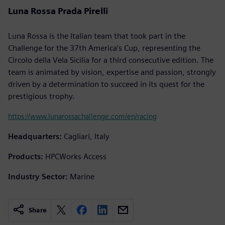
Luna Rossa Prada Pirelli
Luna Rossa is the Italian team that took part in the
Challenge for the 37th America’s Cup, representing the
Circolo della Vela Sicilia for a third consecutive edition. The
team is animated by vision, expertise and passion, strongly
driven by a determination to succeed in its quest for the
prestigious trophy.
https://www.lunarossachallenge.com/en/racing
Headquarters:
Cagliari, Italy
Products:
HPCWorks Access
Industry Sector:
Marine
Share