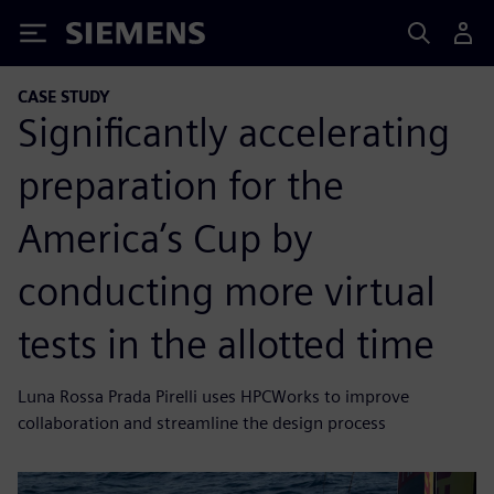
Siemens
CASE STUDY
Significantly accelerating
preparation for the
America’s Cup by
conducting more virtual
tests in the allotted time
Luna Rossa Prada Pirelli uses HPCWorks to improve
collaboration and streamline the design process