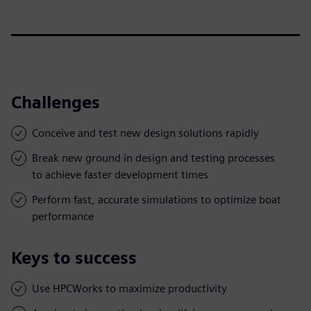
Challenges
Conceive and test new design solutions rapidly
Break new ground in design and testing processes
to achieve faster development times
Perform fast, accurate simulations to optimize boat
performance
Keys to success
Use HPCWorks to maximize productivity