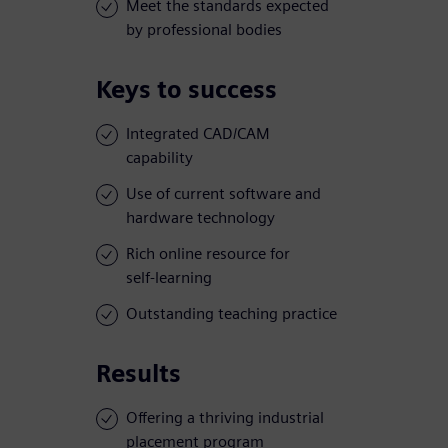
Meet the standards expected
by professional bodies
Keys to success
Integrated CAD/CAM
capability
Use of current software and
hardware technology
Rich online resource for
self-learning
Outstanding teaching practice
Results
Offering a thriving industrial
placement program