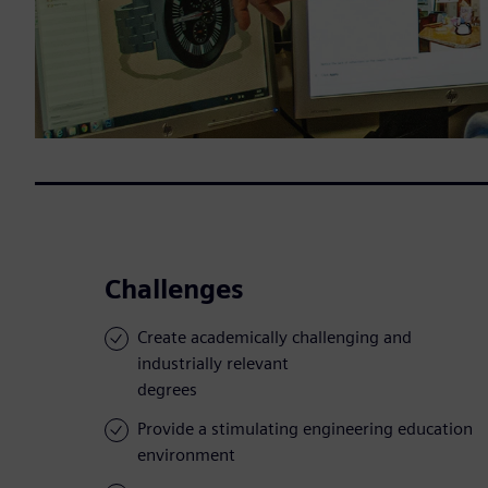
Challenges
Create academically challenging and
industrially relevant
degrees
Provide a stimulating engineering education
environment