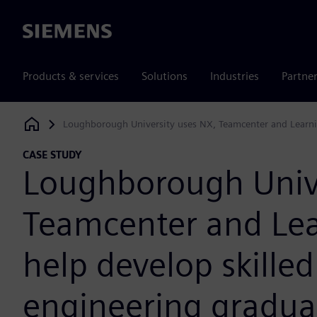
Siemens
Products & services
Solutions
Industries
Partne
Loughborough University uses NX, Teamcenter and Learni
Siemens Digital Industries Software
CASE STUDY
Loughborough Unive
Teamcenter and Lea
help develop skille
engineering gradua