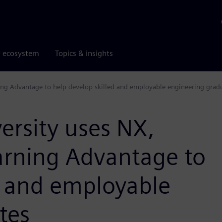
r ecosystem
Topics & insights
ng Advantage to help develop skilled and employable engineering grad
rsity uses NX,
rning Advantage to
d and employable
tes