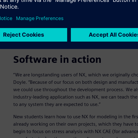
Software in action
“We are longstanding users of NX, which we originally cho
Doyle. “Because of our focus on both design and manufact
we could use throughout the development process. We also
industry-leading application such as NX, we can teach the
to any system they are expected to use.”
New students learn how to use NX for modeling in the firs
already working on their own projects, which they have to
begin to focus on stress analysis with NX CAE (for advan