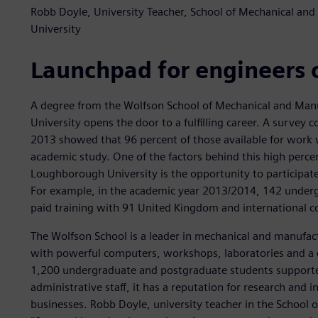
Robb Doyle, University Teacher, School of Mechanical a
University
Launchpad for engineers 
A degree from the Wolfson School of Mechanical and Man
University opens the door to a fulfilling career. A survey
2013 showed that 96 percent of those available for work 
academic study. One of the factors behind this high perce
Loughborough University is the opportunity to participate
For example, in the academic year 2013/2014, 142 underg
paid training with 91 United Kingdom and international 
The Wolfson School is a leader in mechanical and manufac
with powerful computers, workshops, laboratories and a 
1,200 undergraduate and postgraduate students supporte
administrative staff, it has a reputation for research and i
businesses. Robb Doyle, university teacher in the School