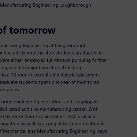
nd Manufacturing Engineering Loughborough
of tomorrow
ufacturing Engineering at Loughborough
 conducted six months after students graduated in
were either employed full-time or pursuing further
ntage and a major benefit of attending
 in a 12-month accredited industrial placement.
raduate students spent one year of monitored,
companies.
turing engineering education, and is equipped
dedicated additive manufacturing center. With
d by more than 130 academic, technical and
nnovation as well as strong links to multinational
 of Mechanical and Manufacturing Engineering, says