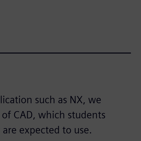
lication such as NX, we
s of CAD, which students
 are expected to use.