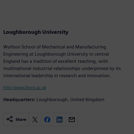
Loughborough University
Wolfson School of Mechanical and Manufacturing
Engineering at Loughborough University in central
England has a tradition of excellent teaching, with
multinational industrial relationships underpinned by its
international leadership in research and innovation.
http://www.lboro.ac.uk
Headquarters:
Loughborough, United Kingdom
Share