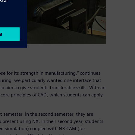
se for its strength in manufacturing,” continues
uring, we particularly wanted one interface that
 aim to give students transferable skills. With an
 core principles of CAD, which students can apply
t semester. In the second semester, they are
 present using NX. In their second year, students
ced simulation) coupled with NX CAM (for