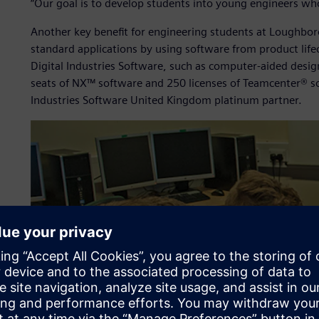
“Our goal is to develop students into young engineers who h
Another key benefit for engineering students at Loughboro
standard applications by using software from product lif
Digital Industries Software, such as computer-aided des
seats of NX™ software and 250 licenses of Teamcenter® s
Industries Software United Kingdom platinum partner.