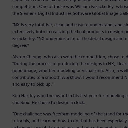
competition. One of those was William Fazackerley, whose
the Siemens Digital Industries Software Global Image Gal
“NX is very intuitive, clean and easy to understand, and sin
extensively both in realizing the final products in design p
Fazackerley. “NX underpins a lot of the detail design and m
degree.”
Alston Cheung, who also won the competition, chose to 
“During the process of producing the designs in NX, I learnt
good image, whether modeling or visualizing. Also, a wel
contributes to a smooth workflow. I would recommend NX t
and easy to pick up.”
Rob Hartley won the award in his first year for modeling an
shoebox. He chose to design a clock.
“One challenge was freeform modeling of the stand for the
tutorials, and learning how to do that has been especially u
extruding, use of datum planes and mirroring bodies. I als