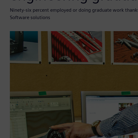
Ninety-six percent employed or doing graduate work thanks
Software solutions