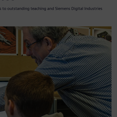
 to outstanding teaching and Siemens Digital Industries