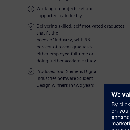
Working on projects set and
supported by industry
Delivering skilled, self-motivated graduates
that fit the
needs of industry, with 96
percent of recent graduates
either employed full-time or
doing further academic study
Produced four Siemens Digital
Industries Software Student
Design winners in two years