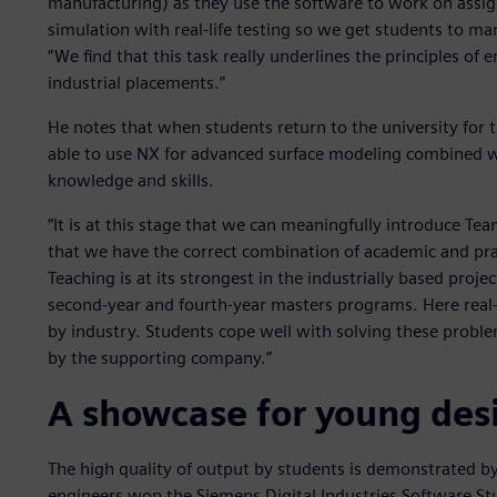
manufacturing) as they use the software to work on assign
simulation with real-life testing so we get students to ma
“We find that this task really underlines the principles of 
industrial placements.”
He notes that when students return to the university for 
able to use NX for advanced surface modeling combined w
knowledge and skills.
“It is at this stage that we can meaningfully introduce T
that we have the correct combination of academic and pract
Teaching is at its strongest in the industrially based proje
second-year and fourth-year masters programs. Here real
by industry. Students cope well with solving these probl
by the supporting company.”
A showcase for young des
The high quality of output by students is demonstrated by 
engineers won the Siemens Digital Industries Software S