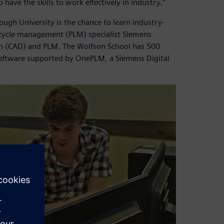
ave the skills to work effectively in industry.”
ugh University is the chance to learn industry-
ecycle management (PLM) specialist Siemens
ign (CAD) and PLM. The Wolfson School has 500
oftware supported by OnePLM, a Siemens Digital