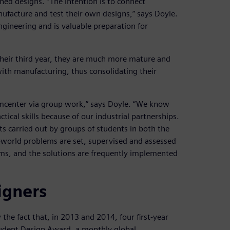
ed designs. “The intention is to connect
nufacture and test their own designs,” says Doyle.
engineering and is valuable preparation for
their third year, they are much more mature and
ith manufacturing, thus consolidating their
eamcenter via group work,” says Doyle. “We know
ical skills because of our industrial partnerships.
cts carried out by groups of students in both the
-world problems are set, supervised and assessed
ems, and the solutions are frequently implemented
igners
the fact that, in 2013 and 2014, four first-year
tudent Design Award, a monthly global