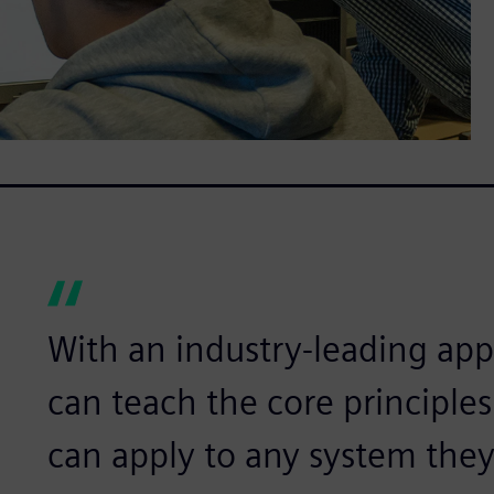
With an industry-leading app
can teach the core principle
can apply to any system they