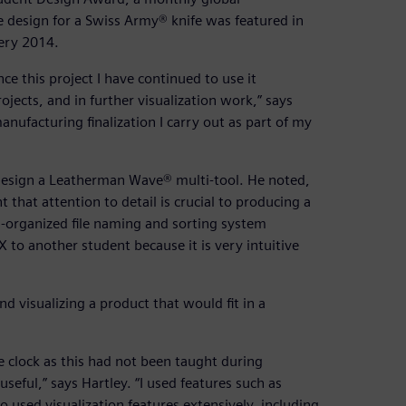
 design for a Swiss Army® knife was featured in
lery 2014.
ce this project I have continued to use it
rojects, and in further visualization work,” says
anufacturing finalization I carry out as part of my
design a Leatherman Wave® multi-tool. He noted,
 that attention to detail is crucial to producing a
l-organized file naming and sorting system
o another student because it is very intuitive
d visualizing a product that would fit in a
 clock as this had not been taught during
seful,” says Hartley. “I used features such as
o used visualization features extensively, including