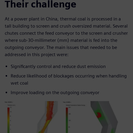
Their challenge
At a power plant in China, thermal coal is processed in a
tall building to screen and crush oversized material. Several
chutes connect the feed conveyor to the screen and crusher
where sub-30-millimeter (mm) material is fed into the
outgoing conveyor. The main issues that needed to be
addressed in this project were:
Significantly control and reduce dust emission
Reduce likelihood of blockages occurring when handling
wet coal
Improve loading on the outgoing conveyor