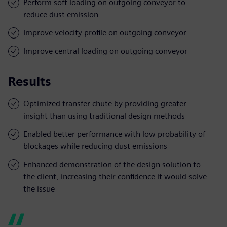
Perform soft loading on outgoing conveyor to
reduce dust emission
Improve velocity profile on outgoing conveyor
Improve central loading on outgoing conveyor
Results
Optimized transfer chute by providing greater
insight than using traditional design methods
Enabled better performance with low probability of
blockages while reducing dust emissions
Enhanced demonstration of the design solution to
the client, increasing their confidence it would solve
the issue