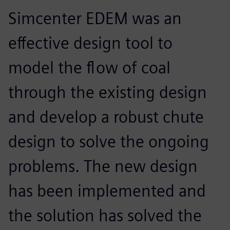
Simcenter EDEM was an
effective design tool to
model the flow of coal
through the existing design
and develop a robust chute
design to solve the ongoing
problems. The new design
has been implemented and
the solution has solved the