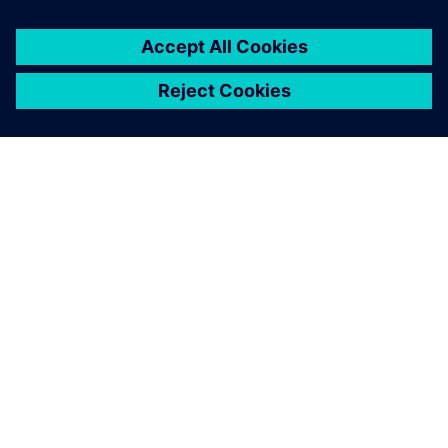
ABOUT SIEMENS
COMPANY INFO
GET IN TOUCH