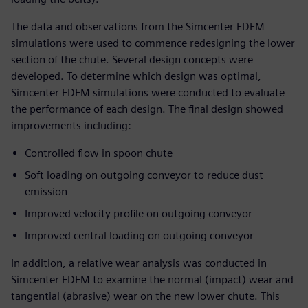
The data and observations from the Simcenter EDEM
simulations were used to commence redesigning the lower
section of the chute. Several design concepts were
developed. To determine which design was optimal,
Simcenter EDEM simulations were conducted to evaluate
the performance of each design. The final design showed
improvements including:
Controlled flow in spoon chute
Soft loading on outgoing conveyor to reduce dust
emission
Improved velocity profile on outgoing conveyor
Improved central loading on outgoing conveyor
In addition, a relative wear analysis was conducted in
Simcenter EDEM to examine the normal (impact) wear and
tangential (abrasive) wear on the new lower chute. This