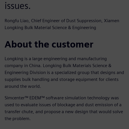
issues.
Rongfu Liao, Chief Engineer of Dust Suppression, Xiamen
Longking Bulk Material Science & Engineering
About the customer
Longking is a large engineering and manufacturing
company in China. Longking Bulk Materials Science &
Engineering Division is a specialized group that designs and
supplies bulk handling and storage equipment for clients
around the world.
Simcenter™ EDEM™ software simulation technology was
used to evaluate issues of blockage and dust emission of a
transfer chute, and propose a new design that would solve
the problem.