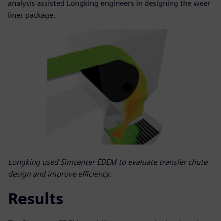
analysis assisted Longking engineers in designing the wear
liner package.
Longking used Simcenter EDEM to evaluate transfer chute
design and improve efficiency.
Results