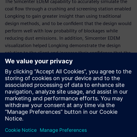
The Simcenter EDEM capability to accurately simulate the
coal flow through a crushing and screening station enabled
Longking to gain greater insight than using traditional
design methods, and to be confident that the design would
perform well with low probability of blockages while
reducing dust emissions. In addition, Simcenter EDEM
visualization helped Longking demonstrate the design
solution to the client and increase their confidence that the
solution would work to solve the issue.
“Simcenter EDEM was an effective design tool to model the
flow of coal through the existing design and develop a
robust chute design to solve the ongoing problems,” says
Rongfu Liao, chief engineer of dust suppression, Xiamen
Longking Bulk Material Science & Engineering. “The new
design has been implemented and the solution has solved
the issues.”