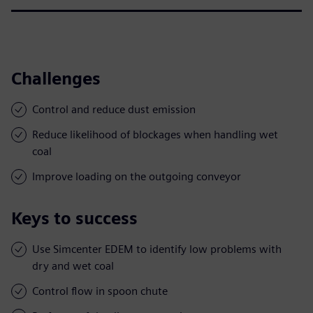
Challenges
Control and reduce dust emission
Reduce likelihood of blockages when handling wet
coal
Improve loading on the outgoing conveyor
Keys to success
Use Simcenter EDEM to identify low problems with
dry and wet coal
Control flow in spoon chute