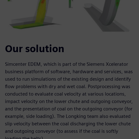
Our solution
Simcenter EDEM, which is part of the Siemens Xcelerator
business platform of software, hardware and services, was
used to run simulations of the existing design and identify
flow problems with dry and wet coal. Postprocessing was
conducted to evaluate coal velocity at various locations,
impact velocity on the lower chute and outgoing conveyor,
and the presentation of coal on the outgoing conveyor (for
example, side loading). The Longking team also evaluated
slip velocity between the coal discharging the lower chute
and outgoing conveyor (to assess if the coal is softly
loading the belts).