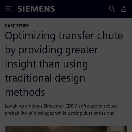
Siemens
CASE STUDY
Optimizing transfer chute
by providing greater
insight than using
traditional design
methods
Longking employs Simcenter EDEM software to reduce
probability of blockages while cutting dust emissions