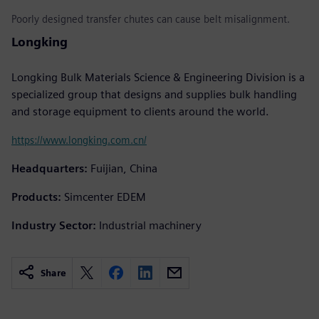
Poorly designed transfer chutes can cause belt misalignment.
Longking
Longking Bulk Materials Science & Engineering Division is a
specialized group that designs and supplies bulk handling
and storage equipment to clients around the world.
https://www.longking.com.cn/
Headquarters:
Fuijian, China
Products:
Simcenter EDEM
Industry Sector:
Industrial machinery
Share