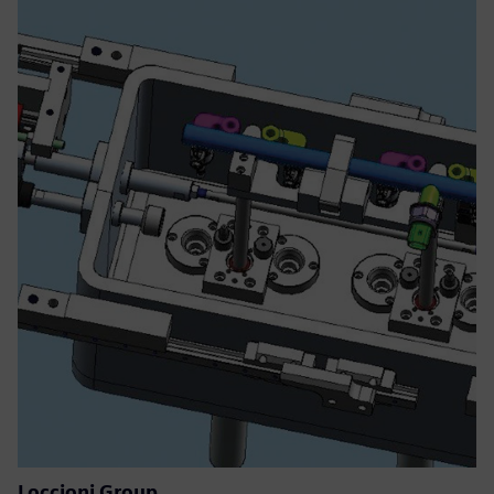
Loccioni Group