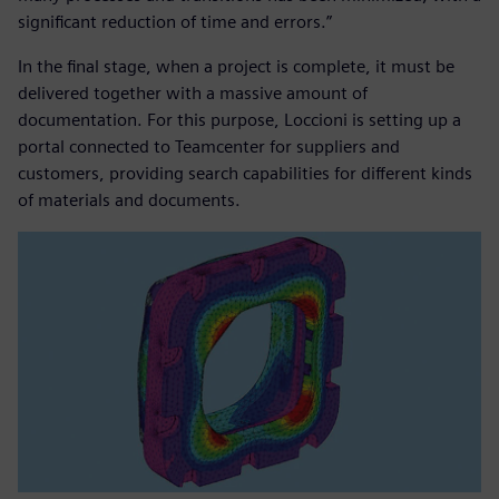
significant reduction of time and errors.”
In the final stage, when a project is complete, it must be
delivered together with a massive amount of
documentation. For this purpose, Loccioni is setting up a
portal connected to Teamcenter for suppliers and
customers, providing search capabilities for different kinds
of materials and documents.