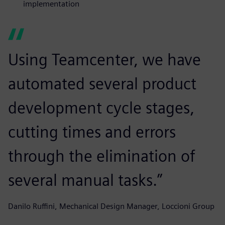
implementation
Using Teamcenter, we have
automated several product
development cycle stages,
cutting times and errors
through the elimination of
several manual tasks.”
Danilo Ruffini, Mechanical Design Manager, Loccioni Group