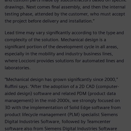
drawings. Next comes final assembly, and then the internal
testing phase, attended by the customer, who must accept
the project before delivery and installation.”
Lead time may vary significantly according to the type and
complexity of the solution. Mechanical design is a
significant portion of the development cycle in all areas,
especially in the mobility and industry business lines,
where Loccioni provides solutions for automated lines and
laboratories.
“Mechanical design has grown significantly since 2000,”
Ruffini says. “After the adoption of a 2D CAD (computer-
aided design) software and related PDM (product data
management) in the mid-2000s, we strongly focused on
3D with the implementation of Solid Edge software from
product lifecycle management (PLM) specialist Siemens
Digital Industries Software, followed by Teamcenter
software also from Siemens Digital Industries Software