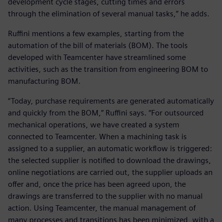
development cycle stages, cutting times and errors
through the elimination of several manual tasks,” he adds.
Ruffini mentions a few examples, starting from the
automation of the bill of materials (BOM). The tools
developed with Teamcenter have streamlined some
activities, such as the transition from engineering BOM to
manufacturing BOM.
“Today, purchase requirements are generated automatically
and quickly from the BOM,” Ruffini says. “For outsourced
mechanical operations, we have created a system
connected to Teamcenter. When a machining task is
assigned to a supplier, an automatic workflow is triggered:
the selected supplier is notified to download the drawings,
online negotiations are carried out, the supplier uploads an
offer and, once the price has been agreed upon, the
drawings are transferred to the supplier with no manual
action. Using Teamcenter, the manual management of
many processes and transitions has been minimized, with a