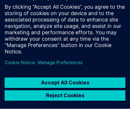
priceless value.”
We appreciated that the
Siemens Digital Industries
Software’s approach was to
be not just a license provider,
but a partner
Danilo Ruffini, Mechanical Design Manager, Loccioni Group