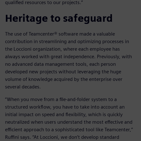
qualified resources to our projects.”
Heritage to safeguard
The use of Teamcenter® software made a valuable
contribution in streamlining and optimizing processes in
the Loccioni organization, where each employee has
always worked with great independence. Previously, with
no advanced data management tools, each person
developed new projects without leveraging the huge
volume of knowledge acquired by the enterprise over
several decades.
“When you move from a file-and-folder system to a
structured workflow, you have to take into account an
initial impact on speed and flexibility, which is quickly
neutralized when users understand the most effective and
efficient approach to a sophisticated tool like Teamcenter,”
Ruffini says. “At Loccioni, we don’t develop standard