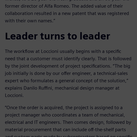
former director of Alfa Romeo. The added value of their
collaboration resulted in a new patent that was registered
with their own names.”
Leader turns to leader
The workflow at Loccioni usually begins with a specific
need that a customer must identify clearly. That is followed
by the joint development of project specifications. “The big
job initially is done by our offer engineer, a technical-sales
expert who formulates a general concept of the solution,”
explains Danilo Ruffini, mechanical design manager at
Loccioni.
“Once the order is acquired, the project is assigned to a
project manager who coordinates a team of mechanical,
electrical and IT engineers. Then comes design, followed by
material procurement that can include off-the-shelf parts
and custom parts made by subcontractors based on specific