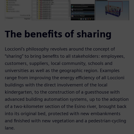
The benefits of sharing
Loccioni’s philosophy revolves around the concept of
“sharing” to bring benefits to all stakeholders: employees,
customers, suppliers, local community, schools and
universities as well as the geographic region. Examples
range from improving the energy efficiency of all Loccioni
buildings with the direct involvement of the local
kindergarten, to the construction of a guesthouse with
advanced building automation systems, up to the adoption
of a two-kilometer section of the Esino river, brought back
into its original bed, protected with new embankments
and finished with new vegetation and a pedestrian-cycling
lane.