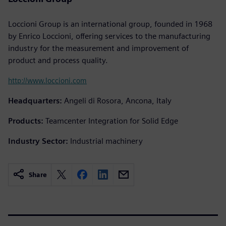
Loccioni Group is an international group, founded in 1968
by Enrico Loccioni, offering services to the manufacturing
industry for the measurement and improvement of
product and process quality.
http://www.loccioni.com
Headquarters:
Angeli di Rosora, Ancona, Italy
Products:
Teamcenter Integration for Solid Edge
Industry Sector:
Industrial machinery
Share