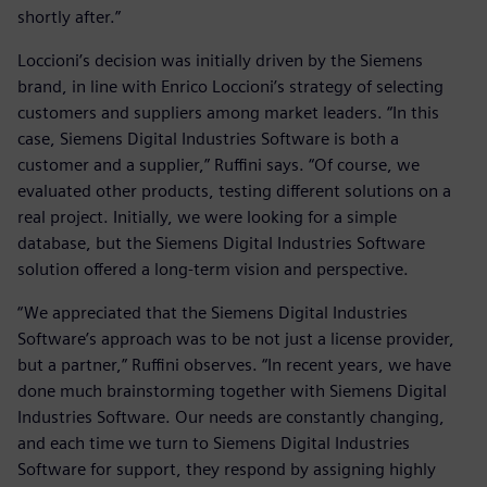
shortly after.”
Loccioni’s decision was initially driven by the Siemens
brand, in line with Enrico Loccioni’s strategy of selecting
customers and suppliers among market leaders. “In this
case, Siemens Digital Industries Software is both a
customer and a supplier,” Ruffini says. “Of course, we
evaluated other products, testing different solutions on a
real project. Initially, we were looking for a simple
database, but the Siemens Digital Industries Software
solution offered a long-term vision and perspective.
“We appreciated that the Siemens Digital Industries
Software’s approach was to be not just a license provider,
but a partner,” Ruffini observes. “In recent years, we have
done much brainstorming together with Siemens Digital
Industries Software. Our needs are constantly changing,
and each time we turn to Siemens Digital Industries
Software for support, they respond by assigning highly