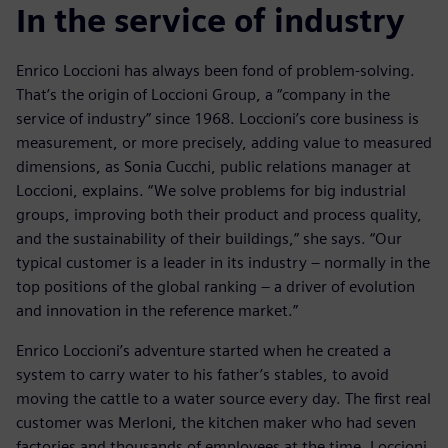
In the service of industry
Enrico Loccioni has always been fond of problem-solving.
That’s the origin of Loccioni Group, a “company in the
service of industry” since 1968. Loccioni’s core business is
measurement, or more precisely, adding value to measured
dimensions, as Sonia Cucchi, public relations manager at
Loccioni, explains. “We solve problems for big industrial
groups, improving both their product and process quality,
and the sustainability of their buildings,” she says. “Our
typical customer is a leader in its industry – normally in the
top positions of the global ranking – a driver of evolution
and innovation in the reference market.”
Enrico Loccioni’s adventure started when he created a
system to carry water to his father’s stables, to avoid
moving the cattle to a water source every day. The first real
customer was Merloni, the kitchen maker who had seven
factories and thousands of employees at the time. Loccioni