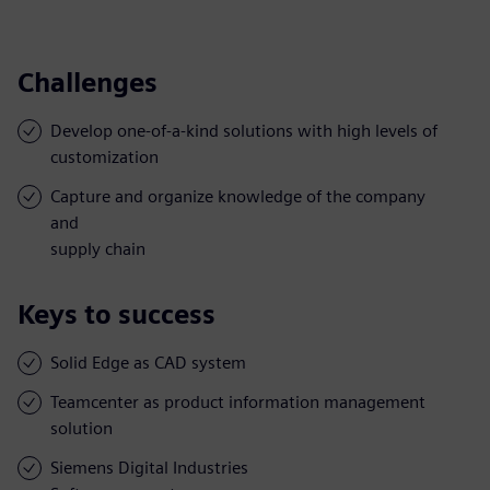
Challenges
Develop one-of-a-kind solutions with high levels of
customization
Capture and organize knowledge of the company
and
supply chain
Keys to success
Solid Edge as CAD system
Teamcenter as product information management
solution
Siemens Digital Industries