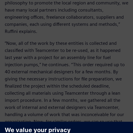
philosophy to promote the local region and community, we
have many local partners including consultants,
engineering offices, freelance collaborators, suppliers and
companies, each using different systems and methods,”
Ruffini explains.
“Now, all of the work by these entities is collected and
classified with Teamcenter to be re-used, as it happened
last year with a project for an assembly line for fuel
injection pumps,” he continues. “This order required up to
40 external mechanical designers for a few months. By
giving the necessary instructions for file preparation, we
finalized the project within the scheduled deadline,
collecting all materials using Teamcenter through a lean
import procedure. In a few months, we gathered all the
work of internal and external designers via Teamcenter,
handling a volume of work that was inconceivable for our
organization. Now, for similar orders, we can re-use that
knowledge thanks to Teamcenter. For us, our heritage is of