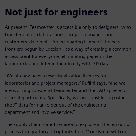
Not just for engineers
At present, Teamcenter is accessible only to designers, who
transfer data to laboratories, project managers and
customers via e-mail. Project sharing is one of the new
frontiers begun by Loccioni, as a way of creating a common
access point for everyone, eliminating paper in the
laboratories and interacting directly with 3D data.
“We already have a few visualization licenses for
laboratories and project managers,” Ruffini says, “and we
are working to extend Teamcenter and the CAD sphere to
other departments. Specifically, we are considering using
the JT data format to get out of the engineering
department and involve service.”
The supply chain is another area to explore in the pursuit of
process integration and optimization. “Consistent with our