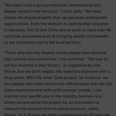
“We want to be a young enterprise, international and
deeply rooted in the territory,” Cucchi adds. “We have
always developed projects that can generate widespread
opportunities. Even the decision to open foreign branches
in Germany, the US and China and to work in more than 40
countries worldwide aims at bringing wealth and benefits
to our customers and to the local territory.
“That’s why we only employ young people from the local
high schools and universities,” she continues. “We love to
call our business a ‘play factory,’ as suggested by Isao
Hosoe, but we don’t neglect the expertise of people with a
long career. With the Silver Zone project, for instance, we
hire people who have closed their official career but can still
share experience and skills with younger people. I can
mention one specific case in the mobility business line
where we entrusted the project for an instrument to
measure the sprayed flow of vehicle injectors, called
Mexus, to a 28-year-old fresh graduate and an 80-year-old