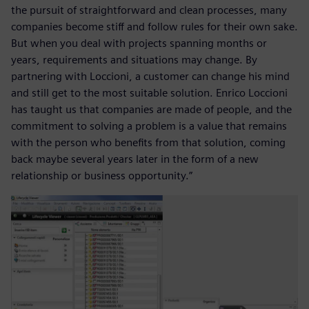
the pursuit of straightforward and clean processes, many
companies become stiff and follow rules for their own sake.
But when you deal with projects spanning months or
years, requirements and situations may change. By
partnering with Loccioni, a customer can change his mind
and still get to the most suitable solution. Enrico Loccioni
has taught us that companies are made of people, and the
commitment to solving a problem is a value that remains
with the person who benefits from that solution, coming
back maybe several years later in the form of a new
relationship or business opportunity.”