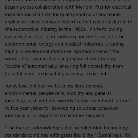
began a close collaboration with Merloni, first for electrical
installations and then for quality control of household
appliances, developing an expertise that was transferred to
the automotive industry in the 1980s. In the following
decades, Loccioni’s enterprise expanded its reach to the
environmental, energy and medical industries, creating
highly innovative solutions like “Apoteca Chemo,” the
world’s first system that can prepare chemotherapy
“cocktails” automatically, ensuring full traceability from
hospital ward, to hospital pharmacy, to patient.
Today Loccioni has five business lines (energy,
environmental, people care, mobility and general
industry), each with its own R&D department with a three-
to five-year vision for developing solutions conceived
internally or in response to customer requests.
“The market acknowledges that we offer high technology
standards combined with great flexibility,” Cucchi says. “In