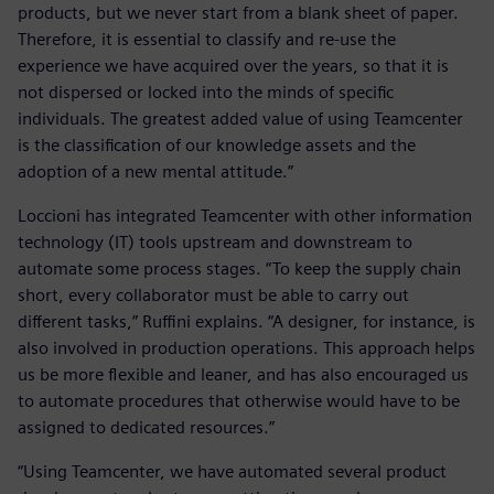
products, but we never start from a blank sheet of paper.
Therefore, it is essential to classify and re-use the
experience we have acquired over the years, so that it is
not dispersed or locked into the minds of specific
individuals. The greatest added value of using Teamcenter
is the classification of our knowledge assets and the
adoption of a new mental attitude.”
Loccioni has integrated Teamcenter with other information
technology (IT) tools upstream and downstream to
automate some process stages. “To keep the supply chain
short, every collaborator must be able to carry out
different tasks,” Ruffini explains. “A designer, for instance, is
also involved in production operations. This approach helps
us be more flexible and leaner, and has also encouraged us
to automate procedures that otherwise would have to be
assigned to dedicated resources.”
“Using Teamcenter, we have automated several product