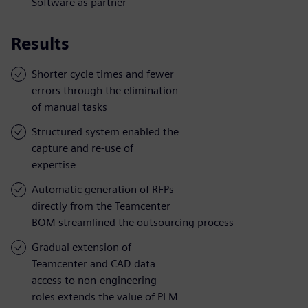
Software as partner
Results
Shorter cycle times and fewer
errors through the elimination
of manual tasks
Structured system enabled the
capture and re-use of
expertise
Automatic generation of RFPs
directly from the Teamcenter
BOM streamlined the outsourcing process
Gradual extension of
Teamcenter and CAD data
access to non-engineering
roles extends the value of PLM