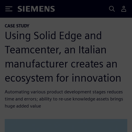
Siemens
CASE STUDY
Using Solid Edge and
Teamcenter, an Italian
manufacturer creates an
ecosystem for innovation
Automating various product development stages reduces
time and errors; ability to re-use knowledge assets brings
huge added value