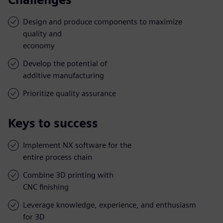
Design and produce components to maximize
quality and
economy
Develop the potential of
additive manufacturing
Prioritize quality assurance
Keys to success
Implement NX software for the
entire process chain
Combine 3D printing with
CNC finishing
Leverage knowledge, experience, and enthusiasm
for 3D