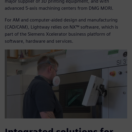
major supplier of 3D printing equipment, and with
advanced 5-axis machining centers from DMG MORI.
For AM and computer-aided design and manufacturing
(CAD/CAM), Lightway relies on NX™ software, which is
part of the Siemens Xcelerator business platform of
software, hardware and services.
Integrated solutions for