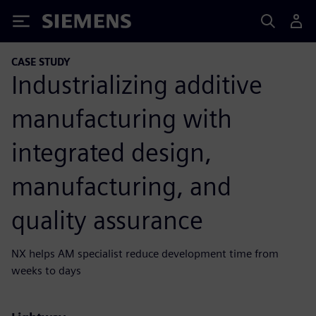
Siemens
CASE STUDY
Industrializing additive
manufacturing with
integrated design,
manufacturing, and
quality assurance
NX helps AM specialist reduce development time from
weeks to days