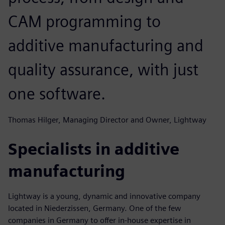
CAM programming to
additive manufacturing and
quality assurance, with just
one software.
Thomas Hilger, Managing Director and Owner, Lightway
Specialists in additive
manufacturing
Lightway is a young, dynamic and innovative company
located in Niederzissen, Germany. One of the few
companies in Germany to offer in-house expertise in