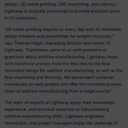
design, 3D metal printing, CNC machining, and robotics,
Lightway is uniquely positioned to provide precision parts
to its customers.
“3D metal printing inspires us every day with its incredible
design freedom and possibilities for weight reduction,”
says Thomas Hilger, managing director and owner of
Lightway. “Customers come to us with problems or
questions about additive manufacturing. Lightway helps
with the entire process from the first idea to the final
optimized design for additive manufacturing, as well as the
final machining and finishing. We advise each customer
individually on each project and offer the complete process
chain of additive manufacturing from a single source.”
The team of experts at Lightway apply their knowledge,
experience, and technical expertise to industrializing
additive manufacturing (AM). Lightway engineers,
technicians, and project managers enjoy the challenge of