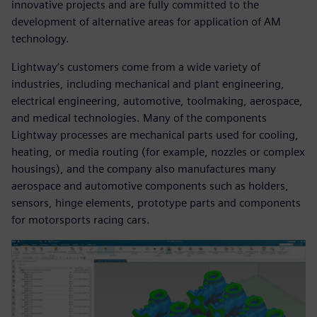
innovative projects and are fully committed to the
development of alternative areas for application of AM
technology.
Lightway’s customers come from a wide variety of
industries, including mechanical and plant engineering,
electrical engineering, automotive, toolmaking, aerospace,
and medical technologies. Many of the components
Lightway processes are mechanical parts used for cooling,
heating, or media routing (for example, nozzles or complex
housings), and the company also manufactures many
aerospace and automotive components such as holders,
sensors, hinge elements, prototype parts and components
for motorsports racing cars.