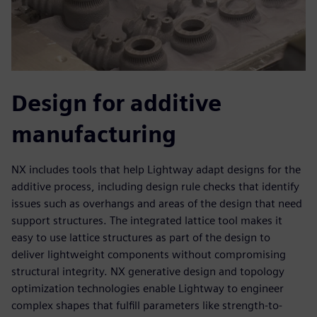
Design for additive
manufacturing
NX includes tools that help Lightway adapt designs for the
additive process, including design rule checks that identify
issues such as overhangs and areas of the design that need
support structures. The integrated lattice tool makes it
easy to use lattice structures as part of the design to
deliver lightweight components without compromising
structural integrity. NX generative design and topology
optimization technologies enable Lightway to engineer
complex shapes that fulfill parameters like strength-to-