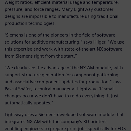
weight ratios, efficient material usage and temperature,
pressure, and force ranges. Many Lightway customer
designs are impossible to manufacture using traditional
production technologies.
“Siemens is one of the pioneers in the field of software
solutions for additive manufacturing,” says Hilger. “We use
this expertise and work with state-of-the-art NX software
from Siemens right from the start.”
“We clearly see the advantage of the NX AM module, with
support structure generation for component patterning
and associative component updates for production,” says
Pascal Shäfer, technical manager at Lightway. “If small
changes occur we don’t have to re-do everything, it just
automatically updates.”
Lightway uses a Siemens-developed software module that
integrates NX AM with the company’s 3D printers,
enabling engineers to prepare print jobs specifically for EOS