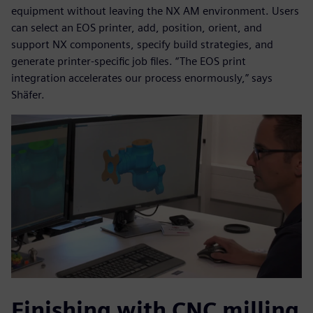
equipment without leaving the NX AM environment. Users
can select an EOS printer, add, position, orient, and
support NX components, specify build strategies, and
generate printer-specific job files. “The EOS print
integration accelerates our process enormously,” says
Shäfer.
Finishing with CNC milling