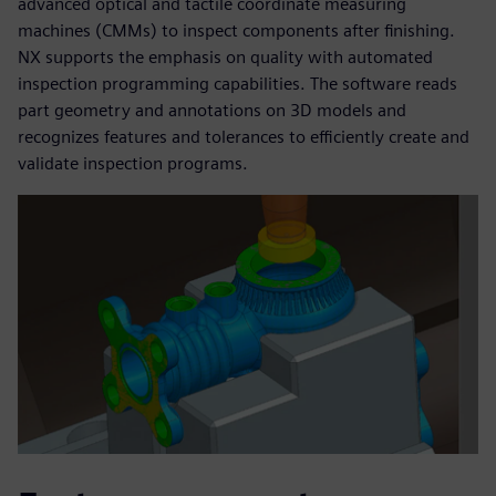
advanced optical and tactile coordinate measuring
machines (CMMs) to inspect components after finishing.
NX supports the emphasis on quality with automated
inspection programming capabilities. The software reads
part geometry and annotations on 3D models and
recognizes features and tolerances to efficiently create and
validate inspection programs.