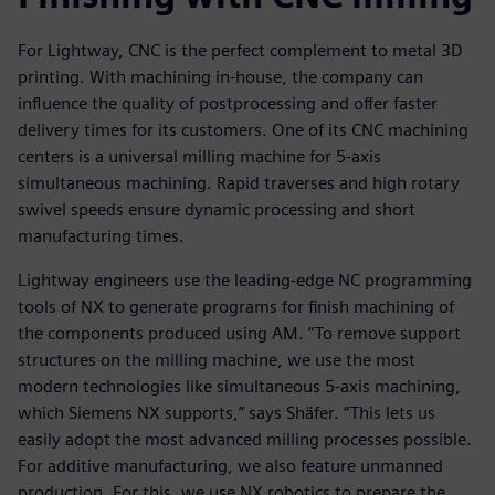
For Lightway, CNC is the perfect complement to metal 3D
printing. With machining in-house, the company can
influence the quality of postprocessing and offer faster
delivery times for its customers. One of its CNC machining
centers is a universal milling machine for 5-axis
simultaneous machining. Rapid traverses and high rotary
swivel speeds ensure dynamic processing and short
manufacturing times.
Lightway engineers use the leading-edge NC programming
tools of NX to generate programs for finish machining of
the components produced using AM. “To remove support
structures on the milling machine, we use the most
modern technologies like simultaneous 5-axis machining,
which Siemens NX supports,” says Shäfer. “This lets us
easily adopt the most advanced milling processes possible.
For additive manufacturing, we also feature unmanned
production. For this, we use NX robotics to prepare the