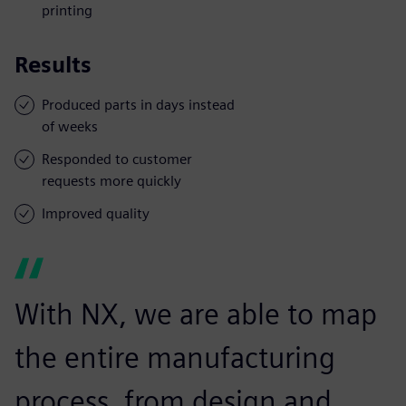
printing
Results
Produced parts in days instead
of weeks
Responded to customer
requests more quickly
Improved quality
With NX, we are able to map
the entire manufacturing
process, from design and