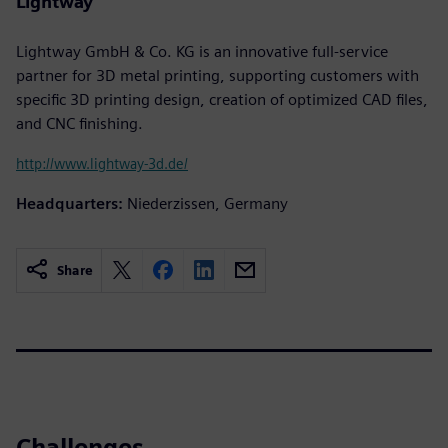
Lightway
Lightway GmbH & Co. KG is an innovative full-service
partner for 3D metal printing, supporting customers with
specific 3D printing design, creation of optimized CAD files,
and CNC finishing.
http://www.lightway-3d.de/
Headquarters:
Niederzissen, Germany
Share
Challenges