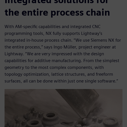
the entire process chain
With AM-specific capabilities and integrated CNC
programming tools, NX fully supports Lightway’s
integrated in-house process chain. “We use Siemens NX for
the entire process,” says Ingo Müller, project engineer at
Lightway. “We are very impressed with the design
capabilities for additive manufacturing. From the simplest
geometry to the most complex components, with
topology optimization, lattice structures, and freeform
surfaces, all can be done within just one single software.”