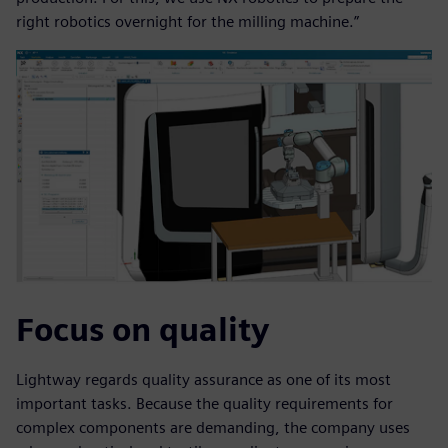
right robotics overnight for the milling machine.”
Focus on quality
Lightway regards quality assurance as one of its most
important tasks. Because the quality requirements for
complex components are demanding, the company uses