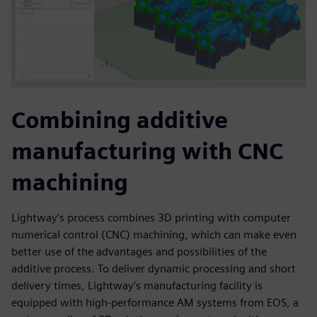
Combining additive
manufacturing with CNC
machining
Lightway’s process combines 3D printing with computer
numerical control (CNC) machining, which can make even
better use of the advantages and possibilities of the
additive process. To deliver dynamic processing and short
delivery times, Lightway’s manufacturing facility is
equipped with high-performance AM systems from EOS, a