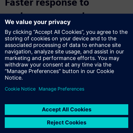
Faster response to
customer requests
“By using NX throughout the entire process chain, we are
much more flexible in component production,” says
Schäfer. “We can react faster to customer requests. All of
our data is automatically connected. The devices, the AM
module, the CAM programming – everything is updated
automatically.”