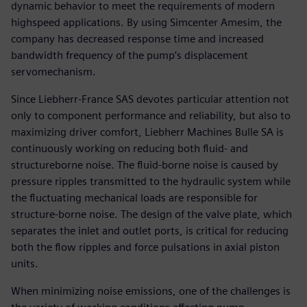
dynamic behavior to meet the requirements of modern
highspeed applications. By using Simcenter Amesim, the
company has decreased response time and increased
bandwidth frequency of the pump’s displacement
servomechanism.
Since Liebherr-France SAS devotes particular attention not
only to component performance and reliability, but also to
maximizing driver comfort, Liebherr Machines Bulle SA is
continuously working on reducing both fluid- and
structureborne noise. The fluid-borne noise is caused by
pressure ripples transmitted to the hydraulic system while
the fluctuating mechanical loads are responsible for
structure-borne noise. The design of the valve plate, which
separates the inlet and outlet ports, is critical for reducing
both the flow ripples and force pulsations in axial piston
units.
When minimizing noise emissions, one of the challenges is