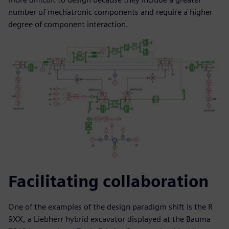
number of mechatronic components and require a higher
degree of component interaction.
Facilitating collaboration
One of the examples of the design paradigm shift is the R
9XX, a Liebherr hybrid excavator displayed at the Bauma