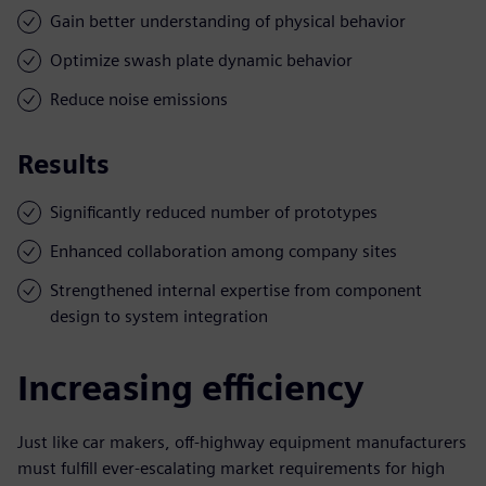
Gain better understanding of physical behavior
Optimize swash plate dynamic behavior
Reduce noise emissions
Results
Significantly reduced number of prototypes
Enhanced collaboration among company sites
Strengthened internal expertise from component
design to system integration
Increasing efficiency
Just like car makers, off-highway equipment manufacturers
must fulfill ever-escalating market requirements for high