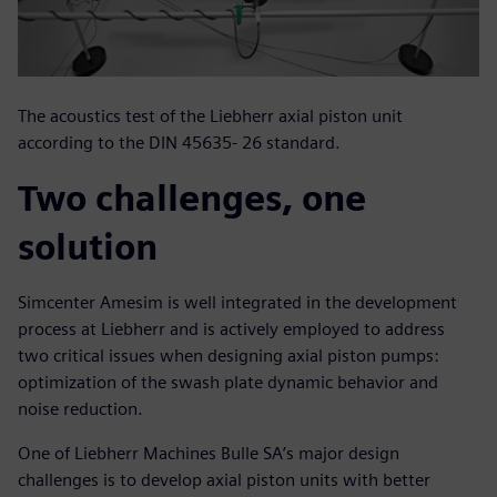
The acoustics test of the Liebherr axial piston unit
according to the DIN 45635- 26 standard.
Two challenges, one
solution
Simcenter Amesim is well integrated in the development
process at Liebherr and is actively employed to address
two critical issues when designing axial piston pumps:
optimization of the swash plate dynamic behavior and
noise reduction.
One of Liebherr Machines Bulle SA’s major design
challenges is to develop axial piston units with better