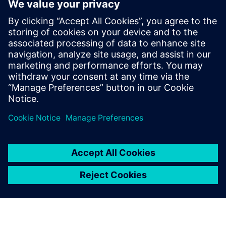
significantly decreases the number of prototypes, especially
for the valve plate design.
Simcenter Amesim features a robust solver and a broad set
of industry-oriented component libraries for hydraulic
applications that enables Liebherr to build ever more
detailed and accurate models. Simcenter Amesim models
and simulation results are easy to share among the
Liebherr facilities that use the simulation platform.
Hydraulic drives have great potential for increasing the
overall performance of offhighway vehicles. However, this
potential will only be realized if complex development
issues involving numerous multidomain systems are
handled efficiently. The multi-domain system simulation
approach supported by Simcenter Amesim helps Liebherr
Machines Bulle SA and Liebherr-France SAS to address this
new challenge and significantly enhance design process
efficiency.