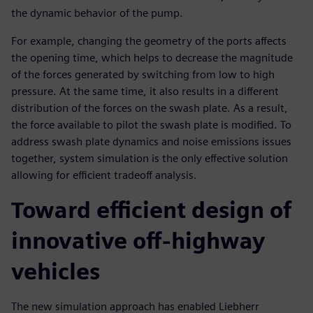
the dynamic behavior of the pump.
For example, changing the geometry of the ports affects
the opening time, which helps to decrease the magnitude
of the forces generated by switching from low to high
pressure. At the same time, it also results in a different
distribution of the forces on the swash plate. As a result,
the force available to pilot the swash plate is modified. To
address swash plate dynamics and noise emissions issues
together, system simulation is the only effective solution
allowing for efficient tradeoff analysis.
Toward efficient design of
innovative off-highway
vehicles
The new simulation approach has enabled Liebherr