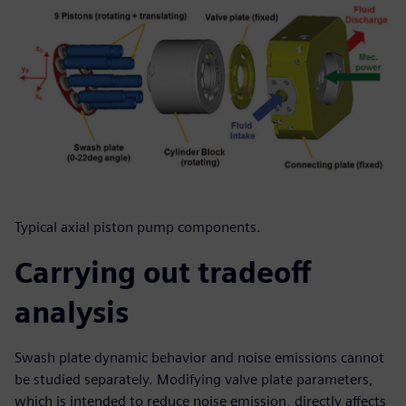
Typical axial piston pump components.
Carrying out tradeoff
analysis
Swash plate dynamic behavior and noise emissions cannot
be studied separately. Modifying valve plate parameters,
which is intended to reduce noise emission, directly affects