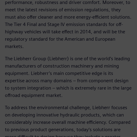
performance, robustness and driver comfort. Moreover, to
meet the latest revisions of emission regulations, they
must also offer cleaner and more energy-efficient solutions.
The Tier 4 Final and Stage IV emission standards for off-
highway vehicles will take effect in 2014, and will be the
regulatory standard for the American and European
markets.
The Liebherr Group (Liebherr) is one of the world’s leading
manufacturers of construction machinery and mining
equipment. Liebherr’s main competitive edge is its
expertise across many domains – from component design
to system integration – which is extremely rare in the large
offroad equipment market.
To address the environmental challenge, Liebherr focuses
on developing innovative hydraulic products, which can
considerably increase overall machine efficiency. Compared
to previous product generations, today’s solutions are
more difficult to design because they include a greater