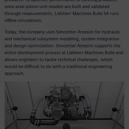
once axial piston unit models are built and validated
through measurements, Liebherr Machines Bulle SA runs
offline simulations.
Today, the company uses Simcenter Amesim for hydraulic
and mechanical subsystem modeling, system integration
and design optimization. Simcenter Amesim supports the
entire development process at Liebherr Machines Bulle and
allows engineers to tackle technical challenges, which
would be difficult to do with a traditional engineering
approach.