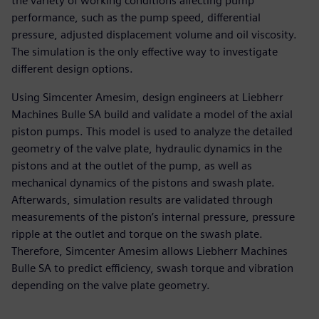
the variety of working conditions affecting pump
performance, such as the pump speed, differential
pressure, adjusted displacement volume and oil viscosity.
The simulation is the only effective way to investigate
different design options.
Using Simcenter Amesim, design engineers at Liebherr
Machines Bulle SA build and validate a model of the axial
piston pumps. This model is used to analyze the detailed
geometry of the valve plate, hydraulic dynamics in the
pistons and at the outlet of the pump, as well as
mechanical dynamics of the pistons and swash plate.
Afterwards, simulation results are validated through
measurements of the piston’s internal pressure, pressure
ripple at the outlet and torque on the swash plate.
Therefore, Simcenter Amesim allows Liebherr Machines
Bulle SA to predict efficiency, swash torque and vibration
depending on the valve plate geometry.