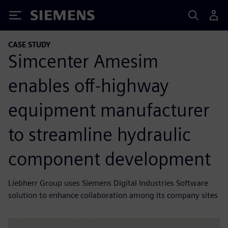
Siemens
CASE STUDY
Simcenter Amesim
enables off-highway
equipment manufacturer
to streamline hydraulic
component development
Liebherr Group uses Siemens Digital Industries Software
solution to enhance collaboration among its company sites