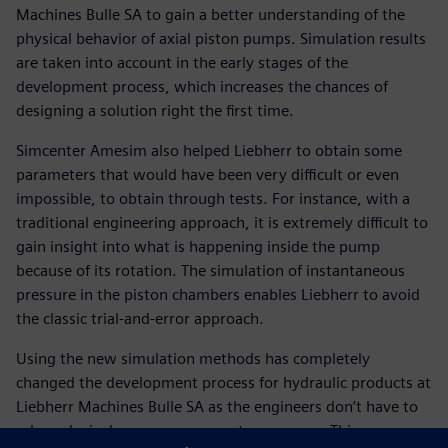
Machines Bulle SA to gain a better understanding of the
physical behavior of axial piston pumps. Simulation results
are taken into account in the early stages of the
development process, which increases the chances of
designing a solution right the first time.
Simcenter Amesim also helped Liebherr to obtain some
parameters that would have been very difficult or even
impossible, to obtain through tests. For instance, with a
traditional engineering approach, it is extremely difficult to
gain insight into what is happening inside the pump
because of its rotation. The simulation of instantaneous
pressure in the piston chambers enables Liebherr to avoid
the classic trial-and-error approach.
Using the new simulation methods has completely
changed the development process for hydraulic products at
Liebherr Machines Bulle SA as the engineers don’t have to
rely exclusively on measurements any more. This