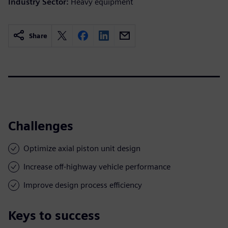
Industry Sector:
Heavy equipment
Share
Challenges
Optimize axial piston unit design
Increase off-highway vehicle performance
Improve design process efficiency
Keys to success