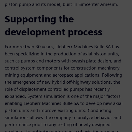
piston pump and its model, built in Simcenter Amesim.
Supporting the
development process
For more than 30 years, Liebherr Machines Bulle SA has
been specializing in the production of axial piston units,
such as pumps and motors with swash plate design, and
control-system components for construction machinery,
mining equipment and aerospace applications. Following
the emergence of new hybrid off-highway solutions, the
role of displacement controlled pumps has recently
expanded. System simulation is one of the major factors
enabling Liebherr Machines Bulle SA to develop new axial
piston units and improve existing units. Conducting
simulations allows the company to analyze behavior and
performance prior to any testing of newly designed
products. To optimize performance of existing products,