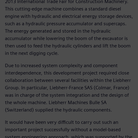
2013 International Trade Fair for Construction Machinery.
This cutting-edge machine combines a standard diesel
engine with hydraulic and electrical energy storage devices,
such as a hydraulic pressure accumulator and supercaps.
The energy generated and stored in the hydraulic
accumulator while lowering the boom of the excavator is
then used to feed the hydraulic cylinders and lift the boom
in the next digging cycle.
Due to increased system complexity and component
interdependence, this development project required close
collaboration between several facilities within the Liebherr
Group. In particular, Liebherr-France SAS (Colmar, France)
was in charge of the system integration and the design of
the whole machine. Liebherr Machines Bulle SA
(Switzerland) supplied the hydraulic components.
It would have been very difficult to carry out such an
important project successfully without a model-based
system engineering approach, which was supported by the