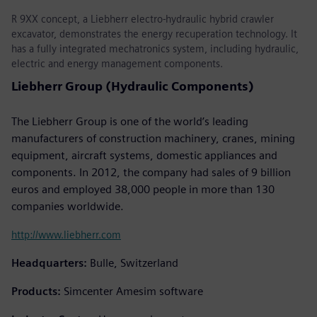
R 9XX concept, a Liebherr electro-hydraulic hybrid crawler
excavator, demonstrates the energy recuperation technology. It
has a fully integrated mechatronics system, including hydraulic,
electric and energy management components.
Liebherr Group (Hydraulic Components)
The Liebherr Group is one of the world’s leading
manufacturers of construction machinery, cranes, mining
equipment, aircraft systems, domestic appliances and
components. In 2012, the company had sales of 9 billion
euros and employed 38,000 people in more than 130
companies worldwide.
http://www.liebherr.com
Headquarters:
Bulle, Switzerland
Products:
Simcenter Amesim software