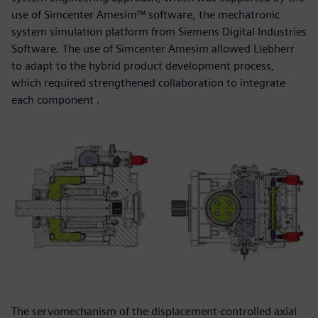
use of Simcenter Amesim™ software, the mechatronic
system simulation platform from Siemens Digital Industries
Software. The use of Simcenter Amesim allowed Liebherr
to adapt to the hybrid product development process,
which required strengthened collaboration to integrate
each component .
The servomechanism of the displacement-controlled axial