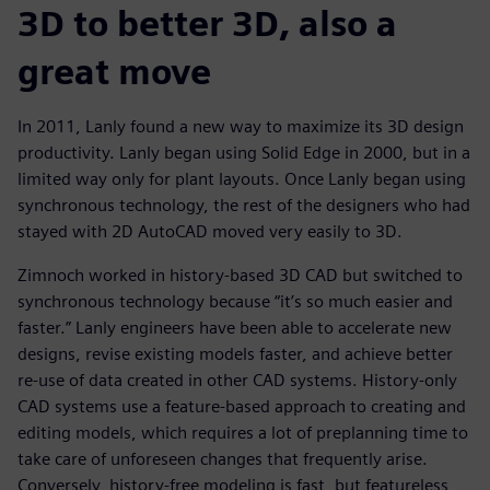
3D to better 3D, also a
great move
In 2011, Lanly found a new way to maximize its 3D design
productivity. Lanly began using Solid Edge in 2000, but in a
limited way only for plant layouts. Once Lanly began using
synchronous technology, the rest of the designers who had
stayed with 2D AutoCAD moved very easily to 3D.
Zimnoch worked in history-based 3D CAD but switched to
synchronous technology because “it’s so much easier and
faster.” Lanly engineers have been able to accelerate new
designs, revise existing models faster, and achieve better
re-use of data created in other CAD systems. History-only
CAD systems use a feature-based approach to creating and
editing models, which requires a lot of preplanning time to
take care of unforeseen changes that frequently arise.
Conversely, history-free modeling is fast, but featureless,