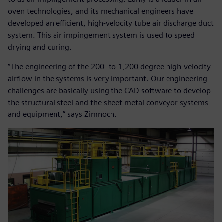
oven technologies, and its mechanical engineers have
developed an efficient, high-velocity tube air discharge duct
system. This air impingement system is used to speed
drying and curing.
“The engineering of the 200- to 1,200 degree high-velocity
airflow in the systems is very important. Our engineering
challenges are basically using the CAD software to develop
the structural steel and the sheet metal conveyor systems
and equipment,” says Zimnoch.