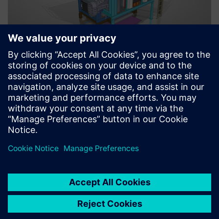
A rendered CAD image and drawing of this Lanly metal
processing oven illustrates the ease of creating drawings
with more dimensional information, so the fabrication of
parts can be completed faster and more accurately
Solid Edge community
Lanly leverages the advanced technologies of Solid Edge
and also the vast expertise of the large and growing Solid
Edge online community site. The Solid Edge community is a
set of forums, blogs and knowledge bases where people
ask, share, read, search, learn and comment about Solid
Edge topics.