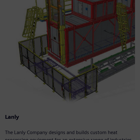
Lanly
The Lanly Company designs and builds custom heat
processing equipment for an extensive range of industries.