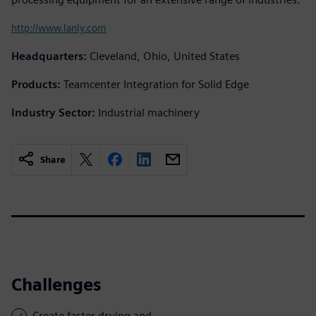
http://www.lanly.com
Headquarters:
Cleveland, Ohio, United States
Products:
Teamcenter Integration for Solid Edge
Industry Sector:
Industrial machinery
Share
Challenges
Create faster drying and