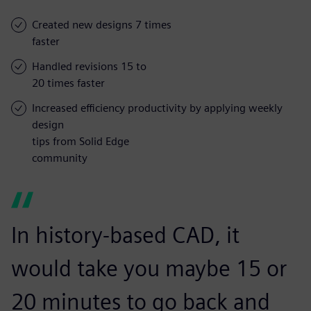
Created new designs 7 times
faster
Handled revisions 15 to
20 times faster
Increased efficiency productivity by applying weekly
design
tips from Solid Edge
community
In history-based CAD, it
would take you maybe 15 or
20 minutes to go back and