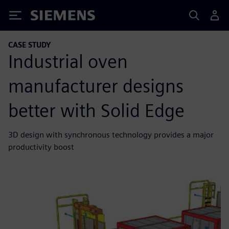
Siemens
CASE STUDY
Industrial oven
manufacturer designs
better with Solid Edge
3D design with synchronous technology provides a major
productivity boost