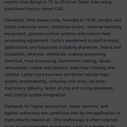
reports that design is 15 to 20 times faster than using
traditional history-based CAD.
Cleveland, Ohio-based Lanly, founded in 1938, designs and
builds industrial ovens, industrial dryers, material handling
equipment, process control systems and custom heat
processing equipment. Lanly’s equipment is used in many
applications and industries including aluminum, board and
insulation, ceramics, chemicals, coating processing,
electrical, food processing, investment casting, lamps,
refractories, rubber and plastics, steel heat treating and
textiles. Lanly’s core business attributes include high-
quality workmanship, reducing unit costs, on-time
machinery delivery, faster drying and curing processes,
and control system integration.
Demands for higher production, faster systems, and
tighter uniformity are conditions met by the application of
high-velocity heated air. This technology is often referred
to as air impingement processing. Lanly is a leader in air