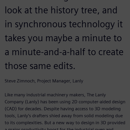
look at the history tree, and
in synchronous technology it
takes you maybe a minute to
a minute-and-a-half to create
those same edits.
Steve Zimnoch, Project Manager, Lanly
Like many industrial machinery makers, The Lanly
Company (Lanly) has been using 2D computer-aided design
(CAD) for decades. Despite having access to 3D modeling
tools, Lanly’s drafters shied away from solid modeling due
to its complexities. But a new way to design in 3D provided
a major productivity boost for the industrial oven and