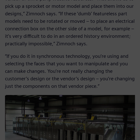
pick up a sprocket or motor model and place them into our
designs,” Zimnoch says. “If these ‘dumb’ featureless part
models need to be rotated or moved – to place an electrical
connection box on the other side of a model, for example –
it’s very difficult to do in an ordered history environment;
practically impossible,” Zimnoch says.
“If you do it in synchronous technology, you’re using and
selecting the faces that you want to manipulate and you
can make changes. You’re not really changing the
customer’s design or the vendor’s design – you’re changing
just the components on that vendor piece.”