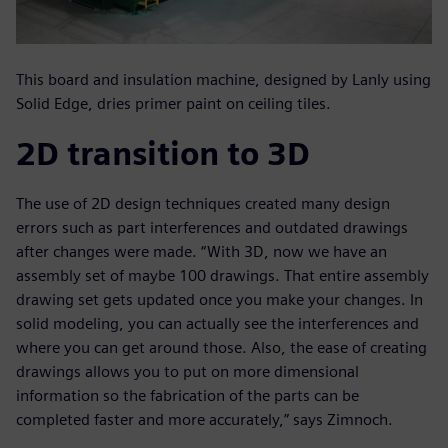
This board and insulation machine, designed by Lanly using
Solid Edge, dries primer paint on ceiling tiles.
2D transition to 3D
The use of 2D design techniques created many design
errors such as part interferences and outdated drawings
after changes were made. “With 3D, now we have an
assembly set of maybe 100 drawings. That entire assembly
drawing set gets updated once you make your changes. In
solid modeling, you can actually see the interferences and
where you can get around those. Also, the ease of creating
drawings allows you to put on more dimensional
information so the fabrication of the parts can be
completed faster and more accurately,” says Zimnoch.