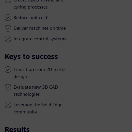
curing processes
Reduce unit costs
Deliver machines on time
Integrate control systems
Keys to success
Transition from 2D to 3D
design
Evaluate new 3D CAD
technologies
Leverage the Solid Edge
community
Results