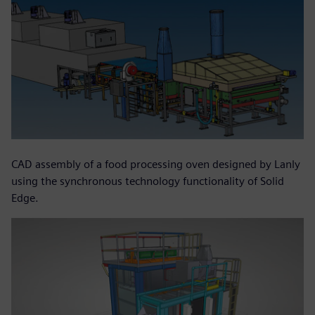
CAD assembly of a food processing oven designed by Lanly
using the synchronous technology functionality of Solid
Edge.