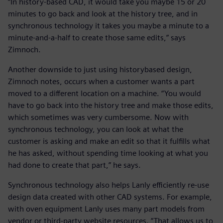
“In history-based CAD, it would take you maybe 15 or 20
minutes to go back and look at the history tree, and in
synchronous technology it takes you maybe a minute to a
minute-and-a-half to create those same edits,” says
Zimnoch.
Another downside to just using historybased design,
Zimnoch notes, occurs when a customer wants a part
moved to a different location on a machine. “You would
have to go back into the history tree and make those edits,
which sometimes was very cumbersome. Now with
synchronous technology, you can look at what the
customer is asking and make an edit so that it fulfills what
he has asked, without spending time looking at what you
had done to create that part,” he says.
Synchronous technology also helps Lanly efficiently re-use
design data created with other CAD systems. For example,
with oven equipment Lanly uses many part models from
vendor or third-party website resources. “That allows us to