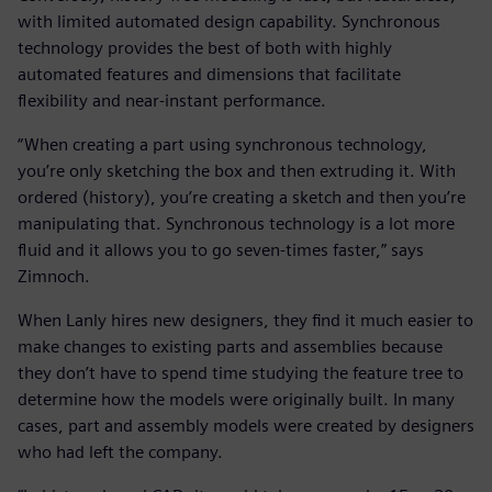
with limited automated design capability. Synchronous
technology provides the best of both with highly
automated features and dimensions that facilitate
flexibility and near-instant performance.
“When creating a part using synchronous technology,
you’re only sketching the box and then extruding it. With
ordered (history), you’re creating a sketch and then you’re
manipulating that. Synchronous technology is a lot more
fluid and it allows you to go seven-times faster,” says
Zimnoch.
When Lanly hires new designers, they find it much easier to
make changes to existing parts and assemblies because
they don’t have to spend time studying the feature tree to
determine how the models were originally built. In many
cases, part and assembly models were created by designers
who had left the company.