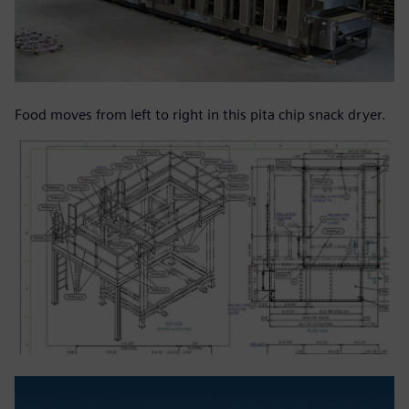
Food moves from left to right in this pita chip snack dryer.