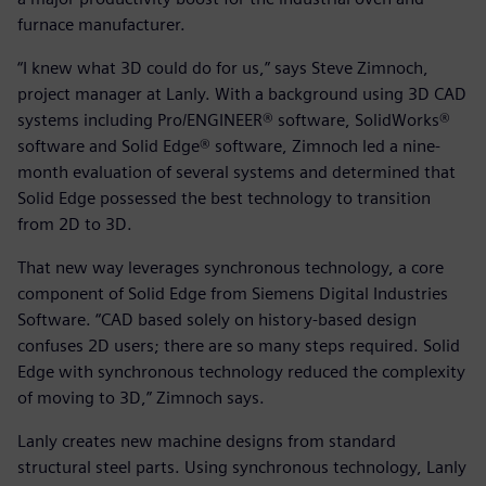
furnace manufacturer.
“I knew what 3D could do for us,” says Steve Zimnoch,
project manager at Lanly. With a background using 3D CAD
systems including Pro/ENGINEER® software, SolidWorks®
software and Solid Edge® software, Zimnoch led a nine-
month evaluation of several systems and determined that
Solid Edge possessed the best technology to transition
from 2D to 3D.
That new way leverages synchronous technology, a core
component of Solid Edge from Siemens Digital Industries
Software. “CAD based solely on history-based design
confuses 2D users; there are so many steps required. Solid
Edge with synchronous technology reduced the complexity
of moving to 3D,” Zimnoch says.
Lanly creates new machine designs from standard
structural steel parts. Using synchronous technology, Lanly