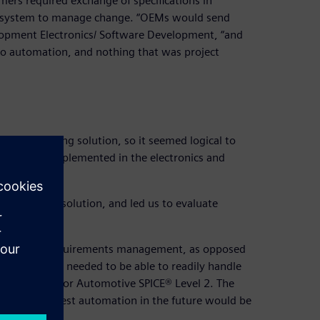
rs required exchange of specifications in
f system to manage change. “OEMs would send
elopment Electronics/ Software Development, “and
o automation, and nothing that was project
or a competing solution, so it seemed logical to
roject was implemented in the electronics and
the competing solution, and led us to evaluate
 solution for requirements management, as opposed
 The solution needed to be able to readily handle
ting required for Automotive SPICE® Level 2. The
agement and test automation in the future would be