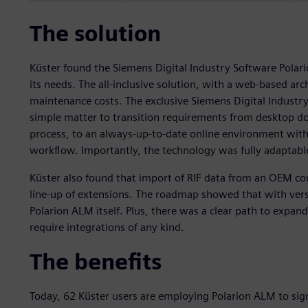
The solution
Küster found the Siemens Digital Industry Software Polarion
its needs. The all-inclusive solution, with a web-based a
maintenance costs. The exclusive Siemens Digital Indust
simple matter to transition requirements from desktop d
process, to an always-up-to-date online environment wit
workflow. Importantly, the technology was fully adaptable
Küster also found that import of RIF data from an OEM co
line-up of extensions. The roadmap showed that with vers
Polarion ALM itself. Plus, there was a clear path to expan
require integrations of any kind.
The benefits
Today, 62 Küster users are employing Polarion ALM to sign