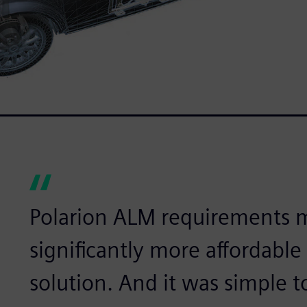
Polarion ALM requirements
significantly more affordabl
solution. And it was simple t