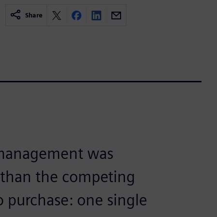
Share
 management was
e than the competing
o purchase: one single