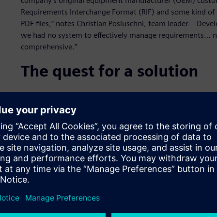
company’s original equipment manufacturer (OEM) custome
Requirements Interchange Format (RIF) and some kind o
PDF files,” notes Christian Posluschni, team leader – Dev
we had no system to effectively manage requirements… n
comprehensive.”
The quest for a solution
A subsidiary had already purchased a number of licenses f
simply roll out that product everywhere. An evaluation p
predevelopment departments.
“This trial roll-out project manifested the limitations of 
Polarion ALM,” Posluschni explains.
The evaluation pointed to the need for a single, unified
to a loosely integrated conglomeration of point solutions.
RIF, as well as easily implement all traceability and repor
possibility to use the same unified solution for test man
a major plus.