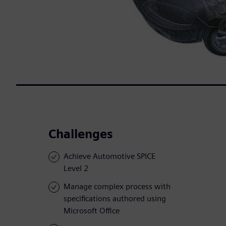
Challenges
Achieve Automotive SPICE
Level 2
Manage complex process with
specifications authored using
Microsoft Office