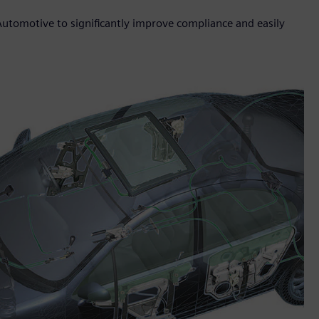
Automotive to significantly improve compliance and easily