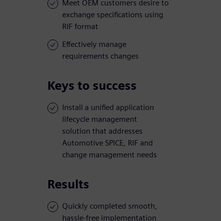
Meet OEM customers desire to
exchange specifications using
RIF format
Effectively manage
requirements changes
Keys to success
Install a unified application
lifecycle management
solution that addresses
Automotive SPICE, RIF and
change management needs
Results
Quickly completed smooth,
hassle-free implementation