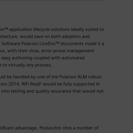
™ application lifecycle solutions ideally suited to
rchitecture, would save on both adoption and
ry Software Polarion LiveDoc™ documents made it a
ocs, with their slow, error-prone management
h easy authoring coupled with automated
 to virtually any process.
uld be handled by one of the Polarion ALM robust
ion 2014, RIF/ ReqIF would be fully supported in
d into testing and quality assurance that would not
ificant advantage. Posluschni cites a number of