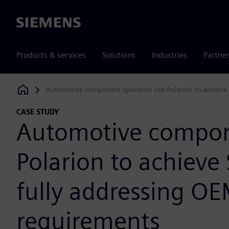
Siemens
Products & services
Solutions
Industries
Partne
Automotive component specialist use Polarion to achieve 
Siemens Digital Industries Software
CASE STUDY
Automotive compone
Polarion to achieve 
fully addressing OE
requirements