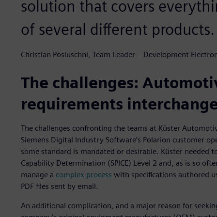
solution that covers everythi
of several different products.
Christian Posluschni, Team Leader – Development Electro
The challenges: Automoti
requirements interchang
The challenges confronting the teams at Küster Automoti
Siemens Digital Industry Software’s Polarion customer ope
some standard is mandated or desirable. Küster needed 
Capability Determination (SPICE) Level 2 and, as is so ofte
manage a
complex process
with specifications authored u
PDF files sent by email.
An additional complication, and a major reason for seeking