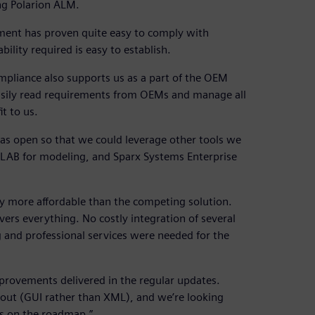
ng Polarion ALM.
ment has proven quite easy to comply with
ility required is easy to establish.
pliance also supports us as a part of the OEM
 easily read requirements from OEMs and manage all
t to us.
was open so that we could leverage other tools we
ATLAB for modeling, and Sparx Systems Enterprise
 more affordable than the competing solution.
vers everything. No costly integration of several
ing and professional services were needed for the
provements delivered in the regular updates.
out (GUI rather than XML), and we’re looking
’s on the roadmap.”