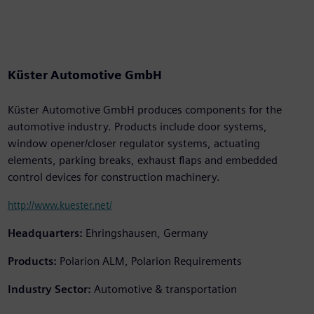
Küster Automotive GmbH
Küster Automotive GmbH produces components for the
automotive industry. Products include door systems,
window opener/closer regulator systems, actuating
elements, parking breaks, exhaust flaps and embedded
control devices for construction machinery.
http://www.kuester.net/
Headquarters:
Ehringshausen, Germany
Products:
Polarion ALM, Polarion Requirements
Industry Sector:
Automotive & transportation