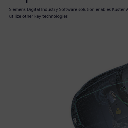
Siemens Digital Industry Software solution enables Küster 
utilize other key technologies