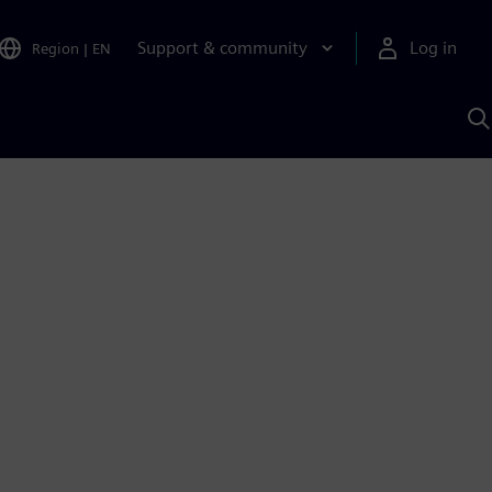
Support & community
Log in
Region
|
EN
S
w
A