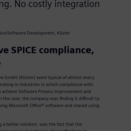
ng. No costly integration
nics/Software Development, Küster
ve SPICE compliance,
e
ve GmbH (Küster) were typical of almost every
rating in industries in which compliance with
to achieve Software Process Improvement and
n the case, the company was finding it difficult to
sing Microsoft Office® software and shared using
 a better solution, was the fact that the