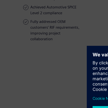
Achieved Automotive SPICE
Level 2 compliance
Fully addressed OEM
customers’ RIF requirements,
improving project
collaboration