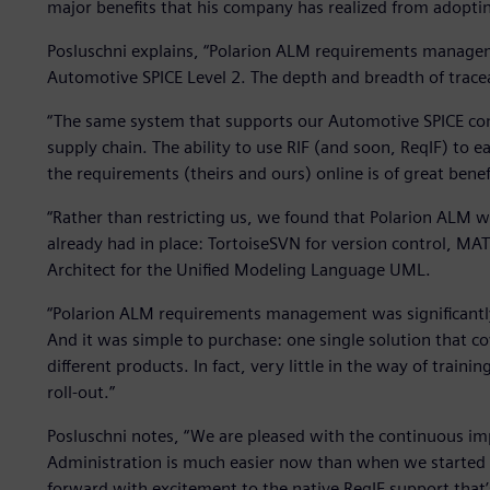
major benefits that his company has realized from adopti
Posluschni explains, “Polarion ALM requirements manage
Automotive SPICE Level 2. The depth and breadth of traceab
“The same system that supports our Automotive SPICE com
supply chain. The ability to use RIF (and soon, ReqIF) to
the requirements (theirs and ours) online is of great benefi
“Rather than restricting us, we found that Polarion ALM 
already had in place: TortoiseSVN for version control, M
Architect for the Unified Modeling Language UML.
“Polarion ALM requirements management was significantly
And it was simple to purchase: one single solution that co
different products. In fact, very little in the way of train
roll-out.”
Posluschni notes, “We are pleased with the continuous im
Administration is much easier now than when we started 
forward with excitement to the native ReqIF support that