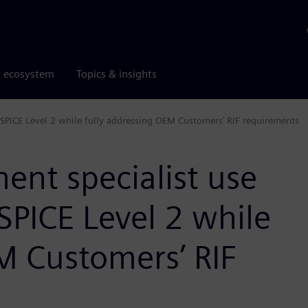
r ecosystem
Topics & insights
SPICE Level 2 while fully addressing OEM Customers’ RIF requirements
nt specialist use
SPICE Level 2 while
M Customers’ RIF