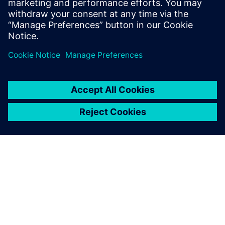
Enhancing efficiency with
“impeccable” output
The production for new builds and modifications also takes
place at Kooiman’s shipyards. The input for production is
based on the shipbuilding-specific functionality of NX Ship
Design.
“Thanks to NX Ship Design, the workshop gets precise
instructions for how to assemble the parts for production,”
says Vrolijk. “The output is impeccable. NX replaces manual
expert labor and partly fills in the shortage of nautical
expertise. The thousands of parts fit perfectly, making the
workshop so much more efficient.”
Looking back on four years of using NX, Vrolijk is glad to