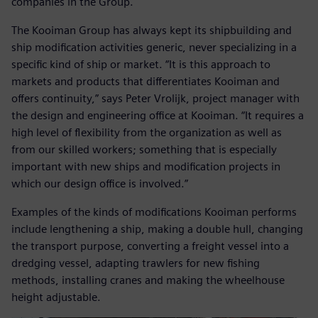
companies in the Group.
The Kooiman Group has always kept its shipbuilding and
ship modification activities generic, never specializing in a
specific kind of ship or market. “It is this approach to
markets and products that differentiates Kooiman and
offers continuity,” says Peter Vrolijk, project manager with
the design and engineering office at Kooiman. “It requires a
high level of flexibility from the organization as well as
from our skilled workers; something that is especially
important with new ships and modification projects in
which our design office is involved.”
Examples of the kinds of modifications Kooiman performs
include lengthening a ship, making a double hull, changing
the transport purpose, converting a freight vessel into a
dredging vessel, adapting trawlers for new fishing
methods, installing cranes and making the wheelhouse
height adjustable.