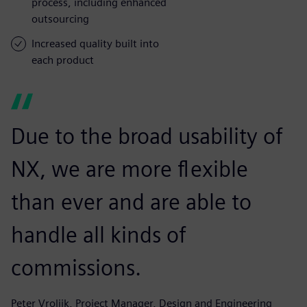
process, including enhanced
outsourcing
Increased quality built into
each product
Due to the broad usability of
NX, we are more flexible
than ever and are able to
handle all kinds of
commissions.
Peter Vrolijk, Project Manager, Design and Engineering