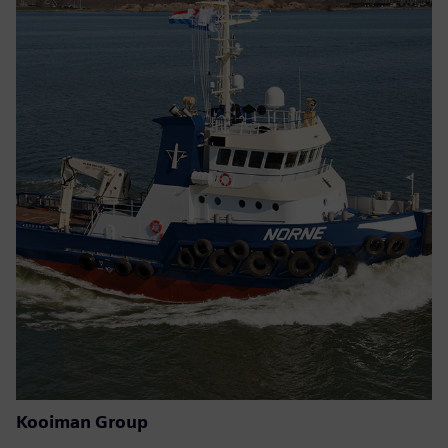
Kooiman Group