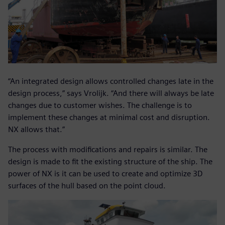
“An integrated design allows controlled changes late in the
design process,” says Vrolijk. “And there will always be late
changes due to customer wishes. The challenge is to
implement these changes at minimal cost and disruption.
NX allows that.”
The process with modifications and repairs is similar. The
design is made to fit the existing structure of the ship. The
power of NX is it can be used to create and optimize 3D
surfaces of the hull based on the point cloud.