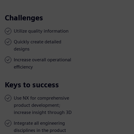
Challenges
Utilize quality information
Quickly create detailed
designs
Increase overall operational
efficiency
Keys to success
Use NX for comprehensive
product development;
increase insight through 3D
Integrate all engineering
disciplines in the product