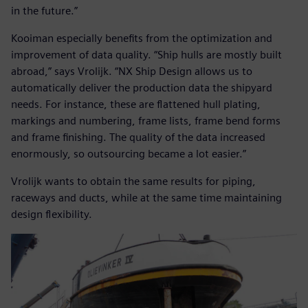
in the future.”
Kooiman especially benefits from the optimization and
improvement of data quality. “Ship hulls are mostly built
abroad,” says Vrolijk. “NX Ship Design allows us to
automatically deliver the production data the shipyard
needs. For instance, these are flattened hull plating,
markings and numbering, frame lists, frame bend forms
and frame finishing. The quality of the data increased
enormously, so outsourcing became a lot easier.”
Vrolijk wants to obtain the same results for piping,
raceways and ducts, while at the same time maintaining
design flexibility.