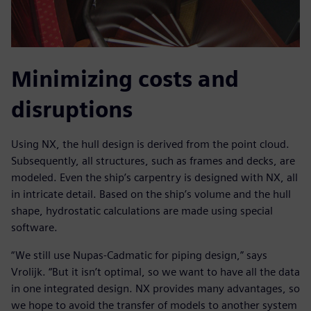
Minimizing costs and
disruptions
Using NX, the hull design is derived from the point cloud.
Subsequently, all structures, such as frames and decks, are
modeled. Even the ship’s carpentry is designed with NX, all
in intricate detail. Based on the ship’s volume and the hull
shape, hydrostatic calculations are made using special
software.
“We still use Nupas-Cadmatic for piping design,” says
Vrolijk. “But it isn’t optimal, so we want to have all the data
in one integrated design. NX provides many advantages, so
we hope to avoid the transfer of models to another system