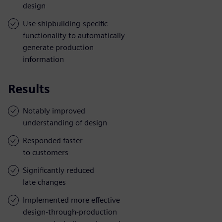
design
Use shipbuilding-specific
functionality to automatically
generate production
information
Results
Notably improved
understanding of design
Responded faster
to customers
Significantly reduced
late changes
Implemented more effective
design-through-production