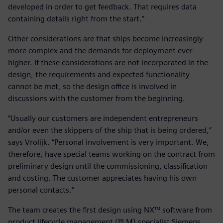
developed in order to get feedback. That requires data
containing details right from the start.”
Other considerations are that ships become increasingly
more complex and the demands for deployment ever
higher. If these considerations are not incorporated in the
design, the requirements and expected functionality
cannot be met, so the design office is involved in
discussions with the customer from the beginning.
“Usually our customers are independent entrepreneurs
and/or even the skippers of the ship that is being ordered,”
says Vrolijk. “Personal involvement is very important. We,
therefore, have special teams working on the contract from
preliminary design until the commissioning, classification
and costing. The customer appreciates having his own
personal contacts.”
The team creates the first design using NX™ software from
product lifecycle management (PLM) specialist Siemens