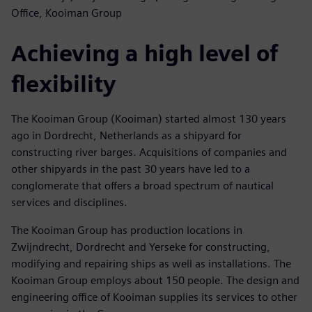
Office, Kooiman Group
Achieving a high level of
flexibility
The Kooiman Group (Kooiman) started almost 130 years
ago in Dordrecht, Netherlands as a shipyard for
constructing river barges. Acquisitions of companies and
other shipyards in the past 30 years have led to a
conglomerate that offers a broad spectrum of nautical
services and disciplines.
The Kooiman Group has production locations in
Zwijndrecht, Dordrecht and Yerseke for constructing,
modifying and repairing ships as well as installations. The
Kooiman Group employs about 150 people. The design and
engineering office of Kooiman supplies its services to other