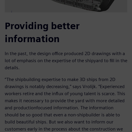
Providing better
information
In the past, the design office produced 2D drawings with a
lot of emphasis on the expertise of the shipyard to fill in the
details.
“The shipbuilding expertise to make 3D ships from 2D
drawings is notably decreasing,” says Vrolijk. “Experienced
workers retire and the influx of young talent is scarce. This
makes it necessary to provide the yard with more detailed
and productionfocused information. The information
should be so good that even a non-shipbuilder is able to
build beautiful ships. But we also want to inform our
customers early in the process about the construction we