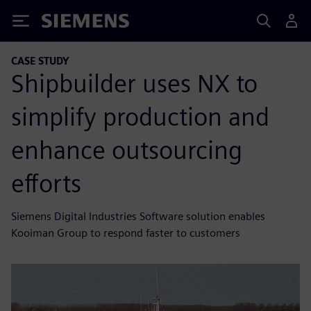
Siemens
CASE STUDY
Shipbuilder uses NX to
simplify production and
enhance outsourcing
efforts
Siemens Digital Industries Software solution enables
Kooiman Group to respond faster to customers