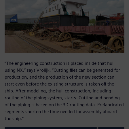
“The engineering construction is placed inside that hull
using NX,” says Vrolijk. “Cutting files can be generated for
production, and the production of the new section can
start even before the existing structure is taken off the
ship. After modeling, the hull construction, including
routing of the piping system, starts. Cutting and bending
of the piping is based on the 3D routing data. Prefabricated
segments shorten the time needed for assembly aboard
the ship.”