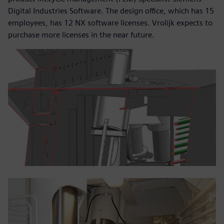
Digital Industries Software. The design office, which has 15
employees, has 12 NX software licenses. Vrolijk expects to
purchase more licenses in the near future.