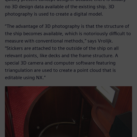
no 3D design data available of the existing ship, 3D
photography is used to create a digital model.
“The advantage of 3D photography is that the structure of
the ship becomes available, which is notoriously difficult to
measure with conventional methods,” says Vrolijk.
“Stickers are attached to the outside of the ship on all
relevant points, like decks and the frame structure. A
special 3D camera and computer software featuring
triangulation are used to create a point cloud that is
editable using NX.”