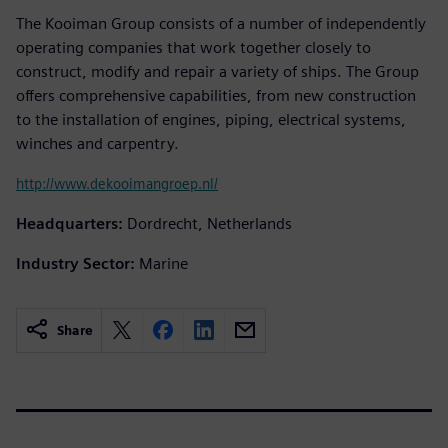
The Kooiman Group consists of a number of independently
operating companies that work together closely to
construct, modify and repair a variety of ships. The Group
offers comprehensive capabilities, from new construction
to the installation of engines, piping, electrical systems,
winches and carpentry.
http://www.dekooimangroep.nl/
Headquarters:
Dordrecht, Netherlands
Industry Sector:
Marine
Share