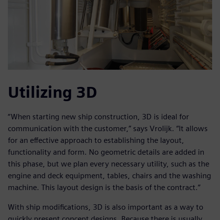
Utilizing 3D
“When starting new ship construction, 3D is ideal for
communication with the customer,” says Vrolijk. “It allows
for an effective approach to establishing the layout,
functionality and form. No geometric details are added in
this phase, but we plan every necessary utility, such as the
engine and deck equipment, tables, chairs and the washing
machine. This layout design is the basis of the contract.”
With ship modifications, 3D is also important as a way to
quickly present concept designs. Because there is usually