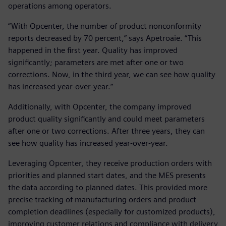
operations among operators.
“With Opcenter, the number of product nonconformity
reports decreased by 70 percent,” says Apetroaie. “This
happened in the first year. Quality has improved
significantly; parameters are met after one or two
corrections. Now, in the third year, we can see how quality
has increased year-over-year.”
Additionally, with Opcenter, the company improved
product quality significantly and could meet parameters
after one or two corrections. After three years, they can
see how quality has increased year-over-year.
Leveraging Opcenter, they receive production orders with
priorities and planned start dates, and the MES presents
the data according to planned dates. This provided more
precise tracking of manufacturing orders and product
completion deadlines (especially for customized products),
improving customer relations and compliance with delivery