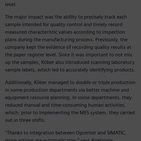
level.
The major impact was the ability to precisely track each
sample intended for quality control and timely record
measured characteristic values according to inspection
plans during the manufacturing process. Previously, the
company kept the evidence of recording quality results at
the paper register level. Since it was important to not mix
up the samples, Köber also introduced scanning laboratory
sample labels, which led to accurately identifying products.
Additionally, Köber managed to double or triple production
in some production departments via better machine and
equipment resource planning. In some departments, they
reduced manual and time-consuming human activities,
which, prior to implementing the MES system, they carried
out in three shifts.
“Thanks to integration between Opcenter and SIMATIC,
more actions are automatic now,” says Apetroaie.