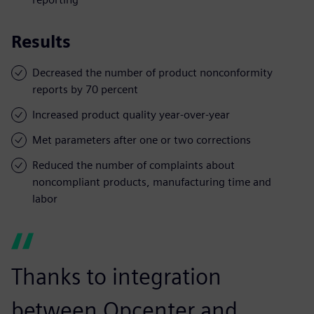
Results
Decreased the number of product nonconformity
reports by 70 percent
Increased product quality year-over-year
Met parameters after one or two corrections
Reduced the number of complaints about
noncompliant products, manufacturing time and
labor
Thanks to integration
between Opcenter and