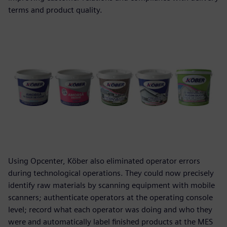
terms and product quality.
Using Opcenter, Köber also eliminated operator errors
during technological operations. They could now precisely
identify raw materials by scanning equipment with mobile
scanners; authenticate operators at the operating console
level; record what each operator was doing and who they
were and automatically label finished products at the MES