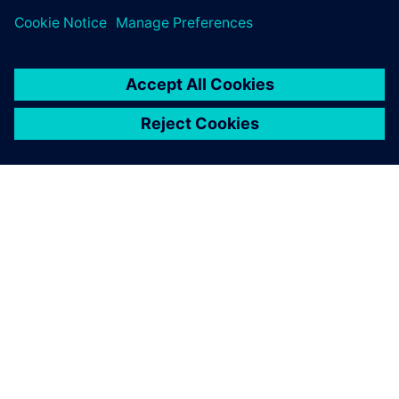
By implementing Opcenter, Köber managed to form several
teams of engineers and technicians within the company in
the automation sectors and in the monitoring and
controlling of automation processes.
Thanks to Askom’s team of highly qualified professionals
and their experience from previous implementations,
Köber achieved their desired results and aim to extend this
technology to their other factories. After the success of
implementing the Siemens solution in the Turturesti
factory, Köber has started discussions with Askom to
integrate the MES system at Köber’s other factories.