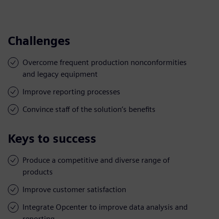
Challenges
Overcome frequent production nonconformities
and legacy equipment
Improve reporting processes
Convince staff of the solution’s benefits
Keys to success
Produce a competitive and diverse range of
products
Improve customer satisfaction
Integrate Opcenter to improve data analysis and
reporting