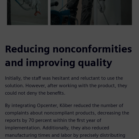
Reducing nonconformities
and improving quality
Initially, the staff was hesitant and reluctant to use the
solution. However, after working with the product, they
could not deny the benefits.
By integrating Opcenter, Köber reduced the number of
complaints about noncompliant products, decreasing the
reports by 70 percent within the first year of
implementation. Additionally, they also reduced
manufacturing times and labor by precisely distributing