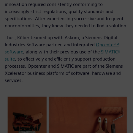
innovation required consistently conforming to
increasingly strict regulations, quality standards and
specifications. After experiencing successive and frequent
nonconformities, they knew they needed to find a solution.
Thus, Köber teamed up with Askom, a Siemens Digital
Industries Software partner, and integrated
Opcenter™
software
, along with their previous use of the
SIMATIC®
suite
, to effectively and efficiently support production
processes. Opcenter and SIMATIC are part of the Siemens
Xcelerator business platform of software, hardware and
services.