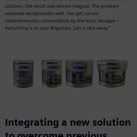
solution, the result was almost magical. The program
responds exceptionally well. You get curves
instantaneously, consumption by the hour, dosages –
everything is at your fingertips, just a click away.”
Integrating a new solution
to overcome previous