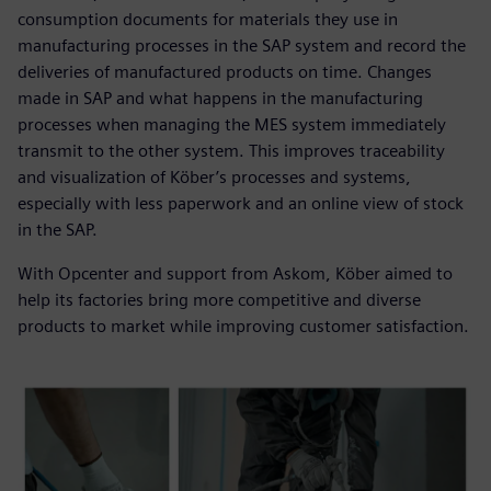
consumption documents for materials they use in
manufacturing processes in the SAP system and record the
deliveries of manufactured products on time. Changes
made in SAP and what happens in the manufacturing
processes when managing the MES system immediately
transmit to the other system. This improves traceability
and visualization of Köber’s processes and systems,
especially with less paperwork and an online view of stock
in the SAP.
With Opcenter and support from Askom, Köber aimed to
help its factories bring more competitive and diverse
products to market while improving customer satisfaction.