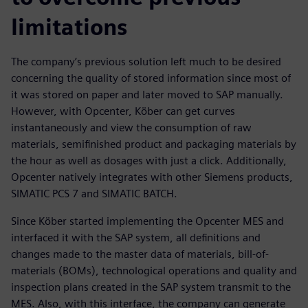
limitations
The company’s previous solution left much to be desired
concerning the quality of stored information since most of
it was stored on paper and later moved to SAP manually.
However, with Opcenter, Köber can get curves
instantaneously and view the consumption of raw
materials, semifinished product and packaging materials by
the hour as well as dosages with just a click. Additionally,
Opcenter natively integrates with other Siemens products,
SIMATIC PCS 7 and SIMATIC BATCH.
Since Köber started implementing the Opcenter MES and
interfaced it with the SAP system, all definitions and
changes made to the master data of materials, bill-of-
materials (BOMs), technological operations and quality and
inspection plans created in the SAP system transmit to the
MES. Also, with this interface, the company can generate