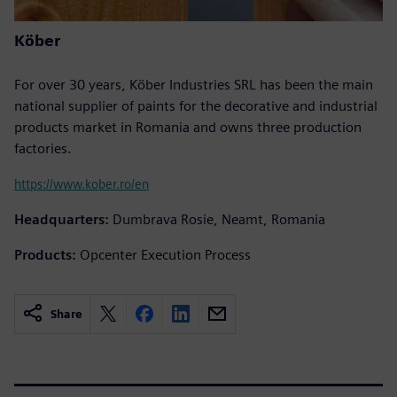
Köber
For over 30 years, Köber Industries SRL has been the main
national supplier of paints for the decorative and industrial
products market in Romania and owns three production
factories.
https://www.kober.ro/en
Headquarters:
Dumbrava Rosie, Neamt, Romania
Products:
Opcenter Execution Process
Share