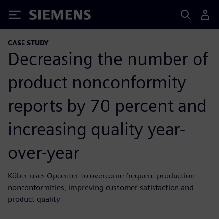
Siemens
CASE STUDY
Decreasing the number of
product nonconformity
reports by 70 percent and
increasing quality year-
over-year
Köber uses Opcenter to overcome frequent production
nonconformities, improving customer satisfaction and
product quality