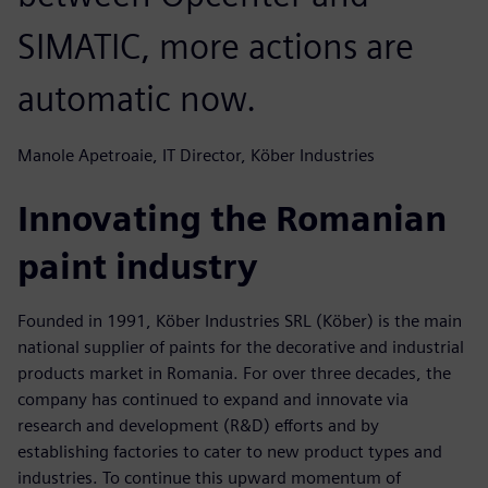
SIMATIC, more actions are
automatic now.
Manole Apetroaie, IT Director, Köber Industries
Innovating the Romanian
paint industry
Founded in 1991, Köber Industries SRL (Köber) is the main
national supplier of paints for the decorative and industrial
products market in Romania. For over three decades, the
company has continued to expand and innovate via
research and development (R&D) efforts and by
establishing factories to cater to new product types and
industries. To continue this upward momentum of