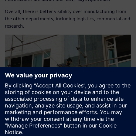
Overall, there is better visibility over manufacturing from
the other departments, including logistics, commercial and
research.
Planning for future
integration