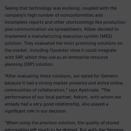
Seeing that technology was evolving, coupled with the
company’s high number of nonconformities and
incomplete reports and other shortcomings like production
plan communication via spreadsheets, Köber decided to
implement a manufacturing execution system (MES)
solution. They evaluated the most promising solutions on
the market, including Opcenter since it could integrate
with SAP, which they use as an enterprise resource
planning (ERP) solution.
“After evaluating these solutions, we opted for Siemens
because it had a strong market presence and active online
communities of collaborators,” says Apetroaie. “The
performance of our local partner, Askom, with whom we
already had a very good relationship, also played a
significant role in our decision.
“When using the previous solution, the quality of stored
information left much to be desired. But with the Siemens