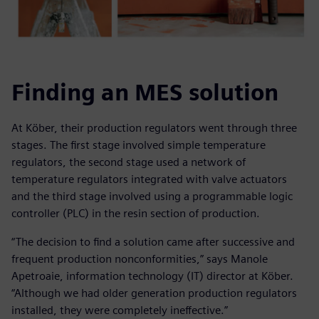
Finding an MES solution
At Köber, their production regulators went through three
stages. The first stage involved simple temperature
regulators, the second stage used a network of
temperature regulators integrated with valve actuators
and the third stage involved using a programmable logic
controller (PLC) in the resin section of production.
“The decision to find a solution came after successive and
frequent production nonconformities,” says Manole
Apetroaie, information technology (IT) director at Köber.
“Although we had older generation production regulators
installed, they were completely ineffective.”