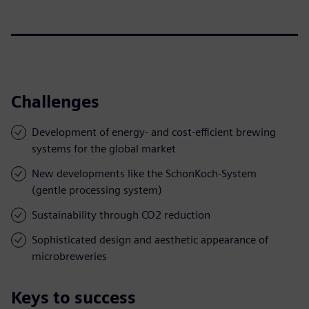
Challenges
Development of energy- and cost-efficient brewing
systems for the global market
New developments like the SchonKoch-System
(gentle processing system)
Sustainability through CO2 reduction
Sophisticated design and aesthetic appearance of
microbreweries
Keys to success