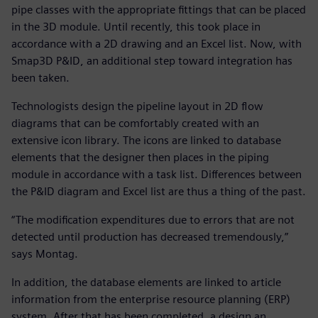
pipe classes with the appropriate fittings that can be placed
in the 3D module. Until recently, this took place in
accordance with a 2D drawing and an Excel list. Now, with
Smap3D P&ID, an additional step toward integration has
been taken.
Technologists design the pipeline layout in 2D flow
diagrams that can be comfortably created with an
extensive icon library. The icons are linked to database
elements that the designer then places in the piping
module in accordance with a task list. Differences between
the P&ID diagram and Excel list are thus a thing of the past.
“The modification expenditures due to errors that are not
detected until production has decreased tremendously,”
says Montag.
In addition, the database elements are linked to article
information from the enterprise resource planning (ERP)
system. After that has been completed, a design an