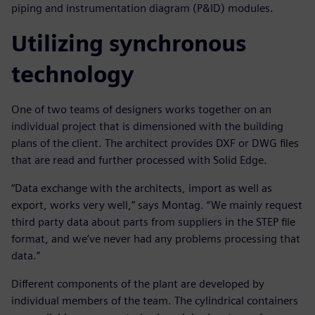
piping and instrumentation diagram (P&ID) modules.
Utilizing synchronous
technology
One of two teams of designers works together on an
individual project that is dimensioned with the building
plans of the client. The architect provides DXF or DWG files
that are read and further processed with Solid Edge.
“Data exchange with the architects, import as well as
export, works very well,” says Montag. “We mainly request
third party data about parts from suppliers in the STEP file
format, and we’ve never had any problems processing that
data.”
Different components of the plant are developed by
individual members of the team. The cylindrical containers