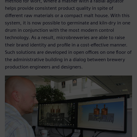
method for wort, where a masher with a radial agitator
helps provide consistent product quality in spite of
different raw materials or a compact malt house. With this
system, it is now possible to germinate and kiln-dry in one
drum in conjunction with the most modern control
technology. As a result, microbreweries are able to raise
their brand identity and profile in a cost-effective manner.
Such solutions are developed in open offices on one floor of
the administrative building in a dialog between brewery
production engineers and designers.