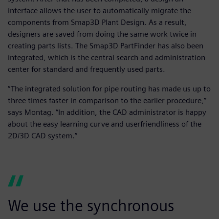
interface allows the user to automatically migrate the
components from Smap3D Plant Design. As a result,
designers are saved from doing the same work twice in
creating parts lists. The Smap3D PartFinder has also been
integrated, which is the central search and administration
center for standard and frequently used parts.
“The integrated solution for pipe routing has made us up to
three times faster in comparison to the earlier procedure,”
says Montag. “In addition, the CAD administrator is happy
about the easy learning curve and userfriendliness of the
2D/3D CAD system.”
We use the synchronous