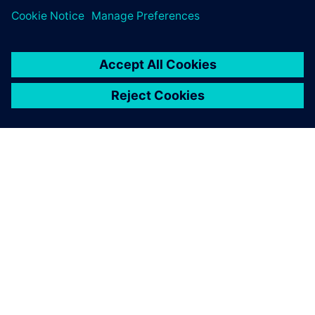
to avoid a lot of problems
that we only noticed during
initial assembly.
Christian Montag, Team Leader of Design and CAD Officer,
Kaspar Schulz