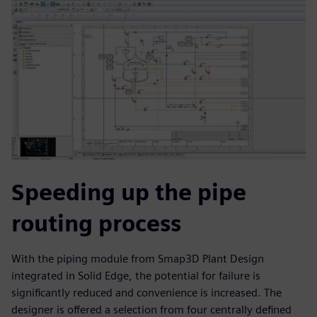
Speeding up the pipe
routing process
With the piping module from Smap3D Plant Design
integrated in Solid Edge, the potential for failure is
significantly reduced and convenience is increased. The
designer is offered a selection from four centrally defined