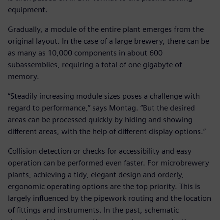
equipment.
Gradually, a module of the entire plant emerges from the
original layout. In the case of a large brewery, there can be
as many as 10,000 components in about 600
subassemblies, requiring a total of one gigabyte of
memory.
“Steadily increasing module sizes poses a challenge with
regard to performance,” says Montag. “But the desired
areas can be processed quickly by hiding and showing
different areas, with the help of different display options.”
Collision detection or checks for accessibility and easy
operation can be performed even faster. For microbrewery
plants, achieving a tidy, elegant design and orderly,
ergonomic operating options are the top priority. This is
largely influenced by the pipework routing and the location
of fittings and instruments. In the past, schematic