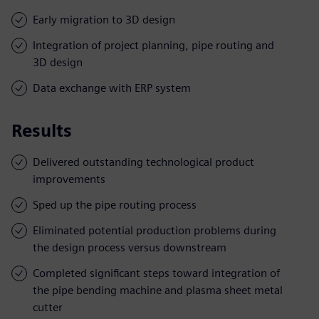
Early migration to 3D design
Integration of project planning, pipe routing and
3D design
Data exchange with ERP system
Results
Delivered outstanding technological product
improvements
Sped up the pipe routing process
Eliminated potential production problems during
the design process versus downstream
Completed significant steps toward integration of
the pipe bending machine and plasma sheet metal
cutter