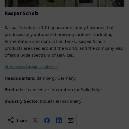
Kaspar Schulz
Kaspar Schulz is a 10thgeneration family business that
produces fully automated brewing facilities, including
fermentation and maturation tanks. Kaspar Schulz
products are used around the world, and the company also
offers a wide spectrum of services.
http://www.kaspar-schulze.de
Headquarters:
Bamberg, Germany
Products:
Teamcenter Integration for Solid Edge
Industry Sector:
Industrial machinery
Share