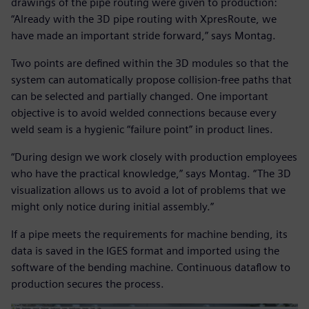
drawings of the pipe routing were given to production:
“Already with the 3D pipe routing with XpresRoute, we
have made an important stride forward,” says Montag.
Two points are defined within the 3D modules so that the
system can automatically propose collision-free paths that
can be selected and partially changed. One important
objective is to avoid welded connections because every
weld seam is a hygienic “failure point” in product lines.
“During design we work closely with production employees
who have the practical knowledge,” says Montag. “The 3D
visualization allows us to avoid a lot of problems that we
might only notice during initial assembly.”
If a pipe meets the requirements for machine bending, its
data is saved in the IGES format and imported using the
software of the bending machine. Continuous dataflow to
production secures the process.