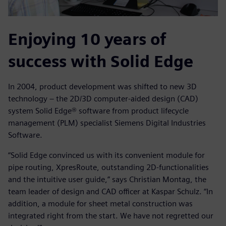
Enjoying 10 years of
success with Solid Edge
In 2004, product development was shifted to new 3D
technology – the 2D/3D computer-aided design (CAD)
system Solid Edge® software from product lifecycle
management (PLM) specialist Siemens Digital Industries
Software.
“Solid Edge convinced us with its convenient module for
pipe routing, XpresRoute, outstanding 2D-functionalities
and the intuitive user guide,” says Christian Montag, the
team leader of design and CAD officer at Kaspar Schulz. “In
addition, a module for sheet metal construction was
integrated right from the start. We have not regretted our