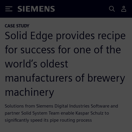
Siemens
CASE STUDY
Solid Edge provides recipe
for success for one of the
world’s oldest
manufacturers of brewery
machinery
Solutions from Siemens Digital Industries Software and
partner Solid System Team enable Kaspar Schulz to
significantly speed its pipe routing process