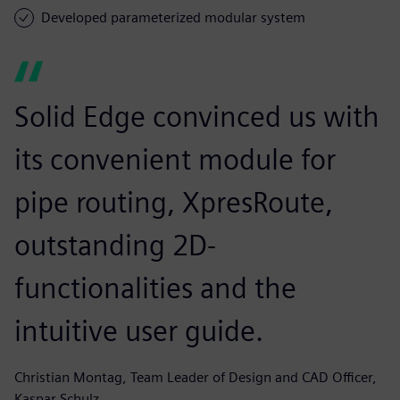
Developed parameterized modular system
Solid Edge convinced us with
its convenient module for
pipe routing, XpresRoute,
outstanding 2D-
functionalities and the
intuitive user guide.
Christian Montag, Team Leader of Design and CAD Officer,
Kaspar Schulz