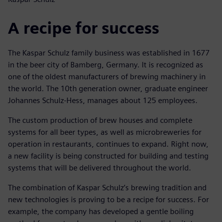
A recipe for success
The Kaspar Schulz family business was established in 1677
in the beer city of Bamberg, Germany. It is recognized as
one of the oldest manufacturers of brewing machinery in
the world. The 10th generation owner, graduate engineer
Johannes Schulz-Hess, manages about 125 employees.
The custom production of brew houses and complete
systems for all beer types, as well as microbreweries for
operation in restaurants, continues to expand. Right now,
a new facility is being constructed for building and testing
systems that will be delivered throughout the world.
The combination of Kaspar Schulz’s brewing tradition and
new technologies is proving to be a recipe for success. For
example, the company has developed a gentle boiling