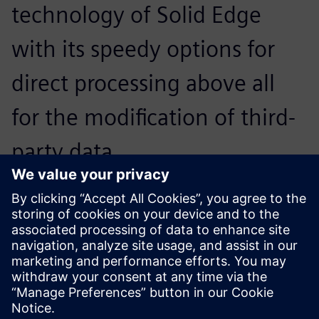
technology of Solid Edge
with its speedy options for
direct processing above all
for the modification of third-
party data.
Christian Montag, Team Leader of Design and CAD Officer,
Kaspar Schulz
The 3D visualization allows us