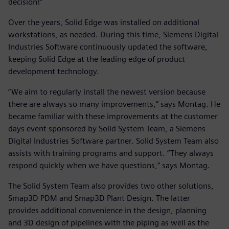
decision!”
Over the years, Solid Edge was installed on additional
workstations, as needed. During this time, Siemens Digital
Industries Software continuously updated the software,
keeping Solid Edge at the leading edge of product
development technology.
“We aim to regularly install the newest version because
there are always so many improvements,” says Montag. He
became familiar with these improvements at the customer
days event sponsored by Solid System Team, a Siemens
Digital Industries Software partner. Solid System Team also
assists with training programs and support. “They always
respond quickly when we have questions,” says Montag.
The Solid System Team also provides two other solutions,
Smap3D PDM and Smap3D Plant Design. The latter
provides additional convenience in the design, planning
and 3D design of pipelines with the piping as well as the