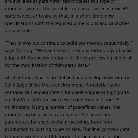
are available as parameterized modules in a type of
modular system. The variables can be accessed via Excel®
spreadsheet software so that, in a short time, new
specifications with the required dimensions and capacities
are available.
“That is why we continue to build our models sequentially,”
says Montag. “We use the synchronous technology of Solid
Edge with its speedy options for direct processing above all
for the modification of thirdparty data.”
All sheet metal parts are defined and developed within the
Solid Edge Sheet Metal environment. A material table
contains all the parameters for sheet copper or highgrade
steel V2A or V4A, in thicknesses of between 2 and 25
millimeters. Using a number of predefined values, the
module can be used to calculate all the necessary
parameters for sheet metal processing, from floor
production to cutting cones to size. The final contour data
is then passed on in DXF format to the plasma cutting