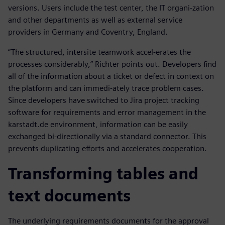
versions. Users include the test center, the IT organi-zation
and other departments as well as external service
providers in Germany and Coventry, England.
“The structured, intersite teamwork accel-erates the
processes considerably,” Richter points out. Developers find
all of the information about a ticket or defect in context on
the platform and can immedi-ately trace problem cases.
Since developers have switched to Jira project tracking
software for requirements and error management in the
karstadt.de environment, information can be easily
exchanged bi-directionally via a standard connector. This
prevents duplicating efforts and accelerates cooperation.
Transforming tables and
text documents
The underlying requirements documents for the approval