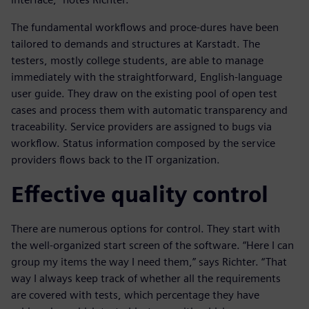
The fundamental workflows and proce-dures have been
tailored to demands and structures at Karstadt. The
testers, mostly college students, are able to manage
immediately with the straightforward, English-language
user guide. They draw on the existing pool of open test
cases and process them with automatic transparency and
traceability. Service providers are assigned to bugs via
workflow. Status information composed by the service
providers flows back to the IT organization.
Effective quality control
There are numerous options for control. They start with
the well-organized start screen of the software. “Here I can
group my items the way I need them,” says Richter. “That
way I always keep track of whether all the requirements
are covered with tests, which percentage they have