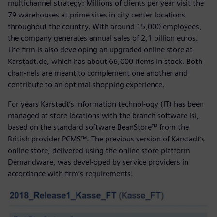
multichannel strategy: Millions of clients per year visit the
79 warehouses at prime sites in city center locations
throughout the country. With around 15,000 employees,
the company generates annual sales of 2,1 billion euros.
The firm is also developing an upgraded online store at
Karstadt.de, which has about 66,000 items in stock. Both
chan-nels are meant to complement one another and
contribute to an optimal shopping experience.
For years Karstadt’s information technol-ogy (IT) has been
managed at store locations with the branch software isi,
based on the standard software BeanStore™ from the
British provider PCMS™. The previous version of Karstadt’s
online store, delivered using the online store platform
Demandware, was devel-oped by service providers in
accordance with firm’s requirements.