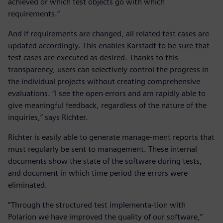
achieved or which test objects go with which
requirements.”
And if requirements are changed, all related test cases are
updated accordingly. This enables Karstadt to be sure that
test cases are executed as desired. Thanks to this
transparency, users can selectively control the progress in
the individual projects without creating comprehensive
evaluations. “I see the open errors and am rapidly able to
give meaningful feedback, regardless of the nature of the
inquiries,” says Richter.
Richter is easily able to generate manage-ment reports that
must regularly be sent to management. These internal
documents show the state of the software during tests,
and document in which time period the errors were
eliminated.
“Through the structured test implementa-tion with
Polarion we have improved the quality of our software,”