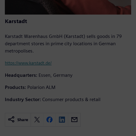
Karstadt
Karstadt Warenhaus GmbH (Karstadt) sells goods in 79
department stores in prime city locations in German
metropolises.
https://www.karstadt.de/
Headquarters:
Essen, Germany
Products:
Polarion ALM
Industry Sector:
Consumer products & retail
Share