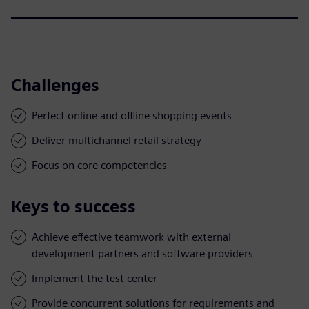
Challenges
Perfect online and offline shopping events
Deliver multichannel retail strategy
Focus on core competencies
Keys to success
Achieve effective teamwork with external
development partners and software providers
Implement the test center
Provide concurrent solutions for requirements and