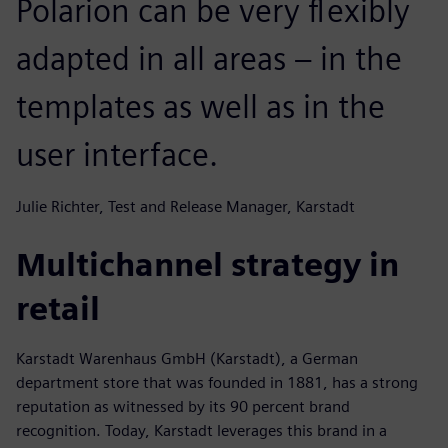
Polarion can be very flexibly
adapted in all areas – in the
templates as well as in the
user interface.
Julie Richter, Test and Release Manager, Karstadt
Multichannel strategy in
retail
Karstadt Warenhaus GmbH (Karstadt), a German
department store that was founded in 1881, has a strong
reputation as witnessed by its 90 percent brand
recognition. Today, Karstadt leverages this brand in a