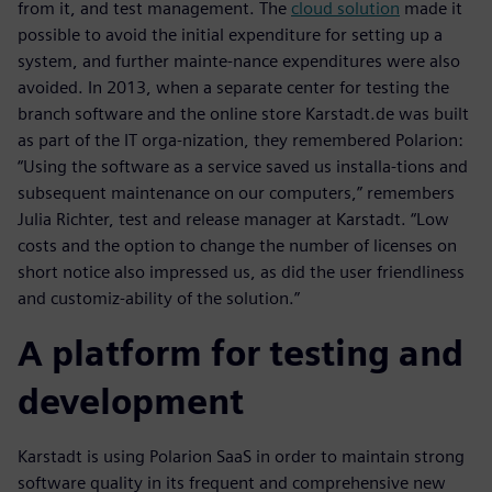
from it, and test management. The
cloud solution
made it
possible to avoid the initial expenditure for setting up a
system, and further mainte-nance expenditures were also
avoided. In 2013, when a separate center for testing the
branch software and the online store Karstadt.de was built
as part of the IT orga-nization, they remembered Polarion:
“Using the software as a service saved us installa-tions and
subsequent maintenance on our computers,” remembers
Julia Richter, test and release manager at Karstadt. “Low
costs and the option to change the number of licenses on
short notice also impressed us, as did the user friendliness
and customiz-ability of the solution.”
A platform for testing and
development
Karstadt is using Polarion SaaS in order to maintain strong
software quality in its frequent and comprehensive new