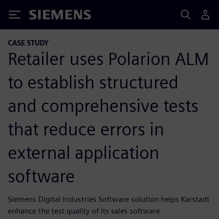
Siemens
CASE STUDY
Retailer uses Polarion ALM
to establish structured
and comprehensive tests
that reduce errors in
external application
software
Siemens Digital Industries Software solution helps Karstadt
enhance the test quality of its sales software