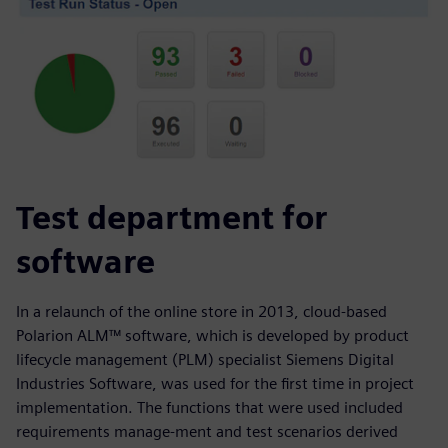
Test department for
software
In a relaunch of the online store in 2013, cloud-based
Polarion ALM™ software, which is developed by product
lifecycle management (PLM) specialist Siemens Digital
Industries Software, was used for the first time in project
implementation. The functions that were used included
requirements manage-ment and test scenarios derived