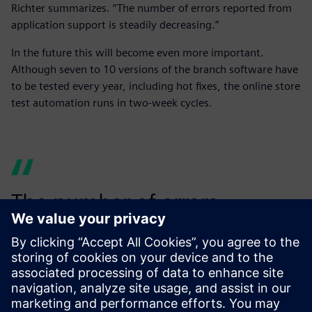
Richter summarizes. “The number of errors reported from
application support is steadily decreasing.”
In the future this will become even more important.
Although seven to 10 versions of the branch software have
to be tested every year, including hot fixes, the online store
test automation runs in two-week cycles.
The number of errors
reported from application
support is steadily
decreasing.