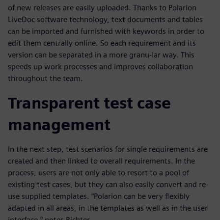
of new releases are easily uploaded. Thanks to Polarion
LiveDoc software technology, text documents and tables
can be imported and furnished with keywords in order to
edit them centrally online. So each requirement and its
version can be separated in a more granu-lar way. This
speeds up work processes and improves collaboration
throughout the team.
Transparent test case
management
In the next step, test scenarios for single requirements are
created and then linked to overall requirements. In the
process, users are not only able to resort to a pool of
existing test cases, but they can also easily convert and re-
use supplied templates. “Polarion can be very flexibly
adapted in all areas, in the templates as well as in the user
interface,” notes Richter.