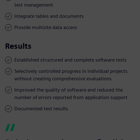
test management
Integrate tables and documents
Provide multisite data access
Results
Established structured and complete software tests
Selectively controlled progress in individual projects
without creating comprehensive evaluations
Improved the quality of software and reduced the
number of errors reported from application support
Documented test results