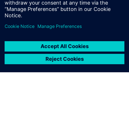
Julie Richter, Test and Release Manager, Karstadt
ABOUT SIEMENS