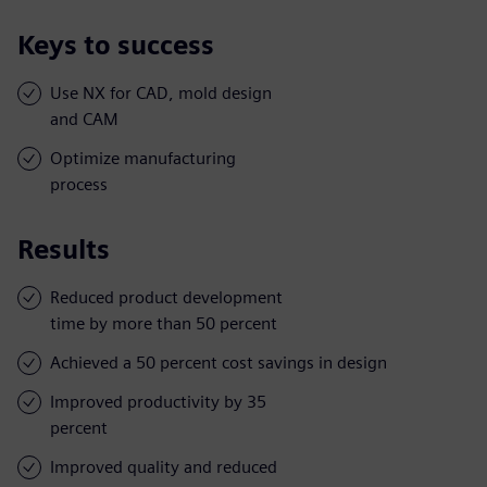
Keys to success
Use NX for CAD, mold design
and CAM
Optimize manufacturing
process
Results
Reduced product development
time by more than 50 percent
Achieved a 50 percent cost savings in design
Improved productivity by 35
percent
Improved quality and reduced