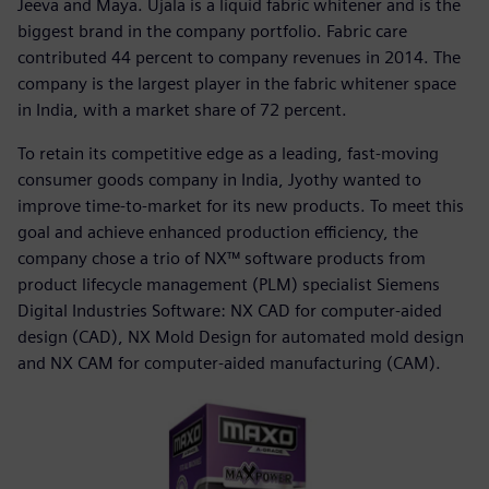
Jeeva and Maya. Ujala is a liquid fabric whitener and is the
biggest brand in the company portfolio. Fabric care
contributed 44 percent to company revenues in 2014. The
company is the largest player in the fabric whitener space
in India, with a market share of 72 percent.
To retain its competitive edge as a leading, fast-moving
consumer goods company in India, Jyothy wanted to
improve time-to-market for its new products. To meet this
goal and achieve enhanced production efficiency, the
company chose a trio of NX™ software products from
product lifecycle management (PLM) specialist Siemens
Digital Industries Software: NX CAD for computer-aided
design (CAD), NX Mold Design for automated mold design
and NX CAM for computer-aided manufacturing (CAM).