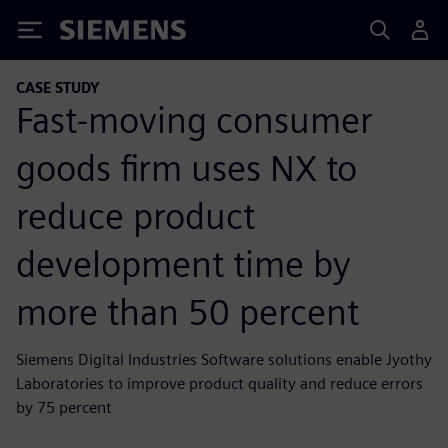
Siemens
CASE STUDY
Fast-moving consumer
goods firm uses NX to
reduce product
development time by
more than 50 percent
Siemens Digital Industries Software solutions enable Jyothy
Laboratories to improve product quality and reduce errors
by 75 percent