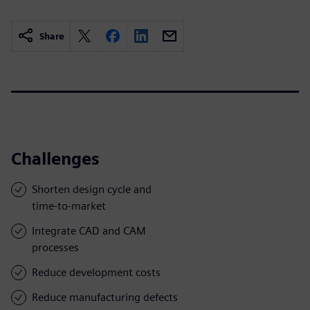
Share
Challenges
Shorten design cycle and
time-to-market
Integrate CAD and CAM
processes
Reduce development costs
Reduce manufacturing defects