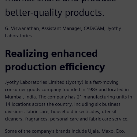
better-quality products.
G. Viswanathan, Assistant Manager, CAD/CAM, Jyothy
Laboratories
Realizing enhanced
production efficiency
Jyothy Laboratories Limited (Jyothy) is a fast-moving
consumer goods company founded in 1983 and located in
Mumbai, India. The company has 21 manufacturing units in
14 locations across the country, including six business
divisions: fabric care, household insecticides, utensil
cleaners, fragrances, personal care and fabric care service.
Some of the company’s brands include Ujala, Maxo, Exo,