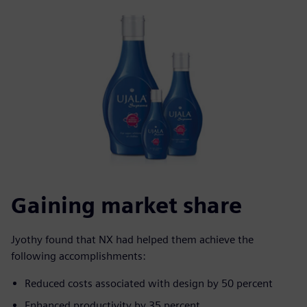
Gaining market share
Jyothy found that NX had helped them achieve the
following accomplishments:
Reduced costs associated with design by 50 percent
Enhanced productivity by 35 percent