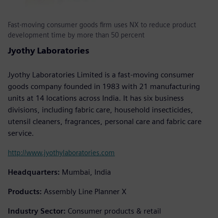
Fast-moving consumer goods firm uses NX to reduce product
development time by more than 50 percent
Jyothy Laboratories
Jyothy Laboratories Limited is a fast-moving consumer
goods company founded in 1983 with 21 manufacturing
units at 14 locations across India. It has six business
divisions, including fabric care, household insecticides,
utensil cleaners, fragrances, personal care and fabric care
service.
http://www.jyothylaboratories.com
Headquarters:
Mumbai, India
Products:
Assembly Line Planner X
Industry Sector:
Consumer products & retail