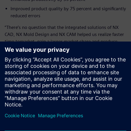
Improved product quality by 75 percent and significantly
reduced errors
“There’s no question that the integrated solutions of NX
CAD, NX Mold Design and NX CAM helped us realize faster
time-tomarket, gain a larger market share and produce
better quality products,” says Viswanathan.
NX enabled us to realize a
substantial enhancement in
productivity, which helped us