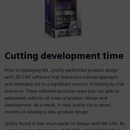
Cutting development time
Prior to deploying NX, Jyothy performed product design
with 2D CAD software that featured a manual approach
and inevitably led to a significant amount of testing by trial
and error. These software products were just not able to
adequately address all areas of product design and
development. As a result, it took Jyothy six to seven
months to develop a new product design.
Jyothy found it was much easier to design with NX CAD. By