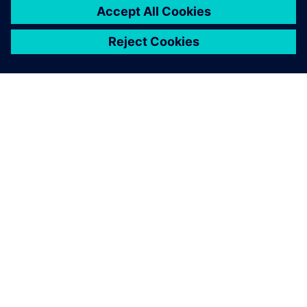
add new products to our
portfolio.
G. Viswanathan, Assistant Manager, CAD/CAM, Jyothy
Laboratories