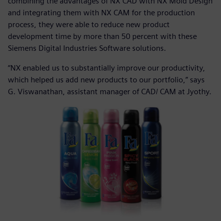
combining the advantages of NX CAD with NX Mold Design
and integrating them with NX CAM for the production
process, they were able to reduce new product
development time by more than 50 percent with these
Siemens Digital Industries Software solutions.
“NX enabled us to substantially improve our productivity,
which helped us add new products to our portfolio,” says
G. Viswanathan, assistant manager of CAD/ CAM at Jyothy.