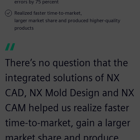
errors by 75 percent
Realized faster time-to-market,
larger market share and produced higher-quality
products
There’s no question that the
integrated solutions of NX
CAD, NX Mold Design and NX
CAM helped us realize faster
time-to-market, gain a larger
market share and produce