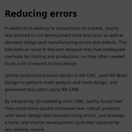
Reducing errors
In addition to seeking to reduce time-to-market, Jyothy
also wanted to cut development time and costs as well as
decrease design and manufacturing errors and defects. This
had been an issue in the past because they had inadequate
methods for tooling and production, so they often needed
to do a lot of rework in tool design.
Jyothy conducted product design in NX CAD, used NX Mold
Design to perform mold analysis and mold design, and
generated tool paths using NX CAM.
By integrating 3D modeling with CAM, Jyothy found that
they could more quickly introduce new, robust products
with fewer design and manufacturing errors, and leverage
a faster and shorter development cycle that required far
less tooling rework.