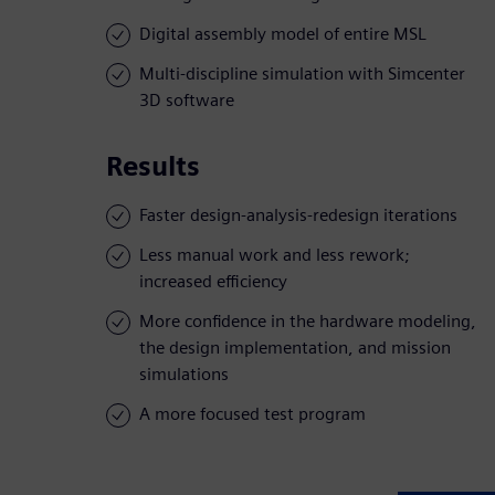
Digital assembly model of entire MSL
Multi-discipline simulation with Simcenter
3D software
Results
Faster design-analysis-redesign iterations
Less manual work and less rework;
increased efficiency
More confidence in the hardware modeling,
the design implementation, and mission
simulations
A more focused test program