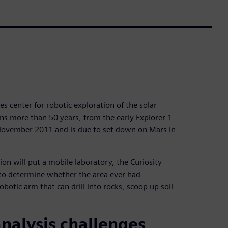
es center for robotic exploration of the solar
ans more than 50 years, from the early Explorer 1
 November 2011 and is due to set down on Mars in
ion will put a mobile laboratory, the Curiosity
 to determine whether the area ever had
robotic arm that can drill into rocks, scoop up soil
nalysis challenges