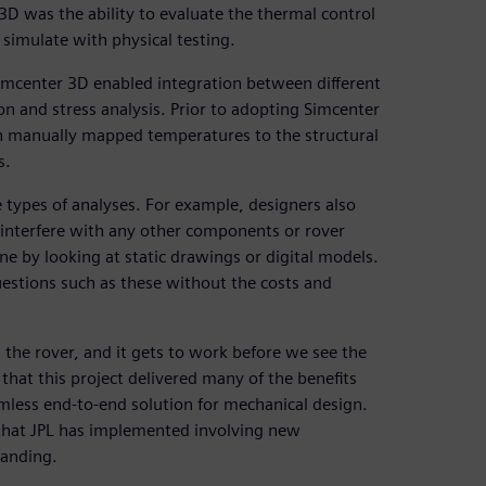
3D was the ability to evaluate the thermal control
simulate with physical testing.
 Simcenter 3D enabled integration between different
on and stress analysis. Prior to adopting Simcenter
n manually mapped temperatures to the structural
s.
 types of analyses. For example, designers also
terfere with any other components or rover
ne by looking at static drawings or digital models.
estions such as these without the costs and
he rover, and it gets to work before we see the
, that this project delivered many of the benefits
mless end-to-end solution for mechanical design.
that JPL has implemented involving new
landing.