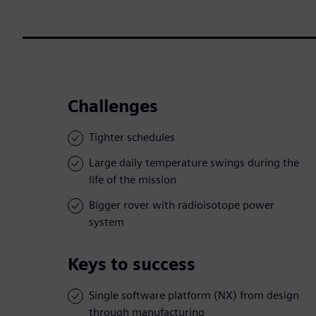
Challenges
Tighter schedules
Large daily temperature swings during the
life of the mission
Bigger rover with radioisotope power
system
Keys to success
Single software platform (NX) from design
through manufacturing