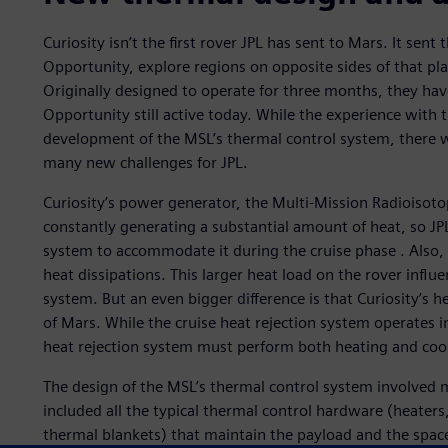
Curiosity isn’t the first rover JPL has sent to Mars. It sent
Opportunity, explore regions on opposite sides of that pl
Originally designed to operate for three months, they ha
Opportunity still active today. While the experience with 
development of the MSL’s thermal control system, there we
many new challenges for JPL.
Curiosity’s power generator, the Multi-Mission Radioisot
constantly generating a substantial amount of heat, so JPL
system to accommodate it during the cruise phase . Also, 
heat dissipations. This larger heat load on the rover influ
system. But an even bigger difference is that Curiosity’s h
of Mars. While the cruise heat rejection system operates 
heat rejection system must perform both heating and cool
The design of the MSL’s thermal control system involved m
included all the typical thermal control hardware (heater
thermal blankets) that maintain the payload and the spac