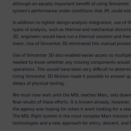
although an equally important benefit of using Simcenter 
system’s performance under conditions that JPL could not 
In addition to tighter design-analysis integration, use of
types of analysis, such as thermal and mechanical distorti
3D, engineers would have run a thermal solution and the
mesh. Use of Simcenter 3D eliminated this manual proces
Use of Simcenter 3D also enabled easier access to multiple
needed to know whether any moving components would in
operations. This would have been very difficult to determi
Using Simcenter 3D Motion made it possible to answer qu
delays of physical testing.
We must now wait until the MSL reaches Mars, sets down t
final results of these efforts. It is known already, however
the agency was hoping for when it went looking for a sea
The MSL flight system is the most complex Mars mission 
technologies and a new approach for entry, descent, and 