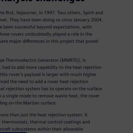
 the first, Sojourner, in 1997. Two others, Spirit and
anet. They have been doing so since January 2004.
ve been successful beyond expectations, with
those rovers undoubtedly played a role in the
re major differences in this project that posed
ope Thermoelectric Generator (MMRTG), is
 had to add more capability to the heat rejection
this rover’s payload is larger with much higher
enced the need to add a rover heat rejection
eat rejection system has to operate on the surface
in a single mode to remove waste heat, the rover
ing on the Martian surface.
ore than just the heat rejection system. It
s, thermostats, thermal control coatings and
ecraft subsystems within their allowable