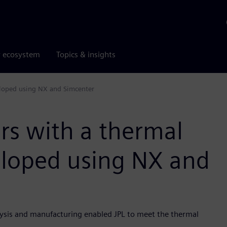
r ecosystem
Topics & insights
eloped using NX and Simcenter
rs with a thermal
eloped using NX and
lysis and manufacturing enabled JPL to meet the thermal