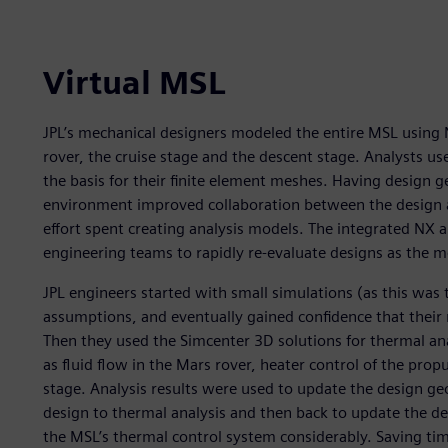
Virtual MSL
JPL’s mechanical designers modeled the entire MSL using 
rover, the cruise stage and the descent stage. Analysts us
the basis for their finite element meshes. Having design 
environment improved collaboration between the design a
effort spent creating analysis models. The integrated NX
engineering teams to rapidly re-evaluate designs as the 
JPL engineers started with small simulations (as this was
assumptions, and eventually gained confidence that their 
Then they used the Simcenter 3D solutions for thermal anal
as fluid flow in the Mars rover, heater control of the prop
stage. Analysis results were used to update the design ge
design to thermal analysis and then back to update the d
the MSL’s thermal control system considerably. Saving tim