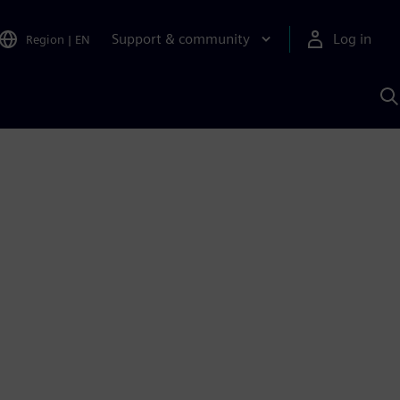
Support & community
Log in
Region
|
EN
S
w
A