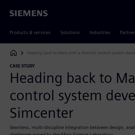
Siemens
Products & services
Solutions
Industries
Partne
Heading back to Mars with a thermal control system dev
Siemens Digital Industries Software
CASE STUDY
Heading back to Ma
control system dev
Simcenter
Seamless, multi-discipline integration between design, ana
challenges posed by the Mars Science Laboratory