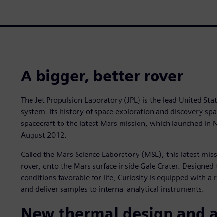
A bigger, better rover
The Jet Propulsion Laboratory (JPL) is the lead United Stat
system. Its history of space exploration and discovery sp
spacecraft to the latest Mars mission, which launched in
August 2012.
Called the Mars Science Laboratory (MSL), this latest miss
rover, onto the Mars surface inside Gale Crater. Designed
conditions favorable for life, Curiosity is equipped with a 
and deliver samples to internal analytical instruments.
New thermal design and a