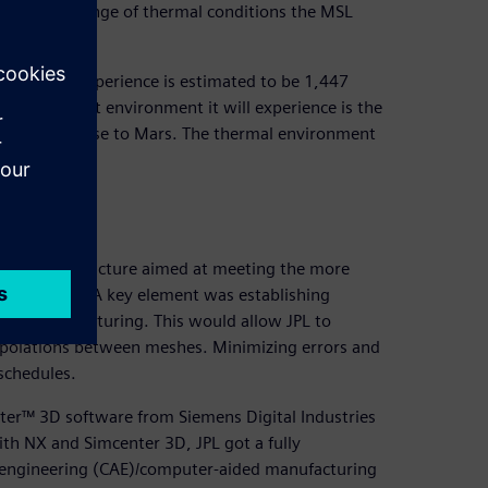
 the wide range of thermal conditions the MSL
ystem will experience is estimated to be 1,447
. The coldest environment it will experience is the
the cruise phase to Mars. The thermal environment
0 degrees C.
tion
ology infrastructure aimed at meeting the more
 experience. A key element was establishing
ugh manufacturing. This would allow JPL to
erpolations between meshes. Minimizing errors and
schedules.
er™ 3D software from Siemens Digital Industries
th NX and Simcenter 3D, JPL got a fully
 engineering (CAE)/computer-aided manufacturing