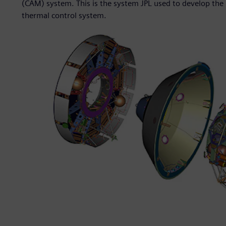
(CAM) system. This is the system JPL used to develop the 
thermal control system.