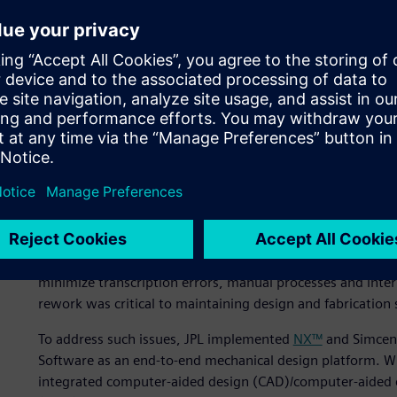
temperature requirements, for all operating modes and in
will experience throughout the mission lifetime.
The highest temperature that portions of the MSL flight s
degrees Celsius (C) during entry into the Mars atmosphere
coldness of deep space (2 Kelvin/-271 degrees C) during 
on the Mars surface will range from -135 degrees C to +5
Wanted: seamless integra
Nearly a decade ago, JPL started to put together a techn
aggressive schedules and leaner budgets it had started to
seamless software interfaces from conceptual design thro
minimize transcription errors, manual processes and int
rework was critical to maintaining design and fabrication 
To address such issues, JPL implemented
NX™
and Simcent
Software as an end-to-end mechanical design platform. Wi
integrated computer-aided design (CAD)/computer-aided