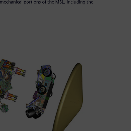
mechanical portions of the MSL, including the