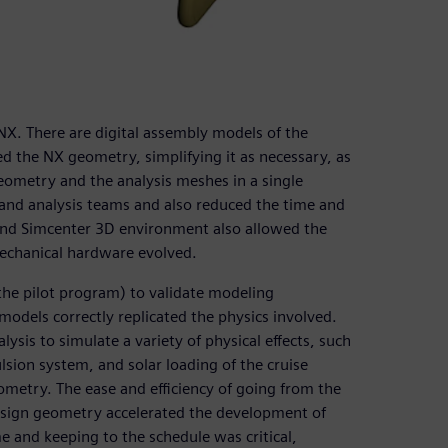
NX. There are digital assembly models of the
ed the NX geometry, simplifying it as necessary, as
geometry and the analysis meshes in a single
nd analysis teams and also reduced the time and
 and Simcenter 3D environment also allowed the
mechanical hardware evolved.
 the pilot program) to validate modeling
models correctly replicated the physics involved.
ysis to simulate a variety of physical effects, such
ulsion system, and solar loading of the cruise
ometry. The ease and efficiency of going from the
esign geometry accelerated the development of
e and keeping to the schedule was critical,