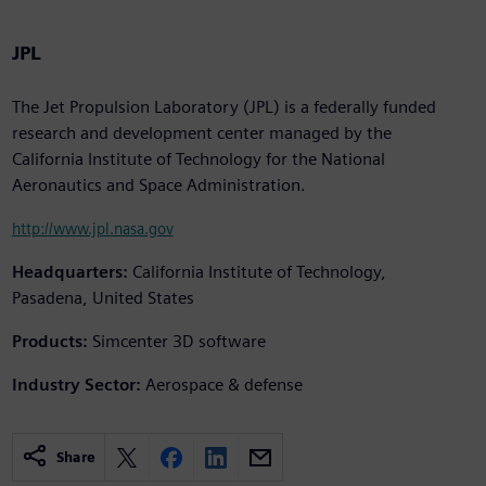
JPL
The Jet Propulsion Laboratory (JPL) is a federally funded
research and development center managed by the
California Institute of Technology for the National
Aeronautics and Space Administration.
http://www.jpl.nasa.gov
Headquarters:
California Institute of Technology,
Pasadena, United States
Products:
Simcenter 3D software
Industry Sector:
Aerospace & defense
Share