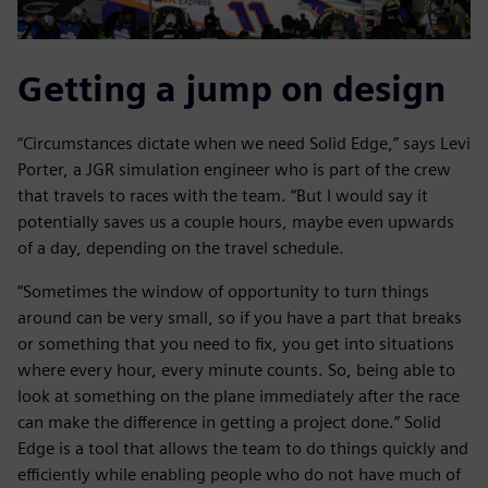
Getting a jump on design
“Circumstances dictate when we need Solid Edge,” says Levi
Porter, a JGR simulation engineer who is part of the crew
that travels to races with the team. “But I would say it
potentially saves us a couple hours, maybe even upwards
of a day, depending on the travel schedule.
“Sometimes the window of opportunity to turn things
around can be very small, so if you have a part that breaks
or something that you need to fix, you get into situations
where every hour, every minute counts. So, being able to
look at something on the plane immediately after the race
can make the difference in getting a project done.” Solid
Edge is a tool that allows the team to do things quickly and
efficiently while enabling people who do not have much of