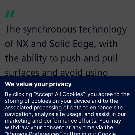
The synchronous technology
of NX and Solid Edge, with
the ability to push and pull
surfaces and avoid using
traditional modeling efforts,
definitely speeds up our
modeling time.
John Rittle, Design Engineer, Joe Gibbs Racing