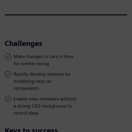
Challenges
Make changes to cars in time
for weekly racing
Rapidly develop ideation for
modifying race car
components
Enable crew members without
a strong CAD background to
record ideas
Keys to success