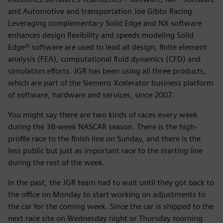
and Automotive and transportation Joe Gibbs Racing
Leveraging complementary Solid Edge and NX software
enhances design flexibility and speeds modeling Solid
Edge® software are used to lead all design, finite element
analysis (FEA), computational fluid dynamics (CFD) and
simulation efforts. JGR has been using all three products,
which are part of the Siemens Xcelerator business platform
of software, hardware and services, since 2007.
You might say there are two kinds of races every week
during the 38-week NASCAR season. There is the high-
profile race to the finish line on Sunday, and there is the
less public but just as important race to the starting line
during the rest of the week.
In the past, the JGR team had to wait until they got back to
the office on Monday to start working on adjustments to
the car for the coming week. Since the car is shipped to the
next race site on Wednesday night or Thursday morning