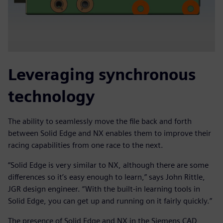
Leveraging synchronous
technology
The ability to seamlessly move the file back and forth
between Solid Edge and NX enables them to improve their
racing capabilities from one race to the next.
“Solid Edge is very similar to NX, although there are some
differences so it’s easy enough to learn,” says John Rittle,
JGR design engineer. “With the built-in learning tools in
Solid Edge, you can get up and running on it fairly quickly.”
The presence of Solid Edge and NX in the Siemens CAD