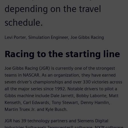
depending on the travel
schedule.
Levi Porter, Simulation Engineer, Joe Gibbs Racing
Racing to the starting line
Joe Gibbs Racing (JGR) is currently one of the strongest
teams in NASCAR. As an organization, they have earned
seven driver’s championships and over 330 victories across
all the major series since 1992. Notable drivers to pilot a
Gibbs machine include Dale Jarrett, Bobby Labonte, Matt
Kenseth, Carl Edwards, Tony Stewart, Denny Hamlin,
Martin Truex Jr. and Kyle Busch.
JGR has 39 technology partners and Siemens Digital
Industries Software’s Teamcenter® software, NX™ software