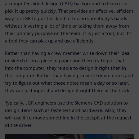
a computer-aided design (CAD) background to learn it or
pick it up pretty quickly. That provides an effective, efficient
way for JGR to put this kind of tool in somebody’s hands
without investing a lot of time or taking them away from
their primary purpose on the team. It is just a tool, but it’s
a tool they can pick up and use efficiently.
Rather than having a crew member write down their idea
or sketch it on a piece of paper and then try to put that
into the computer, they’re able to design it right then in
the computer. Rather than having to write down notes and
try to figure out what those notes mean a day or so later,
they can just input it and design it right there at the track.
Typically, JGR engineers use the Siemens CAD solution to
design items such as fasteners and hardware. Also, they
will use it to move something in the cockpit at the request
of the driver.