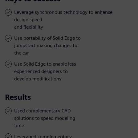
Leverage synchronous technology to enhance
design speed
and flexibility
Use portability of Solid Edge to
jumpstart making changes to
the car
Use Solid Edge to enable less
experienced designers to
develop modifications
Results
Used complementary CAD
solutions to speed modeling
time
Leveraged complementary