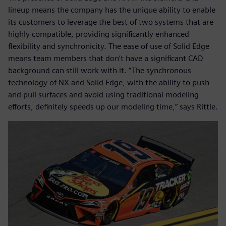
lineup means the company has the unique ability to enable
its customers to leverage the best of two systems that are
highly compatible, providing significantly enhanced
flexibility and synchronicity. The ease of use of Solid Edge
means team members that don’t have a significant CAD
background can still work with it. “The synchronous
technology of NX and Solid Edge, with the ability to push
and pull surfaces and avoid using traditional modeling
efforts, definitely speeds up our modeling time,” says Rittle.