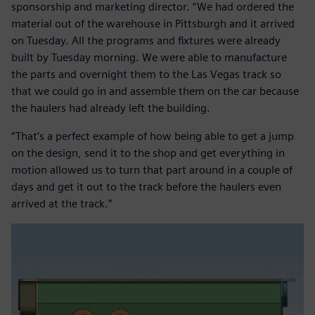
sponsorship and marketing director. “We had ordered the
material out of the warehouse in Pittsburgh and it arrived
on Tuesday. All the programs and fixtures were already
built by Tuesday morning. We were able to manufacture
the parts and overnight them to the Las Vegas track so
that we could go in and assemble them on the car because
the haulers had already left the building.
“That’s a perfect example of how being able to get a jump
on the design, send it to the shop and get everything in
motion allowed us to turn that part around in a couple of
days and get it out to the track before the haulers even
arrived at the track.”