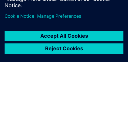
Solid Edge lets you hit the
ground running. You don’t
have to dig through a feature
tree and find that one
dimension that you’re trying
to change. You can just start
changing things.