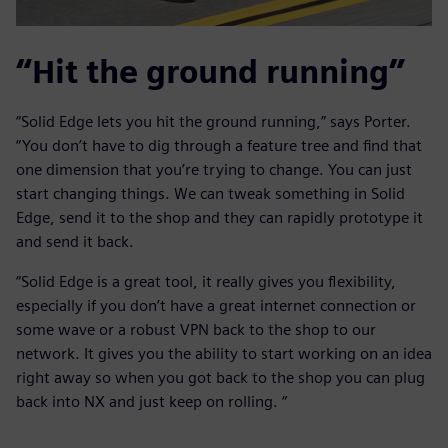
“Hit the ground running”
“Solid Edge lets you hit the ground running,” says Porter.
“You don’t have to dig through a feature tree and find that
one dimension that you’re trying to change. You can just
start changing things. We can tweak something in Solid
Edge, send it to the shop and they can rapidly prototype it
and send it back.
“Solid Edge is a great tool, it really gives you flexibility,
especially if you don’t have a great internet connection or
some wave or a robust VPN back to the shop to our
network. It gives you the ability to start working on an idea
right away so when you got back to the shop you can plug
back into NX and just keep on rolling. “