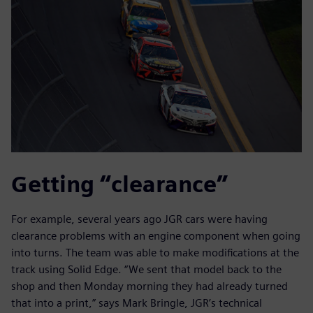
Getting “clearance”
For example, several years ago JGR cars were having
clearance problems with an engine component when going
into turns. The team was able to make modifications at the
track using Solid Edge. “We sent that model back to the
shop and then Monday morning they had already turned
that into a print,” says Mark Bringle, JGR’s technical