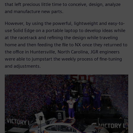
that left precious little time to conceive, design, analyze
and manufacture new parts.
However, by using the powerful, lightweight and easy-to-
use Solid Edge on a portable laptop to develop ideas while
at the racetrack and refining the design while traveling
home and then feeding the file to NX once they returned to
the office in Huntersville, North Carolina, JGR engineers
were able to jumpstart the weekly process of fine-tuning
and adjustments.