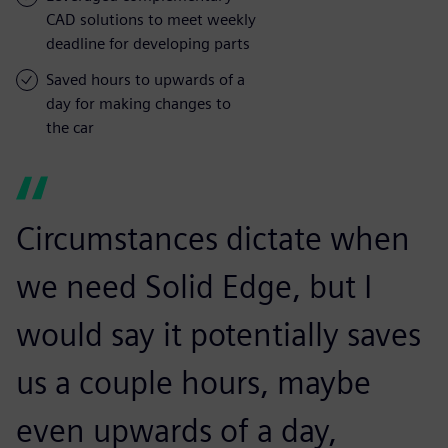
CAD solutions to meet weekly
deadline for developing parts
Saved hours to upwards of a
day for making changes to
the car
Circumstances dictate when
we need Solid Edge, but I
would say it potentially saves
us a couple hours, maybe
even upwards of a day,