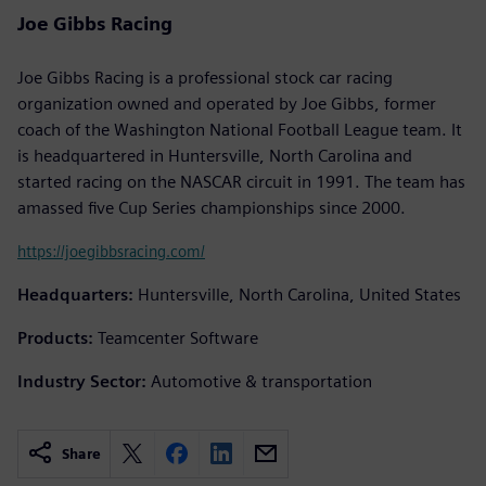
Joe Gibbs Racing
Joe Gibbs Racing is a professional stock car racing
organization owned and operated by Joe Gibbs, former
coach of the Washington National Football League team. It
is headquartered in Huntersville, North Carolina and
started racing on the NASCAR circuit in 1991. The team has
amassed five Cup Series championships since 2000.
https://joegibbsracing.com/
Headquarters:
Huntersville, North Carolina, United States
Products:
Teamcenter Software
Industry Sector:
Automotive & transportation
Share