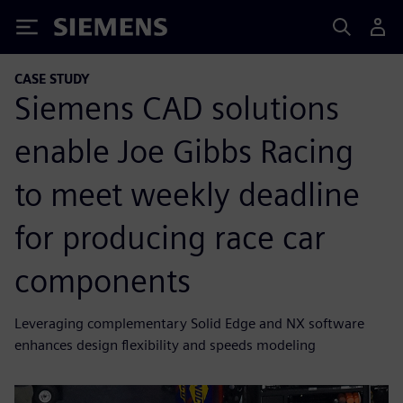
Siemens
CASE STUDY
Siemens CAD solutions
enable Joe Gibbs Racing
to meet weekly deadline
for producing race car
components
Leveraging complementary Solid Edge and NX software
enhances design flexibility and speeds modeling