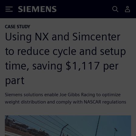
Siemens
CASE STUDY
Using NX and Simcenter
to reduce cycle and setup
time, saving $1,117 per
part
Siemens solutions enable Joe Gibbs Racing to optimize
weight distribution and comply with NASCAR regulations