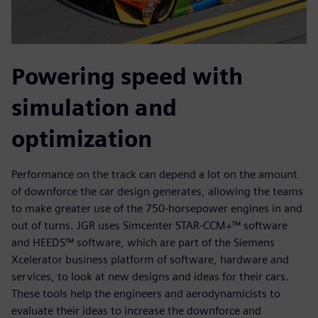
Powering speed with
simulation and
optimization
Performance on the track can depend a lot on the amount
of downforce the car design generates, allowing the teams
to make greater use of the 750-horsepower engines in and
out of turns. JGR uses Simcenter STAR-CCM+™ software
and HEEDS™ software, which are part of the Siemens
Xcelerator business platform of software, hardware and
services, to look at new designs and ideas for their cars.
These tools help the engineers and aerodynamicists to
evaluate their ideas to increase the downforce and