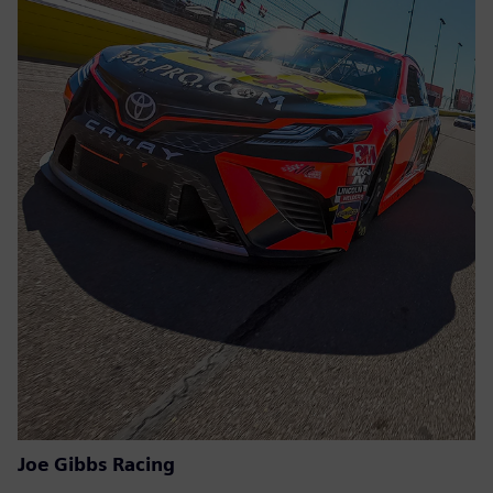
Joe Gibbs Racing