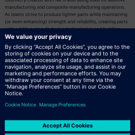
manufacturing and composite manufacturing operations.
As teams strive to produce lighter parts while maintaining
(or even enhancing) strength and reliability, creating parts
with additive manufacturing technologies and building
carbon fiber parts and pieces has become an engineering
imperative. These new designs, which are more exotic and
have previously unachievable geometries and apply state-
of-the-art materials into the processes and designs, are
necessary to keep up with everyone else in the garage.
“Since creating our technical partnership with Siemens
Digital Industries Software, we are in the championship
hunt every year,” says Bringle. “We’ve won the cup
championship five times. It’s hard to say how much the
software has to do with that, but you have to admit there’s
an impressive correlation.”