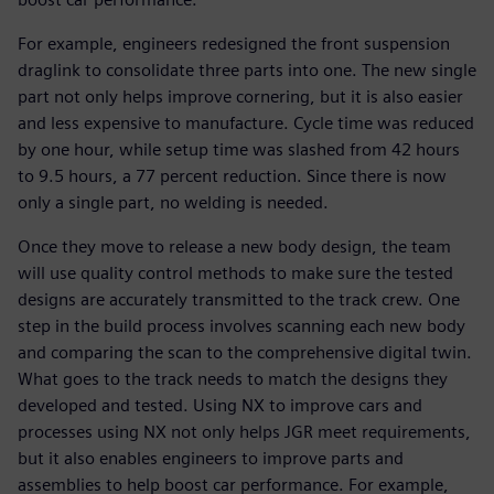
For example, engineers redesigned the front suspension
draglink to consolidate three parts into one. The new single
part not only helps improve cornering, but it is also easier
and less expensive to manufacture. Cycle time was reduced
by one hour, while setup time was slashed from 42 hours
to 9.5 hours, a 77 percent reduction. Since there is now
only a single part, no welding is needed.
Once they move to release a new body design, the team
will use quality control methods to make sure the tested
designs are accurately transmitted to the track crew. One
step in the build process involves scanning each new body
and comparing the scan to the comprehensive digital twin.
What goes to the track needs to match the designs they
developed and tested. Using NX to improve cars and
processes using NX not only helps JGR meet requirements,
but it also enables engineers to improve parts and
assemblies to help boost car performance. For example,