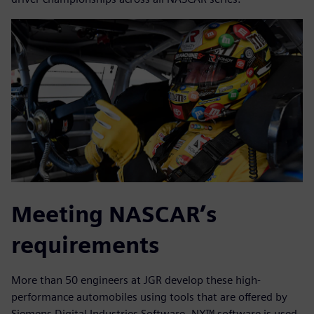
Meeting NASCAR’s
requirements
More than 50 engineers at JGR develop these high-
performance automobiles using tools that are offered by
Siemens Digital Industries Software. NX™ software is used