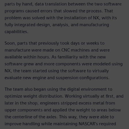
parts by hand, data translation between the two software
programs caused errors that slowed the process. That
problem was solved with the installation of NX, with its
fully integrated design, analysis, and manufacturing
capabilities.
Soon, parts that previously took days or weeks to
manufacture were made on CNC machines and were
available within hours. As familiarity with the new
software grew and more components were modeled using
NX, the team started using the software to virtually
evaluate new engine and suspension configurations.
The team also began using the digital environment to
optimize weight distribution. Working virtually at first, and
later in the shop, engineers stripped excess metal from
upper components and applied the weight to areas below
the centerline of the axles. This way, they were able to
improve handling while maintaining NASCAR’s required