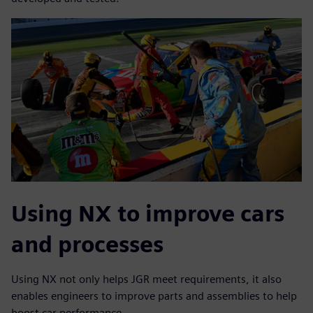
Using NX to improve cars
and processes
Using NX not only helps JGR meet requirements, it also
enables engineers to improve parts and assemblies to help
boost car performance.