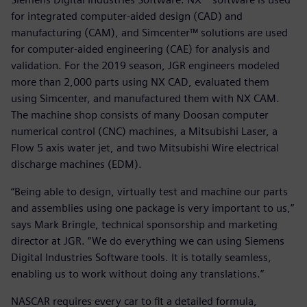
for integrated computer-aided design (CAD) and
manufacturing (CAM), and Simcenter™ solutions are used
for computer-aided engineering (CAE) for analysis and
validation. For the 2019 season, JGR engineers modeled
more than 2,000 parts using NX CAD, evaluated them
using Simcenter, and manufactured them with NX CAM.
The machine shop consists of many Doosan computer
numerical control (CNC) machines, a Mitsubishi Laser, a
Flow 5 axis water jet, and two Mitsubishi Wire electrical
discharge machines (EDM).
“Being able to design, virtually test and machine our parts
and assemblies using one package is very important to us,”
says Mark Bringle, technical sponsorship and marketing
director at JGR. “We do everything we can using Siemens
Digital Industries Software tools. It is totally seamless,
enabling us to work without doing any translations.”
NASCAR requires every car to fit a detailed formula,