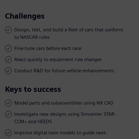
Challenges
Design, test, and build a fleet of cars that conform
to NASCAR rules
Fine-tune cars before each race
React quickly to equipment rule changes
Conduct R&D for future vehicle enhancements
Keys to success
Model parts and subassemblies using NX CAD
Investigate new designs using Simcenter STAR-
CCM+ and HEEDS
Improve digital twin models to guide next-