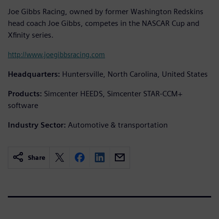
Joe Gibbs Racing, owned by former Washington Redskins
head coach Joe Gibbs, competes in the NASCAR Cup and
Xfinity series.
http://www.joegibbsracing.com
Headquarters:
Huntersville, North Carolina, United States
Products:
Simcenter HEEDS, Simcenter STAR-CCM+
software
Industry Sector:
Automotive & transportation
Share