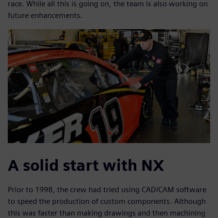
race. While all this is going on, the team is also working on
future enhancements.
A solid start with NX
Prior to 1998, the crew had tried using CAD/CAM software
to speed the production of custom components. Although
this was faster than making drawings and then machining