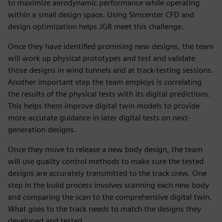
to maximize aerodynamic performance while operating
within a small design space. Using Simcenter CFD and
design optimization helps JGR meet this challenge.
Once they have identified promising new designs, the team
will work up physical prototypes and test and validate
those designs in wind tunnels and at track-testing sessions.
Another important step the team employs is correlating
the results of the physical tests with its digital predictions.
This helps them improve digital twin models to provide
more accurate guidance in later digital tests on next-
generation designs.
Once they move to release a new body design, the team
will use quality control methods to make sure the tested
designs are accurately transmitted to the track crew. One
step in the build process involves scanning each new body
and comparing the scan to the comprehensive digital twin.
What goes to the track needs to match the designs they
developed and tested.