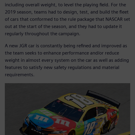
including overall weight, to level the playing field. For the
2019 season, teams had to design, test, and build the fleet
of cars that conformed to the rule package that NASCAR set
out at the start of the season, and they had to update it
regularly throughout the campaign.
A new JGR car is constantly being refined and improved as
the team seeks to enhance performance and/or reduce
weight in almost every system on the car as well as adding
features to satisfy new safety regulations and material
requirements.