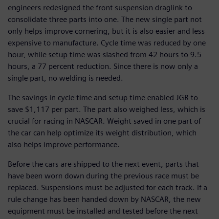
engineers redesigned the front suspension draglink to
consolidate three parts into one. The new single part not
only helps improve cornering, but it is also easier and less
expensive to manufacture. Cycle time was reduced by one
hour, while setup time was slashed from 42 hours to 9.5
hours, a 77 percent reduction. Since there is now only a
single part, no welding is needed.
The savings in cycle time and setup time enabled JGR to
save $1,117 per part. The part also weighed less, which is
crucial for racing in NASCAR. Weight saved in one part of
the car can help optimize its weight distribution, which
also helps improve performance.
Before the cars are shipped to the next event, parts that
have been worn down during the previous race must be
replaced. Suspensions must be adjusted for each track. If a
rule change has been handed down by NASCAR, the new
equipment must be installed and tested before the next