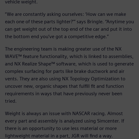
vehicle weight.
“We are constantly asking ourselves: ‘How can we make
each one of these parts lighter?’” says Bringle. “Anytime you
can get weight out of the top end of the car and put it into
the bottom end you’ve got a competitive edge.”
The engineering team is making greater use of the NX
WAVE™ feature functionality, which is linked to assemblies,
and NX Realize Shape™ software, which is used to generate
complex surfacing for parts like brake ductwork and air
vents. They are also using NX Topology Optimization to
uncover new, organic shapes that fulfill fit and function
requirements in ways that have previously never been
tried.
Weight is always an issue with NASCAR racing. Almost
every part and assembly is analyzed using Simcenter. If
there is an opportunity to use less material or more
lightweight material in a part, JGR will find a way.