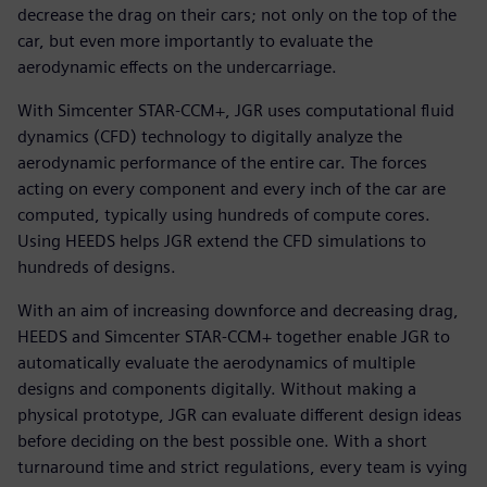
decrease the drag on their cars; not only on the top of the
car, but even more importantly to evaluate the
aerodynamic effects on the undercarriage.
With Simcenter STAR-CCM+, JGR uses computational fluid
dynamics (CFD) technology to digitally analyze the
aerodynamic performance of the entire car. The forces
acting on every component and every inch of the car are
computed, typically using hundreds of compute cores.
Using HEEDS helps JGR extend the CFD simulations to
hundreds of designs.
With an aim of increasing downforce and decreasing drag,
HEEDS and Simcenter STAR-CCM+ together enable JGR to
automatically evaluate the aerodynamics of multiple
designs and components digitally. Without making a
physical prototype, JGR can evaluate different design ideas
before deciding on the best possible one. With a short
turnaround time and strict regulations, every team is vying