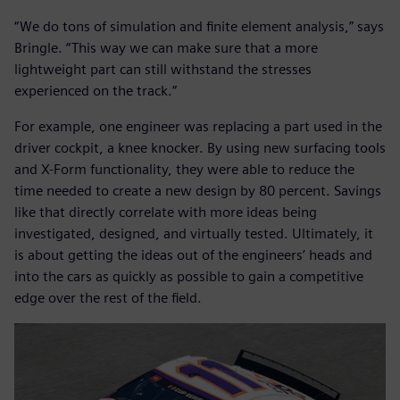
“We do tons of simulation and finite element analysis,” says
Bringle. “This way we can make sure that a more
lightweight part can still withstand the stresses
experienced on the track.”
For example, one engineer was replacing a part used in the
driver cockpit, a knee knocker. By using new surfacing tools
and X-Form functionality, they were able to reduce the
time needed to create a new design by 80 percent. Savings
like that directly correlate with more ideas being
investigated, designed, and virtually tested. Ultimately, it
is about getting the ideas out of the engineers’ heads and
into the cars as quickly as possible to gain a competitive
edge over the rest of the field.