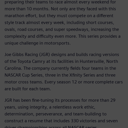
preparing their teams to race almost every weekend for
more than 10 months. Not only are they faced with this
marathon effort, but they must compete on a different
style track almost every week, including short courses,
ovals, road courses, and super speedways, increasing the
complexity and difficulty even more. This series provides a
unique challenge in motorsports.
Joe Gibbs Racing (JGR) designs and builds racing versions
of the Toyota Camry at its facilities in Huntersville, North
Carolina. The company currently fields four teams in the
NASCAR Cup Series, three in the Xfinity Series and three
motor cross teams. Every season 12 or more complete cars
are built for each team.
JGR has been fine-tuning its processes for more than 29
years, using integrity, a relentless work ethic,
determination, perseverance, and team-building to
construct a resume that includes 330 victories and seven
driver championships across all NASCAR series.