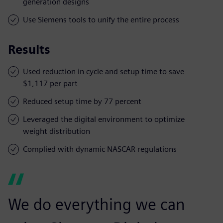
generation designs
Use Siemens tools to unify the entire process
Results
Used reduction in cycle and setup time to save
$1,117 per part
Reduced setup time by 77 percent
Leveraged the digital environment to optimize
weight distribution
Complied with dynamic NASCAR regulations
We do everything we can