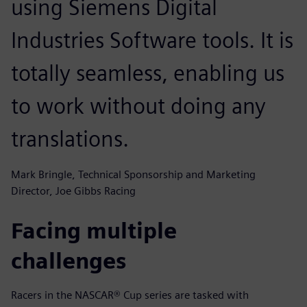
using Siemens Digital
Industries Software tools. It is
totally seamless, enabling us
to work without doing any
translations.
Mark Bringle, Technical Sponsorship and Marketing
Director, Joe Gibbs Racing
Facing multiple
challenges
Racers in the NASCAR® Cup series are tasked with