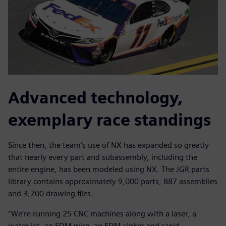
Advanced technology,
exemplary race standings
Since then, the team’s use of NX has expanded so greatly
that nearly every part and subassembly, including the
entire engine, has been modeled using NX. The JGR parts
library contains approximately 9,000 parts, 887 assemblies
and 3,700 drawing files.
“We’re running 25 CNC machines along with a laser, a
water jet, an EDM wire, an EDM sinker and rapid