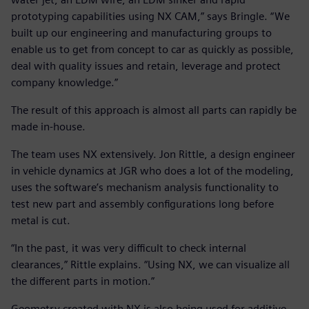
prototyping capabilities using NX CAM,” says Bringle. “We
built up our engineering and manufacturing groups to
enable us to get from concept to car as quickly as possible,
deal with quality issues and retain, leverage and protect
company knowledge.”
The result of this approach is almost all parts can rapidly be
made in-house.
The team uses NX extensively. Jon Rittle, a design engineer
in vehicle dynamics at JGR who does a lot of the modeling,
uses the software’s mechanism analysis functionality to
test new part and assembly configurations long before
metal is cut.
“In the past, it was very difficult to check internal
clearances,” Rittle explains. “Using NX, we can visualize all
the different parts in motion.”
Geometry created with NX is also being used for additive