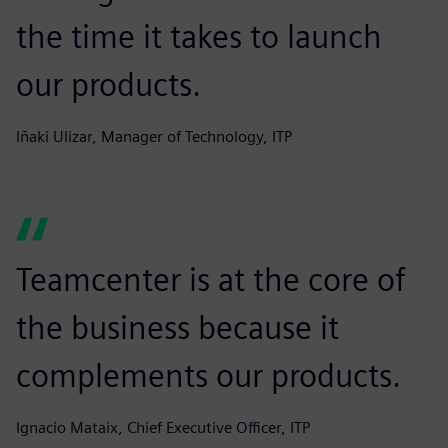
the time it takes to launch
our products.
Iñaki Ulizar, Manager of Technology, ITP
Teamcenter is at the core of
the business because it
complements our products.
Ignacio Mataix, Chief Executive Officer, ITP