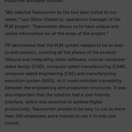
Industries Software solution.
“We selected Teamcenter as the tool best suited to our
needs,” says Bittor Olabarria, operations manager of the
PLM project. “Teamcenter allows us to have unique and
visible information for all the areas of the project.”
ITP determined that the PLM system needed to be an end-
to-end solution, covering all the phases of the product
lifecycle and integrating other software, such as computer-
aided design (CAD), computer-aided manufacturing (CAM),
computer-aided engineering (CAE) and manufacturing
execution system (MES), so it could maintain traceability
between the engineering and production structures. It was
also important that the solution had a user-friendly
interface, which was essential to achieve higher
productivity. Teamcenter proved to be easy to use as more
than 300 employees were trained to use it in only one
month.