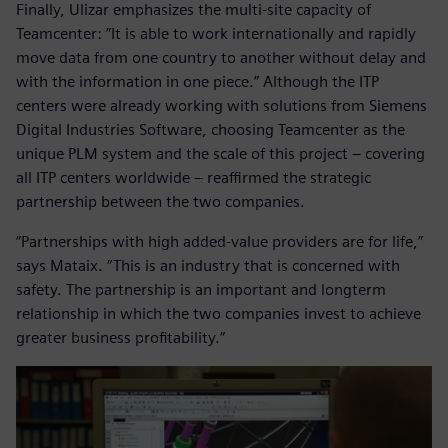
Finally, Ulizar emphasizes the multi-site capacity of
Teamcenter: ”It is able to work internationally and rapidly
move data from one country to another without delay and
with the information in one piece.” Although the ITP
centers were already working with solutions from Siemens
Digital Industries Software, choosing Teamcenter as the
unique PLM system and the scale of this project ‒ covering
all ITP centers worldwide – reaffirmed the strategic
partnership between the two companies.
”Partnerships with high added-value providers are for life,”
says Mataix. “This is an industry that is concerned with
safety. The partnership is an important and longterm
relationship in which the two companies invest to achieve
greater business profitability.”