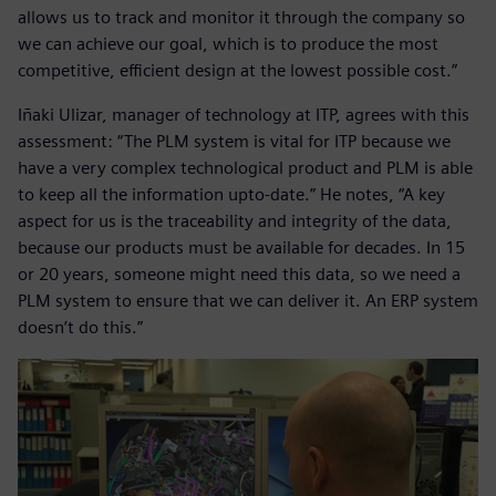
allows us to track and monitor it through the company so
we can achieve our goal, which is to produce the most
competitive, efficient design at the lowest possible cost.”
Iñaki Ulizar, manager of technology at ITP, agrees with this
assessment: “The PLM system is vital for ITP because we
have a very complex technological product and PLM is able
to keep all the information upto-date.” He notes, “A key
aspect for us is the traceability and integrity of the data,
because our products must be available for decades. In 15
or 20 years, someone might need this data, so we need a
PLM system to ensure that we can deliver it. An ERP system
doesn’t do this.”