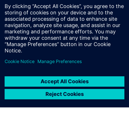
Bitor Olabarria, Operations Manager, PLM Project, ITP
NX allows us to significantly
reduce the time it takes to
handle big assemblies, a big
challenge for us in the
turbine design. We are seeing
significant benefits in having