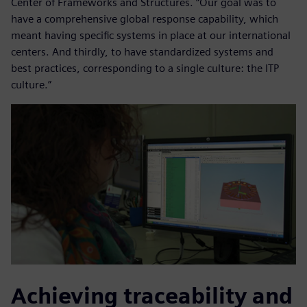
Center of Frameworks and Structures. “Our goal was to
have a comprehensive global response capability, which
meant having specific systems in place at our international
centers. And thirdly, to have standardized systems and
best practices, corresponding to a single culture: the ITP
culture.”
Achieving traceability and