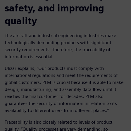
safety, and improving
quality
The aircraft and industrial engineering industries make
technologically demanding products with significant
security requirements. Therefore, the traceability of
information is essential.
Ulizar explains, “Our products must comply with
international regulations and meet the requirements of
global customers. PLM is crucial because it is able to make
design, manufacturing, and assembly data flow until it
reaches the final customer for decades. PLM also
guarantees the security of information in relation to its
availability to different users from different places.”
Traceability is also closely related to levels of product
quality. “Quality processes are very demanding, so