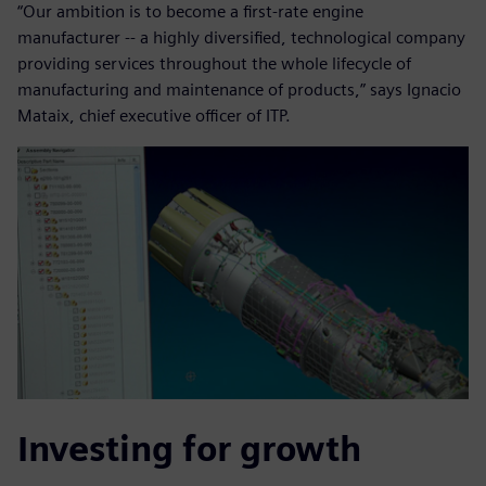
“Our ambition is to become a first-rate engine
manufacturer -- a highly diversified, technological company
providing services throughout the whole lifecycle of
manufacturing and maintenance of products,” says Ignacio
Mataix, chief executive officer of ITP.
Investing for growth