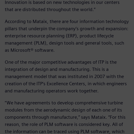
Innovation is based on new technologies in our centers
that are distributed throughout the world.”
According to Mataix, there are four information technology
pillars that underpin the company’s growth and expansion:
enterprise resource planning (ERP), product lifecycle
management (PLM), design tools and general tools, such
as Microsoft® software.
One of the major competitive advantages of ITP is the
integration of design and manufacturing. This is a
management model that was instituted in 2007 with the
creation of the ITP’s Excellence Centers, in which engineers
and manufacturing operators work together.
“We have agreements to develop comprehensive turbine
modules from the aerodynamic design of each one of its
components through manufacture,” says Mataix. “For this
reason, the role of PLM software is considered key. All of
the information can be traced using PLM software, which