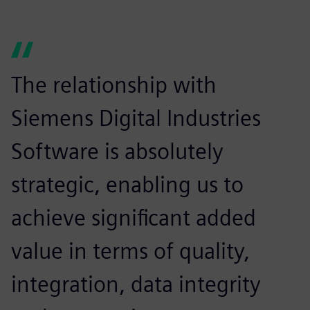
The relationship with
Siemens Digital Industries
Software is absolutely
strategic, enabling us to
achieve significant added
value in terms of quality,
integration, data integrity