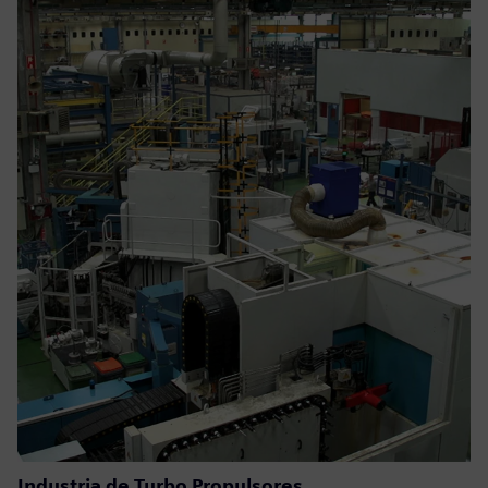
Industria de Turbo Propulsores