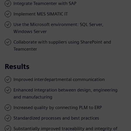
Integrate Teamcenter with SAP
Implement MES SIMATIC IT
Use the Microsoft environment: SQL Server,
Windows Server
Collaborate with suppliers using SharePoint and
Teamcenter
Results
Improved interdepartmental communication
Enhanced integration between design, engineering
and manufacturing
Increased quality by connecting PLM to ERP
Standardized processes and best practices
Substantially improved traceability and integrity of