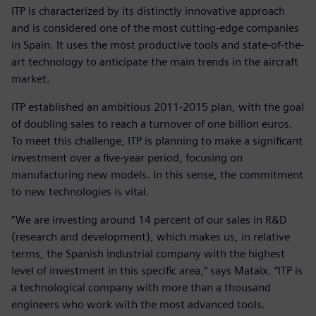
ITP is characterized by its distinctly innovative approach
and is considered one of the most cutting-edge companies
in Spain. It uses the most productive tools and state-of-the-
art technology to anticipate the main trends in the aircraft
market.
ITP established an ambitious 2011-2015 plan, with the goal
of doubling sales to reach a turnover of one billion euros.
To meet this challenge, ITP is planning to make a significant
investment over a five-year period, focusing on
manufacturing new models. In this sense, the commitment
to new technologies is vital.
“We are investing around 14 percent of our sales in R&D
(research and development), which makes us, in relative
terms, the Spanish industrial company with the highest
level of investment in this specific area,” says Mataix. “ITP is
a technological company with more than a thousand
engineers who work with the most advanced tools.