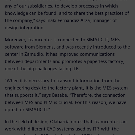
any of our subsidiaries, to develop processes in which
knowledge can be found, and to share the best practices of
the company,” says Iñaki Fernández Arza, manager of
design integration.
Moreover, Teamcenter is connected to SIMATIC IT, MES
software from Siemens, and was recently introduced to the
center in Zamudio. It has improved communications
between departments and promotes a paperless factory,
one of the big challenges facing ITP.
“When it is necessary to transmit information from the
engineering desk to the factory plant, it is the MES system
that supports it,” says Basabe. “Therefore, the connection
between MES and PLM is crucial. For this reason, we have
opted for SIMATIC IT.”
In the field of design, Olabarria notes that Teamcenter can
work with different CAD systems used by ITP, with the