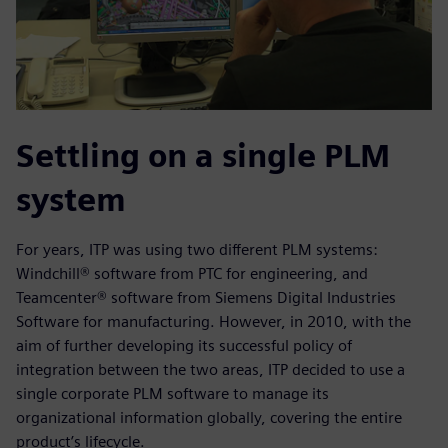
Settling on a single PLM
system
For years, ITP was using two different PLM systems:
Windchill® software from PTC for engineering, and
Teamcenter® software from Siemens Digital Industries
Software for manufacturing. However, in 2010, with the
aim of further developing its successful policy of
integration between the two areas, ITP decided to use a
single corporate PLM software to manage its
organizational information globally, covering the entire
product’s lifecycle.