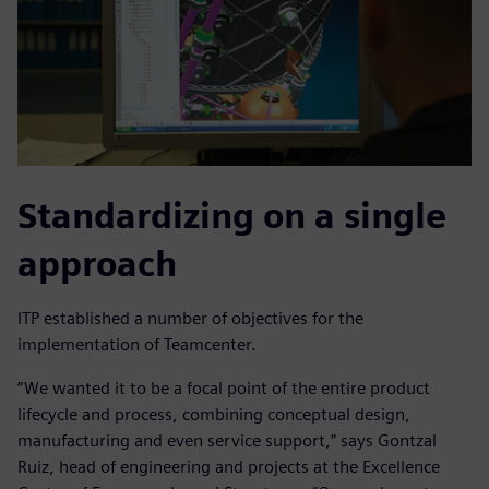
Standardizing on a single
approach
ITP established a number of objectives for the
implementation of Teamcenter.
”We wanted it to be a focal point of the entire product
lifecycle and process, combining conceptual design,
manufacturing and even service support,” says Gontzal
Ruiz, head of engineering and projects at the Excellence