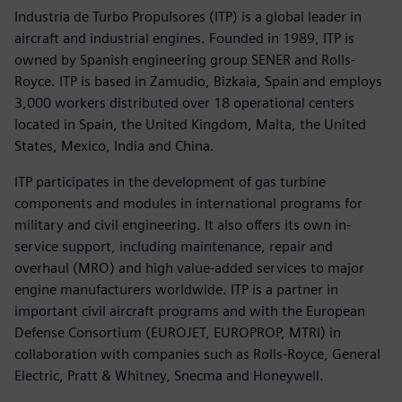
Industria de Turbo Propulsores (ITP) is a global leader in
aircraft and industrial engines. Founded in 1989, ITP is
owned by Spanish engineering group SENER and Rolls-
Royce. ITP is based in Zamudio, Bizkaia, Spain and employs
3,000 workers distributed over 18 operational centers
located in Spain, the United Kingdom, Malta, the United
States, Mexico, India and China.
ITP participates in the development of gas turbine
components and modules in international programs for
military and civil engineering. It also offers its own in-
service support, including maintenance, repair and
overhaul (MRO) and high value-added services to major
engine manufacturers worldwide. ITP is a partner in
important civil aircraft programs and with the European
Defense Consortium (EUROJET, EUROPROP, MTRI) in
collaboration with companies such as Rolls-Royce, General
Electric, Pratt & Whitney, Snecma and Honeywell.