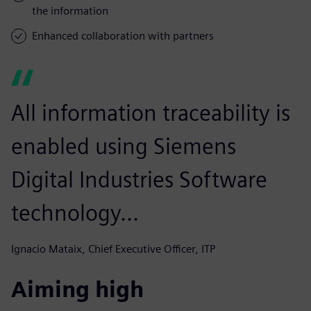
the information
Enhanced collaboration with partners
All information traceability is
enabled using Siemens
Digital Industries Software
technology...
Ignacio Mataix, Chief Executive Officer, ITP
Aiming high