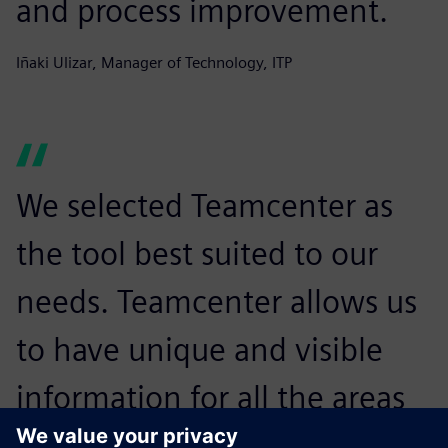
and process improvement.
Iñaki Ulizar, Manager of Technology, ITP
We selected Teamcenter as
the tool best suited to our
needs. Teamcenter allows us
to have unique and visible
information for all the areas
of the project.