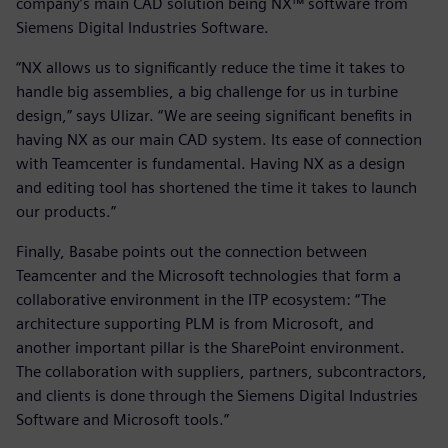
company’s main CAD solution being NX™ software from
Siemens Digital Industries Software.
“NX allows us to significantly reduce the time it takes to
handle big assemblies, a big challenge for us in turbine
design,” says Ulizar. “We are seeing significant benefits in
having NX as our main CAD system. Its ease of connection
with Teamcenter is fundamental. Having NX as a design
and editing tool has shortened the time it takes to launch
our products.”
Finally, Basabe points out the connection between
Teamcenter and the Microsoft technologies that form a
collaborative environment in the ITP ecosystem: “The
architecture supporting PLM is from Microsoft, and
another important pillar is the SharePoint environment.
The collaboration with suppliers, partners, subcontractors,
and clients is done through the Siemens Digital Industries
Software and Microsoft tools.”