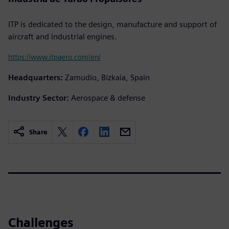
ITP is dedicated to the design, manufacture and support of
aircraft and industrial engines.
https://www.itpaero.com/en/
Headquarters:
Zamudio, Bizkaia, Spain
Industry Sector:
Aerospace & defense
Share
Challenges