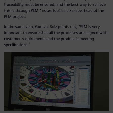
traceability must be ensured, and the best way to achieve
this is through PLM,” notes José Luis Basabe, head of the
PLM project.
In the same vein, Gontzal Ruiz points out, “PLM is very
important to ensure that all the processes are aligned with
customer requirements and the product is meeting
specifications.”