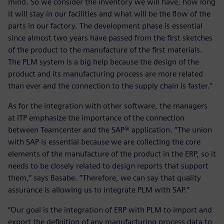
mind. So we consider the inventory we will have, how long
it will stay in our facilities and what will be the flow of the
parts in our factory. The development phase is essential
since almost two years have passed from the first sketches
of the product to the manufacture of the first materials.
The PLM system is a big help because the design of the
product and its manufacturing process are more related
than ever and the connection to the supply chain is faster.”
As for the integration with other software, the managers
at ITP emphasize the importance of the connection
between Teamcenter and the SAP® application. “The union
with SAP is essential because we are collecting the core
elements of the manufacture of the product in the ERP, so it
needs to be closely related to design reports that support
them,” says Basabe. “Therefore, we can say that quality
assurance is allowing us to integrate PLM with SAP.”
“Our goal is the integration of ERP with PLM to import and
export the definition of any manufacturing process data to