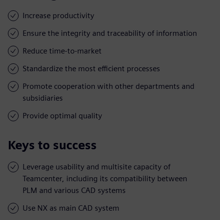
Increase productivity
Ensure the integrity and traceability of information
Reduce time-to-market
Standardize the most efficient processes
Promote cooperation with other departments and
subsidiaries
Provide optimal quality
Keys to success
Leverage usability and multisite capacity of
Teamcenter, including its compatibility between
PLM and various CAD systems
Use NX as main CAD system