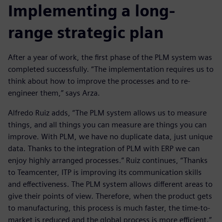
Implementing a long-
range strategic plan
After a year of work, the first phase of the PLM system was
completed successfully. “The implementation requires us to
think about how to improve the processes and to re-
engineer them,” says Arza.
Alfredo Ruiz adds, “The PLM system allows us to measure
things, and all things you can measure are things you can
improve. With PLM, we have no duplicate data, just unique
data. Thanks to the integration of PLM with ERP we can
enjoy highly arranged processes.” Ruiz continues, “Thanks
to Teamcenter, ITP is improving its communication skills
and effectiveness. The PLM system allows different areas to
give their points of view. Therefore, when the product gets
to manufacturing, this process is much faster, the time-to-
market is reduced and the global process is more efficient.”