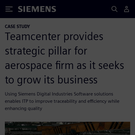
Siemens
CASE STUDY
Teamcenter provides
strategic pillar for
aerospace firm as it seeks
to grow its business
Using Siemens Digital Industries Software solutions
enables ITP to improve traceability and efficiency while
enhancing quality