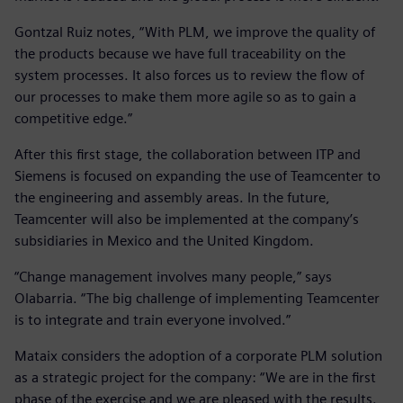
Gontzal Ruiz notes, “With PLM, we improve the quality of
the products because we have full traceability on the
system processes. It also forces us to review the flow of
our processes to make them more agile so as to gain a
competitive edge.”
After this first stage, the collaboration between ITP and
Siemens is focused on expanding the use of Teamcenter to
the engineering and assembly areas. In the future,
Teamcenter will also be implemented at the company’s
subsidiaries in Mexico and the United Kingdom.
“Change management involves many people,” says
Olabarria. “The big challenge of implementing Teamcenter
is to integrate and train everyone involved.”
Mataix considers the adoption of a corporate PLM solution
as a strategic project for the company: “We are in the first
phase of the exercise and we are pleased with the results.