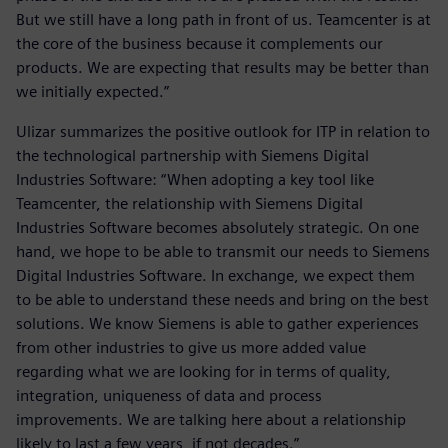
But we still have a long path in front of us. Teamcenter is at
the core of the business because it complements our
products. We are expecting that results may be better than
we initially expected.”
Ulizar summarizes the positive outlook for ITP in relation to
the technological partnership with Siemens Digital
Industries Software: “When adopting a key tool like
Teamcenter, the relationship with Siemens Digital
Industries Software becomes absolutely strategic. On one
hand, we hope to be able to transmit our needs to Siemens
Digital Industries Software. In exchange, we expect them
to be able to understand these needs and bring on the best
solutions. We know Siemens is able to gather experiences
from other industries to give us more added value
regarding what we are looking for in terms of quality,
integration, uniqueness of data and process
improvements. We are talking here about a relationship
likely to last a few years, if not decades.”