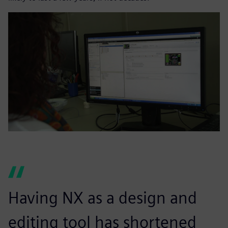
Having NX as a design and
editing tool has shortened