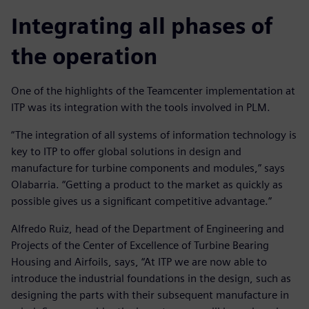
Integrating all phases of
the operation
One of the highlights of the Teamcenter implementation at
ITP was its integration with the tools involved in PLM.
“The integration of all systems of information technology is
key to ITP to offer global solutions in design and
manufacture for turbine components and modules,” says
Olabarria. “Getting a product to the market as quickly as
possible gives us a significant competitive advantage.”
Alfredo Ruiz, head of the Department of Engineering and
Projects of the Center of Excellence of Turbine Bearing
Housing and Airfoils, says, “At ITP we are now able to
introduce the industrial foundations in the design, such as
designing the parts with their subsequent manufacture in