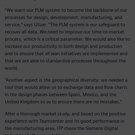
“We want our PLM system to become the backbone of our
processes for design, development, manufacturing, and
service,” says Ulizar. “The PLM system is our safeguard to
recover all data. We need to improve our time-to-market
process, which is a critical parameter. We would also like to
increase our productivity in both design and production
and to ensure that all lean initiatives are implemented and
that we are able to standardize processes throughout the
world.
“Another aspect is the geographical diversity: we needed a
tool that would allow us to exchange data and flow charts
in the design phases between Spain, Mexico, and the
United Kingdom so as to ensure there are no mistakes.”
After a thorough market study, and based on the positive
experience with Teamcenter and its good performance in
the manufacturing area, ITP chose the Siemens Digital