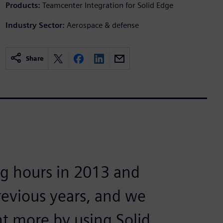
Products:
Teamcenter Integration for Solid Edge
Industry Sector:
Aerospace & defense
Share
g hours in 2013 and
revious years, and we
t more by using Solid