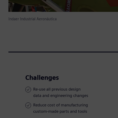
Indaer Industrial Aeronáutica
Challenges
Re-use all previous design
data and engineering changes
Reduce cost of manufacturing
custom-made parts and tools