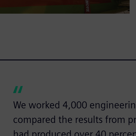
We worked 4,000 engineerin
compared the results from p
had produced over 40 percen