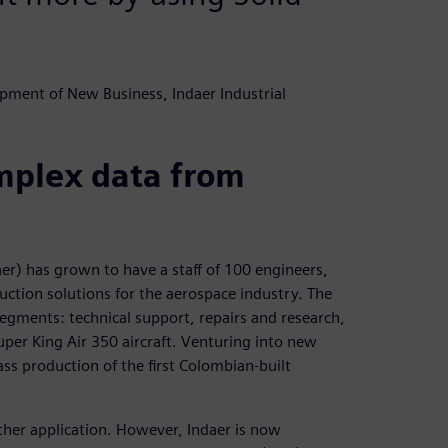
pment of New Business, Indaer Industrial
omplex data from
aer) has grown to have a staff of 100 engineers,
ction solutions for the aerospace industry. The
egments: technical support, repairs and research,
per King Air 350 aircraft. Venturing into new
s production of the first Colombian-built
ther application. However, Indaer is now