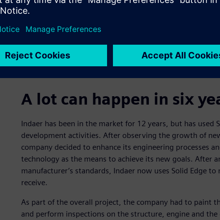
A lot can happen in six ye
Indaer has been in the market for 12 years, but has used So
development activities. After observing the growth of new
company decided to enhance its engineering processes an
technology as the means to achieve its new goals. After a
manufacturer’s standards, Indaer now uses Solid Edge to 
receive.
As part of the overall project, the company had to paint th
and perform inspections on the structure, engine and the 