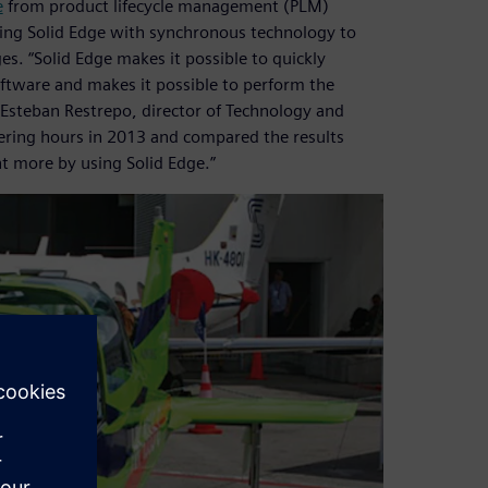
e
from product lifecycle management (PLM)
using Solid Edge with synchronous technology to
s. “Solid Edge makes it possible to quickly
ftware and makes it possible to perform the
 Esteban Restrepo, director of Technology and
ring hours in 2013 and compared the results
t more by using Solid Edge.”