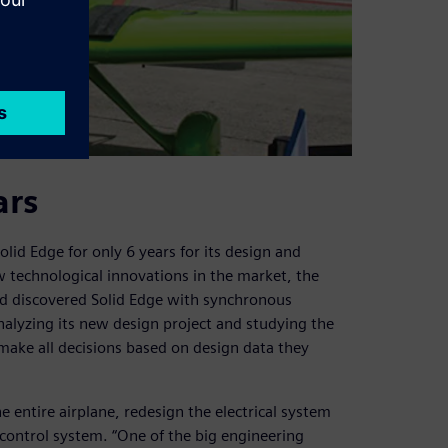
ars
lid Edge for only 6 years for its design and
 technological innovations in the market, the
d discovered Solid Edge with synchronous
nalyzing its new design project and studying the
make all decisions based on design data they
e entire airplane, redesign the electrical system
control system. “One of the big engineering