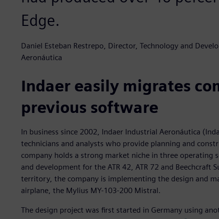
Edge.
Daniel Esteban Restrepo, Director, Technology and Develo
Aeronáutica
Indaer easily migrates c
previous software
In business since 2002, Indaer Industrial Aeronáutica (Ind
technicians and analysts who provide planning and constru
company holds a strong market niche in three operating s
and development for the ATR 42, ATR 72 and Beechcraft Su
territory, the company is implementing the design and mas
airplane, the Mylius MY-103-200 Mistral.
The design project was first started in Germany using ano