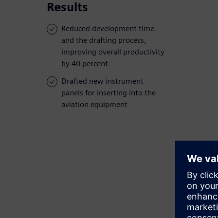
Results
Reduced development time
and the drafting process,
improving overall productivity
by 40 percent
Drafted new instrument
panels for inserting into the
aviation equipment