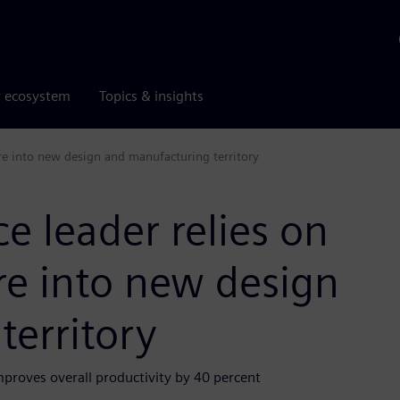
r ecosystem
Topics & insights
re into new design and manufacturing territory
 leader relies on
re into new design
erritory
mproves overall productivity by 40 percent