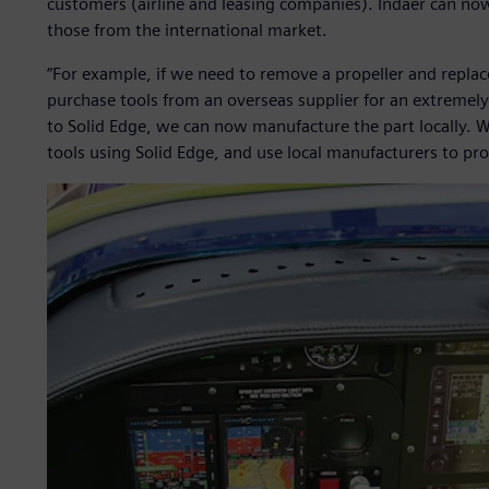
customers (airline and leasing companies). Indaer can no
those from the international market.
“For example, if we need to remove a propeller and repla
purchase tools from an overseas supplier for an extremely
to Solid Edge, we can now manufacture the part locally. 
tools using Solid Edge, and use local manufacturers to pro