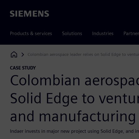
Siemens
Products & services
Solutions
Industries
Partne
Colombian aerospace leader relies on Solid Edge to ventu
Siemens Digital Industries Software
CASE STUDY
Colombian aerospace
Solid Edge to ventu
and manufacturing t
Indaer invests in major new project using Solid Edge, and i