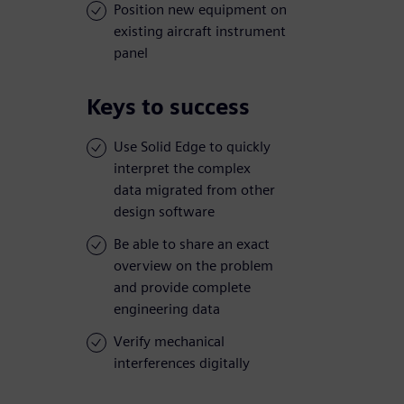
Position new equipment on
existing aircraft instrument
panel
Keys to success
Use Solid Edge to quickly
interpret the complex
data migrated from other
design software
Be able to share an exact
overview on the problem
and provide complete
engineering data
Verify mechanical
interferences digitally