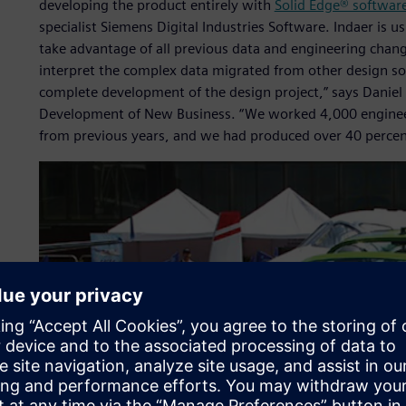
developing the product entirely with
Solid Edge® softwar
specialist Siemens Digital Industries Software. Indaer is 
take advantage of all previous data and engineering change
interpret the complex data migrated from other design so
complete development of the design project,” says Daniel
Development of New Business. “We worked 4,000 enginee
from previous years, and we had produced over 40 percen