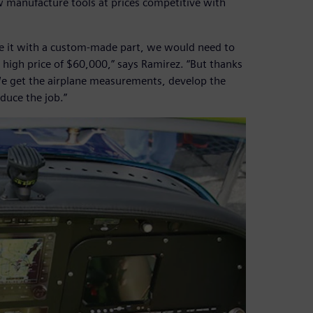
w manufacture tools at prices competitive with
ce it with a custom-made part, we would need to
 high price of $60,000,” says Ramirez. “But thanks
We get the airplane measurements, develop the
duce the job.”