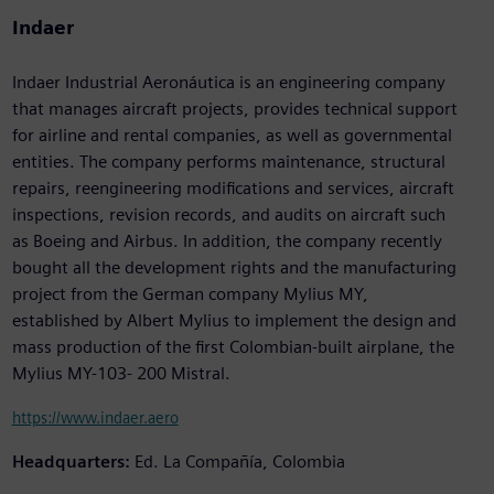
Indaer
Indaer Industrial Aeronáutica is an engineering company
that manages aircraft projects, provides technical support
for airline and rental companies, as well as governmental
entities. The company performs maintenance, structural
repairs, reengineering modifications and services, aircraft
inspections, revision records, and audits on aircraft such
as Boeing and Airbus. In addition, the company recently
bought all the development rights and the manufacturing
project from the German company Mylius MY,
established by Albert Mylius to implement the design and
mass production of the first Colombian-built airplane, the
Mylius MY-103- 200 Mistral.
https://www.indaer.aero
Headquarters:
Ed. La Compañía, Colombia