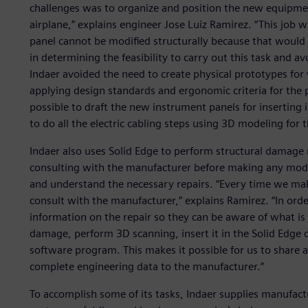
challenges was to organize and position the new equipmen
airplane,” explains engineer Jose Luiz Ramirez. “This job 
panel cannot be modified structurally because that would a
in determining the feasibility to carry out this task and 
Indaer avoided the need to create physical prototypes for 
applying design standards and ergonomic criteria for the 
possible to draft the new instrument panels for inserting
to do all the electric cabling steps using 3D modeling for t
Indaer also uses Solid Edge to perform structural damage r
consulting with the manufacturer before making any modifi
and understand the necessary repairs. “Every time we make
consult with the manufacturer,” explains Ramirez. “In ord
information on the repair so they can be aware of what i
damage, perform 3D scanning, insert it in the Solid Edge
software program. This makes it possible for us to share
complete engineering data to the manufacturer.”
To accomplish some of its tasks, Indaer supplies manufact