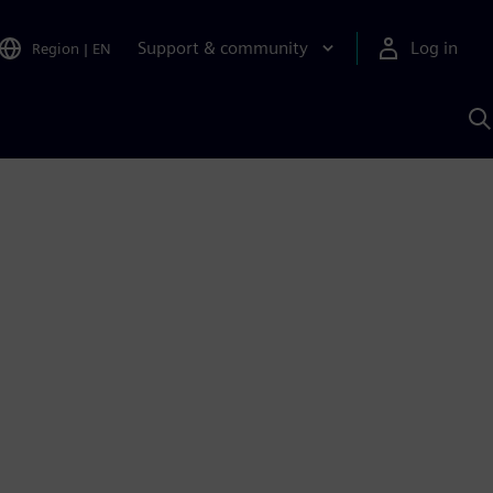
Support & community
Log in
Region
|
EN
S
w
A