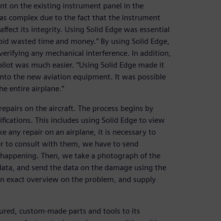
t on the existing instrument panel in the
was complex due to the fact that the instrument
ffect its integrity. Using Solid Edge was essential
avoid wasted time and money.” By using Solid Edge,
verifying any mechanical interference. In addition,
pilot was much easier. “Using Solid Edge made it
 into the new aviation equipment. It was possible
he entire airplane.”
epairs on the aircraft. The process begins by
cations. This includes using Solid Edge to view
 any repair on an airplane, it is necessary to
er to consult with them, we have to send
s happening. Then, we take a photograph of the
 data, and send the data on the damage using the
 an exact overview on the problem, and supply
ured, custom-made parts and tools to its