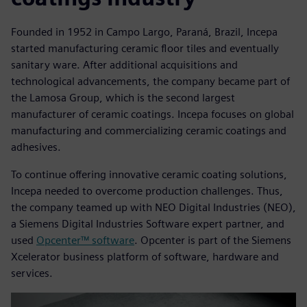
Founded in 1952 in Campo Largo, Paraná, Brazil, Incepa
started manufacturing ceramic floor tiles and eventually
sanitary ware. After additional acquisitions and
technological advancements, the company became part of
the Lamosa Group, which is the second largest
manufacturer of ceramic coatings. Incepa focuses on global
manufacturing and commercializing ceramic coatings and
adhesives.
To continue offering innovative ceramic coating solutions,
Incepa needed to overcome production challenges. Thus,
the company teamed up with NEO Digital Industries (NEO),
a Siemens Digital Industries Software expert partner, and
used
Opcenter™ software
. Opcenter is part of the Siemens
Xcelerator business platform of software, hardware and
services.