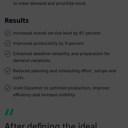
to meet demand and prioritize stock
Results
Increased overall service level by 81 percent
Improved productivity by 9 percent
Enhanced deadline reliability and preparation for
demand variations
Reduced planning and scheduling effort, setups and
costs
Used Opcenter to optimize production, improve
efficiency and increase visibility
After defining the ideal