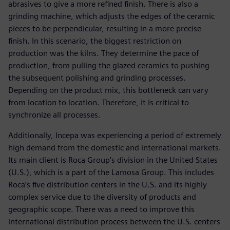
abrasives to give a more refined finish. There is also a
grinding machine, which adjusts the edges of the ceramic
pieces to be perpendicular, resulting in a more precise
finish. In this scenario, the biggest restriction on
production was the kilns. They determine the pace of
production, from pulling the glazed ceramics to pushing
the subsequent polishing and grinding processes.
Depending on the product mix, this bottleneck can vary
from location to location. Therefore, it is critical to
synchronize all processes.
Additionally, Incepa was experiencing a period of extremely
high demand from the domestic and international markets.
Its main client is Roca Group’s division in the United States
(U.S.), which is a part of the Lamosa Group. This includes
Roca’s five distribution centers in the U.S. and its highly
complex service due to the diversity of products and
geographic scope. There was a need to improve this
international distribution process between the U.S. centers