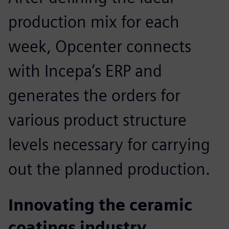
production mix for each
week, Opcenter connects
with Incepa’s ERP and
generates the orders for
various product structure
levels necessary for carrying
out the planned production.
Innovating the ceramic
coatings industry