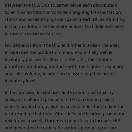
between the U.S. DCs to better serve each distribution
zone. This distribution considers ongoing transportation,
stocks and available physical space in each DC as a limiting
factor, in addition to fair share policies that define services
in case of restrictive stocks.
For demands from the U.S. and other Brazilian channels,
Incepa uses the production module to initially define
inventory policies for Brazil. In the U.S., the solution
prioritizes producing products with the highest frequency
and sales volume, in addition to assessing the current
inventory level.
In this process, Incepa uses finite production capacity
analysis to allocate products to the ovens and project
weekly production, weighing several indicators to find the
best result at that time. After defining the ideal production
mix for each week, Opcenter connects with Incepa’s ERP
and generates the orders for various product structure