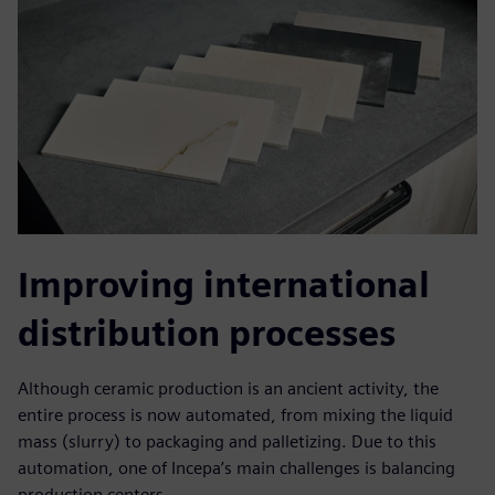
Improving international
distribution processes
Although ceramic production is an ancient activity, the
entire process is now automated, from mixing the liquid
mass (slurry) to packaging and palletizing. Due to this
automation, one of Incepa’s main challenges is balancing
production centers.