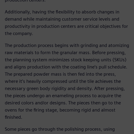
Additionally, having the flexibility to absorb changes in
demand while maintaining customer service levels and
productivity in production centers are critical objectives for
the company.
The production process begins with grinding and atomizing
raw materials to form the granular mass. Before pressing,
the planning system minimizes stock keeping units (SKUs)
and aligns production with the coating line’s pull schedule.
The prepared powder mass is then fed into the press,
where it’s heavily compressed until the tile achieves the
necessary green body rigidity and density. After pressing,
the pieces undergo an enameling process to acquire the
desired colors and/or designs. The pieces then go to the
ovens for the firing stage, becoming rigid and almost
finished.
Some pieces go through the polishing process, using