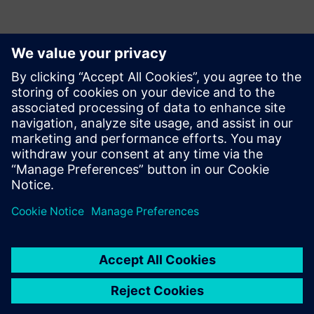
With several other
improvements planned for
future implementations,
Opcenter continues meeting
Incepa’s needs. In the future,
the company aims to
increase the solution’s