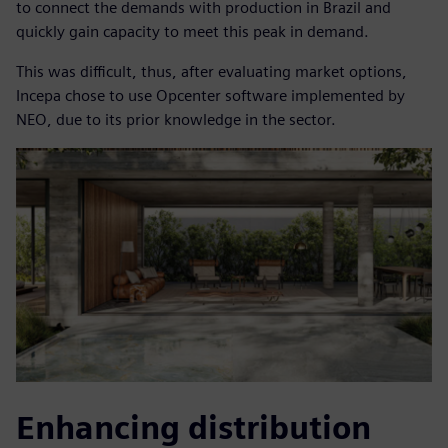
to connect the demands with production in Brazil and
quickly gain capacity to meet this peak in demand.
This was difficult, thus, after evaluating market options,
Incepa chose to use Opcenter software implemented by
NEO, due to its prior knowledge in the sector.
Enhancing distribution