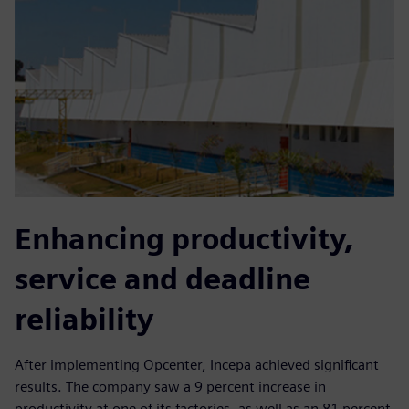
Enhancing productivity,
service and deadline
reliability
After implementing Opcenter, Incepa achieved significant
results. The company saw a 9 percent increase in
productivity at one of its factories, as well as an 81 percent