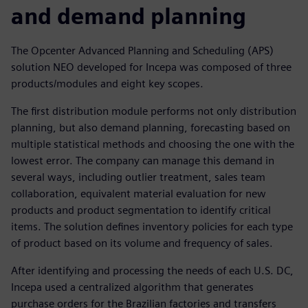
and demand planning
The Opcenter Advanced Planning and Scheduling (APS)
solution NEO developed for Incepa was composed of three
products/modules and eight key scopes.
The first distribution module performs not only distribution
planning, but also demand planning, forecasting based on
multiple statistical methods and choosing the one with the
lowest error. The company can manage this demand in
several ways, including outlier treatment, sales team
collaboration, equivalent material evaluation for new
products and product segmentation to identify critical
items. The solution defines inventory policies for each type
of product based on its volume and frequency of sales.
After identifying and processing the needs of each U.S. DC,
Incepa used a centralized algorithm that generates
purchase orders for the Brazilian factories and transfers