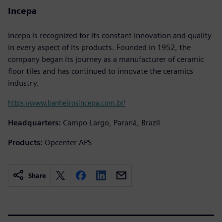
Incepa
Incepa is recognized for its constant innovation and quality
in every aspect of its products. Founded in 1952, the
company began its journey as a manufacturer of ceramic
floor tiles and has continued to innovate the ceramics
industry.
https://www.banheirosincepa.com.br/
Headquarters:
Campo Largo, Paraná, Brazil
Products:
Opcenter APS
Share