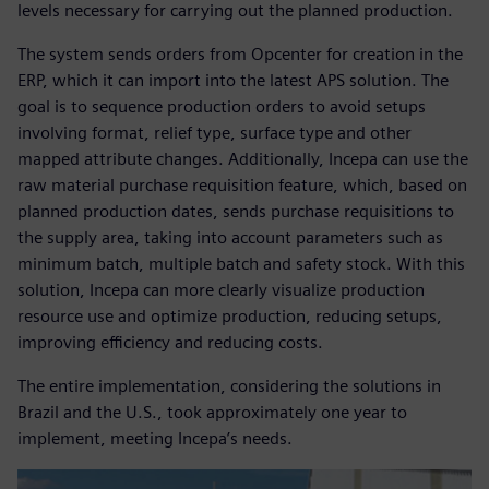
levels necessary for carrying out the planned production.
The system sends orders from Opcenter for creation in the
ERP, which it can import into the latest APS solution. The
goal is to sequence production orders to avoid setups
involving format, relief type, surface type and other
mapped attribute changes. Additionally, Incepa can use the
raw material purchase requisition feature, which, based on
planned production dates, sends purchase requisitions to
the supply area, taking into account parameters such as
minimum batch, multiple batch and safety stock. With this
solution, Incepa can more clearly visualize production
resource use and optimize production, reducing setups,
improving efficiency and reducing costs.
The entire implementation, considering the solutions in
Brazil and the U.S., took approximately one year to
implement, meeting Incepa’s needs.