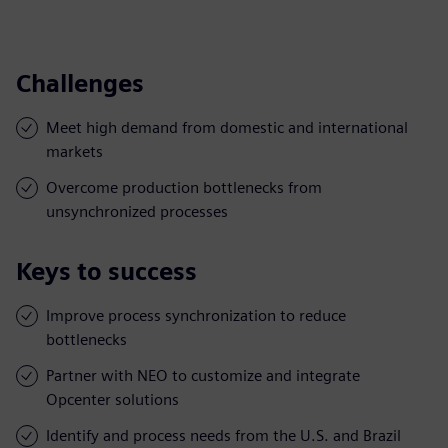
Challenges
Meet high demand from domestic and international
markets
Overcome production bottlenecks from
unsynchronized processes
Keys to success
Improve process synchronization to reduce
bottlenecks
Partner with NEO to customize and integrate
Opcenter solutions
Identify and process needs from the U.S. and Brazil