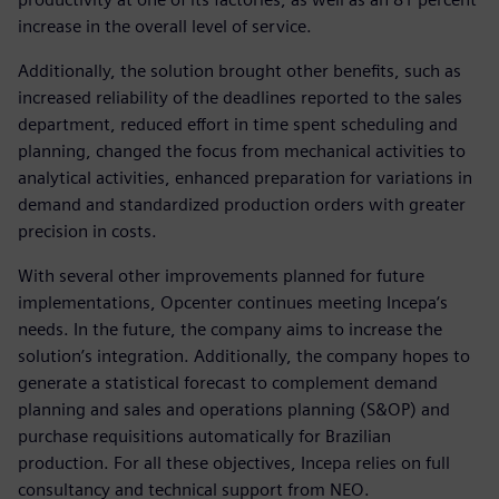
increase in the overall level of service.
Additionally, the solution brought other benefits, such as
increased reliability of the deadlines reported to the sales
department, reduced effort in time spent scheduling and
planning, changed the focus from mechanical activities to
analytical activities, enhanced preparation for variations in
demand and standardized production orders with greater
precision in costs.
With several other improvements planned for future
implementations, Opcenter continues meeting Incepa‘s
needs. In the future, the company aims to increase the
solution’s integration. Additionally, the company hopes to
generate a statistical forecast to complement demand
planning and sales and operations planning (S&OP) and
purchase requisitions automatically for Brazilian
production. For all these objectives, Incepa relies on full
consultancy and technical support from NEO.