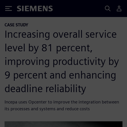
Siemens
CASE STUDY
Increasing overall service
level by 81 percent,
improving productivity by
9 percent and enhancing
deadline reliability
Incepa uses Opcenter to improve the integration between
its processes and systems and reduce costs