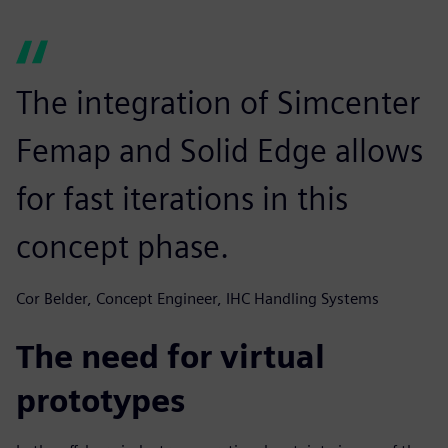
The integration of Simcenter
Femap and Solid Edge allows
for fast iterations in this
concept phase.
Cor Belder, Concept Engineer, IHC Handling Systems
The need for virtual
prototypes