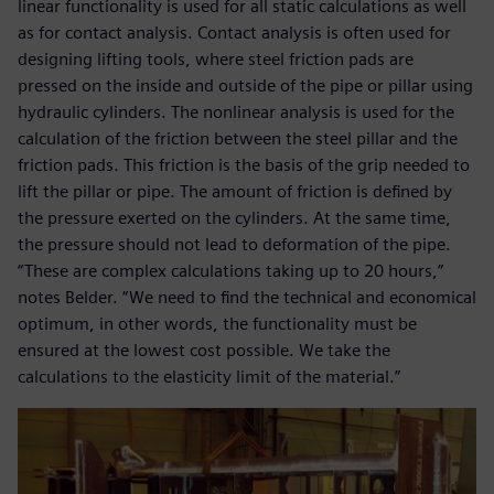
linear functionality is used for all static calculations as well
as for contact analysis. Contact analysis is often used for
designing lifting tools, where steel friction pads are
pressed on the inside and outside of the pipe or pillar using
hydraulic cylinders. The nonlinear analysis is used for the
calculation of the friction between the steel pillar and the
friction pads. This friction is the basis of the grip needed to
lift the pillar or pipe. The amount of friction is defined by
the pressure exerted on the cylinders. At the same time,
the pressure should not lead to deformation of the pipe.
“These are complex calculations taking up to 20 hours,”
notes Belder. “We need to find the technical and economical
optimum, in other words, the functionality must be
ensured at the lowest cost possible. We take the
calculations to the elasticity limit of the material.”