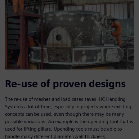
Re-use of proven designs
The re-use of meshes and load cases saves IHC Handling
Systems a lot of time, especially in projects where existing
concepts can be used, even though there may be many
possible variations. An example is the upending tool that is
used for lifting pillars. Upending tools must be able to
handle many different diameter/wall thickness