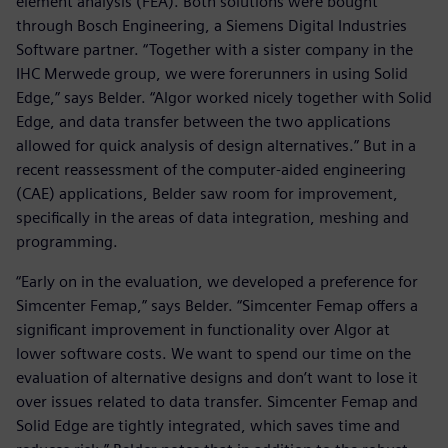
element analysis (FEA). Both solutions were bought
through Bosch Engineering, a Siemens Digital Industries
Software partner. “Together with a sister company in the
IHC Merwede group, we were forerunners in using Solid
Edge,” says Belder. “Algor worked nicely together with Solid
Edge, and data transfer between the two applications
allowed for quick analysis of design alternatives.” But in a
recent reassessment of the computer-aided engineering
(CAE) applications, Belder saw room for improvement,
specifically in the areas of data integration, meshing and
programming.
“Early on in the evaluation, we developed a preference for
Simcenter Femap,” says Belder. “Simcenter Femap offers a
significant improvement in functionality over Algor at
lower software costs. We want to spend our time on the
evaluation of alternative designs and don’t want to lose it
over issues related to data transfer. Simcenter Femap and
Solid Edge are tightly integrated, which saves time and