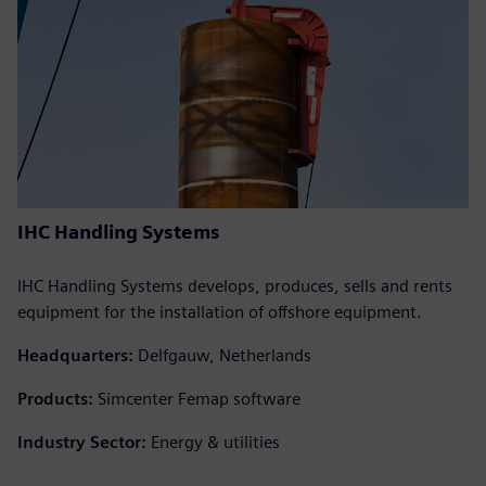
IHC Handling Systems
IHC Handling Systems develops, produces, sells and rents
equipment for the installation of offshore equipment.
Headquarters:
Delfgauw, Netherlands
Products:
Simcenter Femap software
Industry Sector:
Energy & utilities