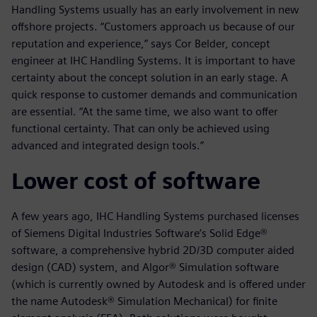
Handling Systems usually has an early involvement in new
offshore projects. “Customers approach us because of our
reputation and experience,” says Cor Belder, concept
engineer at IHC Handling Systems. It is important to have
certainty about the concept solution in an early stage. A
quick response to customer demands and communication
are essential. “At the same time, we also want to offer
functional certainty. That can only be achieved using
advanced and integrated design tools.”
Lower cost of software
A few years ago, IHC Handling Systems purchased licenses
of Siemens Digital Industries Software’s Solid Edge®
software, a comprehensive hybrid 2D/3D computer aided
design (CAD) system, and Algor® Simulation software
(which is currently owned by Autodesk and is offered under
the name Autodesk® Simulation Mechanical) for finite