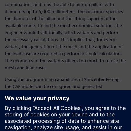
combinations and must be able to pick up pillars with
diameters up to 6,000 millimeters. The customer specifies
the diameter of the pillar and the lifting capacity of the
available crane. To find the most economical solution, the
engineer would traditionally select variants and perform
the necessary calculations. This implies that, for every
variant, the generation of the mesh and the application of
the load case are required to perform a single calculation.
The geometry of the variants differs too much to re-use the
mesh and load case.
Using the programming capabilities of Simcenter Femap,
the CAE model can be configured and generated
automatically, for example, from Excel® spreadsheet
software, including the mesh and the load case to be
analyzed. Moreover, programming with Simcenter Femap
is easy to learn. “Using the traditional way of working, we
would be able to analyze only three combinations a day,”
says Belder.