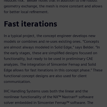
reduces risk.” Belder notes that in addition to the robust
geometry exchange, the mesh is more constant and allows
for better local refinement.
Fast iterations
In a typical project, the concept engineer develops new
models or combines and re-uses existing ones. “Concepts
are almost always modeled in Solid Edge,” says Belder. “In
the early stages, these are simplified designs focused on
functionality, but ready to be used in preliminary CAE
analyzes. The integration of Simcenter Femap and Solid
Edge allows for fast iterations in this concept phase.” These
functional concept designs are also used for client
communication.
IHC Handling Systems uses both the linear and the
nonlinear functionality of the NX™ Nastran® software
solver embedded in Simcenter Femap™ software. The