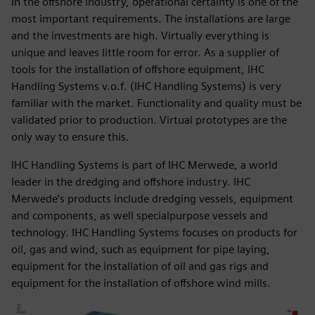
In the offshore industry, operational certainty is one of the
most important requirements. The installations are large
and the investments are high. Virtually everything is
unique and leaves little room for error. As a supplier of
tools for the installation of offshore equipment, IHC
Handling Systems v.o.f. (IHC Handling Systems) is very
familiar with the market. Functionality and quality must be
validated prior to production. Virtual prototypes are the
only way to ensure this.
IHC Handling Systems is part of IHC Merwede, a world
leader in the dredging and offshore industry. IHC
Merwede’s products include dredging vessels, equipment
and components, as well specialpurpose vessels and
technology. IHC Handling Systems focuses on products for
oil, gas and wind, such as equipment for pipe laying,
equipment for the installation of oil and gas rigs and
equipment for the installation of offshore wind mills.