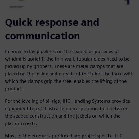
Quick response and
communication
In order to lay pipelines on the seabed or put piles of
windmills upright, the thin-wall, tubular pipes need to be
picked up by grippers. These are metal clamps that are
placed on the inside and outside of the tube. The force with
which the clamps grip the steel enables the lifting of the
product.
For the leveling of oil rigs, IHC Handling Systems provides
equipment to establish a temporary connection between
the seabed construction and the jackets on which the
platform rests.
Most of the products produced are projectspecific. IHC