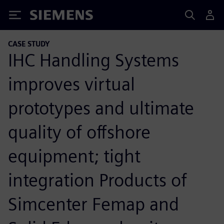
Siemens
CASE STUDY
IHC Handling Systems
improves virtual
prototypes and ultimate
quality of offshore
equipment; tight
integration Products of
Simcenter Femap and