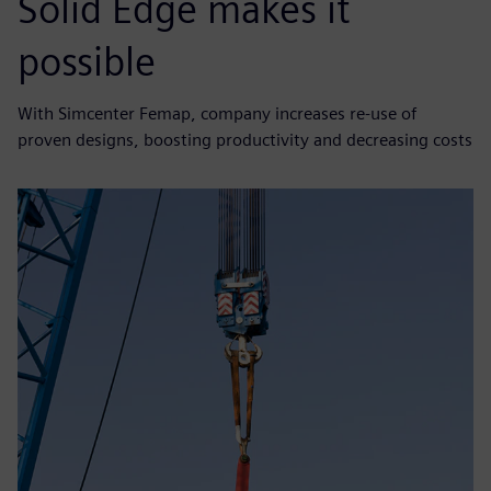
Solid Edge makes it
possible
With Simcenter Femap, company increases re-use of
proven designs, boosting productivity and decreasing costs