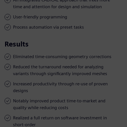
time and attention for design and simulation
User-friendly programming
Process automation via preset tasks
Results
Eliminated time-consuming geometry corrections
Reduced the turnaround needed for analyzing
variants through significantly improved meshes
Increased productivity through re-use of proven
designs
Notably improved product time-to-market and
quality while reducing costs
Realized a full return on software investment in
short-order