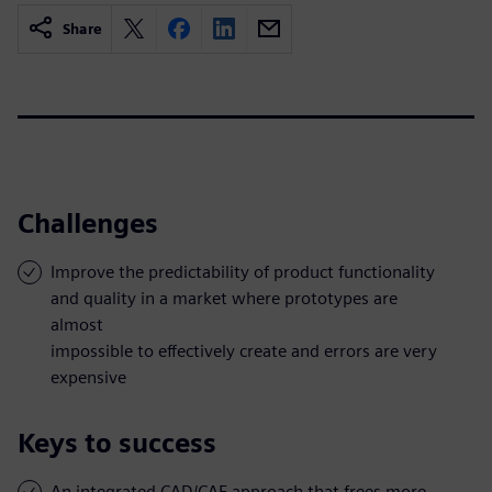
Share
Challenges
Improve the predictability of product functionality
and quality in a market where prototypes are
almost
impossible to effectively create and errors are very
expensive
Keys to success
An integrated CAD/CAE approach that frees more