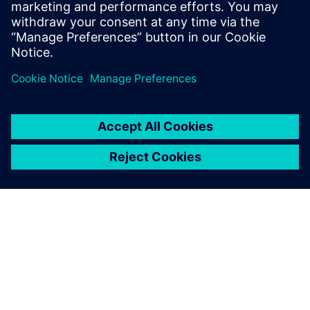
“Programming in Simcenter Femap saves us a significant
part of the time needed for modeling, meshing and
applying the load case. The preparations can be reduced
from hours to minutes. We can respond much quicker to
changing customer requirements.”
According to Belder, building the application of the
upending tool took, all in all, no more than a week: “The
investment has already paid for itself, because we always
need to do calculations in projects for upending tools,
which we use often in our projects.”
The goal to work better, faster and more cost-efficient
using Simcenter Femap has been achieved. “We were
satisfied with the engineering tools we had, but there is
always room for improvement. Using Simcenter Femap
allows us, better than ever before, to serve our customers
with our experience and quality,” concludes Belder.