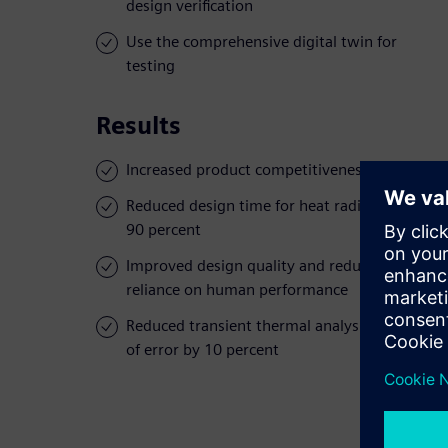
design verification
Use the comprehensive digital twin for
testing
Results
Increased product competitiveness
Reduced design time for heat radiation by
90 percent
Improved design quality and reduced
reliance on human performance
Reduced transient thermal analysis margin
of error by 10 percent