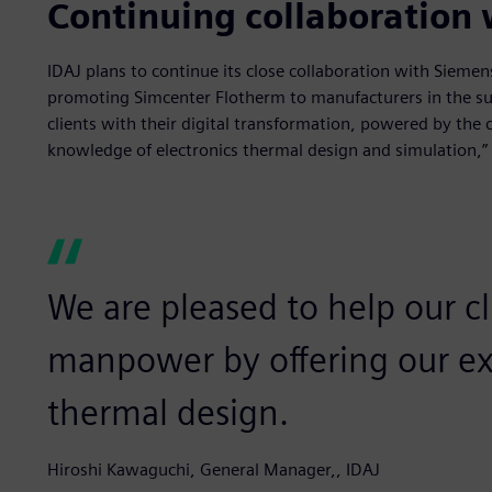
Continuing collaboration
IDAJ plans to continue its close collaboration with Sieme
promoting Simcenter Flotherm to manufacturers in the su
clients with their digital transformation, powered by the 
knowledge of electronics thermal design and simulation,”
We are pleased to help our c
manpower by offering our exp
thermal design.
Hiroshi Kawaguchi, General Manager,, IDAJ