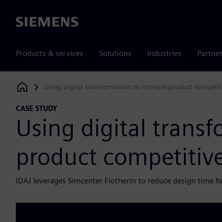
Siemens
Products & services
Solutions
Industries
Partne
Using digital transformation to increase product competit
Siemens Digital Industries Software
CASE STUDY
Using digital transf
product competitiv
IDAJ leverages Simcenter Flotherm to reduce design time f