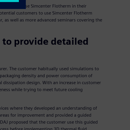
 customers use Simcenter Flotherm in their
otential customers to use Simcenter Flotherm
ar, as well as more advanced seminars covering the
to provide detailed
rer. The customer habitually used simulations to
he packaging density and power consumption of
mal dissipation design. With an increase in customer
eness while trying to meet future cooling
vices where they developed an understanding of
 areas for improvement and provided a guided
 IDAJ proposed that the customer use this guided
ocess before implementing 3D thermal fluid