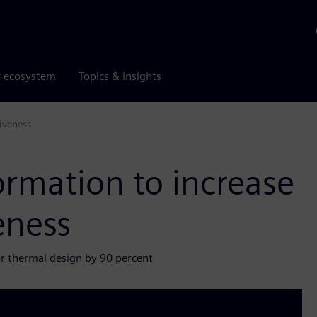
r ecosystem
Topics & insights
iveness
ormation to increase
eness
or thermal design by 90 percent