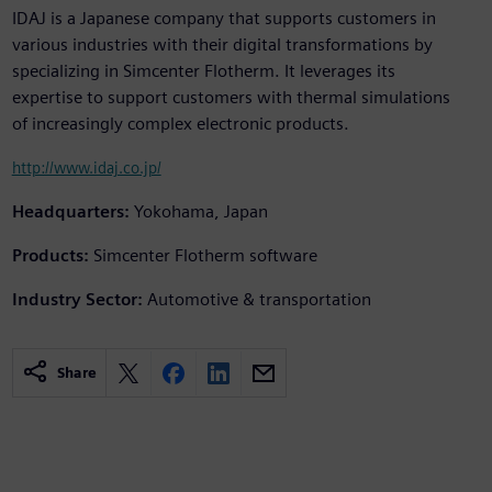
IDAJ is a Japanese company that supports customers in
various industries with their digital transformations by
specializing in Simcenter Flotherm. It leverages its
expertise to support customers with thermal simulations
of increasingly complex electronic products.
http://www.idaj.co.jp/
Headquarters:
Yokohama, Japan
Products:
Simcenter Flotherm software
Industry Sector:
Automotive & transportation
Share