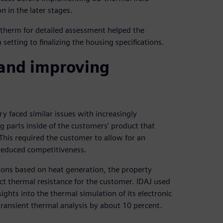
n in the later stages.
otherm for detailed assessment helped the
etting to finalizing the housing specifications.
 and improving
y faced similar issues with increasingly
parts inside of the customers’ product that
 This required the customer to allow for an
 reduced competitiveness.
ions based on heat generation, the property
act thermal resistance for the customer. IDAJ used
ghts into the thermal simulation of its electronic
ransient thermal analysis by about 10 percent.