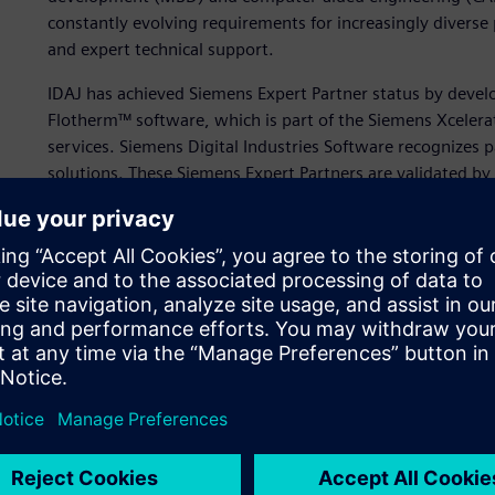
constantly evolving requirements for increasingly diverse 
and expert technical support.
IDAJ has achieved Siemens Expert Partner status by deve
Flotherm™ software, which is part of the Siemens Xcelera
services. Siemens Digital Industries Software recognizes p
solutions. These Siemens Expert Partners are validated b
business and technical acumen.
“IDAJ is committed to helping our clients promote digita
knowledge of electronics thermal design and simulation,”
“We are pleased to help our clients realize important res
offering our experience in electronics thermal design.”
The company uses Simcenter Flotherm to help customers 
complex electronic designs, which are becoming smaller 
challenging to dissipate heat efficiently. To achieve a fast
miniaturized electronics, it’s vital to test designs in the 
consuming reworks later in the product development pro