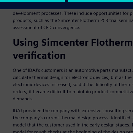
IDAJ produces resources, such as online seminars, to help
development processes. These include opportunities for p
products, such as the Simcenter Flotherm PCB trial semin
assessment of CFD convergence.
Using Simcenter Flotherm 
verification
One of IDAJ’s customers is an automotive parts manufactu
calculate thermal design for electronic devices, but as t
electronic devices increased, so did the difficulty of ther
orders, it became difficult to maintain product competitiv
demands.
IDAJ provided the company with extensive consulting ser
the company’s current thermal design process, identified
model that the customer used in the early design stages.
model for rough checks at the beginning of the design pr