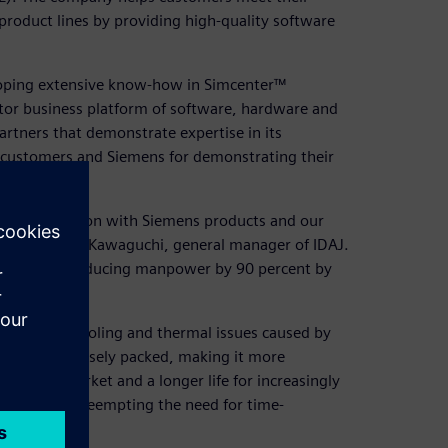
product lines by providing high-quality software
loping extensive know-how in Simcenter™
tor business platform of software, hardware and
artners that demonstrate expertise in its
y customers and Siemens for demonstrating their
l transformation with Siemens products and our
 says Hiroshi Kawaguchi, general manager of IDAJ.
ults such as reducing manpower by 90 percent by
overcome cooling and thermal issues caused by
and more densely packed, making it more
er time-to-market and a longer life for increasingly
early stages, preempting the need for time-
cess.