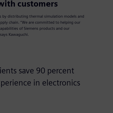
 with customers
ns by distributing thermal simulation models and
pply chain. “We are committed to helping our
capabilities of Siemens products and our
 says Kawaguchi.
lients save 90 percent
erience in electronics