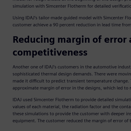
simulation with Simcenter Flotherm for detailed verificatio
Using IDAJ’s tailor-made guided model with Simcenter Fl
customer achieve a 90 percent reduction in lead time from s
Reducing margin of error
competitiveness
Another one of IDAJ’s customers in the automotive industr
sophisticated thermal design demands. There were moving 
made it difficult to predict transient temperature change.
approximate margin of error in the designs, which led to
IDAJ used Simcenter Flotherm to provide detailed simulat
values of each material, the radiation factor and the cont
these simulations to provide the customer with deeper insi
equipment. The customer reduced the margin of error of t