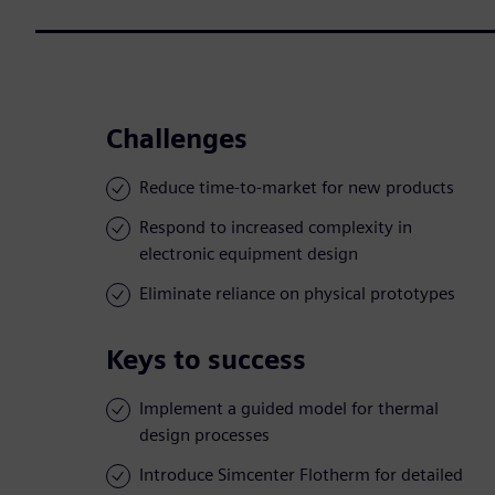
Challenges
Reduce time-to-market for new products
Respond to increased complexity in
electronic equipment design
Eliminate reliance on physical prototypes
Keys to success
Implement a guided model for thermal
design processes
Introduce Simcenter Flotherm for detailed