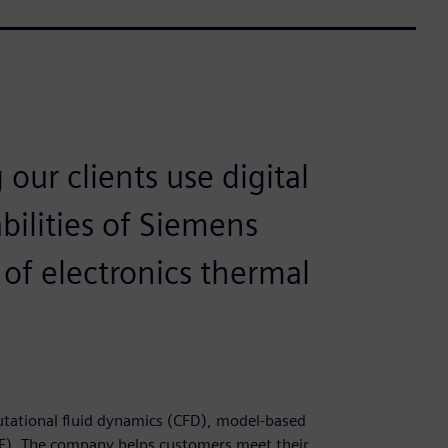
our clients use digital
bilities of Siemens
of electronics thermal
putational fluid dynamics (CFD), model-based
). The company helps customers meet their