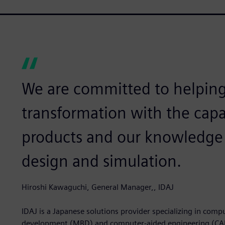
We are committed to helping 
transformation with the capa
products and our knowledge 
design and simulation.
Hiroshi Kawaguchi, General Manager,, IDAJ
IDAJ is a Japanese solutions provider specializing in com
development (MBD) and computer-aided engineering (CAE