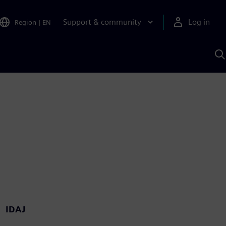
Support & community
Log in
Region
|
EN
S
w
A
IDAJ