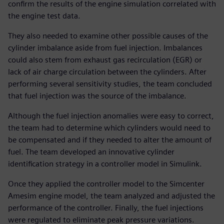
confirm the results of the engine simulation correlated with
the engine test data.
They also needed to examine other possible causes of the
cylinder imbalance aside from fuel injection. Imbalances
could also stem from exhaust gas recirculation (EGR) or
lack of air charge circulation between the cylinders. After
performing several sensitivity studies, the team concluded
that fuel injection was the source of the imbalance.
Although the fuel injection anomalies were easy to correct,
the team had to determine which cylinders would need to
be compensated and if they needed to alter the amount of
fuel. The team developed an innovative cylinder
identification strategy in a controller model in Simulink.
Once they applied the controller model to the Simcenter
Amesim engine model, the team analyzed and adjusted the
performance of the controller. Finally, the fuel injections
were regulated to eliminate peak pressure variations.