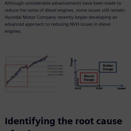
Although considerable advancements have been made to
reduce the noise of diesel engines, some issues still remain.
Hyundai Motor Company recently began developing an
advanced approach to reducing NVH issues in diesel
engines.
Identifying the root cause