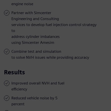
engine noise
Partner with Simcenter
Engineering and Consulting
services to develop fuel injection control strategy
to
address cylinder imbalances
using Simcenter Amesim
Combine test and simulation
to solve NVH issues while providing accuracy
Results
Improved overall NVH and fuel
efficiency
Reduced vehicle noise by 5
percent