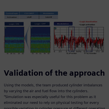
Validation of the approach
Using the models, the team produced cylinder imbalances
by varying the air and fuel flow into the cylinders.
“Simulation was especially useful for this problem as it
eliminated our need to rely on physical testing for every
possible variation in cylinder pressure at different operating