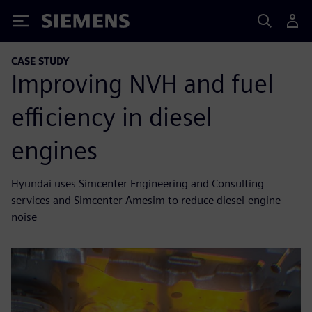
Siemens
CASE STUDY
Improving NVH and fuel
efficiency in diesel
engines
Hyundai uses Simcenter Engineering and Consulting
services and Simcenter Amesim to reduce diesel-engine
noise