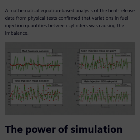
A mathematical equation-based analysis of the heat-release
data from physical tests confirmed that variations in fuel
injection quantities between cylinders was causing the
imbalance.
The power of simulation