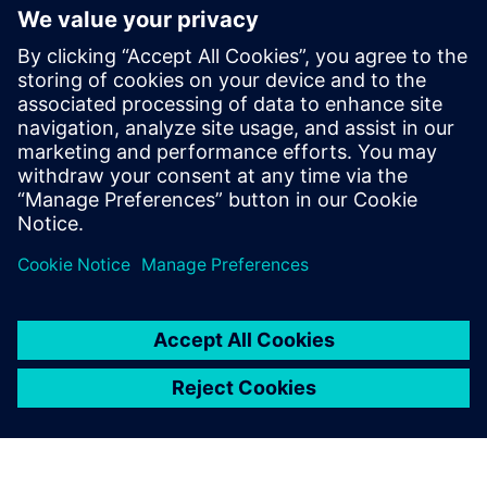
The results of the simulation
indicate that our control
strategy is an effective
method to optimize sound
quality, improve NVH
performance and reduce fuel
consumption.
Ki Hwa Lee, Senior Research Engineer, Hyundai Motor
Company