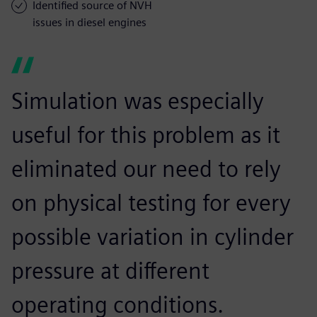
Identified source of NVH
issues in diesel engines
Simulation was especially
useful for this problem as it
eliminated our need to rely
on physical testing for every
possible variation in cylinder
pressure at different
operating conditions.