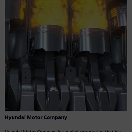
Hyundai Motor Company
Hyundai Motor Company is a global corporation that has