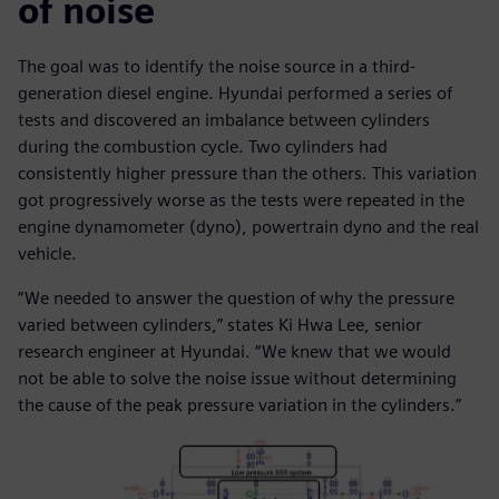
of noise
The goal was to identify the noise source in a third-
generation diesel engine. Hyundai performed a series of
tests and discovered an imbalance between cylinders
during the combustion cycle. Two cylinders had
consistently higher pressure than the others. This variation
got progressively worse as the tests were repeated in the
engine dynamometer (dyno), powertrain dyno and the real
vehicle.
“We needed to answer the question of why the pressure
varied between cylinders,” states Ki Hwa Lee, senior
research engineer at Hyundai. “We knew that we would
not be able to solve the noise issue without determining
the cause of the peak pressure variation in the cylinders.”