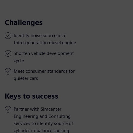
Challenges
Identify noise source in a
third-generation diesel engine
Shorten vehicle development
cycle
Meet consumer standards for
quieter cars
Keys to success
Partner with Simcenter
Engineering and Consulting
services to identify source of
cylinder imbalance causing