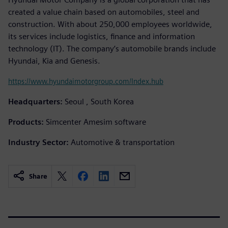
created a value chain based on automobiles, steel and
construction. With about 250,000 employees worldwide,
its services include logistics, finance and information
technology (IT). The company’s automobile brands include
Hyundai, Kia and Genesis.
https://www.hyundaimotorgroup.com/Index.hub
Headquarters:
Seoul , South Korea
Products:
Simcenter Amesim software
Industry Sector:
Automotive & transportation
Share