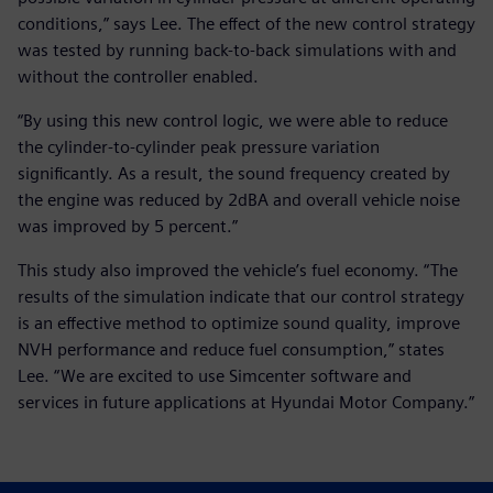
conditions,” says Lee. The effect of the new control strategy
was tested by running back-to-back simulations with and
without the controller enabled.
“By using this new control logic, we were able to reduce
the cylinder-to-cylinder peak pressure variation
significantly. As a result, the sound frequency created by
the engine was reduced by 2dBA and overall vehicle noise
was improved by 5 percent.”
This study also improved the vehicle’s fuel economy. “The
results of the simulation indicate that our control strategy
is an effective method to optimize sound quality, improve
NVH performance and reduce fuel consumption,” states
Lee. “We are excited to use Simcenter software and
services in future applications at Hyundai Motor Company.”