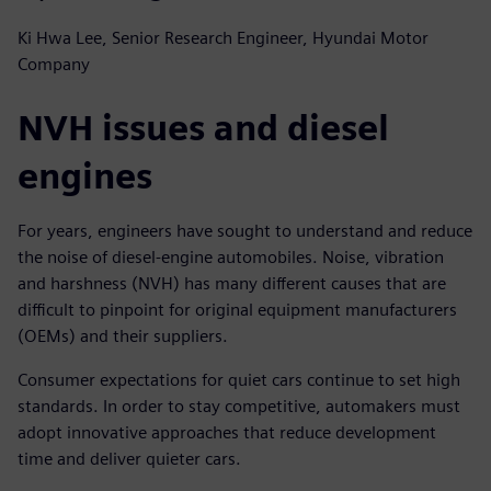
Ki Hwa Lee, Senior Research Engineer, Hyundai Motor
Company
NVH issues and diesel
engines
For years, engineers have sought to understand and reduce
the noise of diesel-engine automobiles. Noise, vibration
and harshness (NVH) has many different causes that are
difficult to pinpoint for original equipment manufacturers
(OEMs) and their suppliers.
Consumer expectations for quiet cars continue to set high
standards. In order to stay competitive, automakers must
adopt innovative approaches that reduce development
time and deliver quieter cars.