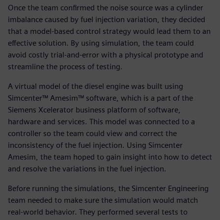
Once the team confirmed the noise source was a cylinder
imbalance caused by fuel injection variation, they decided
that a model-based control strategy would lead them to an
effective solution. By using simulation, the team could
avoid costly trial-and-error with a physical prototype and
streamline the process of testing.
A virtual model of the diesel engine was built using
Simcenter™ Amesim™ software, which is a part of the
Siemens Xcelerator business platform of software,
hardware and services. This model was connected to a
controller so the team could view and correct the
inconsistency of the fuel injection. Using Simcenter
Amesim, the team hoped to gain insight into how to detect
and resolve the variations in the fuel injection.
Before running the simulations, the Simcenter Engineering
team needed to make sure the simulation would match
real-world behavior. They performed several tests to