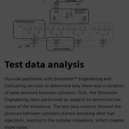
Test data analysis
Hyundai partnered with Simcenter™ Engineering and
Consulting services to determine why there was a variation
of peak pressure between cylinders. First, the Simcenter
Engineering team performed an analysis to determine the
cause of the imbalance. The test data analysis showed the
pressure between cylinders started deviating after fuel
injections, leading to the cylinder imbalance, which created
more noise.