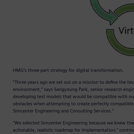
HMG’s three-part strategy for digital transformation.
“Three years ago we set out on a mission to define the tes
environment,” says Sangyoung Park, senior research engi
developing test models that would be compatible with our
obstacles when attempting to create perfectly compatible 
Simcenter Engineering and Consulting Services.”
“We selected Simcenter Engineering because we knew they 
actionable, realistic roadmap for implementation,” contin