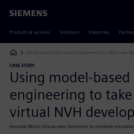
Siemens
Products & services
Solutions
Industries
Partne
Using model-based systems engineering to take a new ap
Siemens Digital Industries Software
CASE STUDY
Using model-based
engineering to tak
virtual NVH develo
Hyundai Motor Group uses Simcenter to combine simulation 