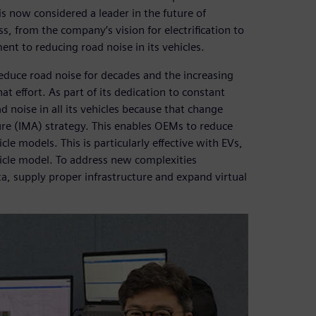
s now considered a leader in the future of
s, from the company’s vision for electrification to
ment to reducing road noise in its vehicles.
duce road noise for decades and the increasing
at effort. As part of its dedication to constant
noise in all its vehicles because that change
ure (IMA) strategy. This enables OEMs to reduce
le models. This is particularly effective with EVs,
hicle model. To address new complexities
, supply proper infrastructure and expand virtual