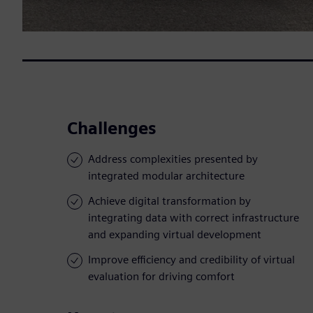
Challenges
Address complexities presented by
integrated modular architecture
Achieve digital transformation by
integrating data with correct infrastructure
and expanding virtual development
Improve efficiency and credibility of virtual
evaluation for driving comfort