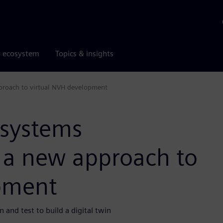
r ecosystem
Topics & insights
proach to virtual NVH development
 systems
e a new approach to
pment
and test to build a digital twin