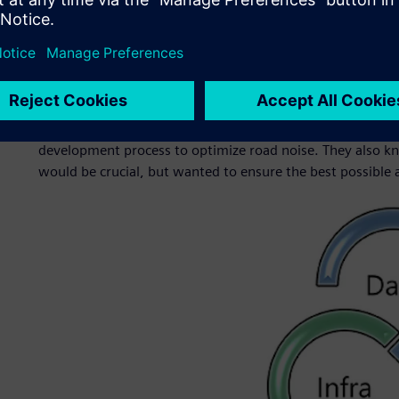
This led HMG to form a strategic partnership with Simcen
reduce road noise in HMG’s vehicles. Since 2019, the grou
vehicles with optimal sound levels. Simcenter is part of t
software, hardware and services.
Engineers at HMG knew they needed a commercial solution
development process to optimize road noise. They also kn
would be crucial, but wanted to ensure the best possible a