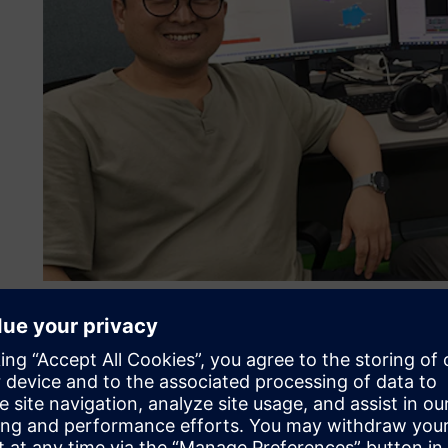
Engineers at HMG are pioneering test-data-driven MBSE for
More than just a software
HMG’s goal is to become the top EV manufacturer in the wo
efficiency and lower the costs of its vehicle programs wh