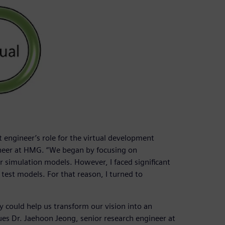
t engineer’s role for the virtual development
neer at HMG. “We began by focusing on
 simulation models. However, I faced significant
test models. For that reason, I turned to
could help us transform our vision into an
ues Dr. Jaehoon Jeong, senior research engineer at