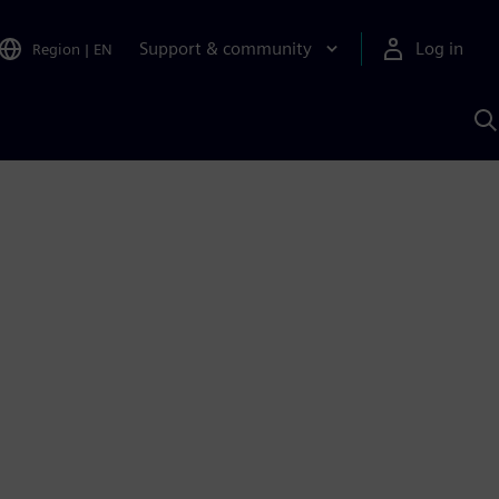
Support & community
Log in
Region
|
EN
S
w
A