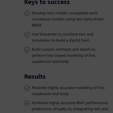
Keys to success
Develop test models compatible with
simulation models using test-data-driven
MBSE
Use Simcenter to combine test and
simulation to build a digital twin
Build custom methods and bench to
perform test-based modeling of tire,
suspension and body
Results
Attained highly accurate modeling of tire,
suspension and body
Achieved highly accurate NVH performance
predictions virtually by integrating test and