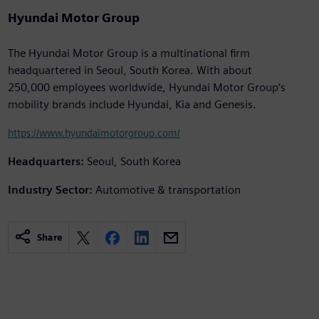
Hyundai Motor Group
The Hyundai Motor Group is a multinational firm
headquartered in Seoul, South Korea. With about
250,000 employees worldwide, Hyundai Motor Group’s
mobility brands include Hyundai, Kia and Genesis.
https://www.hyundaimotorgroup.com/
Headquarters:
Seoul, South Korea
Industry Sector:
Automotive & transportation
Share