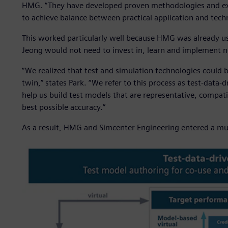
HMG. “They have developed proven methodologies and exp
to achieve balance between practical application and tec
This worked particularly well because HMG was already usi
Jeong would not need to invest in, learn and implement n
“We realized that test and simulation technologies could 
twin,” states Park. “We refer to this process as test-data
help us build test models that are representative, compati
best possible accuracy.”
As a result, HMG and Simcenter Engineering entered a mult