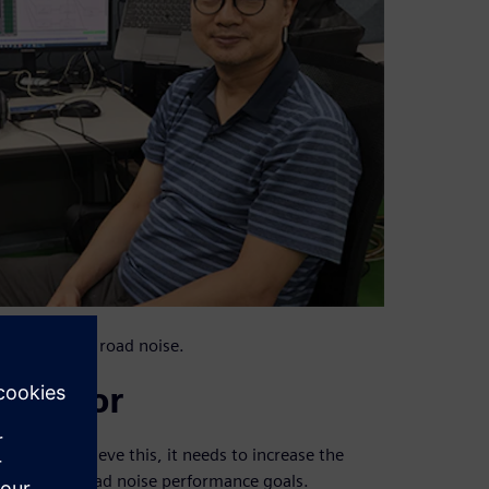
 full vehicle road noise.
 vendor
rld. To achieve this, it needs to increase the
ile meeting road noise performance goals.