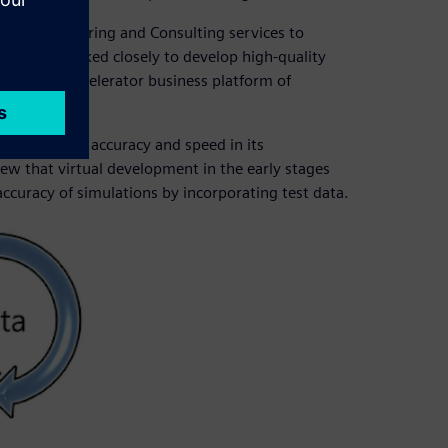
ter™ Engineering and Consulting services to
ps have worked closely to develop high-quality
he Siemens Xcelerator business platform of
 to balance accuracy and speed in its
ew that virtual development in the early stages
ccuracy of simulations by incorporating test data.