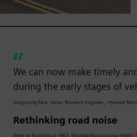
We can now make timely and
during the early stages of v
Sangyoung Park, Senior Research Engineer,, Hyundai Mot
Rethinking road noise
Since its founding in 1967, Hyundai Motor Group (HMG) 