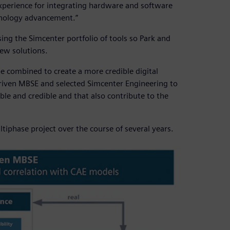
erience for integrating hardware and software
hnology advancement.”
ng the Simcenter portfolio of tools so Park and
ew solutions.
be combined to create a more credible digital
-driven MBSE and selected Simcenter Engineering to
ble and credible and that also contribute to the
iphase project over the course of several years.