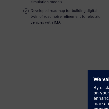
simulation models
Developed roadmap for building digital
twin of road noise refinement for electric
vehicles with IMA