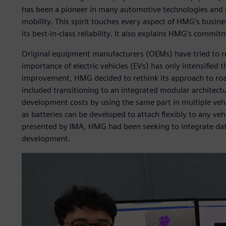
has been a pioneer in many automotive technologies and i
mobility. This spirit touches every aspect of HMG’s busines
its best-in-class reliability. It also explains HMG’s commit
Original equipment manufacturers (OEMs) have tried to re
importance of electric vehicles (EVs) has only intensified th
improvement, HMG decided to rethink its approach to road 
included transitioning to an integrated modular architect
development costs by using the same part in multiple vehic
as batteries can be developed to attach flexibly to any ve
presented by IMA, HMG had been seeking to integrate data
development.