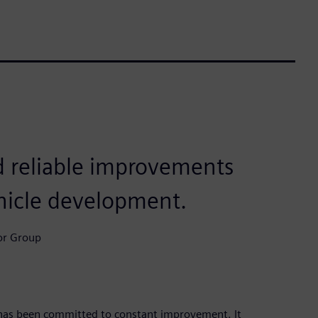
 reliable improvements
ehicle development.
or Group
has been committed to constant improvement. It