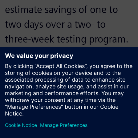
estimate savings of one to
two days over a two- to
three-week testing program.
Jongwoo Kim, Technology Part Manager, Hyundai Motor
Company
You might also be