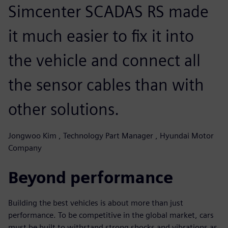
Simcenter SCADAS RS made
it much easier to fix it into
the vehicle and connect all
the sensor cables than with
other solutions.
Jongwoo Kim , Technology Part Manager , Hyundai Motor
Company
Beyond performance
Building the best vehicles is about more than just
performance. To be competitive in the global market, cars
must be built to withstand strong shocks and vibrations as