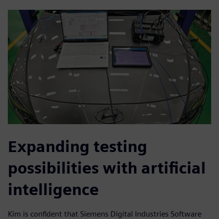
Expanding testing
possibilities with artificial
intelligence
Kim is confident that Siemens Digital Industries Software