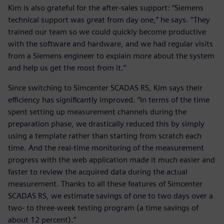
Kim is also grateful for the after-sales support: “Siemens
technical support was great from day one,” he says. “They
trained our team so we could quickly become productive
with the software and hardware, and we had regular visits
from a Siemens engineer to explain more about the system
and help us get the most from it.”
Since switching to Simcenter SCADAS RS, Kim says their
efficiency has significantly improved. “In terms of the time
spent setting up measurement channels during the
preparation phase, we drastically reduced this by simply
using a template rather than starting from scratch each
time. And the real-time monitoring of the measurement
progress with the web application made it much easier and
faster to review the acquired data during the actual
measurement. Thanks to all these features of Simcenter
SCADAS RS, we estimate savings of one to two days over a
two- to three-week testing program (a time savings of
about 12 percent).”