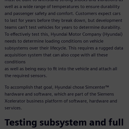
well as a wide range of temperatures to ensure durability
and passenger safety and comfort. Customers expect cars
to last for years before they break down, but development
teams can’t test vehicles for years to determine durability.
To effectively test this, Hyundai Motor Company (Hyundai)
needs to determine loading conditions on vehicle
subsystems over their lifecycle. This requires a rugged data
acquisition system that can also cope with all these
conditions
as well as being easy to fit into the vehicle and attach all
the required sensors.
To accomplish that goal, Hyundai chose Simcenter™
hardware and software, which are part of the Siemens
Xcelerator business platform of software, hardware and
services.
Testing subsystem and full