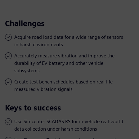
Challenges
Acquire road load data for a wide range of sensors
in harsh environments
Accurately measure vibration and improve the
durability of EV battery and other vehicle
subsystems
Create test bench schedules based on real-life
measured vibration signals
Keys to success
Use Simcenter SCADAS RS for in-vehicle real-world
data collection under harsh conditions