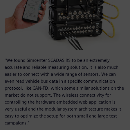
"We found Simcenter SCADAS RS to be an extremely
accurate and reliable measuring solution. It is also much
easier to connect with a wide range of sensors. We can
even read vehicle bus data in a specific communication
protocol, like CAN-FD, which some similar solutions on the
market do not support. The wireless connectivity for
controlling the hardware embedded web application is
very useful and the modular system architecture makes it
easy to optimize the setup for both small and large test
campaigns.”