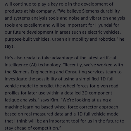
will continue to play a key role in the development of
products at his company. “We believe Siemens durability
and systems analysis tools and noise and vibration analysis
tools are excellent and will be important for Hyundai for
our future development in areas such as electric vehicles,
purpose-built vehicles, urban air mobility and robotics,” he
says.
He’s also ready to take advantage of the latest artificial
intelligence (AI) technology. “Recently, we’ve worked with
the Siemens Engineering and Consulting services team to
investigate the possibility of using a simplified 1D full
vehicle model to predict the wheel forces for given road
profiles for later use within a detailed 3D component
fatigue analysis,” says Kim. “We’re looking at using a
machine learning-based wheel force corrector approach
based on real measured data and a 1D full vehicle model
that I think will be an important tool for us in the future to
stay ahead of competition.”