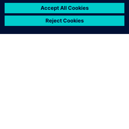
interested in…
Simcenter
Physical Testing
Enhance testing processes and
boost productivity and
product innovation with
Simcenter Physical Testing.
Our solutions integrate multi-
physics data acquisition
hardware with a complete
suite of data management,
analytics, and mode...