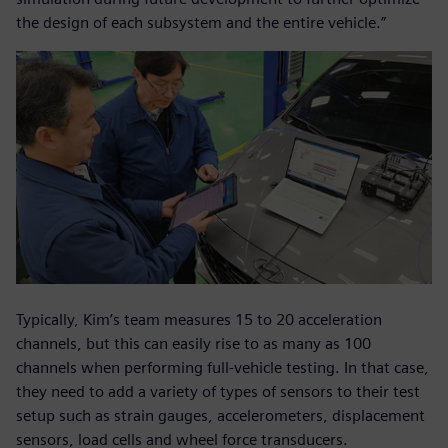
the design of each subsystem and the entire vehicle.”
Typically, Kim’s team measures 15 to 20 acceleration
channels, but this can easily rise to as many as 100
channels when performing full-vehicle testing. In that case,
they need to add a variety of types of sensors to their test
setup such as strain gauges, accelerometers, displacement
sensors, load cells and wheel force transducers.