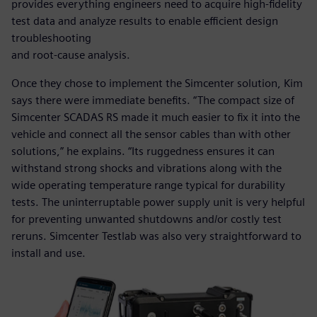
provides everything engineers need to acquire high-fidelity
test data and analyze results to enable efficient design
troubleshooting
and root-cause analysis.
Once they chose to implement the Simcenter solution, Kim
says there were immediate benefits. “The compact size of
Simcenter SCADAS RS made it much easier to fix it into the
vehicle and connect all the sensor cables than with other
solutions,” he explains. “Its ruggedness ensures it can
withstand strong shocks and vibrations along with the
wide operating temperature range typical for durability
tests. The uninterruptable power supply unit is very helpful
for preventing unwanted shutdowns and/or costly test
reruns. Simcenter Testlab was also very straightforward to
install and use.