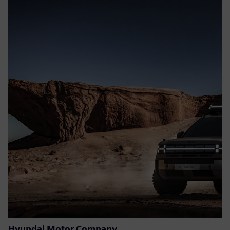
Hyundai Motor Company