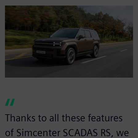
Thanks to all these features
of Simcenter SCADAS RS, we