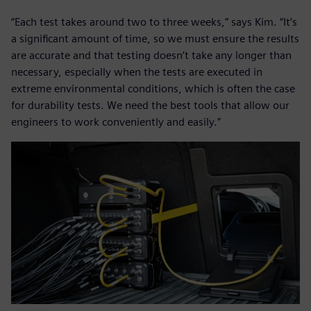
“Each test takes around two to three weeks,” says Kim. “It’s
a significant amount of time, so we must ensure the results
are accurate and that testing doesn’t take any longer than
necessary, especially when the tests are executed in
extreme environmental conditions, which is often the case
for durability tests. We need the best tools that allow our
engineers to work conveniently and easily.”