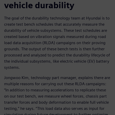
vehicle durability
The goal of the durability technology team at Hyundai is to
create test bench schedules that accurately measure the
durability of vehicle subsystems. These test schedules are
created based on vibration signals measured during road
load data acquisition (RLDA) campaigns on their proving
grounds. The output of these bench tests is then further
processed and analyzed to predict the durability lifecycle of
the individual subsystems, like electric vehicle (EV) battery
systems.
Jongwoo Kim, technology part manager, explains there are
multiple reasons for carrying out these RLDA campaigns:
“In addition to measuring accelerations to replicate these
on our test bench, we measure wheel forces, chassis part
transfer forces and body deformation to enable full vehicle
testing,” he says. “This load data also serves as input for
simulation during future development to further optimize