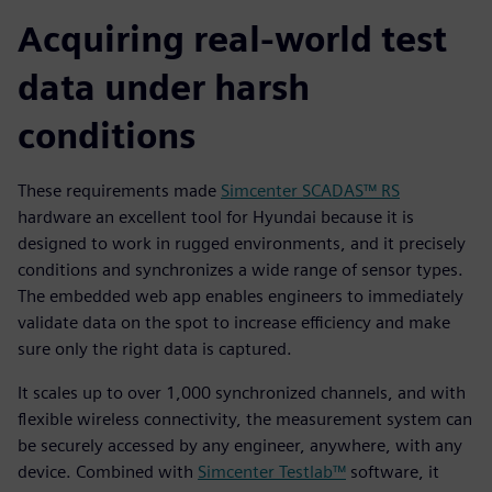
Acquiring real-world test
data under harsh
conditions
These requirements made
Simcenter SCADAS™ RS
hardware an excellent tool for Hyundai because it is
designed to work in rugged environments, and it precisely
conditions and synchronizes a wide range of sensor types.
The embedded web app enables engineers to immediately
validate data on the spot to increase efficiency and make
sure only the right data is captured.
It scales up to over 1,000 synchronized channels, and with
flexible wireless connectivity, the measurement system can
be securely accessed by any engineer, anywhere, with any
device. Combined with
Simcenter Testlab™
software, it