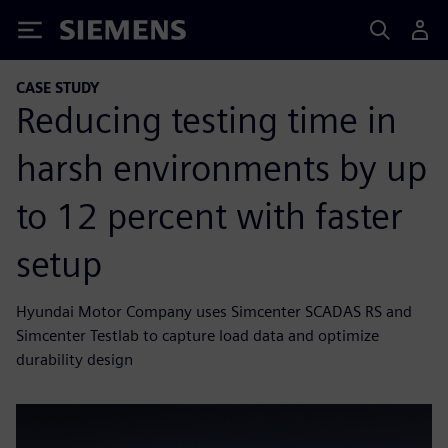
Siemens
CASE STUDY
Reducing testing time in
harsh environments by up
to 12 percent with faster
setup
Hyundai Motor Company uses Simcenter SCADAS RS and
Simcenter Testlab to capture load data and optimize
durability design