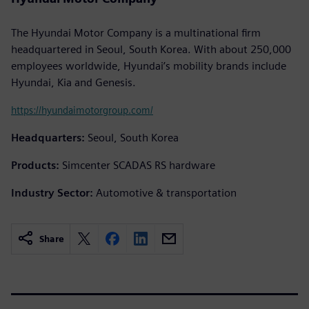
The Hyundai Motor Company is a multinational firm
headquartered in Seoul, South Korea. With about 250,000
employees worldwide, Hyundai’s mobility brands include
Hyundai, Kia and Genesis.
https://hyundaimotorgroup.com/
Headquarters:
Seoul, South Korea
Products:
Simcenter SCADAS RS hardware
Industry Sector:
Automotive & transportation
Share