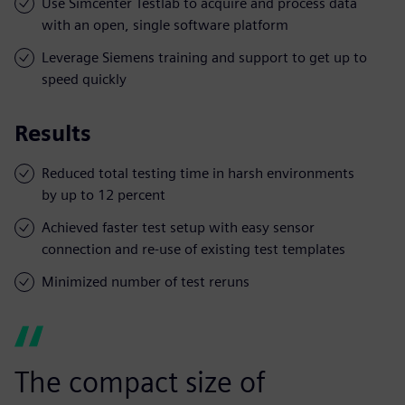
Use Simcenter Testlab to acquire and process data
with an open, single software platform
Leverage Siemens training and support to get up to
speed quickly
Results
Reduced total testing time in harsh environments
by up to 12 percent
Achieved faster test setup with easy sensor
connection and re-use of existing test templates
Minimized number of test reruns
The compact size of